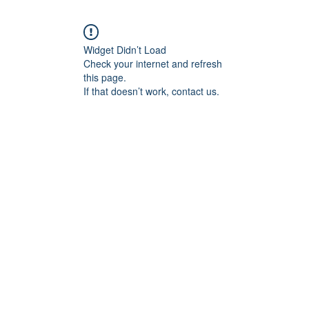
Widget Didn’t Load
Check your internet and refresh
this page.
If that doesn’t work, contact us.