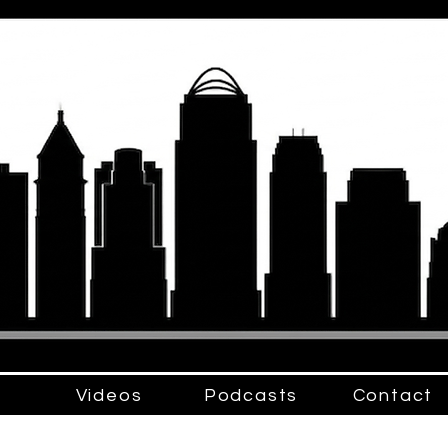
Videos
Podcasts
Contact