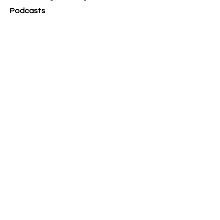
Podcasts