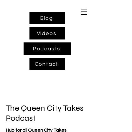
Blog
Videos
Podcasts
Contact
The Queen City Takes
Podcast
Hub for all Queen City Takes