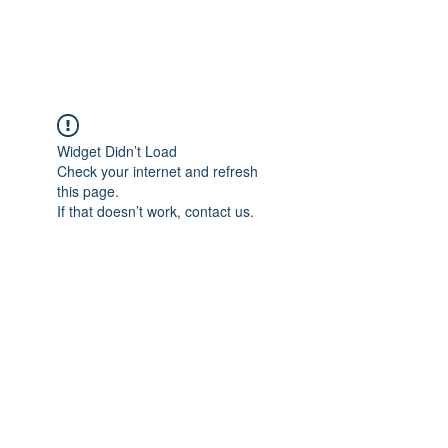
Widget Didn’t Load
Check your internet and refresh
this page.
If that doesn’t work, contact us.