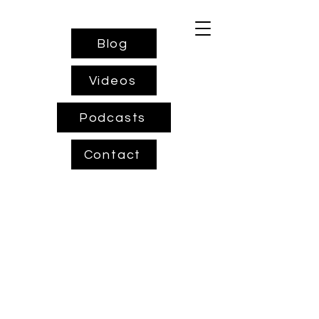
Blog
Videos
Podcasts
Contact