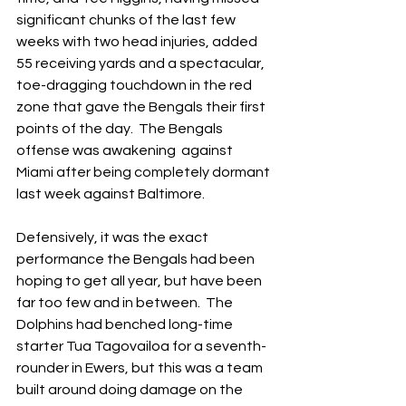
significant chunks of the last few 
weeks with two head injuries, added 
55 receiving yards and a spectacular, 
toe-dragging touchdown in the red 
zone that gave the Bengals their first 
points of the day.  The Bengals 
offense was awakening  against 
Miami after being completely dormant 
last week against Baltimore.
Defensively, it was the exact 
performance the Bengals had been 
hoping to get all year, but have been 
far too few and in between.  The 
Dolphins had benched long-time 
starter Tua Tagovailoa for a seventh-
rounder in Ewers, but this was a team 
built around doing damage on the 