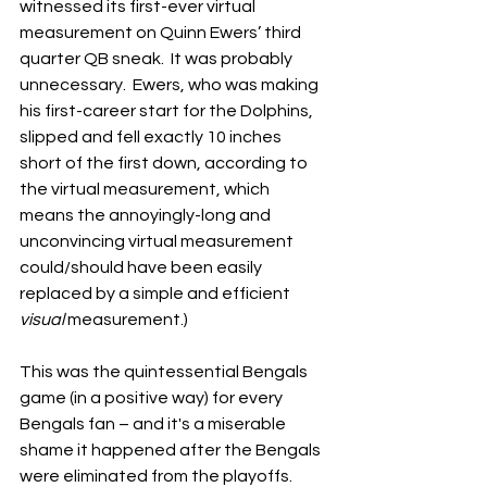
witnessed its first-ever virtual 
measurement on Quinn Ewers’ third 
quarter QB sneak.  It was probably 
unnecessary.  Ewers, who was making 
his first-career start for the Dolphins, 
slipped and fell exactly 10 inches 
short of the first down, according to 
the virtual measurement, which 
means the annoyingly-long and 
unconvincing virtual measurement 
could/should have been easily 
replaced by a simple and efficient 
visual
 measurement.)
This was the quintessential Bengals 
game (in a positive way) for every 
Bengals fan – and it's a miserable 
shame it happened after the Bengals 
were eliminated from the playoffs.  