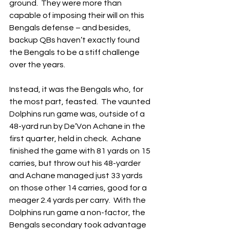
ground.  They were more than 
capable of imposing their will on this 
Bengals defense – and besides, 
backup QBs haven’t exactly found 
the Bengals to be a stiff challenge 
over the years.
Instead, it was the Bengals who, for 
the most part, feasted.  The vaunted 
Dolphins run game was, outside of a 
48-yard run by De’Von Achane in the 
first quarter, held in check.  Achane 
finished the game with 81 yards on 15 
carries, but throw out his 48-yarder 
and Achane managed just 33 yards 
on those other 14 carries, good for a 
meager 2.4 yards per carry.  With the 
Dolphins run game a non-factor, the 
Bengals secondary took advantage 