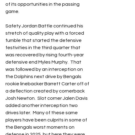
of its opportunities in the passing 
game.
Safety Jordan Battle continued his 
stretch of quality play with a forced 
fumble that started the defensive 
festivities in the third quarter that 
was recovered by rising fourth-year 
defensive end Myles Murphy.  That 
was followed by an interception on 
the Dolphins next drive by Bengals 
rookie linebacker Barrett Carter off of 
a deflection created by cornerback 
Josh Newton.  Slot corner Jalen Davis 
added another interception two 
drives later.  Many of these same 
players have been culprits in some of 
the Bengals worst moments on 
defense in 2025, but here they were 