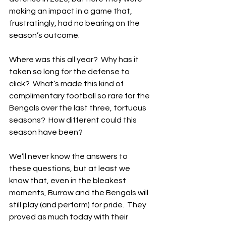
making an impact in a game that, 
frustratingly, had no bearing on the 
season’s outcome.
Where was this all year?  Why has it 
taken so long for the defense to 
click?  What’s made this kind of 
complimentary football so rare for the 
Bengals over the last three, tortuous 
seasons?  How different could this 
season have been?
We’ll never know the answers to 
these questions, but at least we 
know that, even in the bleakest 
moments, Burrow and the Bengals will 
still play (and perform) for pride.  They 
proved as much today with their 