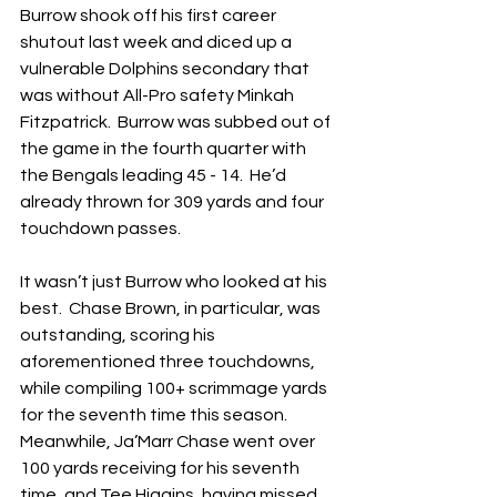
Burrow shook off his first career 
shutout last week and diced up a 
vulnerable Dolphins secondary that 
was without All-Pro safety Minkah 
Fitzpatrick.  Burrow was subbed out of 
the game in the fourth quarter with 
the Bengals leading 45 - 14.  He’d 
already thrown for 309 yards and four 
touchdown passes.
It wasn’t just Burrow who looked at his 
best.  Chase Brown, in particular, was 
outstanding, scoring his 
aforementioned three touchdowns, 
while compiling 100+ scrimmage yards 
for the seventh time this season.  
Meanwhile, Ja’Marr Chase went over 
100 yards receiving for his seventh 
time, and Tee Higgins, having missed 