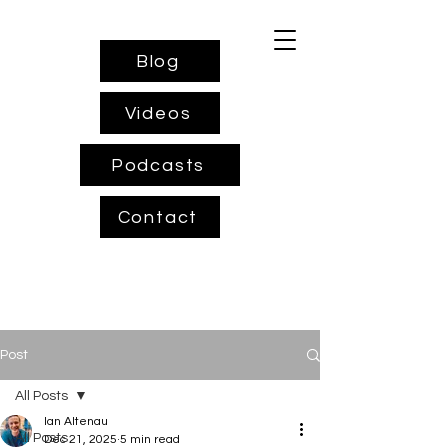
Blog
Videos
Podcasts
Contact
Post
All Posts
Ian Altenau
All Posts
Dec 21, 2025
5 min read