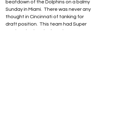
beatdown of the Dolphins on a balmy 
Sunday in Miami.  There was never any 
thought in Cincinnati of tanking for 
draft position.  This team had Super 
Bowl aspirations before the season, 
and they weren’t calling it quits even 
when a loud portion of the fanbase 
was begging them to do exactly that.
So, in the end, the Bengals treated 
their fans to a throwback 
performance that brought back 
memories of the explosive, 
unrecoverable offense and 
opportunistic, timely defense that 
defined those special Bengals teams 
in ‘21 and ‘22.  There hasn’t been a lot 
of that recently, but this week was a 
happy exception.