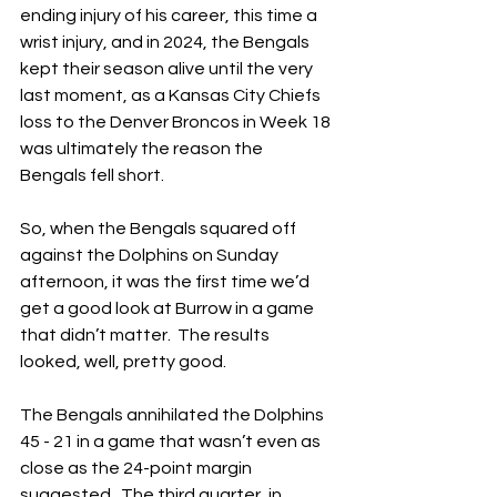
ending injury of his career, this time a 
wrist injury, and in 2024, the Bengals 
kept their season alive until the very 
last moment, as a Kansas City Chiefs 
loss to the Denver Broncos in Week 18 
was ultimately the reason the 
Bengals fell short.
So, when the Bengals squared off 
against the Dolphins on Sunday 
afternoon, it was the first time we’d 
get a good look at Burrow in a game 
that didn’t matter.  The results 
looked, well, pretty good.
The Bengals annihilated the Dolphins 
45 - 21 in a game that wasn’t even as 
close as the 24-point margin 
suggested.  The third quarter, in 