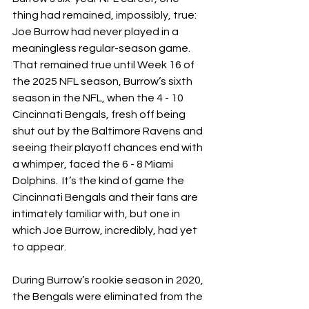
thing had remained, impossibly, true: 
Joe Burrow had never played in a 
meaningless regular-season game.  
That remained true until Week 16 of 
the 2025 NFL season, Burrow’s sixth 
season in the NFL, when the 4 - 10 
Cincinnati Bengals, fresh off being 
shut out by the Baltimore Ravens and 
seeing their playoff chances end with 
a whimper, faced the 6 - 8 Miami 
Dolphins.  It’s the kind of game the 
Cincinnati Bengals and their fans are 
intimately familiar with, but one in 
which Joe Burrow, incredibly, had yet 
to appear.
During Burrow’s rookie season in 2020, 
the Bengals were eliminated from the 