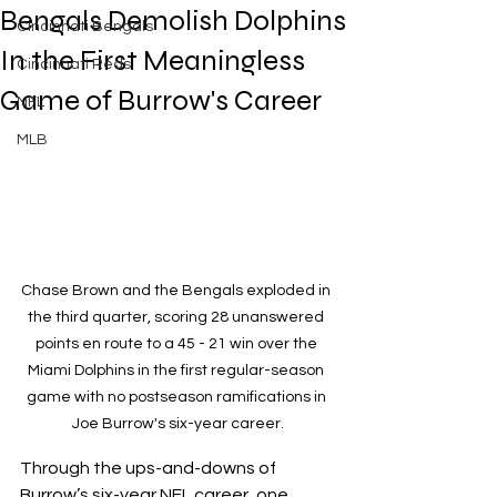
Bengals Demolish Dolphins
Cincinnati Bengals
In the First Meaningless
Cincinnati Reds
Game of Burrow's Career
NFL
MLB
Chase Brown and the Bengals exploded in 
the third quarter, scoring 28 unanswered 
points en route to a 45 - 21 win over the 
Miami Dolphins in the first regular-season 
game with no postseason ramifications in 
Joe Burrow's six-year career.
Through the ups-and-downs of 
Burrow’s six-year NFL career, one 