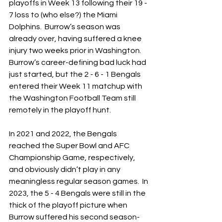
playoffs in Week 13 following their 19 - 
7 loss to (who else?) the Miami 
Dolphins.  Burrow’s season was 
already over, having suffered a knee 
injury two weeks prior in Washington.  
Burrow’s career-defining bad luck had 
just started, but the 2 - 6 - 1 Bengals 
entered their Week 11 matchup with 
the Washington Football Team still 
remotely in the playoff hunt.
In 2021 and 2022, the Bengals 
reached the Super Bowl and AFC 
Championship Game, respectively, 
and obviously didn’t play in any 
meaningless regular season games.  In 
2023, the 5 - 4 Bengals were still in the 
thick of the playoff picture when 
Burrow suffered his second season-