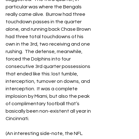
particular was where the Bengals 
really came alive.  Burrow had three 
touchdown passes in the quarter 
alone, and running back Chase Brown 
had three total touchdowns of his 
own in the 3rd, two receiving and one 
rushing.  The defense, meanwhile, 
forced the Dolphins into four 
consecutive 3rd quarter possessions 
that ended like this: lost fumble, 
interception, turnover on downs, and 
interception.  It was a complete 
implosion by Miami, but also the peak 
of complimentary football that’s 
basically been non-existent all year in 
Cincinnati.
(An interesting side-note, the NFL 