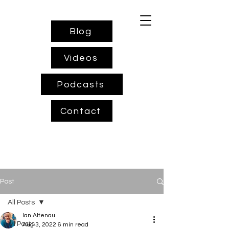
Blog
Videos
Podcasts
Contact
Post
All Posts
Ian Altenau
All Posts
Aug 3, 2022
6 min read