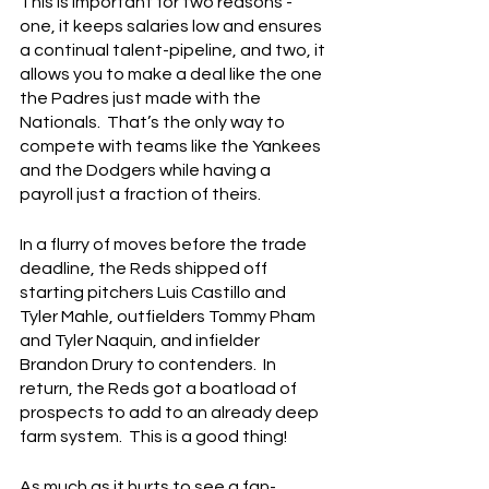
This is important for two reasons - 
one, it keeps salaries low and ensures 
a continual talent-pipeline, and two, it 
allows you to make a deal like the one 
the Padres just made with the 
Nationals.  That’s the only way to 
compete with teams like the Yankees 
and the Dodgers while having a 
payroll just a fraction of theirs.
In a flurry of moves before the trade 
deadline, the Reds shipped off 
starting pitchers Luis Castillo and 
Tyler Mahle, outfielders Tommy Pham 
and Tyler Naquin, and infielder 
Brandon Drury to contenders.  In 
return, the Reds got a boatload of 
prospects to add to an already deep 
farm system.  This is a good thing!
As much as it hurts to see a fan-