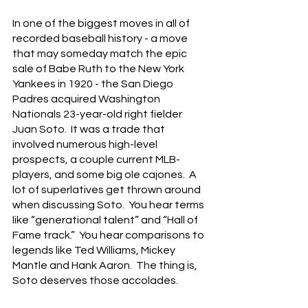
In one of the biggest moves in all of 
recorded baseball history - a move 
that may someday match the epic 
sale of Babe Ruth to the New York 
Yankees in 1920 - the San Diego 
Padres acquired Washington 
Nationals 23-year-old right fielder 
Juan Soto.  It was a trade that 
involved numerous high-level 
prospects, a couple current MLB-
players, and some big ole cajones.  A 
lot of superlatives get thrown around 
when discussing Soto.  You hear terms 
like “generational talent” and “Hall of 
Fame track.”  You hear comparisons to 
legends like Ted Williams, Mickey 
Mantle and Hank Aaron.  The thing is, 
Soto deserves those accolades.