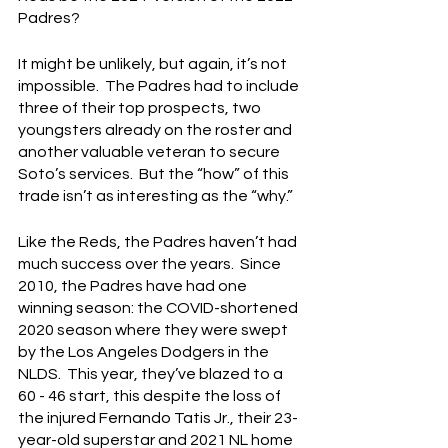
Padres?
It might be unlikely, but again, it’s not 
impossible.  The Padres had to include 
three of their top prospects, two 
youngsters already on the roster and 
another valuable veteran to secure 
Soto’s services.  But the “how” of this 
trade isn’t as interesting as the “why.”
Like the Reds, the Padres haven’t had 
much success over the years.  Since 
2010, the Padres have had one 
winning season: the COVID-shortened 
2020 season where they were swept 
by the Los Angeles Dodgers in the 
NLDS.  This year, they’ve blazed to a 
60 - 46 start, this despite the loss of 
the injured Fernando Tatis Jr., their 23-
year-old superstar and 2021 NL home 