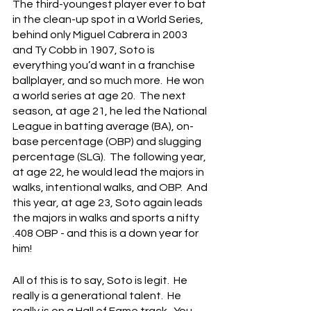
The third-youngest player ever to bat 
in the clean-up spot in a World Series, 
behind only Miguel Cabrera in 2003 
and Ty Cobb in 1907, Soto is 
everything you’d want in a franchise 
ballplayer, and so much more.  He won 
a world series at age 20.  The next 
season, at age 21, he led the National 
League in batting average (BA), on-
base percentage (OBP) and slugging 
percentage (SLG).  The following year, 
at age 22, he would lead the majors in 
walks, intentional walks, and OBP.  And 
this year, at age 23, Soto again leads 
the majors in walks and sports a nifty 
.408 OBP - and this is a down year for 
him!
All of this is to say, Soto is legit.  He 
really is a generational talent.  He 
really is on a Hall of Fame track.  You 