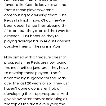
favorite like Castillo leave town, the 
fact is these players weren’t 
contributing to a winning team.  The 
Reds stink right now.  Okay, they’ve 
been decent since their abysmal 3 - 
22 start, but they started that way for 
a reason.  Just because they're 
playing average ball in August doesn’t 
absolve them of their sins in April.
Now armed with a treasure chest of 
prospects, the Reds are now facing 
the most critical juncture - they have 
to develop these players.  That’s 
been the big bugaboo for the Reds 
over the last 20 years or so.  They just 
haven’t done a consistent job of 
developing their top prospects.  And 
given how often they're selecting at 
the top of the draft every year, the 