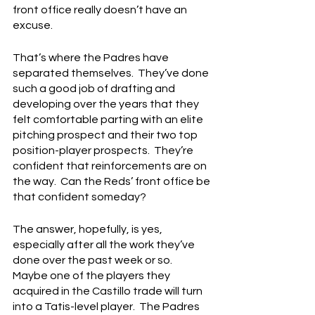
front office really doesn’t have an 
excuse.
That’s where the Padres have 
separated themselves.  They’ve done 
such a good job of drafting and 
developing over the years that they 
felt comfortable parting with an elite 
pitching prospect and their two top 
position-player prospects.  They’re 
confident that reinforcements are on 
the way.  Can the Reds’ front office be 
that confident someday?
The answer, hopefully, is yes, 
especially after all the work they’ve 
done over the past week or so.  
Maybe one of the players they 
acquired in the Castillo trade will turn 
into a Tatis-level player.  The Padres 