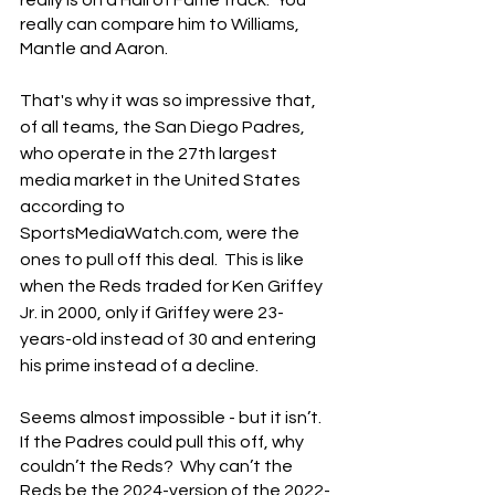
really can compare him to Williams, 
Mantle and Aaron.
That's why it was so impressive that, 
of all teams, the San Diego Padres, 
who operate in the 27th largest 
media market in the United States 
according to 
SportsMediaWatch.com, were the 
ones to pull off this deal.  This is like 
when the Reds traded for Ken Griffey 
Jr. in 2000, only if Griffey were 23-
years-old instead of 30 and entering 
his prime instead of a decline.
Seems almost impossible - but it isn’t.  
If the Padres could pull this off, why 
couldn’t the Reds?  Why can’t the 
Reds be the 2024-version of the 2022-