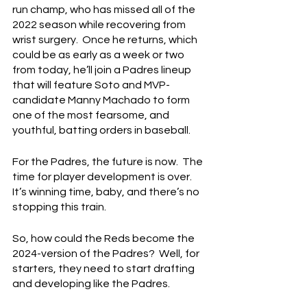
run champ, who has missed all of the 
2022 season while recovering from 
wrist surgery.  Once he returns, which 
could be as early as a week or two 
from today, he’ll join a Padres lineup 
that will feature Soto and MVP-
candidate Manny Machado to form 
one of the most fearsome, and 
youthful, batting orders in baseball.
For the Padres, the future is now.  The 
time for player development is over.  
It’s winning time, baby, and there’s no 
stopping this train.
So, how could the Reds become the 
2024-version of the Padres?  Well, for 
starters, they need to start drafting 
and developing like the Padres.