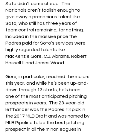
Soto didn’t come cheap.  The 
Nationals aren’t foolish enough to 
give away a precocious talent like 
Soto, who still has three years of 
team control remaining, for nothing.  
Included in the massive price the 
Padres paid for Soto’s services were 
highly regarded talents like 
MacKenzie Gore, C.J. Abrams, Robert 
Hassell III and James Wood.
Gore, in particular, reached the majors 
this year, and while he’s been up-and-
down through 13 starts, he’s been 
one of the most anticipated pitching 
prospects in years.  The 23-year-old 
lefthander was the Padres 
#3
 pick in 
the 2017 MLB Draft and was named by 
MLB Pipeline to be the best pitching 
prospect in all the minor leagues in 