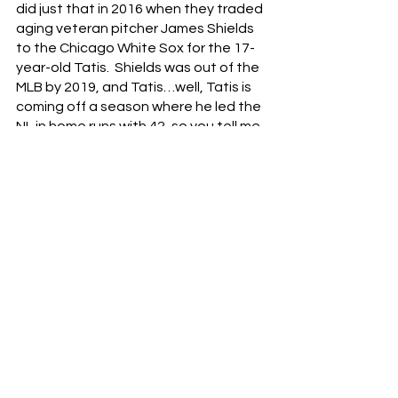
did just that in 2016 when they traded 
aging veteran pitcher James Shields 
to the Chicago White Sox for the 17-
year-old Tatis.  Shields was out of the 
MLB by 2019, and Tatis…well, Tatis is 
coming off a season where he led the 
NL in home runs with 42, so you tell me 
how that worked out.
Is it likely that a player of Soto’s 
caliber becomes available to the 
Reds in the next few years?  Probably 
not.  Players like Soto don’t become 
available through trade often, if at all.  
But with that said, the Reds don’t 
have to acquire a player like Soto to 
become the 2024-version of the 2022-
Padres.  They just need to continue to 
develop their own players like Hunter 
Greene, Nick Lodolo, Graham 