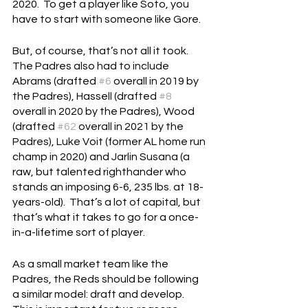
2020.  To get a player like Soto, you 
have to start with someone like Gore.
But, of course, that’s not all it took.  
The Padres also had to include 
Abrams (drafted 
#6
 overall in 2019 by 
the Padres), Hassell (drafted 
#8
overall in 2020 by the Padres), Wood 
(drafted 
#62
 overall in 2021 by the 
Padres), Luke Voit (former AL home run 
champ in 2020) and Jarlin Susana (a 
raw, but talented righthander who 
stands an imposing 6-6, 235 lbs. at 18-
years-old).  That’s a lot of capital, but 
that’s what it takes to go for a once-
in-a-lifetime sort of player.
As a small market team like the 
Padres, the Reds should be following 
a similar model: draft and develop.  