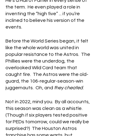
He’s a Hall of Famer in every sense of 
the term.  He even played a role in 
inventing the “high five” ... if you’re 
inclined to believe his version of the 
events.
Before the World Series began, it felt 
like the whole world was united in 
popular resistance to the Astros.  The 
Phillies were the underdog, the 
overlooked Wild Card team that 
caught fire.  The Astros were the old-
guard, the 106-regular-season-win 
juggernauts.  Oh, and 
they cheated
.
Not in 2022, mind you.  By all accounts, 
this season was clean as a whistle. 
(Though if six players tested positive 
for PEDs tomorrow, could we really be 
surprised?)  The Houston Astros 
franchise has some warts, but 