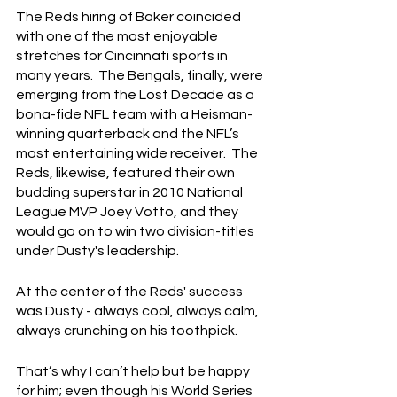
The Reds hiring of Baker coincided 
with one of the most enjoyable 
stretches for Cincinnati sports in 
many years.  The Bengals, finally, were 
emerging from the Lost Decade as a 
bona-fide NFL team with a Heisman-
winning quarterback and the NFL’s 
most entertaining wide receiver.  The 
Reds, likewise, featured their own 
budding superstar in 2010 National 
League MVP Joey Votto, and they 
would go on to win two division-titles 
under Dusty's leadership.
At the center of the Reds' success 
was Dusty - always cool, always calm, 
always crunching on his toothpick.
That’s why I can’t help but be happy 
for him; even though his World Series 