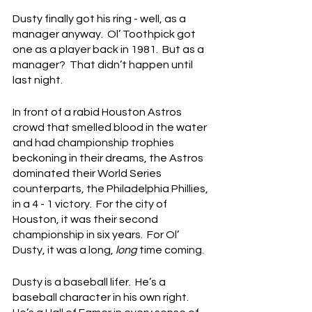
Dusty finally got his ring - well, as a 
manager anyway.  Ol’ Toothpick got 
one as a player back in 1981.  But as a 
manager?  That didn’t happen until 
last night.
In front of a rabid Houston Astros 
crowd that smelled blood in the water 
and had championship trophies 
beckoning in their dreams, the Astros 
dominated their World Series 
counterparts, the Philadelphia Phillies, 
in a 4 - 1 victory.  For the city of 
Houston, it was their second 
championship in six years.  For Ol’ 
Dusty, it was a long, 
long
 time coming.
Dusty is a baseball lifer.  He’s a 
baseball character in his own right.  