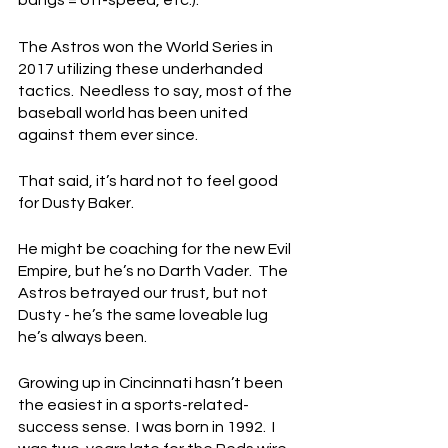
bangs = off-speed, etc.).
The Astros won the World Series in 
2017 utilizing these underhanded 
tactics.  Needless to say, most of the 
baseball world has been united 
against them ever since.
That said, it’s hard not to feel good 
for Dusty Baker.
He might be coaching for the new Evil 
Empire, but he’s no Darth Vader.  The 
Astros betrayed our trust, but not 
Dusty - he’s the same loveable lug 
he’s always been.
Growing up in Cincinnati hasn’t been 
the easiest in a sports-related-
success sense.  I was born in 1992.  I 