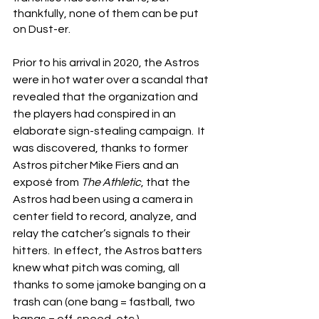
thankfully, none of them can be put 
on Dust-er.
Prior to his arrival in 2020, the Astros 
were in hot water over a scandal that 
revealed that the organization and 
the players had conspired in an 
elaborate sign-stealing campaign.  It 
was discovered, thanks to former 
Astros pitcher Mike Fiers and an 
exposé from 
The Athletic
, that the 
Astros had been using a camera in 
center field to record, analyze, and 
relay the catcher’s signals to their 
hitters.  In effect, the Astros batters 
knew what pitch was coming, all 
thanks to some jamoke banging on a 
trash can (one bang = fastball, two 