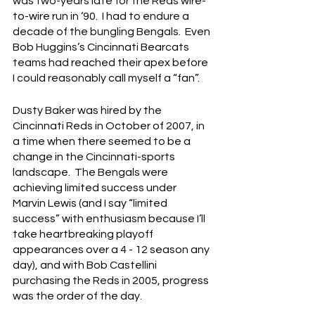
was two-years late for the Reds wire-
to-wire run in ‘90.  I had to endure a 
decade of the bungling Bengals.  Even 
Bob Huggins’s Cincinnati Bearcats 
teams had reached their apex before 
I could reasonably call myself a “fan”.
Dusty Baker was hired by the 
Cincinnati Reds in October of 2007, in 
a time when there seemed to be a 
change in the Cincinnati-sports 
landscape.  The Bengals were 
achieving limited success under 
Marvin Lewis (and I say “limited 
success” with enthusiasm because I’ll 
take heartbreaking playoff 
appearances over a 4 - 12 season any 
day), and with Bob Castellini 
purchasing the Reds in 2005, progress 
was the order of the day.