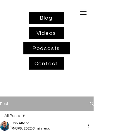
Blog
Videos
Podcasts
Contact
Post
All Posts
Ian Altenau
All Posts
Nov 6, 2022
3 min read