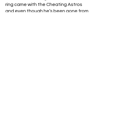
ring came with the Cheating Astros 
and even though he’s been gone from 
Cincinnati for almost ten years now.  It 
took him 25 years - stints with the San 
Francisco Giants, the Chicago Cubs, 
the Reds, the Washington Nationals, 
and now Houston.  He suffered a 
World Series defeat in 2002 with Barry 
Bonds and the Giants, and he 
weathered the imfamous Bartman-
incident with the Cubs in 2003.  His 
coaching career was defined by 
distress, but now, in a flash, that’s all 
wiped away.
Congratulations, Dusty.  You earned 
this one - more than people will ever 
really know.
baseball
MLB
Dusty Baker
World Series