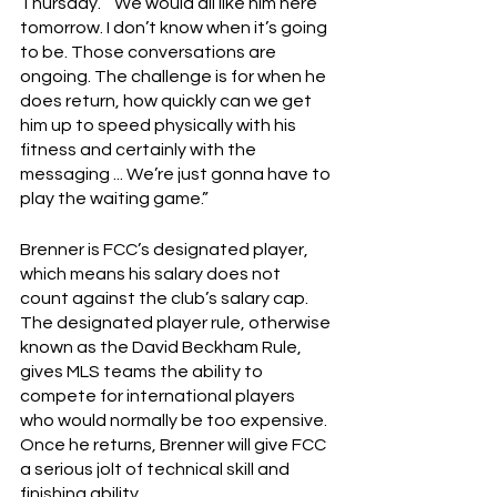
Thursday.  “We would all like him here 
tomorrow. I don’t know when it’s going 
to be. Those conversations are 
ongoing. The challenge is for when he 
does return, how quickly can we get 
him up to speed physically with his 
fitness and certainly with the 
messaging ... We’re just gonna have to 
play the waiting game.”
Brenner is FCC’s designated player, 
which means his salary does not 
count against the club’s salary cap.  
The designated player rule, otherwise 
known as the David Beckham Rule, 
gives MLS teams the ability to 
compete for international players 
who would normally be too expensive.  
Once he returns, Brenner will give FCC 
a serious jolt of technical skill and 
finishing ability.