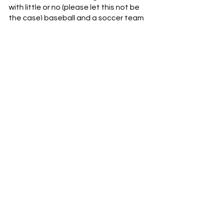
with little or no (please let this not be 
the case) baseball and a soccer team 
that can’t stop a nosebleed.
It’s still early, though.  FCC takes on 
D.C United this Saturday at TQL 
Stadium.  This is still a young squad 
with a new coach.  It’s going to take 
some time for the pieces to jell.  Still, 
they’d better start jelling soon.  
Otherwise, FCC could be staring at 
another lost season.
Soccer
MLS
FCC