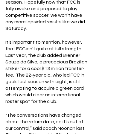
season.  Hopefully now that FCC is 
fully awake and prepared to play 
competitive soccer, we won’t have 
any more lopsided results like we did 
Saturday.
It’s important to mention, however, 
that FCC isn’t quite at full strength.  
Last year, the club added Brenner 
Souza da Silva, a precocious Brazilian 
striker for a cool $13 million transfer-
fee.  The 22-year old, who led FCC in 
goals last season with eight, is still 
attempting to acquire a green card 
which would clear an international 
roster spot for the club.
"The conversations have changed 
about the return date, so it’s out of 
our control,” said coach Noonan last 