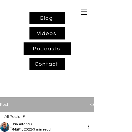
Blog
Videos
Podcasts
Contact
Post
All Posts
Ian Altenau
All Posts
Mar 1, 2022
3 min read