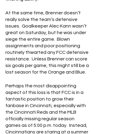
At the same time, Brenner doesn’t 
really solve the team’s defensive 
issues.  Goalkeeper Alec Kann wasn’t 
great on Saturday, but he was under 
siege the entire game.  Blown 
assignments and poor positioning 
routinely thwarted any FCC defensive 
resistance.  Unless Brenner can score 
six goals per game, this might still be a 
lost season for the Orange and Blue.
Perhaps the most disappointing 
aspect of this loss is that FCC is in a 
fantastic position to grow their 
fanbase in Cincinnati, especially with 
the Cincinnati Reds and the MLB 
officially missing regular season 
games as of 5:00 p.m. today.  Instead, 
Cincinnatians are staring at a summer 