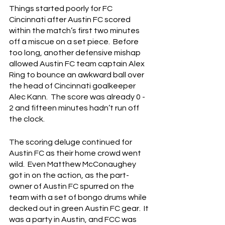
Things started poorly for FC 
Cincinnati after Austin FC scored 
within the match’s first two minutes 
off a miscue on a set piece.  Before 
too long, another defensive mishap 
allowed Austin FC team captain Alex 
Ring to bounce an awkward ball over 
the head of Cincinnati goalkeeper 
Alec Kann.  The score was already 0 - 
2 and fifteen minutes hadn’t run off 
the clock.
The scoring deluge continued for 
Austin FC as their home crowd went 
wild.  Even Matthew McConaughey 
got in on the action, as the part-
owner of Austin FC spurred on the 
team with a set of bongo drums while 
decked out in green Austin FC gear.  It 
was a party in Austin, and FCC was 