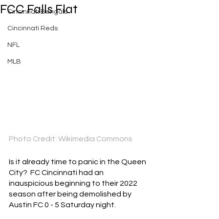
FCC Falls Flat
Cincinnati Bengals
Cincinnati Reds
NFL
MLB
Photo Credit: Wikimedia Commons
Is it already time to panic in the Queen 
City?  FC Cincinnati had an 
inauspicious beginning to their 2022 
season after being demolished by 
Austin FC 0 - 5 Saturday night.