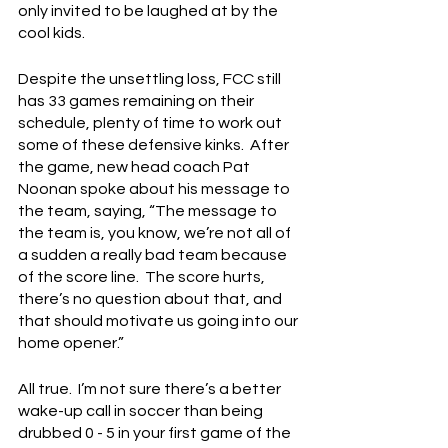
only invited to be laughed at by the 
cool kids.
Despite the unsettling loss, FCC still 
has 33 games remaining on their 
schedule, plenty of time to work out 
some of these defensive kinks.  After 
the game, new head coach Pat 
Noonan spoke about his message to 
the team, saying, “The message to 
the team is, you know, we’re not all of 
a sudden a really bad team because 
of the score line.  The score hurts, 
there’s no question about that, and 
that should motivate us going into our 
home opener.”
All true.  I’m not sure there’s a better 
wake-up call in soccer than being 
drubbed 0 - 5 in your first game of the 