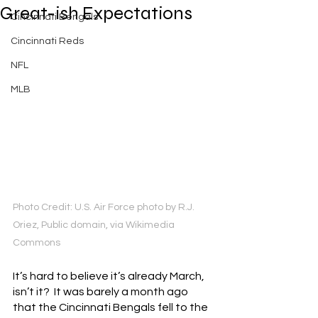
Great-ish Expectations
Cincinnati Bengals
Cincinnati Reds
NFL
MLB
Photo Credit: U.S. Air Force photo by R.J. 
Oriez, Public domain, via Wikimedia 
Commons
It’s hard to believe it’s already March, 
isn’t it?  It was barely a month ago 
that the Cincinnati Bengals fell to the 