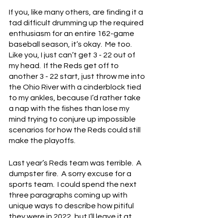
If you, like many others, are finding it a 
tad difficult drumming up the required 
enthusiasm for an entire 162-game 
baseball season, it’s okay.  Me too.  
Like you, I just can’t get 3 - 22 out of 
my head.  If the Reds get off to 
another 3 - 22 start, just throw me into 
the Ohio River with a cinderblock tied 
to my ankles, because I’d rather take 
a nap with the fishes than lose my 
mind trying to conjure up impossible 
scenarios for how the Reds could still 
make the playoffs.
Last year’s Reds team was terrible.  A 
dumpster fire.  A sorry excuse for a 
sports team.  I could spend the next 
three paragraphs coming up with 
unique ways to describe how pitiful 
they were in 2022, but I’ll leave it at 