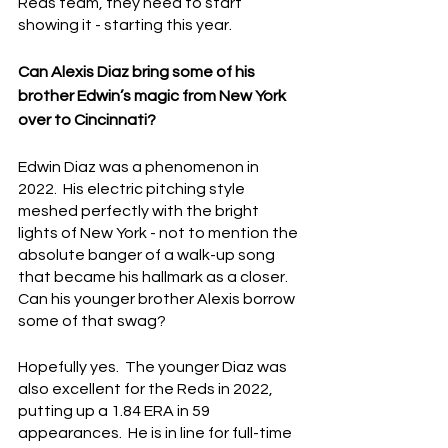
Reds team, they need to start 
showing it - starting this year.
Can Alexis Diaz bring some of his 
brother Edwin’s magic from New York 
over to Cincinnati?
Edwin Diaz was a phenomenon in 
2022.  His electric pitching style 
meshed perfectly with the bright 
lights of New York - not to mention the 
absolute banger of a walk-up song 
that became his hallmark as a closer.  
Can his younger brother Alexis borrow 
some of that swag?
Hopefully yes.  The younger Diaz was 
also excellent for the Reds in 2022, 
putting up a 1.84 ERA in 59 
appearances.  He is in line for full-time 