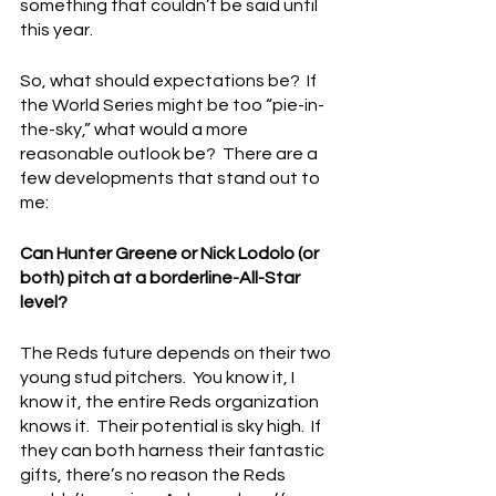
something that couldn’t be said until 
this year.
So, what should expectations be?  If 
the World Series might be too “pie-in-
the-sky,” what would a more 
reasonable outlook be?  There are a 
few developments that stand out to 
me:
Can Hunter Greene or Nick Lodolo (or 
both) pitch at a borderline-All-Star 
level?
The Reds future depends on their two 
young stud pitchers.  You know it, I 
know it, the entire Reds organization 
knows it.  Their potential is sky high.  If 
they can both harness their fantastic 
gifts, there’s no reason the Reds 