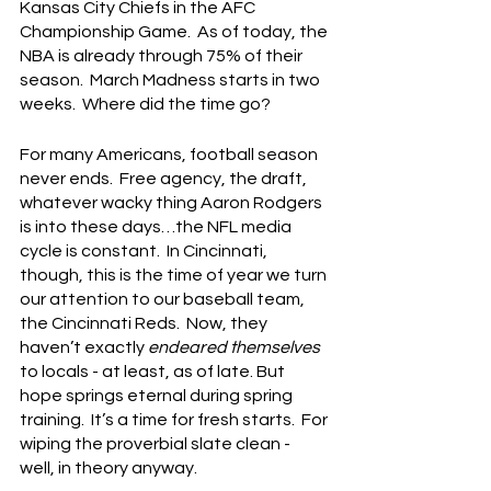
Kansas City Chiefs in the AFC 
Championship Game.  As of today, the 
NBA is already through 75% of their 
season.  March Madness starts in two 
weeks.  Where did the time go?
For many Americans, football season 
never ends.  Free agency, the draft, 
whatever wacky thing Aaron Rodgers 
is into these days…the NFL media 
cycle is constant.  In Cincinnati, 
though, this is the time of year we turn 
our attention to our baseball team, 
the Cincinnati Reds.  Now, they 
haven’t exactly 
endeared themselves
to locals - at least, as of late. But 
hope springs eternal during spring 
training.  It’s a time for fresh starts.  For 
wiping the proverbial slate clean - 
well, in theory anyway.