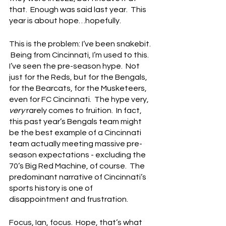
that.  Enough was said last year.  This 
year is about hope…hopefully.
This is the problem: I’ve been snakebit. 
 Being from Cincinnati, I’m used to this.  
I’ve seen the pre-season hype.  Not 
just for the Reds, but for the Bengals, 
for the Bearcats, for the Musketeers, 
even for FC Cincinnati.  The hype very, 
very 
rarely comes to fruition.  In fact, 
this past year’s Bengals team might 
be the best example of a Cincinnati 
team actually meeting massive pre-
season expectations - excluding the 
70’s Big Red Machine, of course.  The 
predominant narrative of Cincinnati’s 
sports history is one of 
disappointment and frustration.
Focus, Ian, focus.  Hope, that’s what 