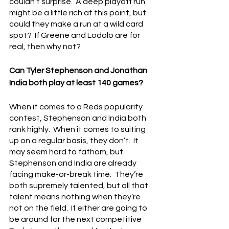
couldn’t surprise.  A deep playoff run 
might be a little rich at this point, but 
could they make a run at a wild card 
spot?  If Greene and Lodolo are for 
real, then why not?
Can Tyler Stephenson and Jonathan 
India both play at least 140 games?
When it comes to a Reds popularity 
contest, Stephenson and India both 
rank highly.  When it comes to suiting 
up on a regular basis, they don’t.  It 
may seem hard to fathom, but 
Stephenson and India are already 
facing make-or-break time.  They’re 
both supremely talented, but all that 
talent means nothing when they’re 
not on the field.  If either are going to 
be around for the next competitive 