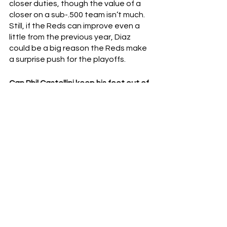
closer duties, though the value of a 
closer on a sub-.500 team isn’t much.  
Still, if the Reds can improve even a 
little from the previous year, Diaz 
could be a big reason the Reds make 
a surprise push for the playoffs.
Can Phil Castellini keep his foot out of 
his mouth?
So far, so good.  We don’t need to 
rehash Phil’s 
less than tactful
 remarks 
during last year’s spring training.  
We’re keeping it positive right now.  
And to his credit, he’s been saying 
(mostly) the right things ever since.  
Still, the Reds haven't completely put 
out the fires Phil lit - and Reds fans will 
be more than happy to reignite the 
firestorm if given the slightest 