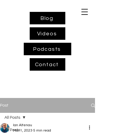
Blog
Videos
Podcasts
Contact
Post
All Posts
Ian Altenau
All Posts
Mar 1, 2023
5 min read