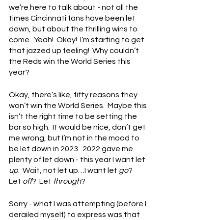
we’re here to talk about - not all the 
times Cincinnati fans have been let 
down, but about the thrilling wins to 
come.  Yeah!  Okay!  I’m starting to get 
that jazzed up feeling!  Why couldn’t 
the Reds win the World Series this 
year?
Okay, there’s like, fifty reasons they 
won’t win the World Series.  Maybe this 
isn’t the right time to be setting the 
bar so high.  It would be nice, don’t get 
me wrong, but I’m not in the mood to 
be let down in 2023.  2022 gave me 
plenty of let down - this year I want let 
up
.  Wait, not let up…I want let 
go
?  
Let 
off
?  Let 
through
?
Sorry - what I was attempting (before I 
derailed myself) to express was that 