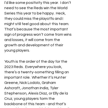
I’d like some positivity this year.  I don’t 
need to see the Reds win the World 
Series this year to be happy.  Heck, 
they could miss the playoffs and I 
might still feel good about this team.  
That’s because the most important 
sign of progress won’t come from wins 
and losses, it will come from the 
growth and development of their 
young players.
Youth is the order of the day for the 
2023 Reds.  Everywhere you look, 
there’s a twenty-something filling an 
important role.  Whether it’s Hunter 
Greene, Nick Lodolo, Graham 
Ashcraft, Jonathan India, Tyler 
Stephenson, Alexis Diaz, or Elly de la 
Cruz, young players form the 
backbone of this team - and that’s 