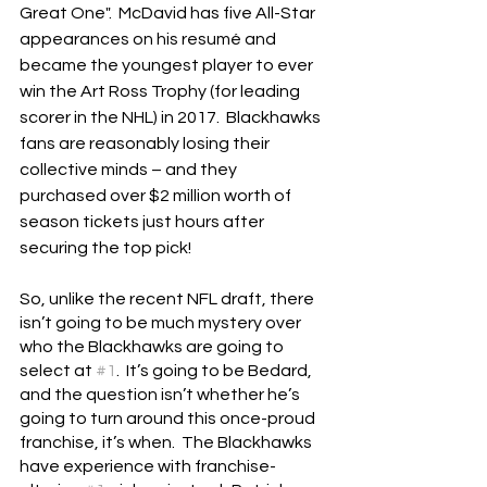
Great One".  McDavid has five All-Star 
appearances on his resumé and 
became the youngest player to ever 
win the Art Ross Trophy (for leading 
scorer in the NHL) in 2017.  Blackhawks 
fans are reasonably losing their 
collective minds – and they 
purchased over $2 million worth of 
season tickets just hours after 
securing the top pick!
So, unlike the recent NFL draft, there 
isn’t going to be much mystery over 
who the Blackhawks are going to 
select at 
#1
.  It’s going to be Bedard, 
and the question isn’t whether he’s 
going to turn around this once-proud 
franchise, it’s when.  The Blackhawks 
have experience with franchise-