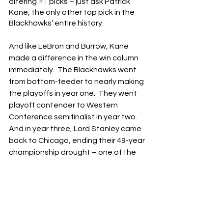
altering 
#1
 picks – just ask Patrick 
Kane, the only other top pick in the 
Blackhawks’ entire history.
And like LeBron and Burrow, Kane 
made a difference in the win column 
immediately.  The Blackhawks went 
from bottom-feeder to nearly making 
the playoffs in year one.  They went 
playoff contender to Western 
Conference semifinalist in year two.  
And in year three, Lord Stanley came 
back to Chicago, ending their 49-year 
championship drought – one of the 
longest in North American 
professional sports.
The last few years have been 
seasons to forget for the Blackhawks, 