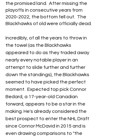
the promised land.  After missing the 
playoffs in consecutive years from 
2020-2022, the bottom fell out.  The 
Blackhawks of old were officially dead.
Incredibly, of all the years to throw in 
the towel (as the Blackhawks 
appeared to do as they traded away 
nearly every notable player in an 
attempt to slide further and further 
down the standings), the Blackhawks 
seemed to have picked the perfect 
moment.  Expected top pick Connor 
Bedard, a 17-year-old Canadian 
forward, appears to be a star in the 
making. He's already considered the 
best prospect to enter the NHL Draft 
since Connor McDavid in 2015 and is 
even drawing comparisons to "the 