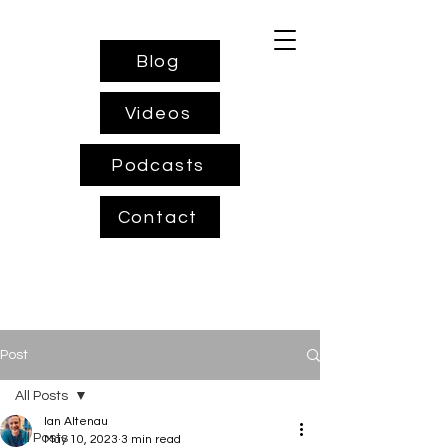
Blog
Videos
Podcasts
Contact
Post
All Posts
Ian Altenau
All Posts
May 10, 2023
3 min read