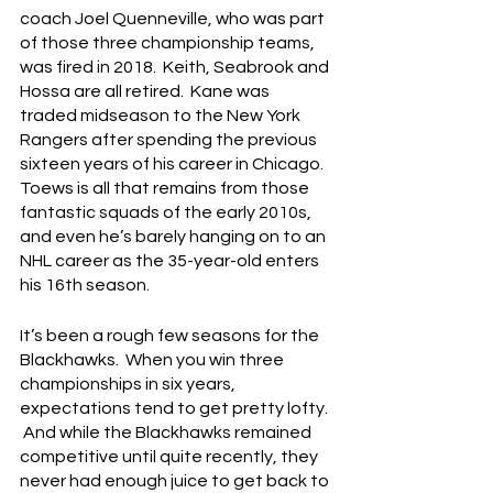
coach Joel Quenneville, who was part 
of those three championship teams, 
was fired in 2018.  Keith, Seabrook and 
Hossa are all retired.  Kane was 
traded midseason to the New York 
Rangers after spending the previous 
sixteen years of his career in Chicago.  
Toews is all that remains from those 
fantastic squads of the early 2010s, 
and even he’s barely hanging on to an 
NHL career as the 35-year-old enters 
his 16th season.
It’s been a rough few seasons for the 
Blackhawks.  When you win three 
championships in six years, 
expectations tend to get pretty lofty. 
 And while the Blackhawks remained 
competitive until quite recently, they 
never had enough juice to get back to 