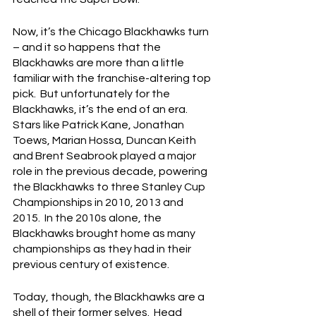
Now, it’s the Chicago Blackhawks turn 
– and it so happens that the 
Blackhawks are more than a little 
familiar with the franchise-altering top 
pick.  But unfortunately for the 
Blackhawks, it’s the end of an era.  
Stars like Patrick Kane, Jonathan 
Toews, Marian Hossa, Duncan Keith 
and Brent Seabrook played a major 
role in the previous decade, powering 
the Blackhawks to three Stanley Cup 
Championships in 2010, 2013 and 
2015.  In the 2010s alone, the 
Blackhawks brought home as many 
championships as they had in their 
previous century of existence.
Today, though, the Blackhawks are a 
shell of their former selves.  Head 