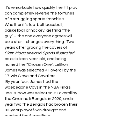
It’s remarkable how quickly the 
#1
 pick 
can completely reverse the fortunes 
of a struggling sports franchise.  
Whether it’s football, baseball, 
basketball or hockey, getting “the 
guy” – the one everyone agrees will 
be a star – changes everything.  Two 
years after gracing the covers of 
Slam Magazine
 and 
Sports Illustrated
as a sixteen-year-old, and being 
named the “Chosen One”, LeBron 
James was selected 
#1
 overall by the 
17-win Cleveland Cavaliers. 
 By year four, James had the 
woebegone Cavs in the NBA Finals.  
Joe Burrow was selected 
#1
 overall by 
the Cincinnati Bengals in 2020, and in 
year two the Bengals had broken their 
33-year playoff-win drought and 
reached the Super Bowl.