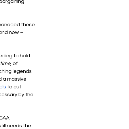
 bargaining 
 managed these 
 and now – 
eding to hold 
time
, of 
aching legends 
d a massive 
ols
 to cut 
cessary by the 
NCAA 
ill needs the 