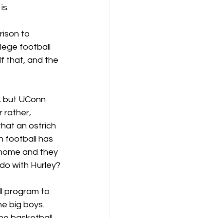
is.
rison to 
lege football 
f that, and the 
, but UConn 
 rather, 
that an ostrich 
n football has 
 home and they 
 do with Hurley?
ll program to 
e big boys.  
he basketball 