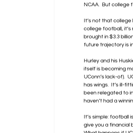
NCAA.  But college f
It’s not that college
college football, it
brought in $3.3 billi
future trajectory is i
Hurley and his Huski
itself is becoming mo
UConn’s lack-of).  U
has wings.  It’s ill-
been relegated to i
haven’t had a winnin
It’s simple: football
give you a financial
What happens if UCon