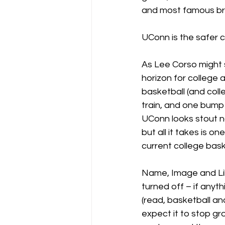
and most famous bran
UConn is the safer 
As Lee Corso might s
horizon for college a
basketball (and coll
train, and one bump 
UConn looks stout n
but all it takes is o
current college bask
Name, Image and Lik
turned off – if anyth
(read, basketball and 
expect it to stop gr