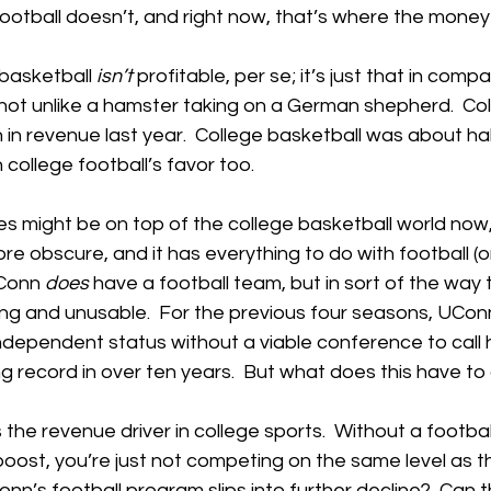
ootball doesn’t, and right now, that’s where the money 
 basketball 
isn’t
 profitable, per se; it’s just that in compa
’s not unlike a hamster taking on a German shepherd.  Col
on in revenue last year.  College basketball was about hal
n college football’s favor too.
es might be on top of the college basketball world now
re obscure, and it has everything to do with football (or
Conn 
does
 have a football team, but in sort of the way 
fitting and unusable.  For the previous four seasons, UCon
ndependent status without a viable conference to call
g record in over ten years.  But what does this have to
 is the revenue driver in college sports.  Without a footba
 boost, you’re just not competing on the same level as th
n’s football program slips into further decline?  Can t