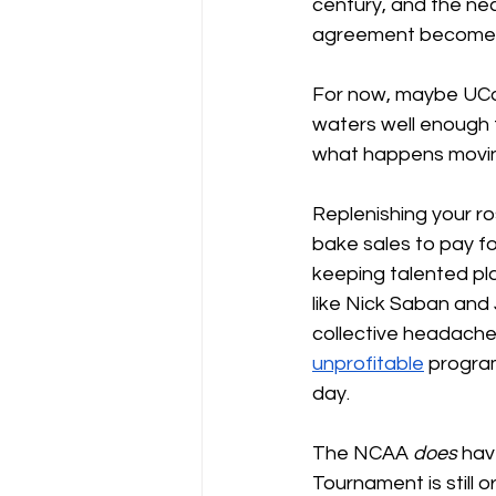
century, and the nec
agreement becomes i
For now, maybe UCo
waters well enough t
what happens movin
Replenishing your ros
bake sales to pay for
keeping talented pla
like Nick Saban and 
collective headache
unprofitable
 progra
day.
The NCAA 
does 
hav
Tournament is still 