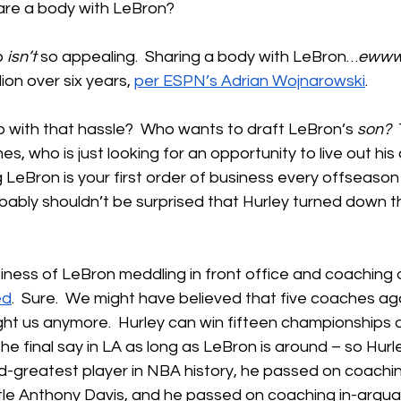
are a body with LeBron?
 
isn’t
 so appealing.  Sharing a body with LeBron…
eww
ion over six years, 
per ESPN’s Adrian Wojnarowski
.
 with that hassle?  Who wants to draft LeBron’s 
son?
 
s, who is just looking for an opportunity to live out his
g LeBron is your first order of business every offseason
ably shouldn’t be surprised that Hurley turned down th
iness of LeBron meddling in front office and coaching d
ed
.  Sure.  We might have believed that five coaches ag
ight us anymore.  Hurley can win fifteen championships 
e the final say in LA as long as LeBron is around – so Hur
-greatest player in NBA history, he passed on coachin
ttle Anthony Davis, and he passed on coaching in-argua