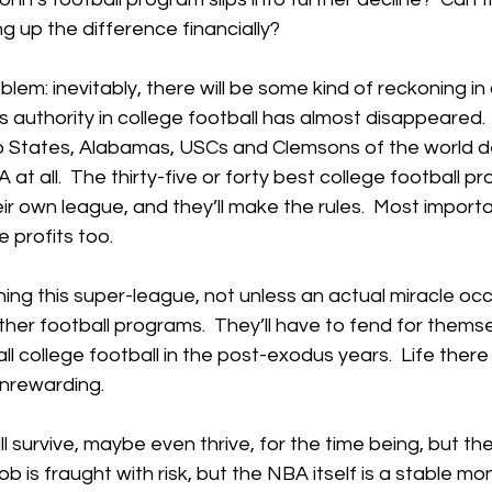
 up the difference financially?
lem: inevitably, there will be some kind of reckoning in 
s authority in college football has almost disappeared.  
o States, Alabamas, USCs and Clemsons of the world d
t all.  The thirty-five or forty best college football pr
eir own league, and they’ll make the rules.  Most importa
e profits too.
ning this super-league, not unless an actual miracle occ
ther football programs.  They’ll have to fend for themse
 college football in the post-exodus years.  Life there w
 unrewarding.
l survive, maybe even thrive, for the time being, but the
job is fraught with risk, but the NBA itself is a stable m