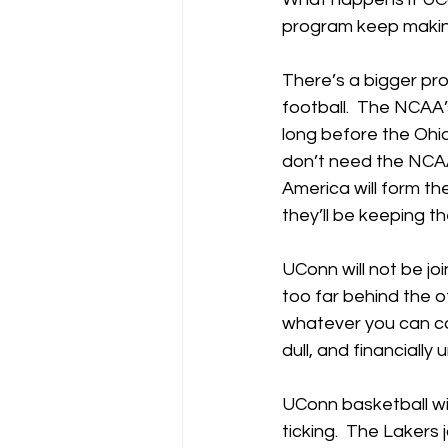
program keep making
There’s a bigger prob
football.  The NCAA’
long before the Ohi
don’t need the NCAA a
America will form th
they’ll be keeping th
UConn will not be joi
too far behind the o
whatever you can call
dull, and financially
UConn basketball wil
ticking.  The Lakers 