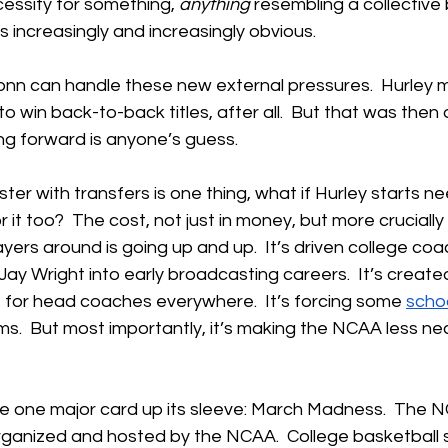
essity for something, 
anything
 resembling a collective
ncreasingly and increasingly obvious.
nn can handle these new external pressures.  Hurley
o win back-to-back titles, after all.  But that was then
g forward is anyone’s guess.
ter with transfers is one thing, what if Hurley starts ne
 it too?  The cost, not just in money, but more crucially 
yers around is going up and up.  It’s driven college co
Jay Wright into early broadcasting careers.  It’s create
 for head coaches everywhere.  It’s forcing some 
scho
ms.  But most importantly, it’s making the NCAA less ne
e one major card up its sleeve: March Madness.  The 
organized and hosted by the NCAA.  College basketball st