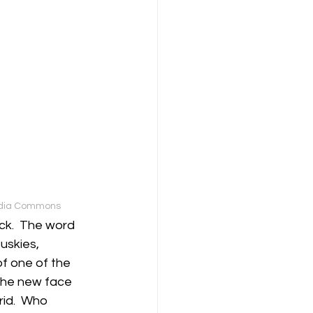
media Commons
ck.  The word 
skies, 
f one of the 
 the new face 
id.  Who 