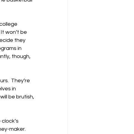
college 
It won’t be 
ecide they 
ograms in 
ntly, though, 
urs.  They’re 
lves in 
ill be brutish, 
 clock’s 
oney-maker.  