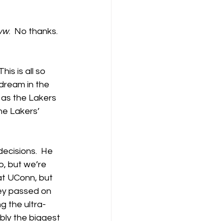
ww
.  No thanks.  
 This is all so 
 dream in the 
 as the Lakers 
e Lakers’ 
ecisions.  He 
o, but we’re 
at UConn, but 
ley passed on 
g the ultra-
bly the biggest 