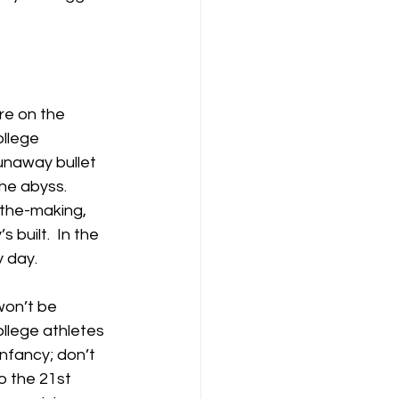
re on the 
ollege 
unaway bullet 
he abyss.  
-the-making, 
built.  In the 
y day.
won’t be 
ollege athletes 
infancy; don’t 
o the 21st 