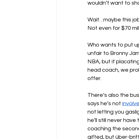
wouldn’t want to sh
Wait…maybe this job
Not even for $70 mill
Who wants to put up
unfair to Bronny Jame
NBA, but if placatin
head coach, we prob
offer.
There’s also the bus
says he’s not 
involv
not letting you gasl
he’ll still never hav
coaching the second
gifted, but über-bri