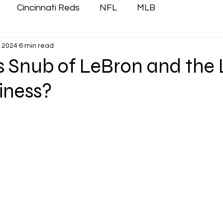
Cincinnati Reds
NFL
MLB
, 2024
6 min read
’s Snub of LeBron and the
iness?