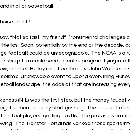
d in all of basketball.
choice…right?
ay, “Not so fast, my friend.”  Monumental challenges a
thletics.  Soon, potentially by the end of the decade, c
ege football) could be unrecognizable.  The NCAA is a r
or sharp turn could send an entire program flying into t
ow, and hell, Hurley might be the next John Wooden in
ne seismic, unknowable event to upend everything Hurley’s 
etball landscape, the odds of that are increasing ever
eness (NIL) was the first step, but the money faucet 
ing, it’s about to really start gushing.  The concept of c
football players) getting paid like the pros is just in its 
owing.  The Transfer Portal has yanked these sports int