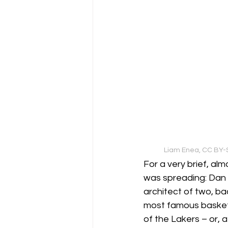
Liam Enea, CC BY-S
For a very brief, a
was spreading: Dan 
architect of two, b
most famous basketba
of the Lakers – or, 