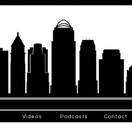
Videos
Podcasts
Contact