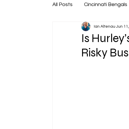
All Posts
Cincinnati Bengals
Ian Altenau
Jun 11
Is Hurley
Risky Bus