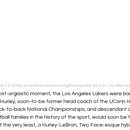
A 2.0 <https://creativecommons.org/licenses/by-sa/2.0>, via Wiki
lmost-orgiastic moment, the Los Angeles Lakers were ba
Hurley, soon-to-be former head coach of the UConn Hu
ack-to-back National Championships, and descendant o
ll families in the history of the sport, would soon be
at the very least, a Hurley-LeBron, Two Face-esque hybr