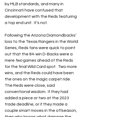
by MLB standards, and many in 
Cincinnati have confused that 
development with the Reds featuring 
a top end unit.  It’s not.
Following the Arizona Diamondbacks’ 
loss to the Texas Rangers in the World 
Series, Reds fans were quick to point 
out that the 84-win D-Backs were a 
mere 
two
 games ahead of the Reds 
for the final Wild Card spot.  Two more 
wins, and the Reds could have been 
the ones on the magic carpet ride.  
The Reds were close, said 
conventional wisdom.  If they had 
added a piece or two at the 2023 
trade deadline, or if they made a 
couple smart moves in the offseason, 
then who knows what damage the 