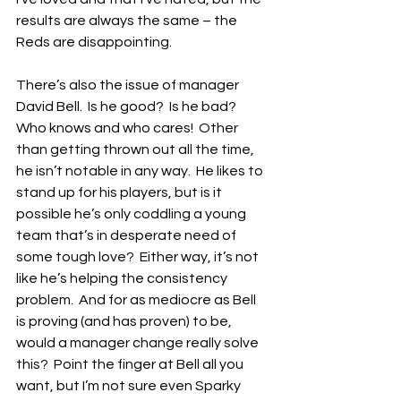
results are always the same – the 
Reds are disappointing.
There’s also the issue of manager 
David Bell.  Is he good?  Is he bad?  
Who knows and who cares!  Other 
than getting thrown out all the time, 
he isn’t notable in any way.  He likes to 
stand up for his players, but is it 
possible he’s only coddling a young 
team that’s in desperate need of 
some tough love?  Either way, it’s not 
like he’s helping the consistency 
problem.  And for as mediocre as Bell 
is proving (and has proven) to be, 
would a manager change really solve 
this?  Point the finger at Bell all you 
want, but I’m not sure even Sparky 