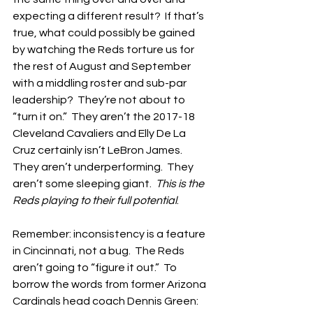
expecting a different result?  If that’s 
true, what could possibly be gained 
by watching the Reds torture us for 
the rest of August and September 
with a middling roster and sub-par 
leadership?  They’re not about to 
“turn it on.”  They aren’t the 2017-18 
Cleveland Cavaliers and Elly De La 
Cruz certainly isn’t LeBron James.  
They aren’t underperforming.  They 
aren’t some sleeping giant.  
This is the 
Reds playing to their full potential
.
Remember: inconsistency is a feature 
in Cincinnati, not a bug.  The Reds 
aren’t going to “figure it out.”  To 
borrow the words from former Arizona 
Cardinals head coach Dennis Green: 