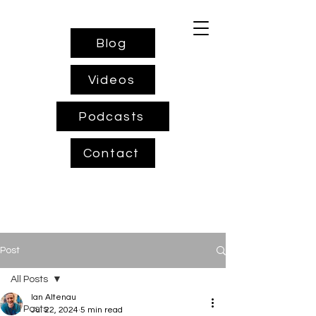
Blog
Videos
Podcasts
Contact
Post
All Posts
Ian Altenau
All Posts
Jul 22, 2024
5 min read