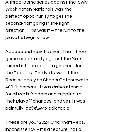
A three-game series against the lowly 
Washington Nationals was the 
perfect opportunity to get the 
second-half going in the right 
direction.  This was it – the run to the 
playoffs begins now…
Aaaaaaand now it’s over.  That three-
game opportunity against the Nats 
turned into an abject nightmare for 
the Redlegs.  The Nats swept the 
Reds as easily as Shohei Ohtani swats 
400 ft. homers.  It was disheartening 
for all Reds fandom and crippling to 
their playoff chances, and yet, it was 
painfully, 
painfully
 predictable.
These are your 2024 Cincinnati Reds.  
Inconsistency – it’s a feature, not a 