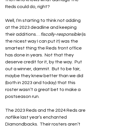
Reds could do, right?
Well, I’m starting to think not adding 
at the 2023 deadline and keeping 
their additions… 
fiscally-responsible
 (is 
the nicest way I can put it) was the 
smartest thing the Reds front office 
has done in years.  Not that they 
deserve credit for it, by the way.  Put 
out a winner, dammit.  But to be fair, 
maybe they knew better than we did 
(both in 2023 and today) that this 
roster wasn’t a great bet to make a 
postseason run.
The 2023 Reds and the 2024 Reds are 
not
 like last year’s enchanted 
Diamondbacks.  Their rosters aren’t 