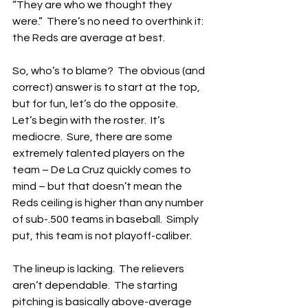
“They are who we thought they 
were.”  There’s no need to overthink it: 
the Reds are average at best.
So, who’s to blame?  The obvious (and 
correct) answer is to start at the top, 
but for fun, let’s do the opposite.  
Let’s begin with the roster.  It’s 
mediocre.  Sure, there are some 
extremely talented players on the 
team – De La Cruz quickly comes to 
mind – but that doesn’t mean the 
Reds ceiling is higher than any number 
of sub-.500 teams in baseball.  Simply 
put, this team is not playoff-caliber.
The lineup is lacking.  The relievers 
aren’t dependable.  The starting 
pitching is basically above-average 