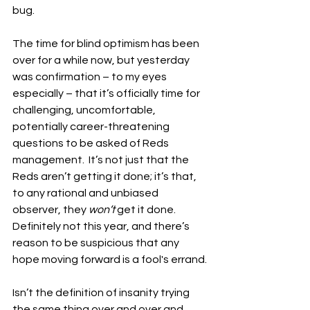
bug.
The time for blind optimism has been 
over for a while now, but yesterday 
was confirmation – to my eyes 
especially – that it’s officially time for 
challenging, uncomfortable, 
potentially career-threatening 
questions to be asked of Reds 
management.  It’s not just that the 
Reds aren’t getting it done; it’s that, 
to any rational and unbiased 
observer, they 
won’t
 get it done.  
Definitely not this year, and there’s 
reason to be suspicious that any 
hope moving forward is a fool's errand.
Isn’t the definition of insanity trying 
the same thing over and over and 