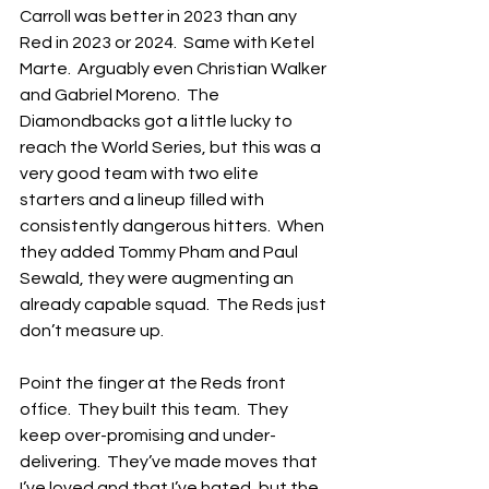
Carroll was better in 2023 than any 
Red in 2023 or 2024.  Same with Ketel 
Marte.  Arguably even Christian Walker 
and Gabriel Moreno.  The 
Diamondbacks got a little lucky to 
reach the World Series, but this was a 
very good team with two elite 
starters and a lineup filled with 
consistently dangerous hitters.  When 
they added Tommy Pham and Paul 
Sewald, they were augmenting an 
already capable squad.  The Reds just 
don’t measure up.
Point the finger at the Reds front 
office.  They built this team.  They 
keep over-promising and under-
delivering.  They’ve made moves that 
I’ve loved and that I’ve hated, but the 