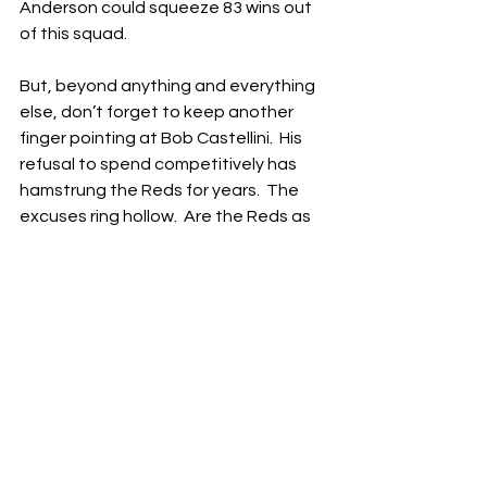
Anderson could squeeze 83 wins out 
of this squad.
But, beyond anything and everything 
else, don’t forget to keep another 
finger pointing at Bob Castellini.  His 
refusal to spend competitively has 
hamstrung the Reds for years.  The 
excuses ring hollow.  Are the Reds as 
profitable as some other franchises in 
the MLB?  No.  But do they make 
money?  Absolutely.  Is the value of 
professional sports franchises going 
up by the minute?  You betcha.
Castellini can cry poor all he wants, 
but it’s bullshit.  He should stop 
treating us like idiots.  If he isn’t 
interested in spending competitively, 