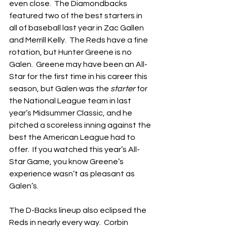
even close.  The Diamondbacks 
featured two of the best starters in 
all of baseball last year in Zac Gallen 
and Merrill Kelly.  The Reds have a fine 
rotation, but Hunter Greene is no 
Galen.  Greene may have been an All-
Star for the first time in his career this 
season, but Galen was the 
starter
 for 
the National League team in last 
year’s Midsummer Classic, and he 
pitched a scoreless inning against the 
best the American League had to 
offer.  If you watched this year’s All-
Star Game, you know Greene’s 
experience wasn’t as pleasant as 
Galen’s.
The D-Backs lineup also eclipsed the 
Reds in nearly every way.  Corbin 