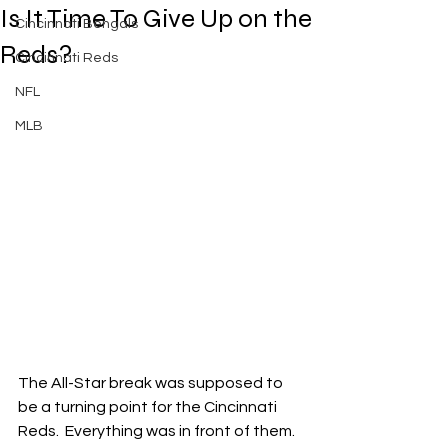
Is It Time To Give Up on the
Cincinnati Bengals
Reds?
Cincinnati Reds
NFL
MLB
The All-Star break was supposed to 
be a turning point for the Cincinnati 
Reds.  Everything was in front of them.  