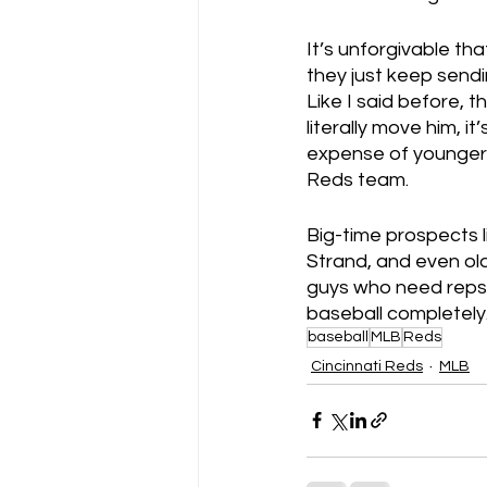
It’s unforgivable th
they just keep sendi
Like I said before, th
literally move him, i
expense of younger p
Reds team.
Big-time prospects l
Strand, and even ol
guys who need reps.
baseball completely.
baseball
MLB
Reds
Cincinnati Reds
MLB