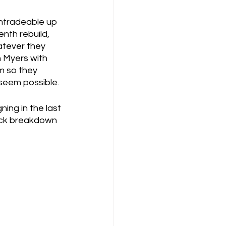
ntradeable up 
enth rebuild, 
atever they 
n Myers with 
m so they 
 seem possible.
ning in the last 
uick breakdown 