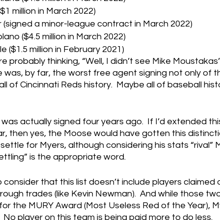
$1 million in March 2022)
(signed a minor-league contract in March 2022)
ano ($4.5 million in March 2022)
e ($1.5 million in February 2021)
e probably thinking, “Well, I didn’t see Mike Moustakas’
 was, by far, the worst free agent signing not only of th
ll of Cincinnati Reds history.  Maybe all of baseball hist
as actually signed four years ago.  If I’d extended th
, then yes, the Moose would have gotten this distincti
 settle for Myers, although considering his stats “rival”
settling” is the appropriate word.
o consider that this list doesn’t include players claimed 
 through trades (like Kevin Newman).  And while those two
or the MURY Award (Most Useless Red of the Year), Myer
No player on this team is being paid more to do less.