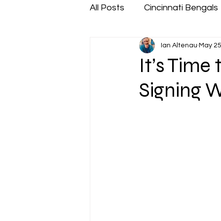
All Posts
Cincinnati Bengals
Ian Altenau
May 25
It’s Time
Signing W