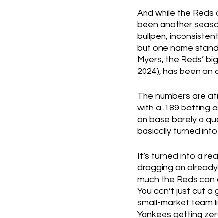
And while the Reds a
been another season 
bullpen, inconsistent
but one name stands 
Myers, the Reds’ big 
2024), has been an 
The numbers are atr
with a .189 batting a
on base barely a quar
basically turned into
It’s turned into a re
dragging an already
much the Reds can do 
You can’t just cut a
small-market team lik
Yankees getting zero