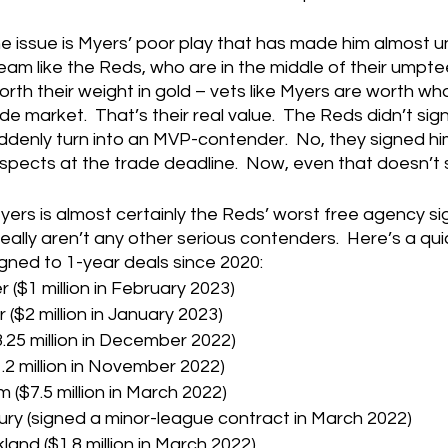
 issue is Myers’ poor play that has made him almost u
 team like the Reds, who are in the middle of their umpte
rth their weight in gold – vets like Myers are worth wh
de market.  That’s their real value.  The Reds didn’t sig
suddenly turn into an MVP-contender.  No, they signed hi
rospects at the trade deadline.  Now, even that doesn’t
, Myers is almost certainly the Reds’ worst free agency sig
really aren’t any other serious contenders.  Here’s a q
igned to 1-year deals since 2020:
 ($1 million in February 2023)
($2 million in January 2023)
3.25 million in December 2022)
.2 million in November 2022)
$7.5 million in March 2022)
ry (signed a minor-league contract in March 2022)
land ($1.8 million in March 2022)