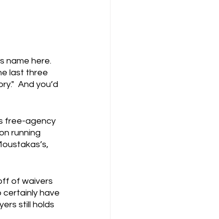
s name here.  
e last three 
ory."  And you’d 
is free-agency 
on running 
 Moustakas’s, 
off of waivers 
 certainly have 
s still holds 