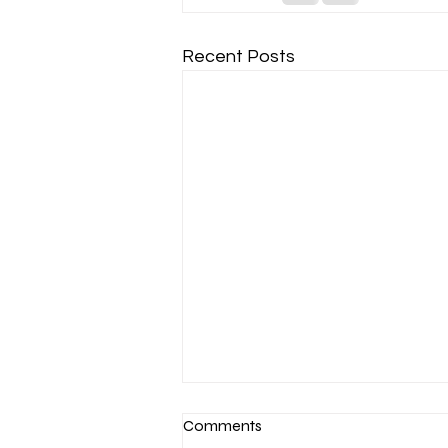
Recent Posts
Comments