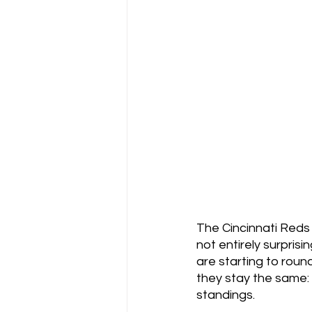
The Cincinnati Reds l
not entirely surpris
are starting to roun
they stay the same: t
standings.