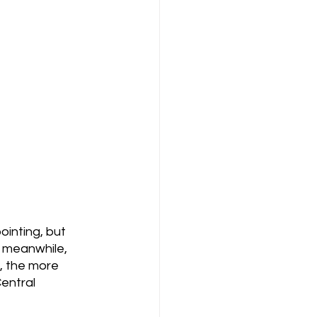
ointing, but 
, meanwhile, 
, the more 
entral 