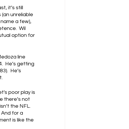
 it’s still 
(an unreliable 
o name a few), 
tence.  Wil 
tual option for 
Medoza line 
.  He’s getting 
83).  He’s 
t.
t's poor play is 
 there’s not 
sn’t the NFL.  
 And for a 
ent is like the 