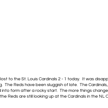
ost to the St. Louis Cardinals 2 - 1 today.  It was disapp
ing.  The Reds have been sluggish of late.  The Cardinals
d into form after a rocky start.  The more things change
he Reds are still looking up at the Cardinals in the NL C