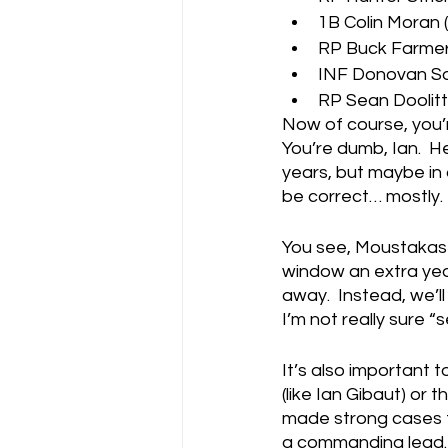
1B Colin Moran (
RP Buck Farmer 
INF Donovan Sol
RP Sean Doolittl
Now of course, you’r
You’re dumb, Ian.  He
years, but maybe in a
be correct… mostly.
You see, Moustakas w
window an extra year
away.  Instead, we’ll
I’m not really sure “
It’s also important t
(like Ian Gibaut) or
made strong cases f
a commanding lead.  