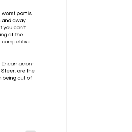
worst part is 
 and away.  
if you can’t 
ing at the 
t competitive 
an Encarnacion-
Steer, are the 
 being out of 