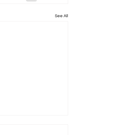
See All