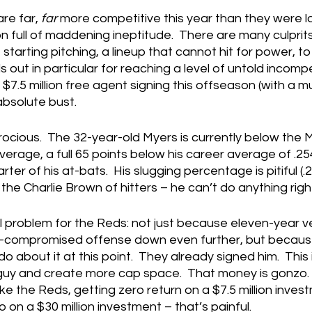
re far, 
far 
more competitive this year than they were last,
full of maddening ineptitude.  There are many culprits 
 starting pitching, a lineup that cannot hit for power, t
out in particular for reaching a level of untold incompe
$7.5 million free agent signing this offseason (with a mu
absolute bust.
ocious.  The 32-year-old Myers is currently below the 
verage, a full 65 points below his career average of .254
ter of his at-bats.  His slugging percentage is pitiful (.2
 the Charlie Brown of hitters – he can’t do anything righ
al problem for the Reds: not just because eleven-year ve
-compromised offense down even further, but because
about it at this point.  They already signed him.  This i
 guy and create more cap space.  That money is gonzo. 
e the Reds, getting zero return on a $7.5 million investm
 on a $30 million investment – that’s painful.