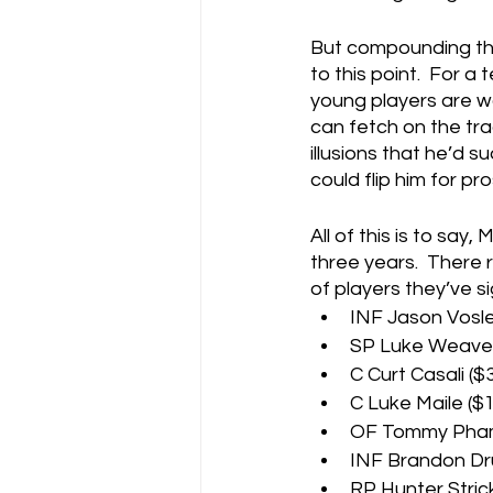
But compounding the
to this point.  For a
young players are wo
can fetch on the tra
illusions that he’d 
could flip him for p
All of this is to say
three years.  There 
of players they’ve s
INF Jason Vosler
SP Luke Weaver 
C Curt Casali ($
C Luke Maile ($1
OF Tommy Pham (
INF Brandon Dru
RP Hunter Strick