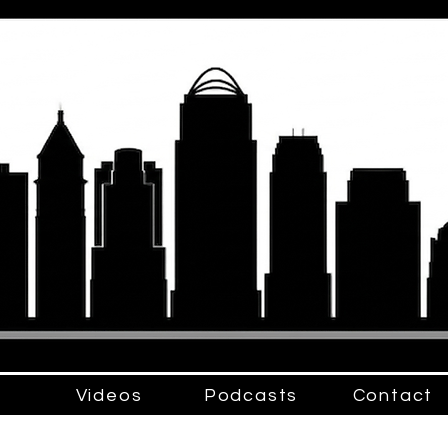
Videos
Podcasts
Contact