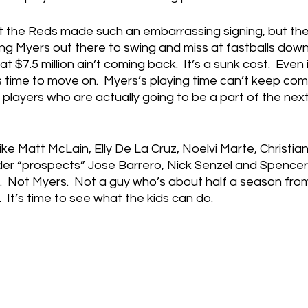
at the Reds made such an embarrassing signing, but the 
ng Myers out there to swing and miss at fastballs down
at $7.5 million ain’t coming back.  It’s a sunk cost.  Even 
t’s time to move on.  Myers’s playing time can’t keep com
layers who are actually going to be a part of the nex
ike Matt McLain, Elly De La Cruz, Noelvi Marte, Christi
der “prospects” Jose Barrero, Nick Senzel and Spencer 
  Not Myers.  Not a guy who’s about half a season from
  It’s time to see what the kids can do.