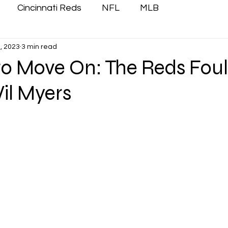
Cincinnati Reds
NFL
MLB
, 2023
3 min read
 to Move On: The Reds Foul
il Myers