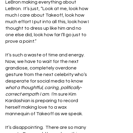
LeBron making everything about 
LeBron.  It’s just, “Look at me, look how 
much I care about Takeoff, look how 
much effort I put into all this, look how I 
thought to dress up like him and no 
one else did, look how far I’ll go just to 
prove a point.”
It’s such a waste of time and energy.  
Now, we have to wait for the next 
grandiose, completely overdone 
gesture from the next celebrity who’s 
desperate for social media to know 
what a thoughtful, caring, politically-
correct empath I am
.  I’m sure Kim 
Kardashian is preparing to record 
herself making love to a wax 
mannequin of Takeoff as we speak.
It’s disappointing.  There are so many 