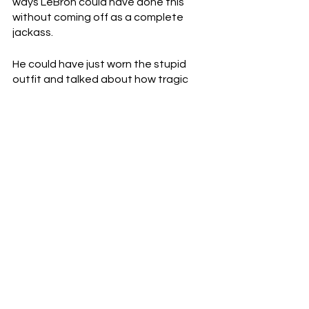
ways LeBron could have done this 
without coming off as a complete 
jackass.
He could have just worn the stupid 
outfit and talked about how tragic 
the situation was.  He could have 
spoken out against gun violence.  He 
could have tried to make a difference. 
 Instead, as always, he made 
everything about himself.
See All
Recent Posts