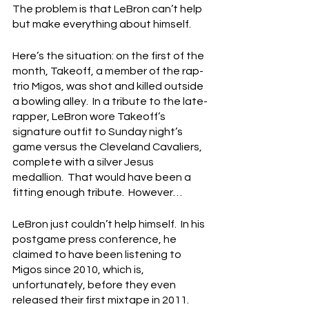
The problem is that LeBron can’t help 
but make everything about himself.
Here’s the situation: on the first of the 
month, Takeoff, a member of the rap-
trio Migos, was shot and killed outside 
a bowling alley.  In a tribute to the late-
rapper, LeBron wore Takeoff’s 
signature outfit to Sunday night’s 
game versus the Cleveland Cavaliers, 
complete with a silver Jesus 
medallion.  That would have been a 
fitting enough tribute.  However…
LeBron just couldn’t help himself.  In his 
postgame press conference, he 
claimed to have been listening to 
Migos since 2010, which is, 
unfortunately, before they even 
released their first mixtape in 2011.  