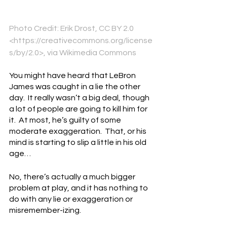
Photo Credit: Erik Drost, CC BY 2.0 
<https://creativecommons.org/license
s/by/2.0>, via Wikimedia Commons
You might have heard that LeBron 
James was caught in a lie the other 
day.  It really wasn’t a big deal, though 
a lot of people are going to kill him for 
it.  At most, he’s guilty of some 
moderate exaggeration.  That, or his 
mind is starting to slip a little in his old 
age…
No, there’s actually a much bigger 
problem at play, and it has nothing to 
do with any lie or exaggeration or 
misremember-izing.