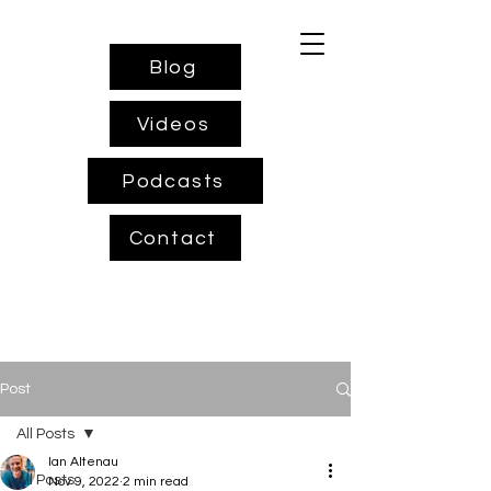
Blog
Videos
Podcasts
Contact
Post
All Posts
Ian Altenau
All Posts
Nov 9, 2022
2 min read