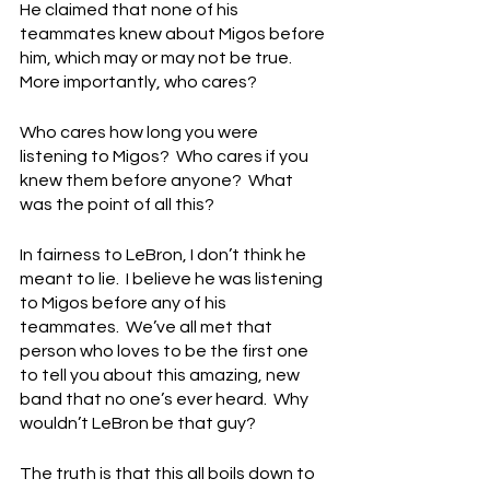
He claimed that none of his 
teammates knew about Migos before 
him, which may or may not be true.  
More importantly, who cares?
Who cares how long you were 
listening to Migos?  Who cares if you 
knew them before anyone?  What 
was the point of all this?
In fairness to LeBron, I don’t think he 
meant to lie.  I believe he was listening 
to Migos before any of his 
teammates.  We’ve all met that 
person who loves to be the first one 
to tell you about this amazing, new 
band that no one’s ever heard.  Why 
wouldn’t LeBron be that guy?
The truth is that this all boils down to 