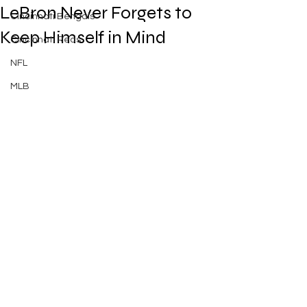
LeBron Never Forgets to
Cincinnati Bengals
Keep Himself in Mind
Cincinnati Reds
NFL
MLB