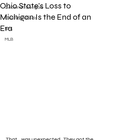
Ohio State's Loss to
Cincinnati Bengals
Michigan Is the End of an
Cincinnati Reds
Era
NFL
MLB
That…was unexpected.  They got the 