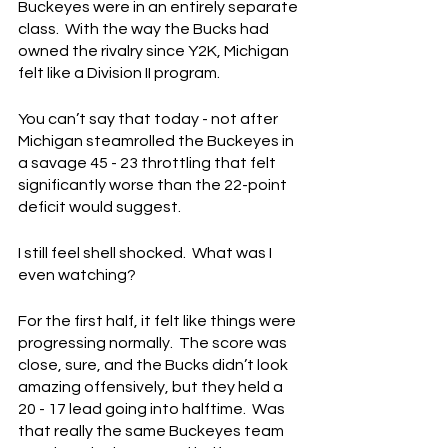
Buckeyes were in an entirely separate 
class.  With the way the Bucks had 
owned the rivalry since Y2K, Michigan 
felt like a Division II program.
You can’t say that today - not after 
Michigan steamrolled the Buckeyes in 
a savage 45 - 23 throttling that felt 
significantly worse than the 22-point 
deficit would suggest.
I still feel shell shocked.  What was I 
even watching?
For the first half, it felt like things were 
progressing normally.  The score was 
close, sure, and the Bucks didn’t look 
amazing offensively, but they held a 
20 - 17 lead going into halftime.  Was 
that really the same Buckeyes team 