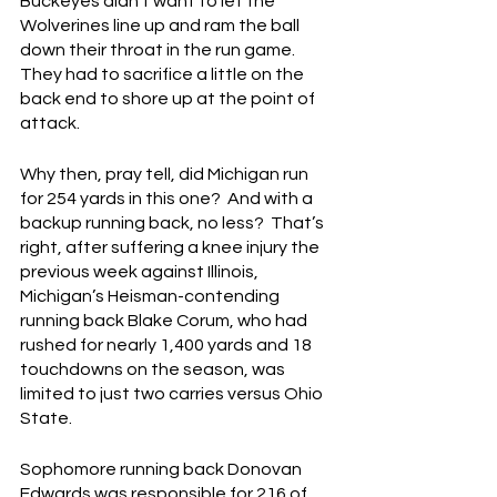
Buckeyes didn’t want to let the 
Wolverines line up and ram the ball 
down their throat in the run game.  
They had to sacrifice a little on the 
back end to shore up at the point of 
attack.
Why then, pray tell, did Michigan run 
for 254 yards in this one?  And with a 
backup running back, no less?  That’s 
right, after suffering a knee injury the 
previous week against Illinois, 
Michigan’s Heisman-contending 
running back Blake Corum, who had 
rushed for nearly 1,400 yards and 18 
touchdowns on the season, was 
limited to just two carries versus Ohio 
State.
Sophomore running back Donovan 
Edwards was responsible for 216 of 