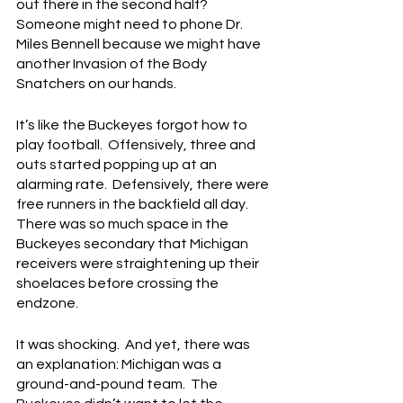
out there in the second half?  
Someone might need to phone Dr. 
Miles Bennell because we might have 
another Invasion of the Body 
Snatchers on our hands.
It’s like the Buckeyes forgot how to 
play football.  Offensively, three and 
outs started popping up at an 
alarming rate.  Defensively, there were 
free runners in the backfield all day.  
There was so much space in the 
Buckeyes secondary that Michigan 
receivers were straightening up their 
shoelaces before crossing the 
endzone.
It was shocking.  And yet, there was 
an explanation: Michigan was a 
ground-and-pound team.  The 