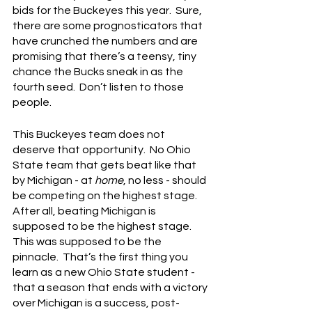
bids for the Buckeyes this year.  Sure, 
there are some prognosticators that 
have crunched the numbers and are 
promising that there’s a teensy, tiny 
chance the Bucks sneak in as the 
fourth seed.  Don’t listen to those 
people.
This Buckeyes team does not 
deserve that opportunity.  No Ohio 
State team that gets beat like that 
by Michigan - at 
home
, no less - should 
be competing on the highest stage.  
After all, beating Michigan is 
supposed to be the highest stage.  
This was supposed to be the 
pinnacle.  That’s the first thing you 
learn as a new Ohio State student - 
that a season that ends with a victory 
over Michigan is a success, post-