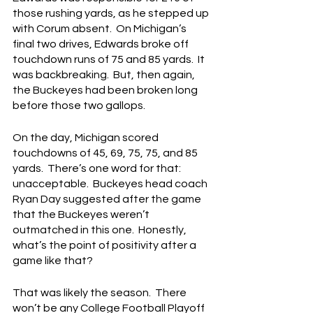
those rushing yards, as he stepped up 
with Corum absent.  On Michigan’s 
final two drives, Edwards broke off 
touchdown runs of 75 and 85 yards.  It 
was backbreaking.  But, then again, 
the Buckeyes had been broken long 
before those two gallops.
On the day, Michigan scored 
touchdowns of 45, 69, 75, 75, and 85 
yards.  There’s one word for that: 
unacceptable.  Buckeyes head coach 
Ryan Day suggested after the game 
that the Buckeyes weren’t 
outmatched in this one.  Honestly, 
what’s the point of positivity after a 
game like that?
That was likely the season.  There 
won’t be any College Football Playoff 