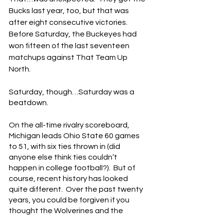
Bucks last year, too, but that was 
after eight consecutive victories.  
Before Saturday, the Buckeyes had 
won fifteen of the last seventeen 
matchups against That Team Up 
North.
Saturday, though…Saturday was a 
beatdown.
On the all-time rivalry scoreboard, 
Michigan leads Ohio State 60 games 
to 51, with six ties thrown in (did 
anyone else think ties couldn’t 
happen in college football?).  But of 
course, recent history has looked 
quite different.  Over the past twenty 
years, you could be forgiven if you 
thought the Wolverines and the 