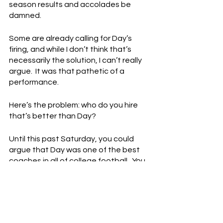
season results and accolades be 
damned.
Some are already calling for Day’s 
firing, and while I don’t think that’s 
necessarily the solution, I can’t really 
argue.  It was that pathetic of a 
performance.
Here’s the problem: who do you hire 
that’s better than Day?
Until this past Saturday, you could 
argue that Day was one of the best 
coaches in all of college football.  You 
probably still could make that 
argument.  It wasn’t that long ago 
that some thought Day might throw 
his hat in the NFL coaching ring.  He 
has a 45 - 5 record and two 