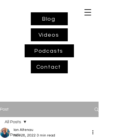
Blog
Videos
Podcasts
Contact
Post
All Posts
Ian Altenau
All Posts
Nov 28, 2022
3 min read