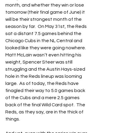
month, and whether they win or lose 
tomorrow (their final game of June) it 
will be their strongest month of the 
season by far.  On May 31st, the Reds 
sat a distant 7.5 games behind the 
Chicago Cubs in the NL Central and 
looked like they were going nowhere.  
Matt McLain wasn’t even hitting his 
weight, Spencer Steer was still 
struggling and the Austin Hays-sized 
hole in the Reds lineup was looming 
large.  As of today, the Reds have 
finagled their way to 5.0 games back 
of the Cubs and a mere 2.5 games 
back of the final Wild Card spot.  The 
Reds, as they say, are in the thick of 
things.