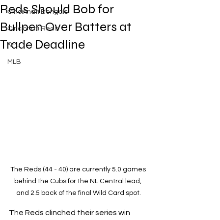
Reds Should Bob for
Cincinnati Bengals
Bullpen Over Batters at
Cincinnati Reds
Trade Deadline
NFL
MLB
The Reds (44 - 40) are currently 5.0 games 
behind the Cubs for the NL Central lead, 
and 2.5 back of the final Wild Card spot.
The Reds clinched their series win 