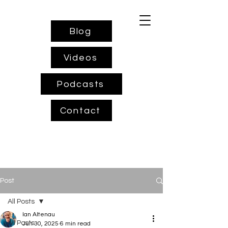
Blog
Videos
Podcasts
Contact
Post
All Posts
Ian Altenau
All Posts
Jun 30, 2025
6 min read