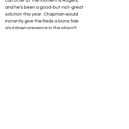
can offer at the moment is Rogers, 
and he’s been a good-but-not-great 
solution this year.  Chapman would 
instantly give the Reds a bona fide 
shutdown presence in the playoff, 
whether he closes games or goes into 
a set-up role for Pagán.  Martin would 
also go a long way to raising the floor 
of the Reds bullpen, and either one 
would make a big difference.
There are other relievers who could fill 
a role for the Reds too.  It might hurt 
to send a prospect to a division-rival 
like the Pittsburgh Pirates, but David 
Bednar is a hard thrower with big 
strikeout numbers.  The Rockies Jake 
Bird and the Nationals Kyle Finnegan 
are two other relievers having good 