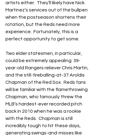
artists either.  They’ll likely have Nick 
Martinez’s services out of the bullpen 
when the postseason shortens their 
rotation, but the Reds need more 
experience.  Fortunately, this is a 
perfect opportunity to get some.
Two elder statesmen, in particular, 
could be extremely appealing: 39-
year-old Rangers reliever Chris Martin, 
and the still-fireballing-at-37 Aroldis 
Chapman of the Red Sox.  Reds fans 
will be familiar with the flamethrowing 
Chapman, who famously threw the 
MLB’s hardest-ever recorded pitch 
back in 2010 when he was a rookie 
with the Reds.  Chapman is still 
incredibly tough to hit these days, 
generating swings-and-misses like 