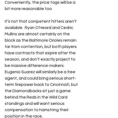
Conveniently, the price tags will be a 
bit more reasonable too.
It’s not that competent hitters aren’t 
available.  Ryan O’Heard and Cedric 
Mullins are almost certainly on the 
block as the Baltimore Orioles remain 
far from contention, but both players 
have contracts that expire after the 
season, and don’t exactly project to 
be massive difference-makers.  
Eugenio Suarez will similarly be a free 
agent, and could bring serious short-
term firepower back to Cincinnati, but 
the Diamondbacks sit just a game 
behind the Reds in the Wild Card 
standings and will want serious 
compensation to hamstring their 
position in the race.