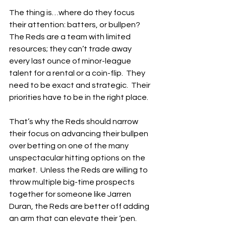
The thing is…where do they focus 
their attention: batters, or bullpen?  
The Reds are a team with limited 
resources; they can’t trade away 
every last ounce of minor-league 
talent for a rental or a coin-flip.  They 
need to be exact and strategic.  Their 
priorities have to be in the right place.
That’s why the Reds should narrow 
their focus on advancing their bullpen 
over betting on one of the many 
unspectacular hitting options on the 
market.  Unless the Reds are willing to 
throw multiple big-time prospects 
together for someone like Jarren 
Duran, the Reds are better off adding 
an arm that can elevate their ‘pen.  