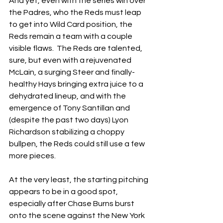
And yet, even with the series win over 
the Padres, who the Reds must leap 
to get into Wild Card position, the 
Reds remain a team with a couple 
visible flaws.  The Reds are talented, 
sure, but even with a rejuvenated 
McLain, a surging Steer and finally-
healthy Hays bringing extra juice to a 
dehydrated lineup, and with the 
emergence of Tony Santillan and 
(despite the past two days) Lyon 
Richardson stabilizing a choppy 
bullpen, the Reds could still use a few 
more pieces.
At the very least, the starting pitching 
appears to be in a good spot, 
especially after Chase Burns burst 
onto the scene against the New York 