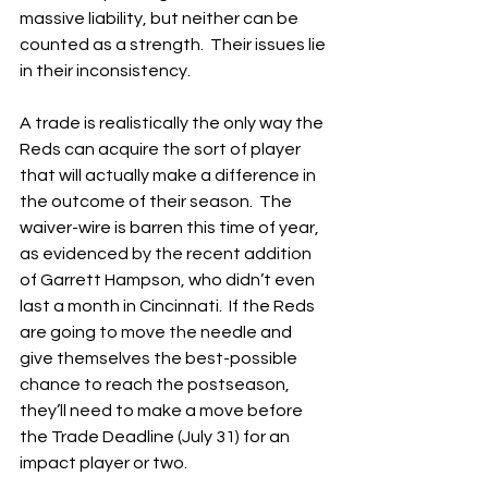
massive liability, but neither can be 
counted as a strength.  Their issues lie 
in their inconsistency.
A trade is realistically the only way the 
Reds can acquire the sort of player 
that will actually make a difference in 
the outcome of their season.  The 
waiver-wire is barren this time of year, 
as evidenced by the recent addition 
of Garrett Hampson, who didn’t even 
last a month in Cincinnati.  If the Reds 
are going to move the needle and 
give themselves the best-possible 
chance to reach the postseason, 
they’ll need to make a move before 
the Trade Deadline (July 31) for an 
impact player or two.