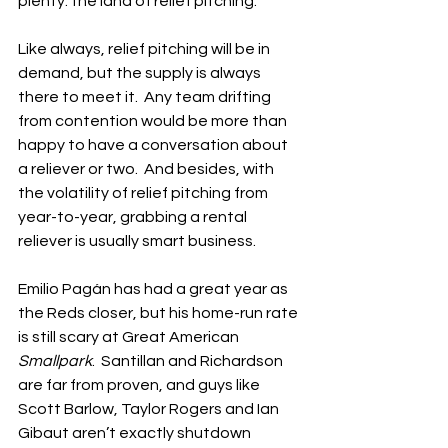
plenty: the land of relief pitching.
Like always, relief pitching will be in 
demand, but the supply is always 
there to meet it.  Any team drifting 
from contention would be more than 
happy to have a conversation about 
a reliever or two.  And besides, with 
the volatility of relief pitching from 
year-to-year, grabbing a rental 
reliever is usually smart business.
Emilio Pagán has had a great year as 
the Reds closer, but his home-run rate 
is still scary at Great American 
Smallpark
.  Santillan and Richardson 
are far from proven, and guys like 
Scott Barlow, Taylor Rogers and Ian 
Gibaut aren’t exactly shutdown 