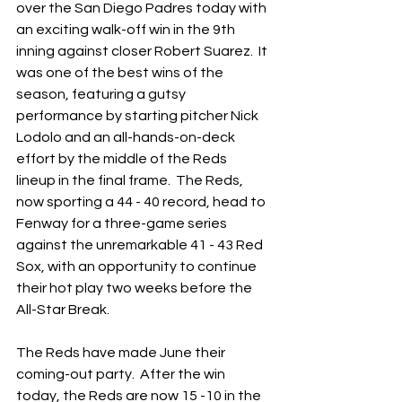
over the San Diego Padres today with 
an exciting walk-off win in the 9th 
inning against closer Robert Suarez.  It 
was one of the best wins of the 
season, featuring a gutsy 
performance by starting pitcher Nick 
Lodolo and an all-hands-on-deck 
effort by the middle of the Reds 
lineup in the final frame.  The Reds, 
now sporting a 44 - 40 record, head to 
Fenway for a three-game series 
against the unremarkable 41 - 43 Red 
Sox, with an opportunity to continue 
their hot play two weeks before the 
All-Star Break.
The Reds have made June their 
coming-out party.  After the win 
today, the Reds are now 15 -10 in the 