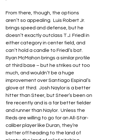
From there, though, the options 
aren’t so appealing.  Luis Robert Jr. 
brings speed and defense, but he 
doesn’t exactly outclass T.J. Friedl in 
either category in center field, and 
can’t hold a candle to Friedl’s bat.  
Ryan McMahon brings a similar profile 
at third base – but he strikes out too 
much, and wouldn’t be a huge 
improvement over Santiago Espinal’s 
glove at third.  Josh Naylor is a better 
hitter than Steer, but Steer’s been on 
fire recently and is a far better fielder 
and runner than Naylor.  Unless the 
Reds are willing to go for an All-Star-
caliber player like Duran, they’re 
better off heading to the land of 