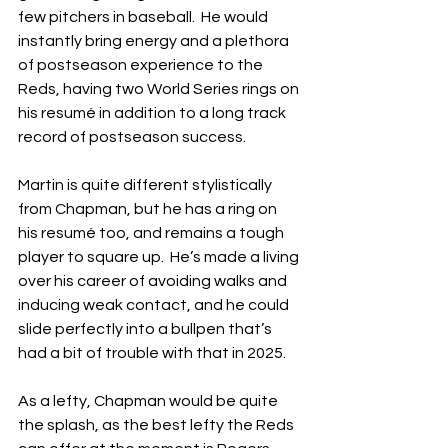
few pitchers in baseball.  He would 
instantly bring energy and a plethora 
of postseason experience to the 
Reds, having two World Series rings on 
his resumé in addition to a long track 
record of postseason success.
Martin is quite different stylistically 
from Chapman, but he has a ring on 
his resumé too, and remains a tough 
player to square up.  He’s made a living 
over his career of avoiding walks and 
inducing weak contact, and he could 
slide perfectly into a bullpen that’s 
had a bit of trouble with that in 2025.
As a lefty, Chapman would be quite 
the splash, as the best lefty the Reds 