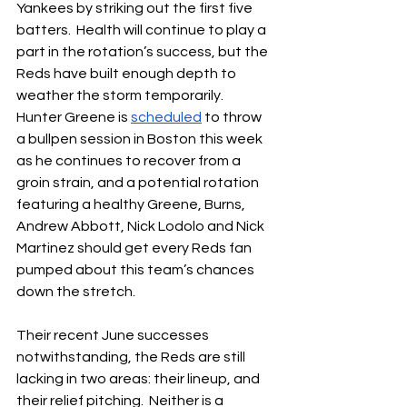
Yankees by striking out the first five 
batters.  Health will continue to play a 
part in the rotation’s success, but the 
Reds have built enough depth to 
weather the storm temporarily.  
Hunter Greene is 
scheduled
 to throw 
a bullpen session in Boston this week 
as he continues to recover from a 
groin strain, and a potential rotation 
featuring a healthy Greene, Burns, 
Andrew Abbott, Nick Lodolo and Nick 
Martinez should get every Reds fan 
pumped about this team’s chances 
down the stretch.
Their recent June successes 
notwithstanding, the Reds are still 
lacking in two areas: their lineup, and 
their relief pitching.  Neither is a 