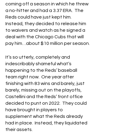
coming off a season in which he threw 
a no-hitter and had a 3.37 ERA.  The 
Reds could have just kept him.  
Instead, they decided to release him 
to waivers and watch as he signed a 
deal with the Chicago Cubs that will 
pay him…about $10 million per season.
It’s so utterly, completely and 
indescribably shameful what’s 
happening to the Reds’ baseball 
team right now.  One year after 
finishing with 83 wins and barely, just 
barely, missing out on the playoffs, 
Castellini and the Reds’ front office 
decided to punt on 2022.  They could 
have brought in players to 
supplement what the Reds already 
had in place.  Instead, they liquidated 
their assets.