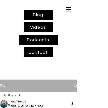
Blog
Videos
Podcasts
Contact
Post
All Posts
Ian Altenau
All Posts
Mar 16, 2022
5 min read