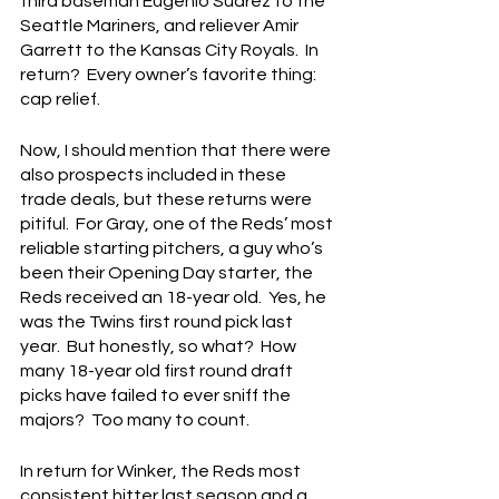
third baseman Eugenio Suarez to the 
Seattle Mariners, and reliever Amir 
Garrett to the Kansas City Royals.  In 
return?  Every owner’s favorite thing: 
cap relief.
Now, I should mention that there were 
also prospects included in these 
trade deals, but these returns were 
pitiful.  For Gray, one of the Reds’ most 
reliable starting pitchers, a guy who’s 
been their Opening Day starter, the 
Reds received an 18-year old.  Yes, he 
was the Twins first round pick last 
year.  But honestly, so what?  How 
many 18-year old first round draft 
picks have failed to ever sniff the 
majors?  Too many to count.
In return for Winker, the Reds most 
consistent hitter last season and a 