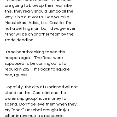
are going to blow up their team like 
this, they really should just go all the 
way.  Ship out Votto.  See ya, Mike 
Moustakas.  Adiós, Luis Castillo.  I’m 
not a betting man, but I’d wager even 
Minor will be on another team by the 
trade deadline.
It’s so heartbreaking to see this 
happen again.  The Reds were 
supposed to be coming out of a 
rebuild in 2021.  It’s back to square 
one, I guess.
Hopefully, the city of Cincinnati will not 
stand for this.  Castellini and the 
ownership group have money to 
spend.  Don’t believe them when they 
cry “poor.”  Baseball brought in $10 
billion in revenue in a pandemic 