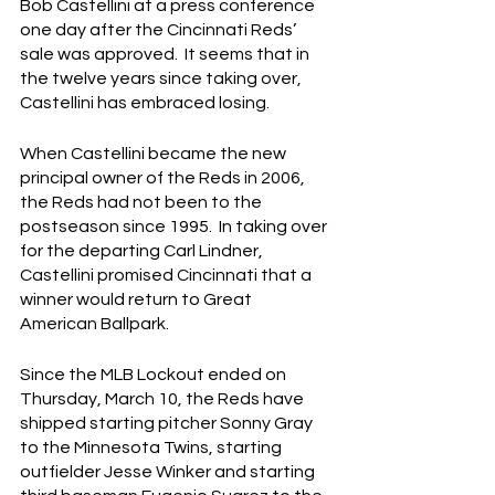
Bob Castellini at a press conference 
one day after the Cincinnati Reds’ 
sale was approved.  It seems that in 
the twelve years since taking over, 
Castellini has embraced losing.
When Castellini became the new 
principal owner of the Reds in 2006, 
the Reds had not been to the 
postseason since 1995.  In taking over 
for the departing Carl Lindner, 
Castellini promised Cincinnati that a 
winner would return to Great 
American Ballpark.
Since the MLB Lockout ended on 
Thursday, March 10, the Reds have 
shipped starting pitcher Sonny Gray 
to the Minnesota Twins, starting 
outfielder Jesse Winker and starting 