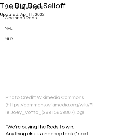
The Big Red Selloff
Cincinnati Bengals
Updated:
Apr 11, 2022
Cincinnati Reds
NFL
MLB
Photo Credit: Wikimedia Commons 
(https://commons.wikimedia.org/wiki/Fi
le:Joey_Votto_(28915859807).jpg)
“We're buying the Reds to win. 
Anything else is unacceptable,” said 