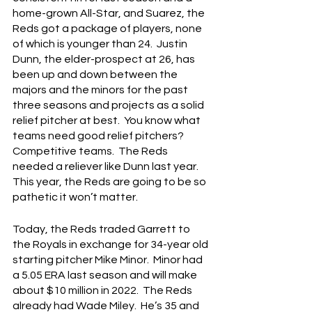
home-grown All-Star, and Suarez, the 
Reds got a package of players, none 
of which is younger than 24.  Justin 
Dunn, the elder-prospect at 26, has 
been up and down between the 
majors and the minors for the past 
three seasons and projects as a solid 
relief pitcher at best.  You know what 
teams need good relief pitchers?  
Competitive teams.  The Reds 
needed a reliever like Dunn last year.  
This year, the Reds are going to be so 
pathetic it won’t matter.
Today, the Reds traded Garrett to 
the Royals in exchange for 34-year old 
starting pitcher Mike Minor.  Minor had 
a 5.05 ERA last season and will make 
about $10 million in 2022.  The Reds 
already had Wade Miley.  He’s 35 and 