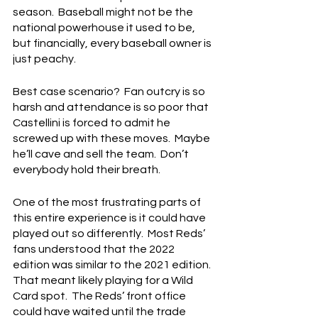
season.  Baseball might not be the 
national powerhouse it used to be, 
but financially, every baseball owner is 
just peachy.
Best case scenario?  Fan outcry is so 
harsh and attendance is so poor that 
Castellini is forced to admit he 
screwed up with these moves.  Maybe 
he’ll cave and sell the team.  Don’t 
everybody hold their breath.
One of the most frustrating parts of 
this entire experience is it could have 
played out so differently.  Most Reds’ 
fans understood that the 2022 
edition was similar to the 2021 edition. 
That meant likely playing for a Wild 
Card spot.  The Reds’ front office 
could have waited until the trade 