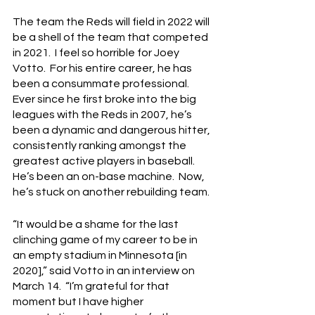
The team the Reds will field in 2022 will 
be a shell of the team that competed 
in 2021.  I feel so horrible for Joey 
Votto.  For his entire career, he has 
been a consummate professional.  
Ever since he first broke into the big 
leagues with the Reds in 2007, he’s 
been a dynamic and dangerous hitter, 
consistently ranking amongst the 
greatest active players in baseball.  
He’s been an on-base machine.  Now, 
he’s stuck on another rebuilding team.
“It would be a shame for the last 
clinching game of my career to be in 
an empty stadium in Minnesota [in 
2020],” said Votto in an interview on 
March 14.  “I’m grateful for that 
moment but I have higher 