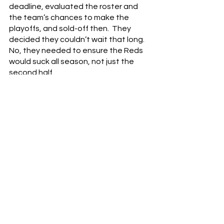
deadline, evaluated the roster and 
the team’s chances to make the 
playoffs, and sold-off then.  They 
decided they couldn’t wait that long.  
No, they needed to ensure the Reds 
would suck all season, not just the 
second half.
Despite all the negativity, there still is 
some hope.  Jonathan India is a year 
removed from being named NL Rookie 
of the Year.  With backup Tucker 
Barnhart also out the door, Tyler 
Stephenson is now established at 
catcher.  Top prospects Hunter 
Greene and Nick Lodolo could be 
ready to contribute to the big league 
starting rotation.  Maybe one of the 
prospects the Reds acquired in these 
trades can make an impact in 2022.