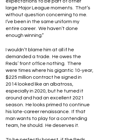
expectations to be part of other 
large Major League moments.  That’s 
without question concerning to me.  
I’ve been in the same uniform my 
entire career.  We haven’t done 
enough winning.”
I wouldn’t blame him at all if he 
demanded a trade.  He owes the 
Reds’ front office nothing.  There 
were times where his gigantic 10-year, 
$225 million contract he signed in 
2014 looked like an albatross, 
especially in 2020, but he turned it 
around and had an excellent 2021 
season.  He looks primed to continue 
his late-career renaissance.  If that 
man wants to play for a contending 
team, he should.  He deserves it.
To be perfectly honest, if the Reds 