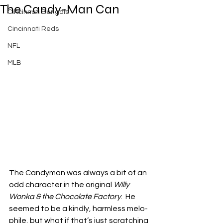
The Candy-Man Can
Cincinnati Bengals
Cincinnati Reds
NFL
MLB
The Candyman was always a bit of an 
odd character in the original 
Willy 
Wonka & the Chocolate Factory
.  He 
seemed to be a kindly, harmless melo-
phile, but what if that’s just scratching 