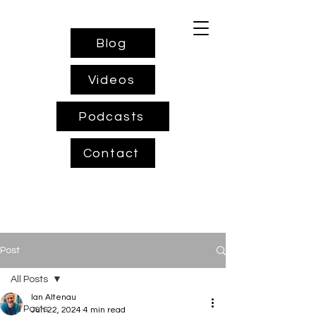
Blog
Videos
Podcasts
Contact
Post
All Posts
Ian Altenau
All Posts
Jun 22, 2024
4 min read