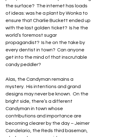
the surface?  The internet has loads 
of ideas: was he a plant by Wonka to 
ensure that Charlie Buckett ended up 
with the last golden ticket?  Is he the 
world’s foremost sugar 
propagandist?  Is he on the take by 
every dentist in town?  Can anyone 
get into the mind of that inscrutable 
candy peddler?
Alas, the Candyman remains a 
mystery.  His intentions and grand 
designs may never be known.  On the 
bright side, there’s a different 
Candyman in town whose 
contributions and importance are 
becoming clearer by the day – Jeimer 
Candelario, the Reds third baseman, 