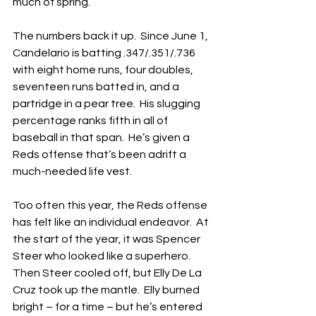
much of spring.
The numbers back it up.  Since June 1, 
Candelario is batting .347/.351/.736 
with eight home runs, four doubles, 
seventeen runs batted in, and a 
partridge in a pear tree.  His slugging 
percentage ranks fifth in all of 
baseball in that span.  He’s given a 
Reds offense that’s been adrift a 
much-needed life vest.
Too often this year, the Reds offense 
has felt like an individual endeavor.  At 
the start of the year, it was Spencer 
Steer who looked like a superhero.  
Then Steer cooled off, but Elly De La 
Cruz took up the mantle.  Elly burned 
bright – for a time – but he’s entered 