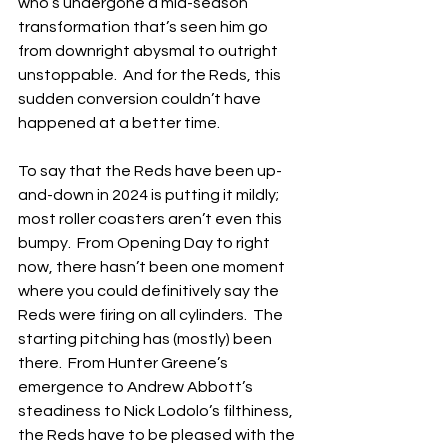
who’s undergone a mid-season 
transformation that’s seen him go 
from downright abysmal to outright 
unstoppable.  And for the Reds, this 
sudden conversion couldn’t have 
happened at a better time.
To say that the Reds have been up-
and-down in 2024 is putting it mildly; 
most roller coasters aren’t even this 
bumpy.  From Opening Day to right 
now, there hasn’t been one moment 
where you could definitively say the 
Reds were firing on all cylinders.  The 
starting pitching has (mostly) been 
there.  From Hunter Greene’s 
emergence to Andrew Abbott’s 
steadiness to Nick Lodolo’s filthiness, 
the Reds have to be pleased with the 