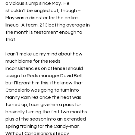
a vicious slump since May.  He 
shouldn’t be singled out, though – 
May was a disaster for the entire 
lineup.  A team .213 batting average in 
the month is testament enough to 
that.
I can’t make up my mind about how 
much blame for the Reds 
inconsistencies on offense I should 
assign to Reds manager David Bell, 
but I’ll grant him this: if he knew that 
Candelario was going to turn into 
Manny Ramirez once the heat was 
turned up, I can give him a pass for 
basically turning the first two months 
plus of the season into an extended 
spring training for the Candy-man.  
Without Candelario’s steady 