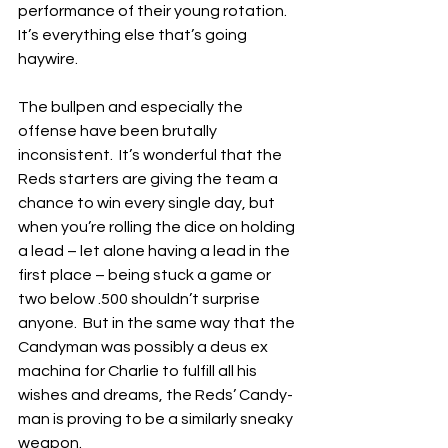
performance of their young rotation.  
It’s everything else that’s going 
haywire.
The bullpen and especially the 
offense have been brutally 
inconsistent.  It’s wonderful that the 
Reds starters are giving the team a 
chance to win every single day, but 
when you’re rolling the dice on holding 
a lead – let alone having a lead in the 
first place – being stuck a game or 
two below .500 shouldn’t surprise 
anyone.  But in the same way that the 
Candyman was possibly a deus ex 
machina for Charlie to fulfill all his 
wishes and dreams, the Reds’ Candy-
man is proving to be a similarly sneaky 
weapon.