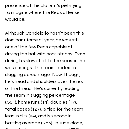
presence at the plate, it’s petrifying 
to imagine where the Reds offense 
would be.
Although Candelario hasn’t been this 
dominant force all year, he was still 
one of the few Reds capable of 
driving the ball with consistency.  Even 
during his slow start to the season, he 
was amongst the team leaders in 
slugging percentage.  Now, though, 
he’s head and shoulders over the rest 
of the lineup.  He’s currently leading 
the team in slugging percentage 
(.501), home runs (14), doubles (17), 
total bases (127), is tied for the team 
lead in hits (64), and is second in 
batting average (.255).  In June alone, 