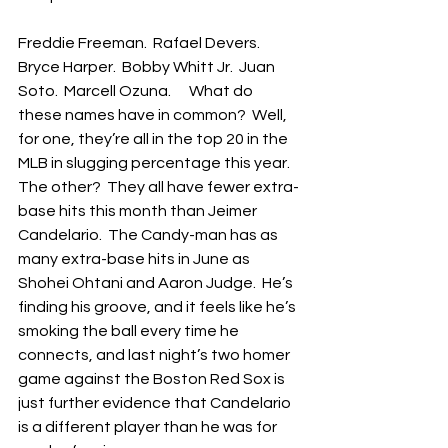
Freddie Freeman.  Rafael Devers.  
Bryce Harper.  Bobby Whitt Jr.  Juan 
Soto.  Marcell Ozuna.      What do 
these names have in common?  Well, 
for one, they’re all in the top 20 in the 
MLB in slugging percentage this year.  
The other?  They all have fewer extra-
base hits this month than Jeimer 
Candelario.  The Candy-man has as 
many extra-base hits in June as 
Shohei Ohtani and Aaron Judge.  He’s 
finding his groove, and it feels like he’s 
smoking the ball every time he 
connects, and last night’s two homer 
game against the Boston Red Sox is 
just further evidence that Candelario 
is a different player than he was for 