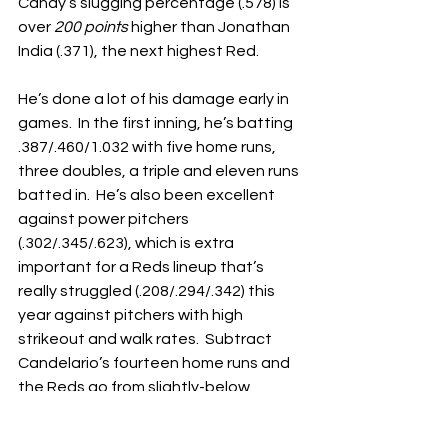
Candy’s slugging percentage (.578) is 
over 
200 points
 higher than Jonathan 
India (.371), the next highest Red.
He’s done a lot of his damage early in 
games.  In the first inning, he’s batting 
.387/.460/1.032 with five home runs, 
three doubles, a triple and eleven runs 
batted in.  He’s also been excellent 
against power pitchers 
(.302/.345/.623), which is extra 
important for a Reds lineup that’s 
really struggled (.208/.294/.342) this 
year against pitchers with high 
strikeout and walk rates.  Subtract 
Candelario’s fourteen home runs and 
the Reds go from slightly-below 
league average in that category to 
tied with the abysmal Chicago White 