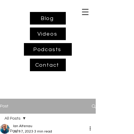
Blog
Videos
Podcasts
Contact
Post
All Posts
Ian Altenau
All Posts
Jul 17, 2023
3 min read