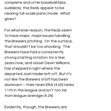
complete and utter baseball bliss, 
suddenly, the Reds appear to be 
nearing full-scale panic mode.  What 
gives?
For whatever reason, the Reds seem 
to have major, 
major
 issues handling 
the Brewers pitching.  On the surface, 
that shouldn’t be too shocking.  The 
Brewers have had a consistently 
strong starting rotation for a few 
years now, and closer Devin Williams 
has stepped in right where the 
departed Josh Hader left off.  But it’s 
not like the Brewers staff has been 
dominant – their team ERA (4.00) ranks 
11th in the league and isn’t too far 
from league average (4.29).
Evidently, though, the Brewers are 