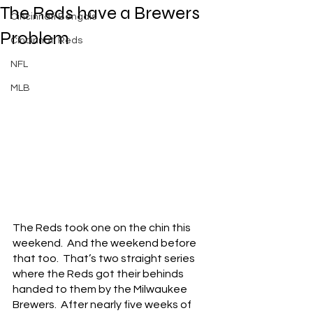
The Reds have a Brewers
Cincinnati Bengals
Problem
Cincinnati Reds
NFL
MLB
The Reds took one on the chin this 
weekend.  And the weekend before 
that too.  That’s two straight series 
where the Reds got their behinds 
handed to them by the Milwaukee 
Brewers.  After nearly five weeks of 