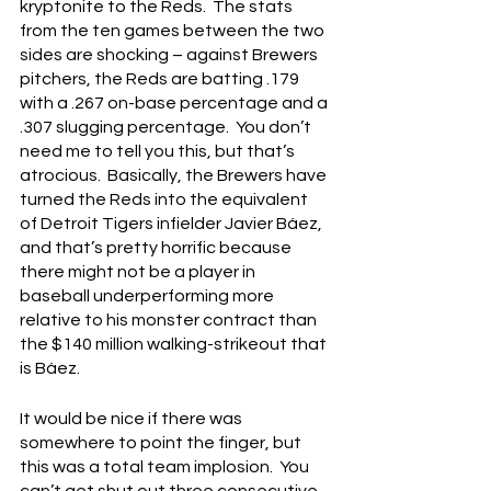
kryptonite to the Reds.  The stats 
from the ten games between the two 
sides are shocking – against Brewers 
pitchers, the Reds are batting .179 
with a .267 on-base percentage and a 
.307 slugging percentage.  You don’t 
need me to tell you this, but that’s 
atrocious.  Basically, the Brewers have 
turned the Reds into the equivalent 
of Detroit Tigers infielder Javier Báez, 
and that’s pretty horrific because 
there might not be a player in 
baseball underperforming more 
relative to his monster contract than 
the $140 million walking-strikeout that 
is Báez.
It would be nice if there was 
somewhere to point the finger, but 
this was a total team implosion.  You 
can’t get shut out three consecutive 