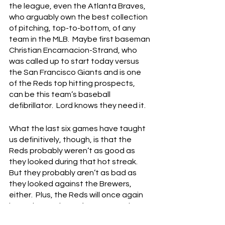
the league, even the Atlanta Braves, 
who arguably own the best collection 
of pitching, top-to-bottom, of any 
team in the MLB.  Maybe first baseman 
Christian Encarnacion-Strand, who 
was called up to start today versus 
the San Francisco Giants and is one 
of the Reds top hitting prospects, 
can be this team’s baseball 
defibrillator.  Lord knows they need it.
What the last six games have taught 
us definitively, though, is that the 
Reds probably weren’t as good as 
they looked during that hot streak.  
But they probably aren’t as bad as 
they looked against the Brewers, 
either.  Plus, the Reds will once again 
have the services of young starting 
pitchers Hunter Greene and Nick 