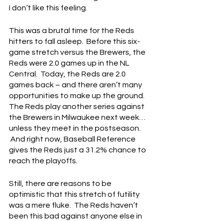
I don’t like this feeling.
This was a brutal time for the Reds 
hitters to fall asleep.  Before this six-
game stretch versus the Brewers, the 
Reds were 2.0 games up in the NL 
Central.  Today, the Reds are 2.0 
games back – and there aren’t many 
opportunities to make up the ground.  
The Reds play another series against 
the Brewers in Milwaukee next week… 
unless they meet in the postseason. 
 And right now, Baseball Reference 
gives the Reds just a 31.2% chance to 
reach the playoffs.  
Still, there are reasons to be 
optimistic that this stretch of futility 
was a mere fluke.  The Reds haven’t 
been this bad against anyone else in 