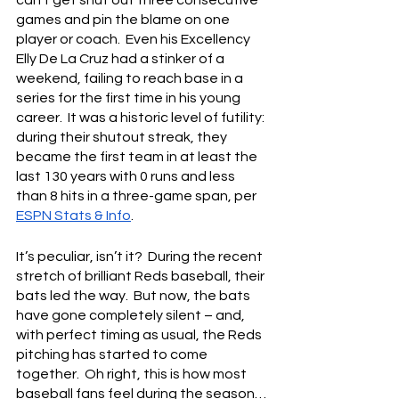
games and pin the blame on one 
player or coach.  Even his Excellency 
Elly De La Cruz had a stinker of a 
weekend, failing to reach base in a 
series for the first time in his young 
career.  It was a historic level of futility: 
during their shutout streak, they 
became the first team in at least the 
last 130 years with 0 runs and less 
than 8 hits in a three-game span, per 
ESPN Stats & Info
.
It’s peculiar, isn’t it?  During the recent 
stretch of brilliant Reds baseball, their 
bats led the way.  But now, the bats 
have gone completely silent – and, 
with perfect timing as usual, the Reds 
pitching has started to come 
together.  Oh right, this is how most 
baseball fans feel during the season… 