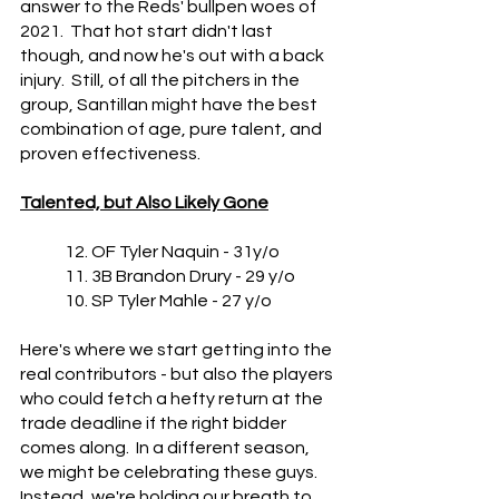
answer to the Reds' bullpen woes of 
2021.  That hot start didn't last 
though, and now he's out with a back 
injury.  Still, of all the pitchers in the 
group, Santillan might have the best 
combination of age, pure talent, and 
proven effectiveness.
Talented, but Also Likely Gone
	12. OF Tyler Naquin - 31y/o
	11. 3B Brandon Drury - 29 y/o
	10. SP Tyler Mahle - 27 y/o
Here's where we start getting into the 
real contributors - but also the players 
who could fetch a hefty return at the 
trade deadline if the right bidder 
comes along.  In a different season, 
we might be celebrating these guys.  
Instead, we're holding our breath to 