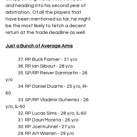
and heading into his second year of 
arbitration.  Of all the players that 
have been mentioned so far, he might 
be the most likely to fetch a decent 
return at the trade deadline as well.
Just a Bunch of Average Arms
	37. RP Buck Farmer - 31 y/o
	36. RP Ian Gibaut - 28 y/o
	35. SP/RP Reiver Sanmartin - 26 
y/o
	34. RP Daniel Duarte - 25 y/o, IR-
60
	33. SP/RP Vladimir Gutierrez - 26 
y/o, IL-60
	32. RP Lucas Sims - 28 y/o, IL-60
	31. RP Dauri Moreta - 26 y/o
	30. RP Joel Kuhnel - 27 y/o
	29. RP Art Warren - 29 y/o