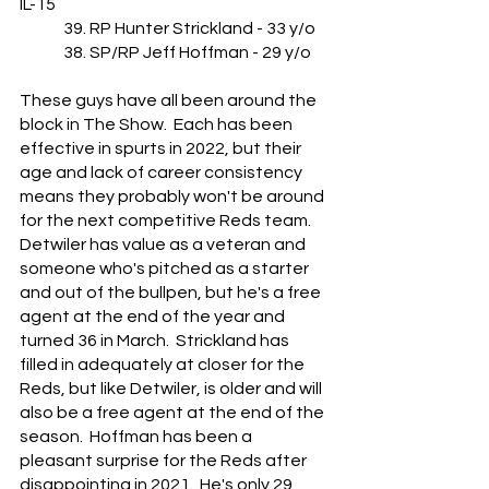
IL-15
	39. RP Hunter Strickland - 33 y/o
	38. SP/RP Jeff Hoffman - 29 y/o
These guys have all been around the 
block in The Show.  Each has been 
effective in spurts in 2022, but their 
age and lack of career consistency 
means they probably won't be around 
for the next competitive Reds team.  
Detwiler has value as a veteran and 
someone who's pitched as a starter 
and out of the bullpen, but he's a free 
agent at the end of the year and 
turned 36 in March.  Strickland has 
filled in adequately at closer for the 
Reds, but like Detwiler, is older and will 
also be a free agent at the end of the 
season.  Hoffman has been a 
pleasant surprise for the Reds after 
disappointing in 2021.  He's only 29 