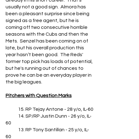
already in his short career.  That's 
usually not a good sign.  Almora has 
been a pleasant surprise since being 
signed as a free agent, but he is 
coming off two consecutive horrible 
seasons with the Cubs and then the 
Mets.  Senzel has been coming on of 
late, but his overall production this 
year hasn’t been good.  The Reds' 
former top pick has loads of potential, 
but he's running out of chances to 
prove he can be an everyday player in 
the big leagues.
Pitchers with Question Marks
	15. RP Tejay Antone - 28 y/o, IL-60
	14. SP/RP Justin Dunn - 26 y/o, IL-
60
	13. RP Tony Santillan - 25 y/o, IL-
60