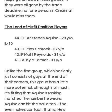
they were all gone by the trade 
deadline, not one person in Cincinnati 
would miss them.
The Land of Misfit Position Players
	44. OF Aristedes Aquino - 28 y/o, 
IL-10
	43. OF Max Schrock - 27 y/o
	42. IF Matt Reynolds - 31 y/o
	41. SS Kyle Farmer - 31 y/o
Unlike the first group, which basically 
just consists of guys at the end of 
their careers, this group has a little 
more potential, although not much.  
It's fitting that Aquino's ranking 
matched the number he wears.  
Aquino can hit the ball a ton - if he 
ever makes contact, that is.  He's 