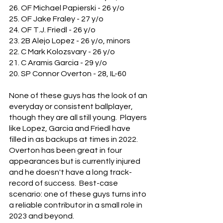
26. OF Michael Papierski - 26 y/o
25. OF Jake Fraley - 27 y/o
24. OF T.J. Friedl - 26 y/o
23. 2B Alejo Lopez - 26 y/o, minors
22. C Mark Kolozsvary - 26 y/o
21. C Aramis Garcia - 29 y/o
20. SP Connor Overton - 28, IL-60
None of these guys has the look of an 
everyday or consistent ballplayer, 
though they are all still young.  Players 
like Lopez, Garcia and Friedl have 
filled in as backups at times in 2022.  
Overton has been great in four 
appearances but is currently injured 
and he doesn't have a long track-
record of success.  Best-case 
scenario: one of these guys turns into 
a reliable contributor in a small role in 
2023 and beyond.