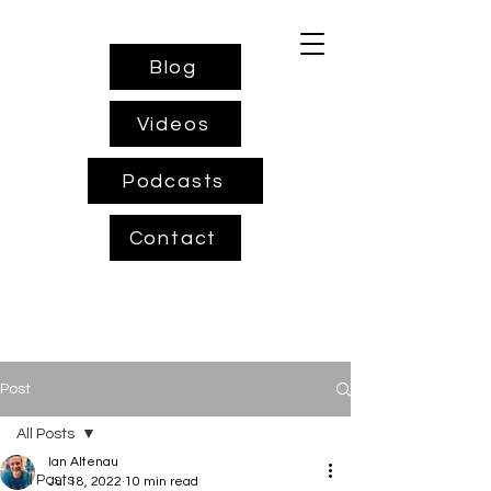
Blog
Videos
Podcasts
Contact
Post
All Posts
Ian Altenau
All Posts
Jul 18, 2022
10 min read