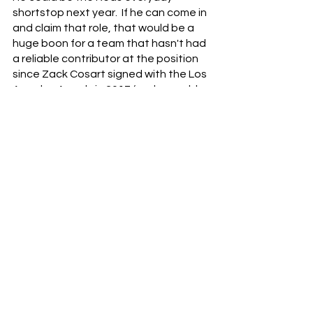
shortstop next year.  If he can come in 
and claim that role, that would be a 
huge boon for a team that hasn't had 
a reliable contributor at the position 
since Zack Cosart signed with the Los 
Angeles Angels in 2017 (and arguably 
since Barry Larkin retired in 2005).  
Barrero has an excellent glove and 
can hit for power and average.  If he 
can put everything together at the 
major league level, he will be a critical 
member of the next competitive Reds 
team.
The Trade (Blue) Chip
	5. SP Luis Castillo - 29 y/o
After Votto, Castillo was the hardest 
Red to rank for this list.  He was named 