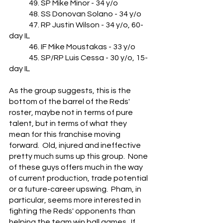
	49. SP Mike Minor - 34 y/o
	48. SS Donovan Solano - 34 y/o
	47. RP Justin Wilson - 34 y/o, 60-
day IL
	46. IF Mike Moustakas - 33 y/o
	45. SP/RP Luis Cessa - 30 y/o, 15-
day IL
As the group suggests, this is the 
bottom of the barrel of the Reds' 
roster, maybe not in terms of pure 
talent, but in terms of what they 
mean for this franchise moving 
forward.  Old, injured and ineffective 
pretty much sums up this group.  None 
of these guys offers much in the way 
of current production, trade potential 
or a future-career upswing.  Pham, in 
particular, seems more interested in 
fighting the Reds' opponents than 
helping the team win ball games.  If 