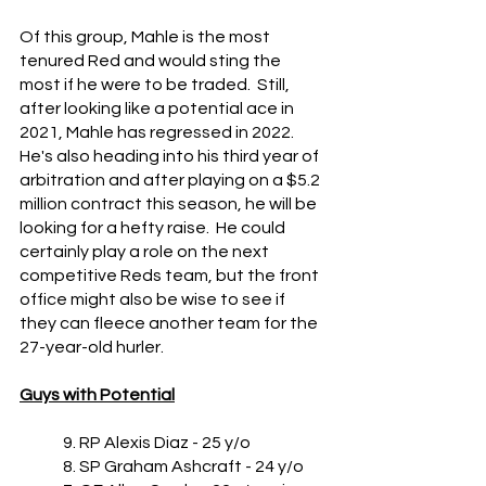
Of this group, Mahle is the most 
tenured Red and would sting the 
most if he were to be traded.  Still, 
after looking like a potential ace in 
2021, Mahle has regressed in 2022.  
He's also heading into his third year of 
arbitration and after playing on a $5.2 
million contract this season, he will be 
looking for a hefty raise.  He could 
certainly play a role on the next 
competitive Reds team, but the front 
office might also be wise to see if 
they can fleece another team for the 
27-year-old hurler.
Guys with Potential
	9. RP Alexis Diaz - 25 y/o
	8. SP Graham Ashcraft - 24 y/o