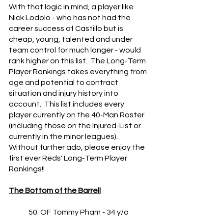
With that logic in mind, a player like 
Nick Lodolo - who has not had the 
career success of Castillo but is 
cheap, young, talented and under 
team control for much longer - would 
rank higher on this list.  The Long-Term 
Player Rankings takes everything from 
age and potential to contract 
situation and injury history into 
account.  This list includes every 
player currently on the 40-Man Roster 
(including those on the Injured-List or 
currently in the minor leagues).  
Without further ado, please enjoy the 
first ever Reds' Long-Term Player 
Rankings!!
The Bottom of the Barrell
	50. OF Tommy Pham - 34 y/o