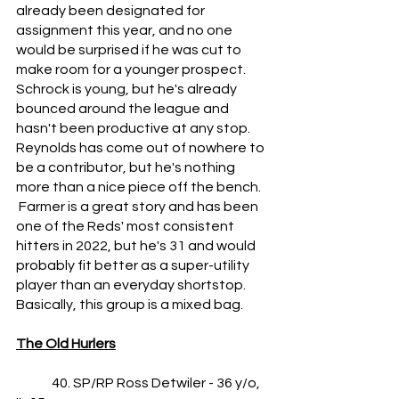
already been designated for 
assignment this year, and no one 
would be surprised if he was cut to 
make room for a younger prospect.  
Schrock is young, but he's already 
bounced around the league and 
hasn't been productive at any stop.  
Reynolds has come out of nowhere to 
be a contributor, but he's nothing 
more than a nice piece off the bench.   
 Farmer is a great story and has been 
one of the Reds' most consistent 
hitters in 2022, but he's 31 and would 
probably fit better as a super-utility 
player than an everyday shortstop.  
Basically, this group is a mixed bag.
The Old Hurlers
	40. SP/RP Ross Detwiler - 36 y/o, 