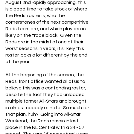
August 2nd rapidly approaching, this 
is a good time to take stock of where 
the Reds' roster is, who the 
cornerstones of the next competitive 
Reds team are, and which players are 
likely on the trade block.  Given the 
Reds are in the midst of one of their 
worst seasons in years, it's likely this 
roster looks a lot different by the end 
of the year.
At the beginning of the season, the 
Reds' front office wanted all of us to 
believe this was a contending roster, 
despite the fact they had unloaded 
multiple former All-Stars and brought 
in almost nobody of note.  So much for 
that plan, huh?  Going into All-Star 
Weekend, the Reds remain in last 
place in the NL Central with a 34 - 57 