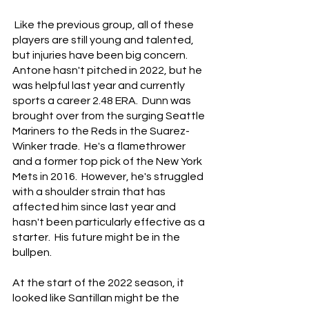
 Like the previous group, all of these 
players are still young and talented, 
but injuries have been big concern.  
Antone hasn't pitched in 2022, but he 
was helpful last year and currently 
sports a career 2.48 ERA.  Dunn was 
brought over from the surging Seattle 
Mariners to the Reds in the Suarez-
Winker trade.  He's a flamethrower 
and a former top pick of the New York 
Mets in 2016.  However, he's struggled 
with a shoulder strain that has 
affected him since last year and 
hasn't been particularly effective as a 
starter.  His future might be in the 
bullpen.
At the start of the 2022 season, it 
looked like Santillan might be the 