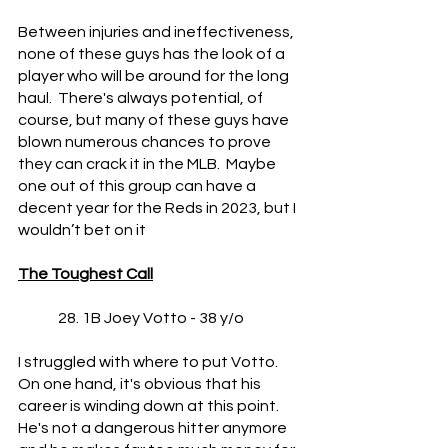
Between injuries and ineffectiveness, 
none of these guys has the look of a 
player who will be around for the long 
haul.  There's always potential, of 
course, but many of these guys have 
blown numerous chances to prove 
they can crack it in the MLB.  Maybe 
one out of this group can have a 
decent year for the Reds in 2023, but I 
wouldn’t bet on it
The Toughest Call
	28. 1B Joey Votto - 38 y/o
I struggled with where to put Votto.  
On one hand, it's obvious that his 
career is winding down at this point.  
He's not a dangerous hitter anymore 