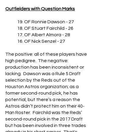
Outfielders with Question Marks
	19. OF Ronnie Dawson - 27
	18. OF Stuart Fairchild - 26
	17. OF Albert Almora - 28
	16. OF Nick Senzel - 27
The positive: all of these players have 
high pedigree.  The negative: 
production has been inconsistent or 
lacking.  Dawson was a Rule 5 Draft 
selection by the Reds out of the 
Houston Astros organization; as a 
former second-round pick, he has 
potential, but there’s a reason the 
Astros didn’t protect him on their 40-
Man Roster.  Fairchild was the Reds’ 
second-round pick in the 2017 Draft 
but has been involved in three trades 