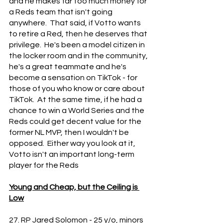
and he makes far too much money for 
a Reds team that isn't going 
anywhere.  That said, if Votto wants 
to retire a Red, then he deserves that 
privilege.  He's been a model citizen in 
the locker room and in the community, 
he's a great teammate and he's 
become a sensation on TikTok - for 
those of you who know or care about 
TikTok.  At the same time, if he had a 
chance to win a World Series and the 
Reds could get decent value for the 
former NL MVP, then I wouldn't be 
opposed.  Either way you look at it, 
Votto isn't an important long-term 
player for the Reds
Young and Cheap, but the Ceiling is 
Low
27. RP Jared Solomon - 25 y/o, minors