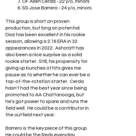
	7. OF Allen Cerda - 22 y/o, minors
	6. SS Jose Barrero - 24 y/o, minors
This group is short on proven 
production, but long on potential.  
Diaz has been excellent in his rookie 
season, allowing a 2.16 ERA in 32 
appearances in 2022.  Ashcraft has 
also been a nice surprise as a solid 
rookie starter.  Still, his propensity for 
giving up bunches of hits gives me 
pause as to whether he can ever be a 
top-of-the-rotation starter.  Cerda 
hasn't had the best year since being 
promoted to AA Chattanooga, but 
he's got power to spare and runs the 
field well.  He could be a contributor in 
the outfield next year.
Barrero is the key piece of this group.  
He could be the Reds everyday 