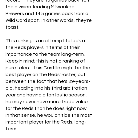
record.  They are 15 games back from 
the division-leading Milwaukee 
Brewers and 14.5 games back from a 
Wild Card spot.  In other words, they're 
toast.
This ranking is an attempt to look at 
the Reds players in terms of their 
importance to the team long-term.  
Keep in mind: this is not a ranking of 
pure talent.  Luis Castillo might be the 
best player on the Reds' roster, but 
between the fact that he's 29-years-
old, heading into his third arbitration 
year and having a fantastic season, 
he may never have more trade value 
for the Reds than he does right now.  
In that sense, he wouldn't be the most 
important player for the Reds, long-
term.