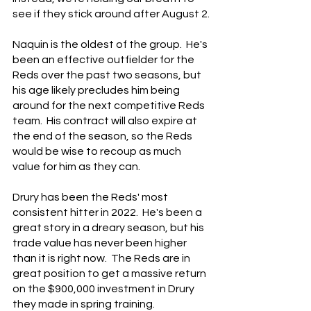
see if they stick around after August 2.
Naquin is the oldest of the group.  He's 
been an effective outfielder for the 
Reds over the past two seasons, but 
his age likely precludes him being 
around for the next competitive Reds 
team.  His contract will also expire at 
the end of the season, so the Reds 
would be wise to recoup as much 
value for him as they can.
Drury has been the Reds' most 
consistent hitter in 2022.  He's been a 
great story in a dreary season, but his 
trade value has never been higher 
than it is right now.  The Reds are in 
great position to get a massive return 
on the $900,000 investment in Drury 
they made in spring training.