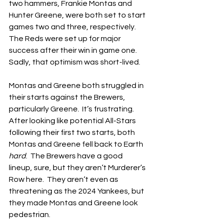
two hammers, Frankie Montas and 
Hunter Greene, were both set to start 
games two and three, respectively.  
The Reds were set up for major 
success after their win in game one.  
Sadly, that optimism was short-lived.
Montas and Greene both struggled in 
their starts against the Brewers, 
particularly Greene.  It’s frustrating.  
After looking like potential All-Stars 
following their first two starts, both 
Montas and Greene fell back to Earth 
hard
.  The Brewers have a good 
lineup, sure, but they aren’t Murderer’s 
Row here.  They aren’t even as 
threatening as the 2024 Yankees, but 
they made Montas and Greene look 
pedestrian.