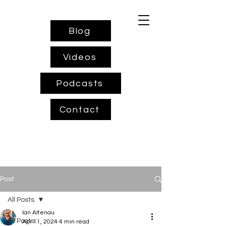
Blog
Videos
Podcasts
Contact
Post
All Posts
Ian Altenau
All Posts
Apr 11, 2024
4 min read