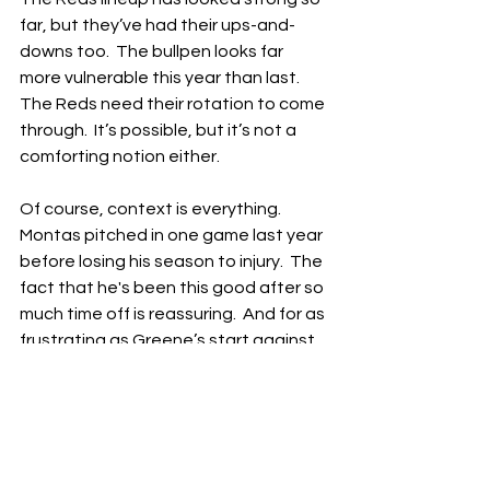
far, but they’ve had their ups-and-
downs too.  The bullpen looks far 
more vulnerable this year than last.  
The Reds need their rotation to come 
through.  It’s possible, but it’s not a 
comforting notion either.
Of course, context is everything.  
Montas pitched in one game last year 
before losing his season to injury.  The 
fact that he's been this good after so 
much time off is reassuring.  And for as 
frustrating as Greene’s start against 
the Brewers yesterday was, this has 
also been the best start to a season 
of his career.  He’s gone six innings in 
two starts, currently sits at third in the 
MLB in strikeout rate and has 