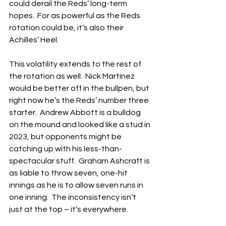
could derail the Reds’ long-term 
hopes.  For as powerful as the Reds 
rotation could be, it’s also their 
Achilles’ Heel.
This volatility extends to the rest of 
the rotation as well.  Nick Martínez 
would be better off in the bullpen, but 
right now he’s the Reds’ number three 
starter.  Andrew Abbott is a bulldog 
on the mound and looked like a stud in 
2023, but opponents might be 
catching up with his less-than-
spectacular stuff.  Graham Ashcraft is 
as liable to throw seven, one-hit 
innings as he is to allow seven runs in 
one inning.  The inconsistency isn’t 
just at the top – it’s everywhere.