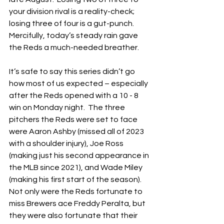
your division rival is a reality-check; 
losing three of four is a gut-punch.  
Mercifully, today’s steady rain gave 
the Reds a much-needed breather.
It’s safe to say this series didn’t go 
how most of us expected – especially 
after the Reds opened with a 10 - 8 
win on Monday night.  The three 
pitchers the Reds were set to face 
were Aaron Ashby (missed all of 2023 
with a shoulder injury), Joe Ross 
(making just his second appearance in 
the MLB since 2021), and Wade Miley 
(making his first start of the season).  
Not only were the Reds fortunate to 
miss Brewers ace Freddy Peralta, but 
they were also fortunate that their 