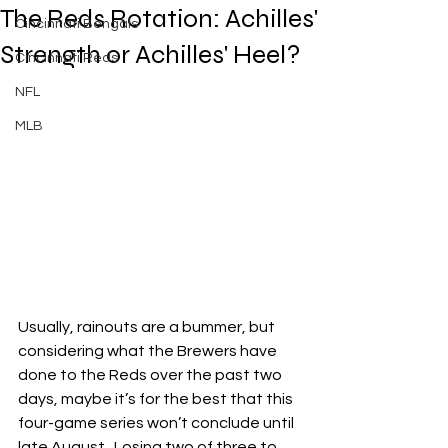
The Reds Rotation: Achilles'
Cincinnati Bengals
Strength or Achilles' Heel?
Cincinnati Reds
NFL
MLB
Usually, rainouts are a bummer, but 
considering what the Brewers have 
done to the Reds over the past two 
days, maybe it’s for the best that this 
four-game series won’t conclude until 
late August.  Losing two of three to 