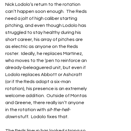
Nick Lodolo’s return to the rotation 
can’t happen soon enough.  The Reds 
need a jolt of high caliber starting 
pitching, and even though Lodolo has 
struggled to stay healthy during his 
short career, his array of pitches are 
as electric as anyone on the Reds 
roster.  Ideally, he replaces Martínez, 
who moves to the ‘pen to reinforce an 
already-beleaguered unit, but even if 
Lodolo replaces Abbott or Ashcraft 
(or if the Reds adopt a six-man 
rotation), his presence is an extremely 
welcome addition.  Outside of Montas 
and Greene, there really isn’t anyone 
in the rotation with 
sit-the-hell-
down
 stuff.  Lodolo fixes that.
The Reds lineup has looked strong so 