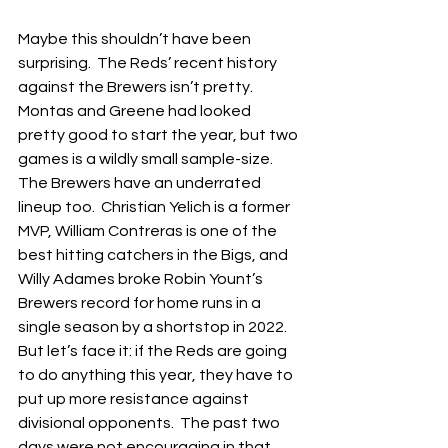
Maybe this shouldn’t have been 
surprising.  The Reds’ recent history 
against the Brewers isn’t pretty.  
Montas and Greene had looked 
pretty good to start the year, but two 
games is a wildly small sample-size.  
The Brewers have an underrated 
lineup too.  Christian Yelich is a former 
MVP, William Contreras is one of the 
best hitting catchers in the Bigs, and 
Willy Adames broke Robin Yount’s 
Brewers record for home runs in a 
single season by a shortstop in 2022.  
But let’s face it: if the Reds are going 
to do anything this year, they have to 
put up more resistance against 
divisional opponents.  The past two 
days were not encouraging in that 