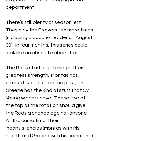
department.
There’s still plenty of season left.  
They play the Brewers ten more times 
(including a double-header on August 
30).  In four months, this series could 
look like an absolute aberration.
The Reds starting pitching is their 
greatest strength.  Montas has 
pitched like an ace in the past, and 
Greene has the kind of stuff that Cy 
Young winners have.  These two at 
the top of the rotation should give 
the Reds a chance against anyone. 
At the same time, their 
inconsistencies (Montas with his 
health and Greene with his command), 