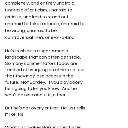
completely, and entirely unafraid.  
Unafraid of criticism, unafraid to 
criticize, unafraid to stand out, 
unafraid to take a stance, unafraid to 
be wrong, unafraid to be 
controversial.  He’s one-of-a-kind.
He’s fresh air in a sports media 
landscape that can often get stale.  
So many commentators today are 
terrified of critiquing an athlete in fear 
that they may lose access in the 
future.  Not Barkley.  If you play poorly, 
he’s going to let you know.  And he 
won’t be nice about it, either.
But he’s not overly critical.  He just tells 
it like it is.
What also makes Barkley great is his 