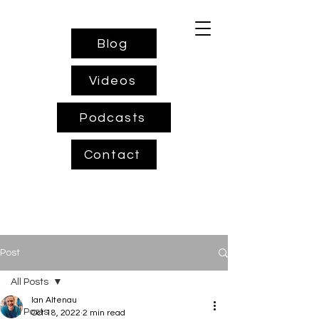
Blog
Videos
Podcasts
Contact
Post
All Posts
Ian Altenau
All Posts
Oct 18, 2022
2 min read