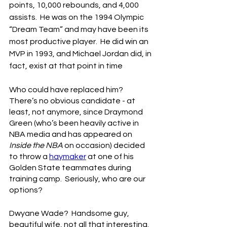
points, 10,000 rebounds, and 4,000 
assists.  He was on the 1994 Olympic 
“Dream Team” and may have been its 
most productive player.  He did win an 
MVP in 1993, and Michael Jordan did, in 
fact, exist at that point in time
Who could have replaced him?  
There’s no obvious candidate - at 
least, not anymore, since Draymond 
Green (who’s been heavily active in 
NBA media and has appeared on 
Inside the NBA
 on occasion) decided 
to throw a 
haymaker
 at one of his 
Golden State teammates during 
training camp.  Seriously, who are our 
options?
Dwyane Wade?  Handsome guy, 
beautiful wife, not all that interesting.  