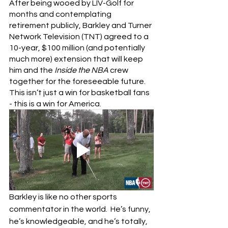
After being wooed by LIV-Golf for 
months and contemplating 
retirement publicly, Barkley and Turner 
Network Television (TNT) agreed to a 
10-year, $100 million (and potentially 
much more) extension that will keep 
him and the 
Inside the NBA
 crew 
together for the foreseeable future.  
This isn’t just a win for basketball fans 
- this is a win for America.
Barkley is like no other sports 
commentator in the world.  He’s funny, 
he’s knowledgeable, and he’s totally, 