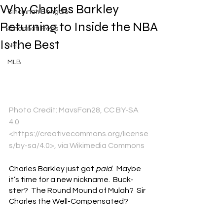
Why Charles Barkley
Cincinnati Bengals
Returning to Inside the NBA
Cincinnati Reds
Is the Best
NFL
MLB
Photo Credit: MavsFan28, CC BY-SA 
4.0 
<https://creativecommons.org/license
s/by-sa/4.0>, via Wikimedia Commons
Charles Barkley just got 
paid
.  Maybe 
it’s time for a new nickname.  Buck-
ster?  The Round Mound of Mulah?  Sir 
Charles the Well-Compensated?