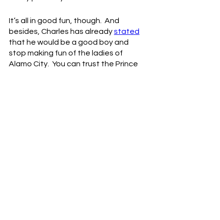
It’s all in good fun, though.  And 
besides, Charles has already 
stated
that he would be a good boy and 
stop making fun of the ladies of 
Alamo City.  You can trust the Prince 
of Pizza.
Besides, if you really want to, go 
ahead and call Charles “fat.”  I bet he 
won’t make a big stink about it.  Or 
maybe he will make a big stink, but it 
won’t be related to the “fat” 
comment, I can guarantee you that.  
Now maybe the Crisco Kid can finally 
upgrade to coconut oil.  Or better yet 
just have someone start cooking your 
meals for you, Chuck.  We want you 
around for a long time.
NBA