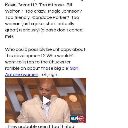
Kevin Garnett?  Too intense.  Bill 
Walton?  Too crazy.  Magic Johnson?  
Too friendly.  Candace Parker?  Too 
woman (just a joke, she’s actually 
great) (seriously) (please don’t cancel 
me).
Who could possibly be unhappy about 
this development?  Who wouldn't 
want to listen to the Chuckster 
ramble on about those big ole’ 
San 
Antonio women
…oh, right...
...they probably aren't too thrilled.