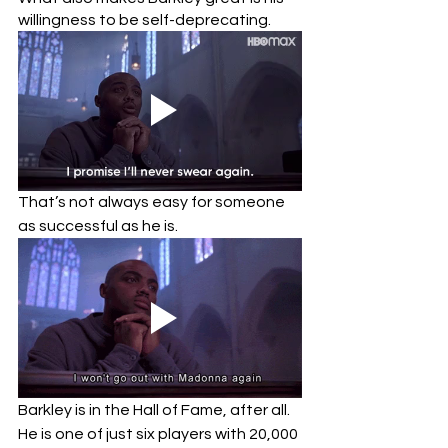
willingness to be self-deprecating.  
That’s not always easy for someone 
as successful as he is.  
Barkley is in the Hall of Fame, after all.  
He is one of just six players with 20,000 