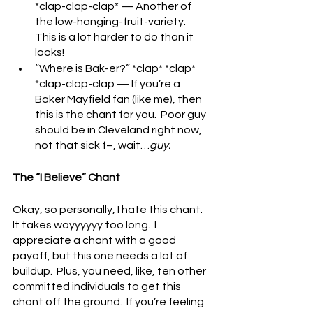
*clap-clap-clap* — Another of 
the low-hanging-fruit-variety.  
This is a lot harder to do than it 
looks!
“Where is Bak-er?” *clap* *clap* 
*clap-clap-clap — If you’re a 
Baker Mayfield fan (like me), then 
this is the chant for you.  Poor guy 
should be in Cleveland right now, 
not that sick f–, wait…
guy.
The “I Believe” Chant
Okay, so personally, I hate this chant.  
It takes wayyyyyy too long.  I 
appreciate a chant with a good 
payoff, but this one needs a lot of 
buildup.  Plus, you need, like, ten other 
committed individuals to get this 
chant off the ground.  If you’re feeling 