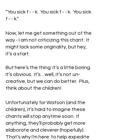
“You sick f - - k.  You sick f - - k.  You sick 
f - - k.”
Now, let me get something out of the 
way - I am not criticizing this chant.  It 
might lack some originality, but hey, 
it’s a start.
But here’s the thing: it’s a little boring.  
It’s obvious.  It’s…well, it’s not 
un-
creative, but we can do better.  Plus, 
think about the children!
Unfortunately for Watson (and the 
children), it’s hard to imagine these 
chants will stop anytime soon.  If 
anything, they’ll probably get more 
elaborate and cleverer (hopefully).  
That’s why I’m here: to help expedite 