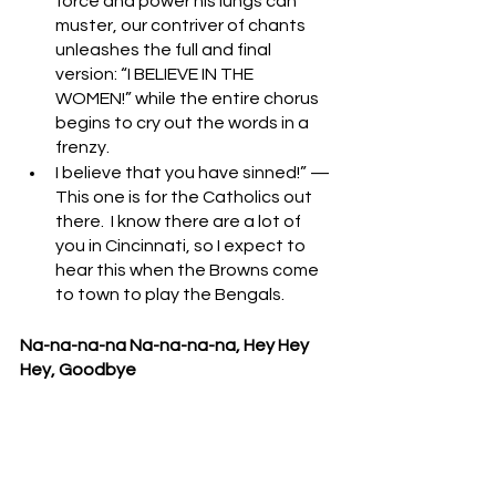
force and power his lungs can 
muster, our contriver of chants 
unleashes the full and final 
version: “I BELIEVE IN THE 
WOMEN!” while the entire chorus 
begins to cry out the words in a 
frenzy.
I believe that you have sinned!” — 
This one is for the Catholics out 
there.  I know there are a lot of 
you in Cincinnati, so I expect to 
hear this when the Browns come 
to town to play the Bengals.
Na-na-na-na Na-na-na-na, Hey Hey 
Hey, Goodbye
A classic.  Typically, this one is saved 
until the home team has successfully 
secured the victory, giving the crowd 
full authority to launch into this 