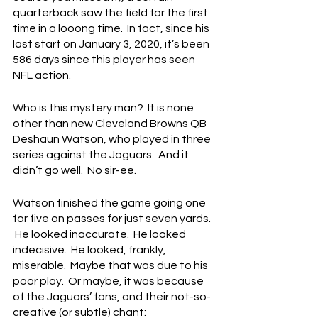
quarterback saw the field for the first 
time in a looong time.  In fact, since his 
last start on January 3, 2020, it’s been 
586 days since this player has seen 
NFL action.
Who is this mystery man?  It is none 
other than new Cleveland Browns QB 
Deshaun Watson, who played in three 
series against the Jaguars.  And it 
didn’t go well.  No sir-ee.
Watson finished the game going one 
for five on passes for just seven yards. 
 He looked inaccurate.  He looked 
indecisive.  He looked, frankly, 
miserable.  Maybe that was due to his 
poor play.  Or maybe, it was because 
of the Jaguars’ fans, and their not-so-
creative (or subtle) chant: