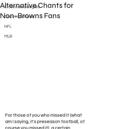
Alternative Chants for
Cincinnati Bengals
Non-Browns Fans
Cincinnati Reds
NFL
MLB
For those of you who missed it (what 
am I saying, it's preseason football, of 
course you missed it), a certain 