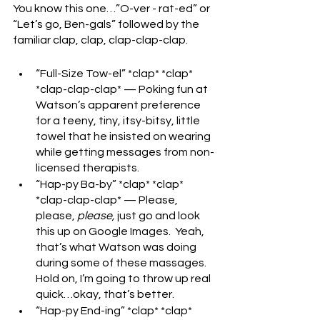
You know this one…”O-ver - rat-ed” or 
“Let’s go, Ben-gals” followed by the 
familiar clap, clap, clap-clap-clap.
“Full-Size Tow-el” *clap* *clap* 
*clap-clap-clap* — Poking fun at 
Watson’s apparent preference 
for a teeny, tiny, itsy-bitsy, little 
towel that he insisted on wearing 
while getting messages from non-
licensed therapists.
“Hap-py Ba-by” *clap* *clap* 
*clap-clap-clap* — Please, 
please, 
please,
 just go and look 
this up on Google Images.  Yeah, 
that’s what Watson was doing 
during some of these massages.  
Hold on, I’m going to throw up real 
quick…okay, that’s better.
“Hap-py End-ing” *clap* *clap* 