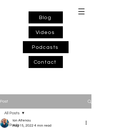
Blog
Videos
Podcasts
Contact
Post
All Posts
Ian Altenau
All Posts
Aug 15, 2022
4 min read