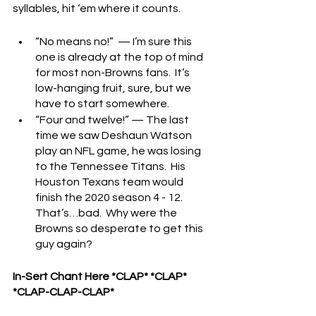
syllables, hit ‘em where it counts.
“No means no!”  — I’m sure this 
one is already at the top of mind 
for most non-Browns fans.  It’s 
low-hanging fruit, sure, but we 
have to start somewhere.
“Four and twelve!” — The last 
time we saw Deshaun Watson 
play an NFL game, he was losing 
to the Tennessee Titans.  His 
Houston Texans team would 
finish the 2020 season 4 - 12.  
That’s…bad.  Why were the 
Browns so desperate to get this 
guy again?
In-Sert Chant Here *CLAP* *CLAP* 
*CLAP-CLAP-CLAP*