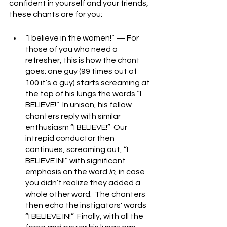
confident in yourself and your friends, 
these chants are for you:
“I believe in the women!” — For 
those of you who need a 
refresher, this is how the chant 
goes: one guy (99 times out of 
100 it’s a guy) starts screaming at 
the top of his lungs the words “I 
BELIEVE!”  In unison, his fellow 
chanters reply with similar 
enthusiasm “I BELIEVE!”  Our 
intrepid conductor then 
continues, screaming out, “I 
BELIEVE IN!” with significant 
emphasis on the word 
in
, in case 
you didn’t realize they added a 
whole other word.  The chanters 
then echo the instigators' words 
“I BELIEVE IN!”  Finally, with all the 