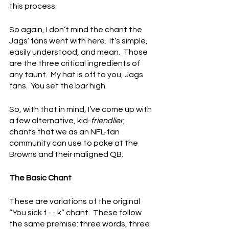
this process.
So again, I don’t mind the chant the 
Jags’ fans went with here.  It’s simple, 
easily understood, and mean.  Those 
are the three critical ingredients of 
any taunt.  My hat is off to you, Jags 
fans.  You set the bar high.
So, with that in mind, I’ve come up with 
a few alternative, kid-
friendlier
, 
chants that we as an NFL-fan 
community can use to poke at the 
Browns and their maligned QB.
The Basic Chant
These are variations of the original 
“You sick f - - k” chant.  These follow 
the same premise: three words, three 