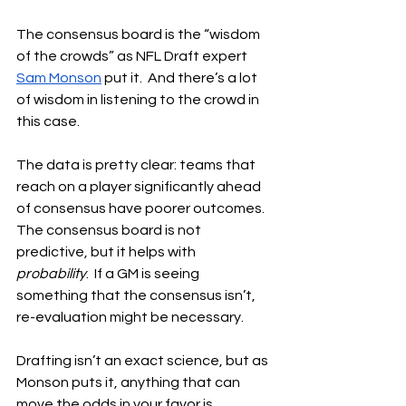
The consensus board is the “wisdom 
of the crowds” as NFL Draft expert 
Sam Monson
 put it.  And there’s a lot 
of wisdom in listening to the crowd in 
this case.
The data is pretty clear: teams that 
reach on a player significantly ahead 
of consensus have poorer outcomes.  
The consensus board is not 
predictive, but it helps with 
probability
.  If a GM is seeing 
something that the consensus isn’t, 
re-evaluation might be necessary.
Drafting isn’t an exact science, but as 
Monson puts it, anything that can 
move the odds in your favor is 