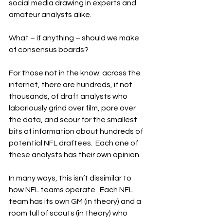
social media drawing in experts and 
amateur analysts alike.
What – if anything – should we make 
of consensus boards?
For those not in the know: across the 
internet, there are hundreds, if not 
thousands, of draft analysts who 
laboriously grind over film, pore over 
the data, and scour for the smallest 
bits of information about hundreds of 
potential NFL draftees.  Each one of 
these analysts has their own opinion.
In many ways, this isn’t dissimilar to 
how NFL teams operate.  Each NFL 
team has its own GM (in theory) and a 
room full of scouts (in theory) who 