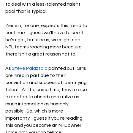
to deal with a less-talented talent 
pool than is typical.
Zierlein, for one, expects this trend to 
continue.  I guess we’ll have to see if 
he’s right, but if he is, we might see 
NFL teams reaching more because 
there isn’t a great reason not to.
As 
Steve Palazzolo
 pointed out, GMs 
are hired in part due to their 
conviction and success at identifying 
talent.  At the same time, they’re also 
expected to absorb and utilize as 
much information as humanly 
possible.  So, which is more 
important?  I guess if you’re reading 
this and you become an NFL owner 
some day, you can tell me.