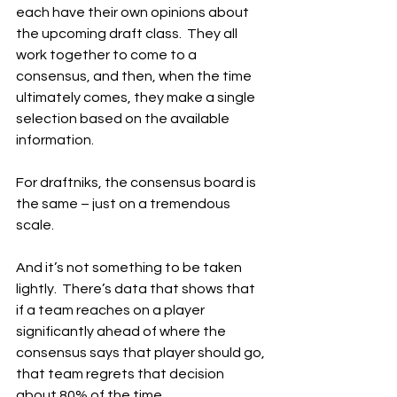
each have their own opinions about 
the upcoming draft class.  They all 
work together to come to a 
consensus, and then, when the time 
ultimately comes, they make a single 
selection based on the available 
information.
For draftniks, the consensus board is 
the same – just on a tremendous 
scale.
And it’s not something to be taken 
lightly.  There’s data that shows that 
if a team reaches on a player 
significantly ahead of where the 
consensus says that player should go, 
that team regrets that decision 
about 80% of the time.