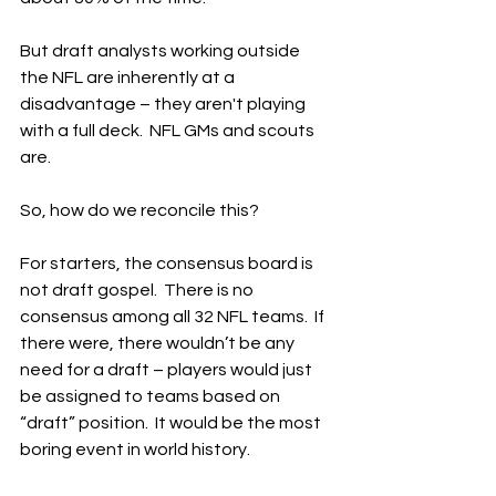
But draft analysts working outside 
the NFL are inherently at a 
disadvantage – they aren't playing 
with a full deck.  NFL GMs and scouts 
are.
So, how do we reconcile this?
For starters, the consensus board is 
not draft gospel.  There is no 
consensus among all 32 NFL teams.  If 
there were, there wouldn’t be any 
need for a draft – players would just 
be assigned to teams based on 
“draft” position.  It would be the most 
boring event in world history.