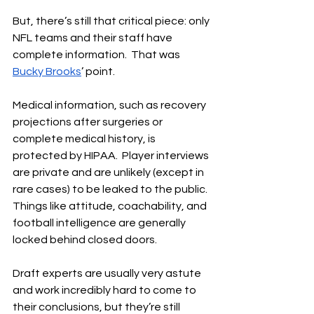
But, there’s still that critical piece: only 
NFL teams and their staff have 
complete information.  That was 
Bucky Brooks
’ point.
Medical information, such as recovery 
projections after surgeries or 
complete medical history, is 
protected by HIPAA.  Player interviews 
are private and are unlikely (except in 
rare cases) to be leaked to the public.  
Things like attitude, coachability, and 
football intelligence are generally 
locked behind closed doors.
Draft experts are usually very astute 
and work incredibly hard to come to 
their conclusions, but they’re still 