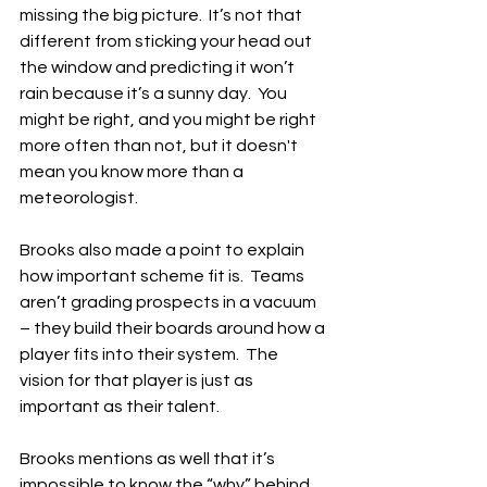
missing the big picture.  It’s not that 
different from sticking your head out 
the window and predicting it won’t 
rain because it’s a sunny day.  You 
might be right, and you might be right 
more often than not, but it doesn't 
mean you know more than a 
meteorologist.
Brooks also made a point to explain 
how important scheme fit is.  Teams 
aren’t grading prospects in a vacuum 
– they build their boards around how a 
player fits into their system.  The 
vision for that player is just as 
important as their talent.
Brooks mentions as well that it’s 
impossible to know the “why” behind 