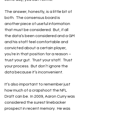
The answer, honestly, is a little bit of 
both.  The consensus board is 
another piece of useful information 
that must be considered.  But, if all 
the data’s been considered and a GM 
and his staff feel comfortable and 
convicted about a certain player, 
you’re in that position for a reason – 
trust your gut.  Trust your staff.  Trust 
your process.  But don’t ignore the 
data because it’s inconvenient.
It’s also important to remember just 
how much of a crapshoot the NFL 
Draft can be.  In 2009, Aaron Curry was 
considered the surest linebacker 
prospect in recent memory.  He was 