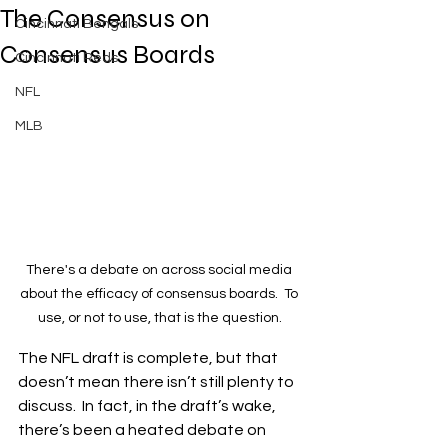
The Consensus on
Cincinnati Bengals
Consensus Boards
Cincinnati Reds
NFL
MLB
There's a debate on across social media 
about the efficacy of consensus boards.  To 
use, or not to use, that is the question.
The NFL draft is complete, but that 
doesn’t mean there isn’t still plenty to 
discuss.  In fact, in the draft’s wake, 
there’s been a heated debate on 