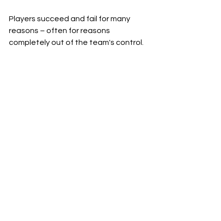
Players succeed and fail for many 
reasons – often for reasons 
completely out of the team's control.
It’s also important to note that the 
consensus concept can cut both 
ways.  Last year, the consensus board 
knew
 that Shedeur Sanders was one 
of the draft’s top prospects.  It 
knew
 he was the second-best 
quarterback prospect.
He ended up falling to the 5th-round.  
He was the sixth quarterback taken – 
and the team that drafted him even 
took a different quarterback ahead 
of him!  A GM that trusted the 
consensus would have drafted 