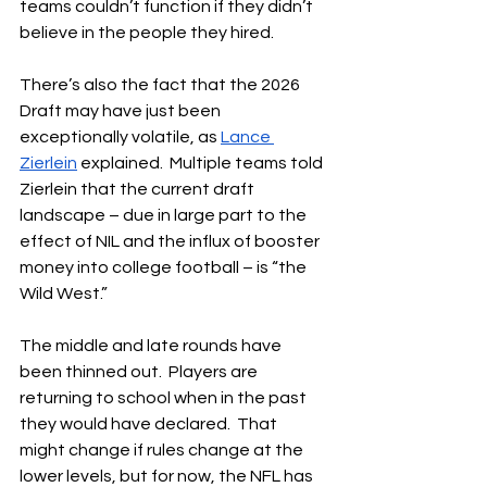
teams couldn’t function if they didn’t 
believe in the people they hired.
There’s also the fact that the 2026 
Draft may have just been 
exceptionally volatile, as 
Lance 
Zierlein
 explained.  Multiple teams told 
Zierlein that the current draft 
landscape – due in large part to the 
effect of NIL and the influx of booster 
money into college football – is “the 
Wild West.”
The middle and late rounds have 
been thinned out.  Players are 
returning to school when in the past 
they would have declared.  That 
might change if rules change at the 
lower levels, but for now, the NFL has 