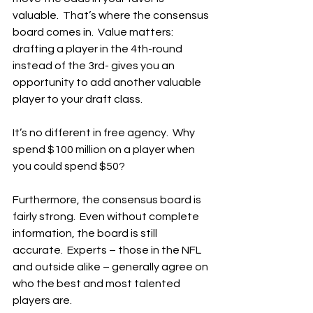
valuable.  That’s where the consensus 
board comes in.  Value matters: 
drafting a player in the 4th-round 
instead of the 3rd- gives you an 
opportunity to add another valuable 
player to your draft class.
It’s no different in free agency.  Why 
spend $100 million on a player when 
you could spend $50?
Furthermore, the consensus board is 
fairly strong.  Even without complete 
information, the board is still 
accurate.  Experts – those in the NFL 
and outside alike – generally agree on 
who the best and most talented 
players are.