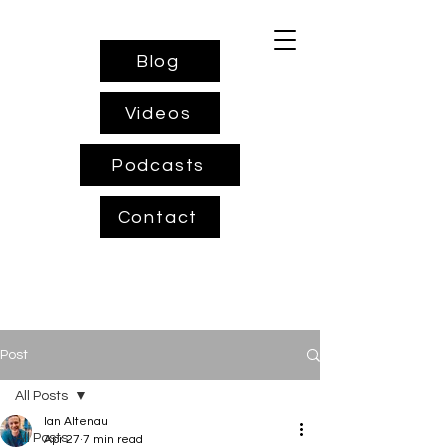
Blog
Videos
Podcasts
Contact
Post
All Posts
Ian Altenau
All Posts
Apr 27
7 min read