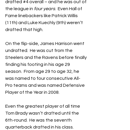
drafted 
#4
 overall – and he was out of 
the league in 
four years
.  Even Hall of 
Fame linebackers like Patrick Willis 
(11th) and Luke Kuechly (9th) weren’t 
drafted that high.
On the flip-side, James Harrison went 
undrafted.  He was cut from the 
Steelers and the Ravens before finally 
finding his footing in his age 29 
season.  From age 29 to age 32, he 
was named to four consecutive All-
Pro teams and was named Defensive 
Player of the Year in 2008.
Even the greatest player of all time 
Tom Brady wasn’t drafted until the 
6th-round.  He was the seventh 
quarterback drafted in his class.