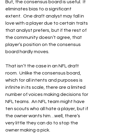
But, the consensus board is useful.  It 
eliminates bias to a significant 
extent.  One draft analyst may fall in 
love with a player due to certain traits 
that analyst prefers, but if the rest of 
the community doesn’t agree, that 
player’s position on the consensus 
board hardly moves.
That isn’t the case in an NFL draft 
room.  Unlike the consensus board, 
which for all intents and purposes is 
infinite in its scale, there are a limited 
number of voices making decisions for 
NFL teams.  An NFL team might have 
ten scouts who all hate a player, but if 
the owner wants him…well, there’s 
very little they can do to stop the 
owner making a pick.