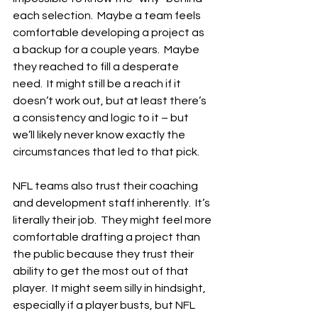
each selection.  Maybe a team feels 
comfortable developing a project as 
a backup for a couple years.  Maybe 
they reached to fill a desperate 
need.  It might still be a reach if it 
doesn’t work out, but at least there’s 
a consistency and logic to it – but 
we’ll likely never know exactly the 
circumstances that led to that pick.
NFL teams also trust their coaching 
and development staff inherently.  It’s 
literally their job.  They might feel more 
comfortable drafting a project than 
the public because they trust their 
ability to get the most out of that 
player.  It might seem silly in hindsight, 
especially if a player busts, but NFL 