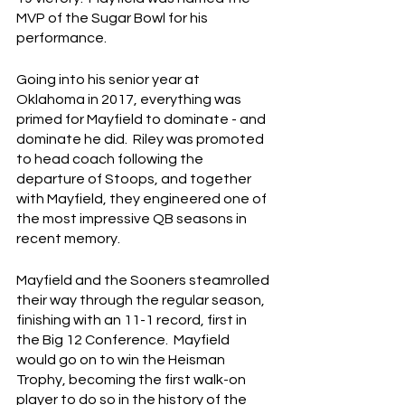
MVP of the Sugar Bowl for his 
performance.
Going into his senior year at 
Oklahoma in 2017, everything was 
primed for Mayfield to dominate - and 
dominate he did.  Riley was promoted 
to head coach following the 
departure of Stoops, and together 
with Mayfield, they engineered one of 
the most impressive QB seasons in 
recent memory.
Mayfield and the Sooners steamrolled 
their way through the regular season, 
finishing with an 11-1 record, first in 
the Big 12 Conference.  Mayfield 
would go on to win the Heisman 
Trophy, becoming the first walk-on 
player to do so in the history of the 