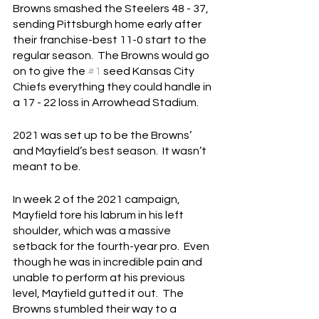
Browns smashed the Steelers 48 - 37, 
sending Pittsburgh home early after 
their franchise-best 11-0 start to the 
regular season.  The Browns would go 
on to give the 
#1
 seed Kansas City 
Chiefs everything they could handle in 
a 17 - 22 loss in Arrowhead Stadium.
2021 was set up to be the Browns’ 
and Mayfield’s best season.  It wasn’t 
meant to be.
In week 2 of the 2021 campaign, 
Mayfield tore his labrum in his left 
shoulder, which was a massive 
setback for the fourth-year pro.  Even 
though he was in incredible pain and 
unable to perform at his previous 
level, Mayfield gutted it out.  The 
Browns stumbled their way to a 