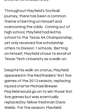
Throughout Mayfield’s football 
journey, there has been a common 
theme of betting on himself and 
overcoming the odds.  Coming out of 
high school, Mayfield had led his 
school to the Texas 4A Championship, 
yet only received five scholarship 
offers to Division 1 schools.  Betting 
on himself, Mayfield chose to enroll at 
Texas Tech University as a walk-on.
Despite his walk-on status, Mayfield 
appeared in the Red Raiders’ first five 
games of the 2013 season, replacing 
injured starter Michael Brewer.  
Mayfield would go on to win those first 
five games but was eventually 
replaced by fellow freshman Davis 
Webb.  For the season, Mayfield 