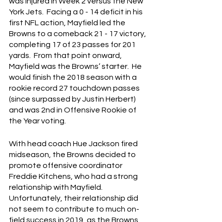
was injured in Week 2 versus the New 
York Jets.  Facing a 0 - 14 deficit in his 
first NFL action, Mayfield led the 
Browns to a comeback 21 - 17 victory, 
completing 17 of 23 passes for 201 
yards.  From that point onward, 
Mayfield was the Browns’ starter.  He 
would finish the 2018 season with a 
rookie record 27 touchdown passes 
(since surpassed by Justin Herbert) 
and was 2nd in Offensive Rookie of 
the Year voting.
With head coach Hue Jackson fired 
midseason, the Browns decided to 
promote offensive coordinator 
Freddie Kitchens, who had a strong 
relationship with Mayfield.  
Unfortunately, their relationship did 
not seem to contribute to much on-
field success in 2019, as the Browns 