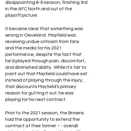
disappointing 8-9 season, finishing 3rd 
in the AFC North and out of the 
playoff picture.
It became clear that something was 
wrong in Cleveland.  Mayfield was 
receiving undue criticism from fans 
and the media for his 2021 
performance, despite the fact that 
he’d played through pain, discomfort, 
and diminished ability.  While it's fair to 
point out that Mayfield could have sat 
instead of playing through the injury, 
that discounts Mayfield’s primary 
reason for gutting it out: he was 
playing for his next contract.
Prior to the 2021 season, the Browns 
had the opportunity to extend the 
contract of their former 
#1
 overall 