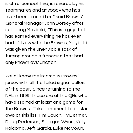
is ultra-competitive, is revered by his 
teammates and anybody who has 
ever been around him,” said Browns’ 
General Manager John Dorsey after 
selecting Mayfield, “This is a guy that 
has earned everything he has ever 
had…”  Now with the Browns, Mayfield 
was given the unenviable task of 
turning around a franchise that had 
only known dysfunction.  
We all know the infamous Browns’ 
jersey with all the failed signal-callers 
of the past.  Since returning to the 
NFL in 1999, these are all the QBs who 
have started at least one game for 
the Browns.  Take a moment to bask in 
awe of this list: Tim Couch, Ty Detmer, 
Doug Pederson, Spergon Wynn, Kelly 
Holcomb, Jeff Garcia, Luke McCown, 