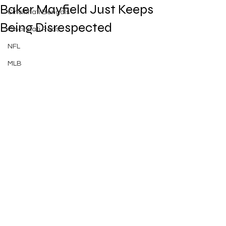
Baker Mayfield Just Keeps
Cincinnati Bengals
Being Disrespected
Cincinnati Reds
NFL
MLB