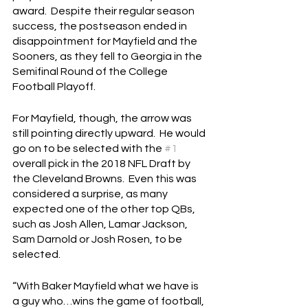
award.  Despite their regular season 
success, the postseason ended in 
disappointment for Mayfield and the 
Sooners, as they fell to Georgia in the 
Semifinal Round of the College 
Football Playoff.
For Mayfield, though, the arrow was 
still pointing directly upward.  He would 
go on to be selected with the 
#1
overall pick in the 2018 NFL Draft by 
the Cleveland Browns.  Even this was 
considered a surprise, as many 
expected one of the other top QBs, 
such as Josh Allen, Lamar Jackson, 
Sam Darnold or Josh Rosen, to be 
selected.
“With Baker Mayfield what we have is 
a guy who…wins the game of football, 