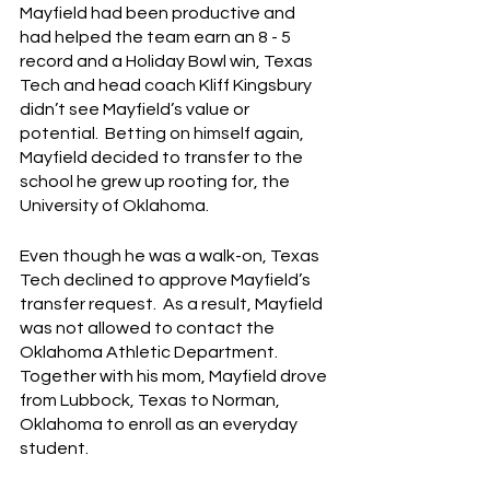
Mayfield had been productive and 
had helped the team earn an 8 - 5 
record and a Holiday Bowl win, Texas 
Tech and head coach Kliff Kingsbury 
didn’t see Mayfield’s value or 
potential.  Betting on himself again, 
Mayfield decided to transfer to the 
school he grew up rooting for, the 
University of Oklahoma.
Even though he was a walk-on, Texas 
Tech declined to approve Mayfield’s 
transfer request.  As a result, Mayfield 
was not allowed to contact the 
Oklahoma Athletic Department.  
Together with his mom, Mayfield drove 
from Lubbock, Texas to Norman, 
Oklahoma to enroll as an everyday 
student.