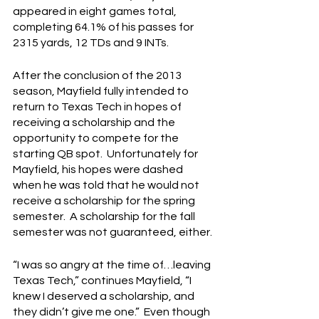
appeared in eight games total, 
completing 64.1% of his passes for 
2315 yards, 12 TDs and 9 INTs.
After the conclusion of the 2013 
season, Mayfield fully intended to 
return to Texas Tech in hopes of 
receiving a scholarship and the 
opportunity to compete for the 
starting QB spot.  Unfortunately for 
Mayfield, his hopes were dashed 
when he was told that he would not 
receive a scholarship for the spring 
semester.  A scholarship for the fall 
semester was not guaranteed, either.
“I was so angry at the time of…leaving 
Texas Tech,” continues Mayfield, “I 
knew I deserved a scholarship, and 
they didn’t give me one.”  Even though 