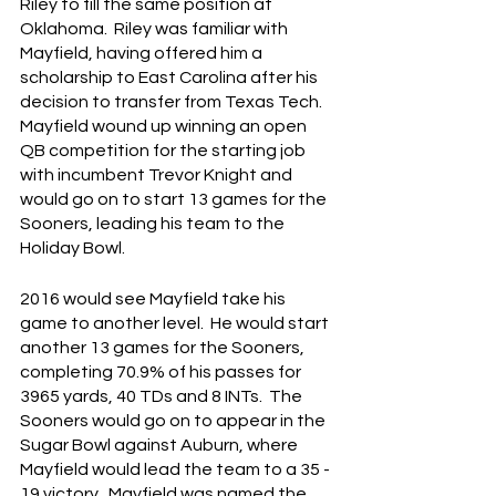
Riley to fill the same position at 
Oklahoma.  Riley was familiar with 
Mayfield, having offered him a 
scholarship to East Carolina after his 
decision to transfer from Texas Tech.  
Mayfield wound up winning an open 
QB competition for the starting job 
with incumbent Trevor Knight and 
would go on to start 13 games for the 
Sooners, leading his team to the 
Holiday Bowl.
2016 would see Mayfield take his 
game to another level.  He would start 
another 13 games for the Sooners, 
completing 70.9% of his passes for 
3965 yards, 40 TDs and 8 INTs.  The 
Sooners would go on to appear in the 
Sugar Bowl against Auburn, where 
Mayfield would lead the team to a 35 - 
19 victory.  Mayfield was named the 