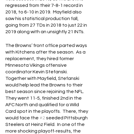
regressed from their 7-8-1 record in 
2018, to 6-10 in 2019.  Mayfield also 
saw his statistical production fall, 
going from 27 TDs in 2018 to just 22 in 
2019 along with an unsightly 21 INTs.
The Browns’ front office parted ways 
with Kitchens after the season.  As a 
replacement, they hired former 
Minnesota Vikings offensive 
coordinator Kevin Stefanski.  
Together with Mayfield, Stefanski 
would help lead the Browns to their 
best season since rejoining the NFL.  
They went 11-5, finished 2nd in the 
AFC North and qualified for a Wild 
Card spot in the playoffs.  There, they 
would face the 
#2
 seeded Pittsburgh 
Steelers at Heinz Field.  In one of the 
more shocking playoff-results, the 