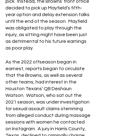
pick.  Instead, the Browns’ front office 
decided to pick up Mayfield’s fifth-
year option and delay extension talks 
until the end of the season.  Mayfield 
was obligated to play through the 
injury, as sitting might have been just 
as detrimental to his future earnings 
as poor play.
As the 2022 offseason began in 
earnest, reports began to circulate 
that the Browns, as well as several 
other teams, had interest in the 
Houston Texans’ QB Deshaun 
Watson.  Watson, who sat out the 
2021 season, was under investigation 
for sexual assault claims stemming 
from alleged conduct during massage 
sessions with women he contacted 
on Instagram.  A jury in Harris County, 
Texas, declined to criminally charge 