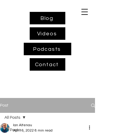
Blog
Videos
Podcasts
Contact
Post
All Posts
Ian Altenau
All Posts
Apr 16, 2022
8 min read