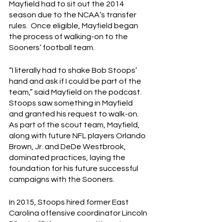
Mayfield had to sit out the 2014 
season due to the NCAA’s transfer 
rules.  Once eligible, Mayfield began 
the process of walking-on to the 
Sooners’ football team.
“I literally had to shake Bob Stoops’ 
hand and ask if I could be part of the 
team,” said Mayfield on the podcast.  
Stoops saw something in Mayfield 
and granted his request to walk-on.  
As part of the scout team, Mayfield, 
along with future NFL players Orlando 
Brown, Jr. and DeDe Westbrook, 
dominated practices, laying the 
foundation for his future successful 
campaigns with the Sooners.
In 2015, Stoops hired former East 
Carolina offensive coordinator Lincoln 