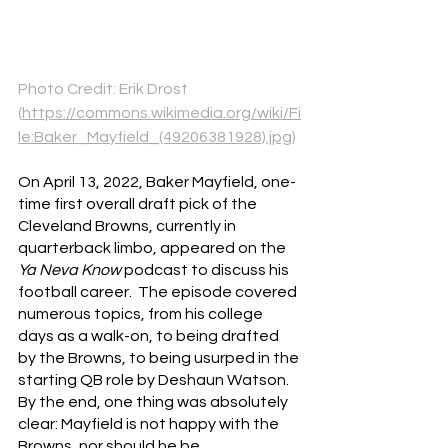
Photo Credit: Erik Drost 
(
https://commons.wikimedia.org/wiki/Fi
le:Baker_Mayfield_(49206381928).jpg
)
On April 13, 2022, Baker Mayfield, one-
time first overall draft pick of the 
Cleveland Browns, currently in 
quarterback limbo, appeared on the 
Ya Neva Know 
podcast to discuss his 
football career.  The episode covered 
numerous topics, from his college 
days as a walk-on, to being drafted 
by the Browns, to being usurped in the 
starting QB role by Deshaun Watson.  
By the end, one thing was absolutely 
clear: Mayfield is not happy with the 
Browns, nor should he be.