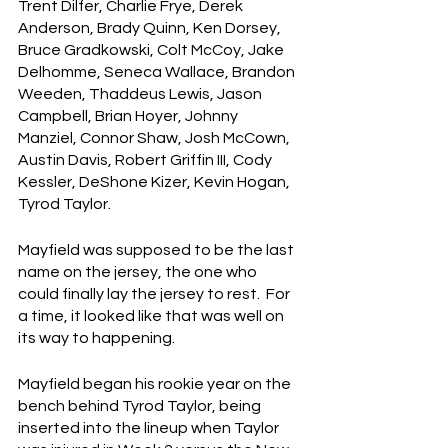
Trent Dilfer, Charlie Frye, Derek 
Anderson, Brady Quinn, Ken Dorsey, 
Bruce Gradkowski, Colt McCoy, Jake 
Delhomme, Seneca Wallace, Brandon 
Weeden, Thaddeus Lewis, Jason 
Campbell, Brian Hoyer, Johnny 
Manziel, Connor Shaw, Josh McCown, 
Austin Davis, Robert Griffin III, Cody 
Kessler, DeShone Kizer, Kevin Hogan, 
Tyrod Taylor.  
Mayfield was supposed to be the last 
name on the jersey, the one who 
could finally lay the jersey to rest.  For 
a time, it looked like that was well on 
its way to happening.
Mayfield began his rookie year on the 
bench behind Tyrod Taylor, being 
inserted into the lineup when Taylor 