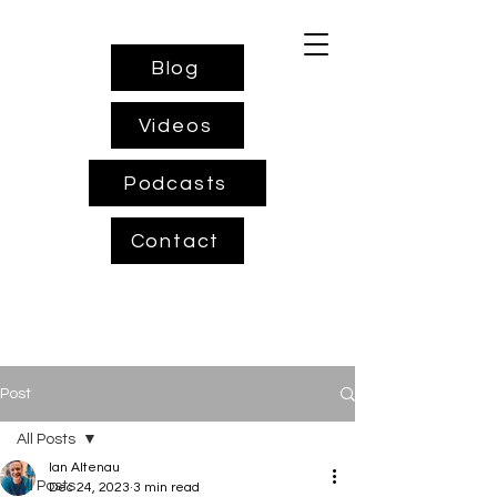
Blog
Videos
Podcasts
Contact
Post
All Posts
Ian Altenau
All Posts
Dec 24, 2023
3 min read