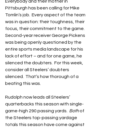
Everybody and their mother in 
Pittsburgh has been calling for Mike 
Tomlin’s job.  Every aspect of the team 
was in question: their toughness, their 
focus, their commitment to the game.  
Second-year receiver George Pickens 
was being openly questioned by the 
entire sports media landscape for his 
lack of effort – and for one game, he 
silenced the doubters.  For this week, 
consider all Steelers’ doubters 
silenced.  That’s how thorough of a 
beating this was.
Rudolph now leads all Steelers’ 
quarterbacks this season with single-
game-high 290 passing yards.  
Both
 of 
the Steelers top-passing yardage 
totals this season have come against 