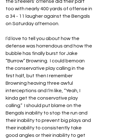
the Steelers’ offense did their part 
too with nearly 400 yards of offense in 
a 34 - 11 laugher against the Bengals 
on Saturday afternoon.
I’d love to tell you about how the 
defense was horrendous and how the 
bubble has finally burst for Jake 
“Burrow” Browning.  I could bemoan 
the conservative play calling in the 
first half, but then I remember 
Browning heaving three awful 
interceptions and I’m like, “Yeah, I 
kinda get the conservative play 
calling.”  I should put blame on the 
Bengals inability to stop the run and 
their inability to prevent big plays and 
their inability to consistently take 
good angles or their inability to get 