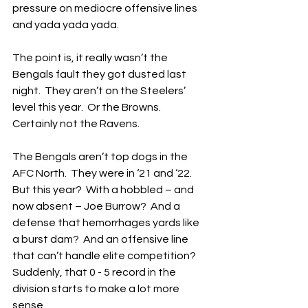
pressure on mediocre offensive lines 
and yada yada yada.
The point is, it really wasn’t the 
Bengals fault they got dusted last 
night.  They aren’t on the Steelers’ 
level this year.  Or the Browns.  
Certainly not the Ravens.
The Bengals aren’t top dogs in the 
AFC North.  They were in ‘21 and ‘22.  
But this year?  With a hobbled – and 
now absent – Joe Burrow?  And a 
defense that hemorrhages yards like 
a burst dam?  And an offensive line 
that can’t handle elite competition?  
Suddenly, that 0 - 5 record in the 
division starts to make a lot more 
sense.