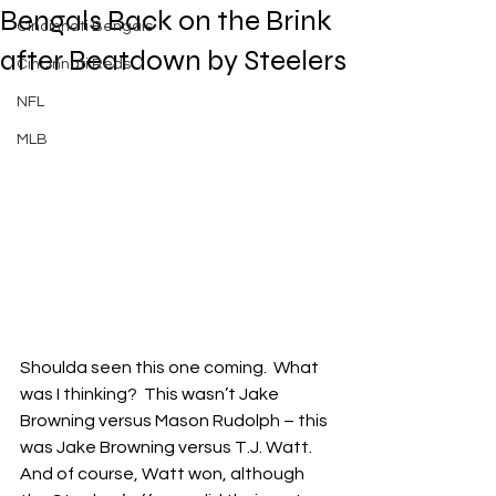
Bengals Back on the Brink
Cincinnati Bengals
after Beatdown by Steelers
Cincinnati Reds
NFL
MLB
Shoulda seen this one coming.  What 
was I thinking?  This wasn’t Jake 
Browning versus Mason Rudolph – this 
was Jake Browning versus T.J. Watt.  
And of course, Watt won, although 