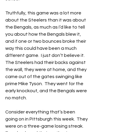
Truthfully, this game was a lot more 
about the Steelers than it was about 
the Bengals, as much as I’d like to tell 
you about how the Bengals blew it, 
and if one or two bounces broke their 
way this could have been a much 
different game.  I just don’t believe it.  
The Steelers had their backs against 
the wall, they were at home, and they 
came out of the gates swinging like 
prime Mike Tyson.  They went for the 
early knockout, and the Bengals were 
no match.
Consider everything that’s been 
going on in Pittsburgh this week.  They 
were on a three-game losing streak.  