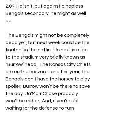
2.0?  He isn’t, but against a hapless 
Bengals secondary, he might as well 
be.
The Bengals might not be completely 
dead yet, but next week could be the 
final nail in the coffin.  Up next is a trip 
to the stadium very briefly known as 
“Burrow”head.  The Kansas City Chiefs 
are on the horizon – and this year, the 
Bengals don’t have the horses to play 
spoiler.  Burrow won’t be there to save 
the day.  Ja’Marr Chase probably 
won’t be either.  And, if you’re still 
waiting for the defense to turn 
around, you can stop now.
Maybe I’m being too harsh.  The 