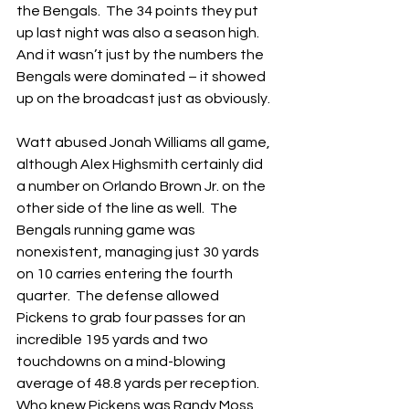
the Bengals.  The 34 points they put 
up last night was also a season high.  
And it wasn’t just by the numbers the 
Bengals were dominated – it showed 
up on the broadcast just as obviously.
Watt abused Jonah Williams all game, 
although Alex Highsmith certainly did 
a number on Orlando Brown Jr. on the 
other side of the line as well.  The 
Bengals running game was 
nonexistent, managing just 30 yards 
on 10 carries entering the fourth 
quarter.  The defense allowed 
Pickens to grab four passes for an 
incredible 195 yards and two 
touchdowns on a mind-blowing 
average of 48.8 yards per reception.  
Who knew Pickens was Randy Moss 