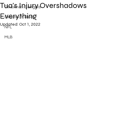
Tua's Injury Overshadows
Cincinnati Bengals
Everything
Cincinnati Reds
Updated:
Oct 1, 2022
NFL
MLB