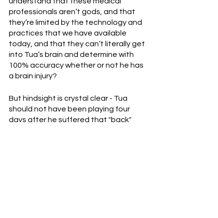
understand that these medical 
professionals aren’t gods, and that 
they’re limited by the technology and 
practices that we have available 
today, and that they can’t literally get 
into Tua’s brain and determine with 
100% accuracy whether or not he has 
a brain injury?
But hindsight is crystal clear - Tua 
should not have been playing four 
days after he suffered that "back" 
injury versus Buffalo.  In this case, the 
NFL’s medical procedures regarding 
head injuries failed him, but that 
doesn’t mean the system is broken.  
Remember, football, by definition, 
cannot be completely safe.  Injuries 
are a part of the game.  The NFL has 
come a long way, but last night was a 
reminder that there’s still plenty of 