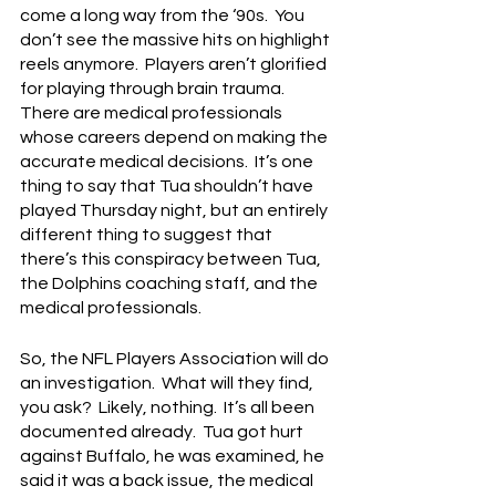
come a long way from the ‘90s.  You 
don’t see the massive hits on highlight 
reels anymore.  Players aren’t glorified 
for playing through brain trauma.  
There are medical professionals 
whose careers depend on making the 
accurate medical decisions.  It’s one 
thing to say that Tua shouldn’t have 
played Thursday night, but an entirely 
different thing to suggest that 
there’s this conspiracy between Tua, 
the Dolphins coaching staff, and the 
medical professionals.
So, the NFL Players Association will do 
an investigation.  What will they find, 
you ask?  Likely, nothing.  It’s all been 
documented already.  Tua got hurt 
against Buffalo, he was examined, he 
said it was a back issue, the medical 