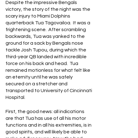
Despite the impressive Bengals 
victory, the story of the night was the 
scary injury to Miami Dolphins 
quarterback Tua Tagovailoa.  It was a 
frightening scene.  After scrambling 
backwards, Tua was yanked to the 
ground for a sack by Bengals nose 
tackle Josh Tupou, during which the 
third-year QB landed with incredible 
force on his back and head.  Tua 
remained motionless for what felt like 
an eternity until he was safely 
secured on a stretcher and 
transported to University of Cincinnati 
Hospital.
First, the good news: all indications 
are that Tua has use of all his motor 
functions and in all his extremities, is in 
good spirits, and will likely be able to 