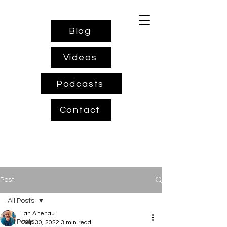
Blog
Videos
Podcasts
Contact
Post
All Posts
Ian Altenau
All Posts
Sep 30, 2022
3 min read