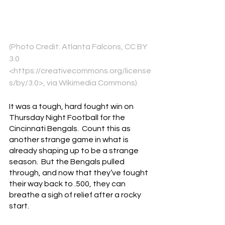
(Photo Credit: Atlanta Falcons, CC BY 
3.0 
<https://creativecommons.org/license
s/by/3.0>, via Wikimedia Commons)
It was a tough, hard fought win on 
Thursday Night Football for the 
Cincinnati Bengals.  Count this as 
another strange game in what is 
already shaping up to be a strange 
season.  But the Bengals pulled 
through, and now that they’ve fought 
their way back to .500, they can 
breathe a sigh of relief after a rocky 
start.