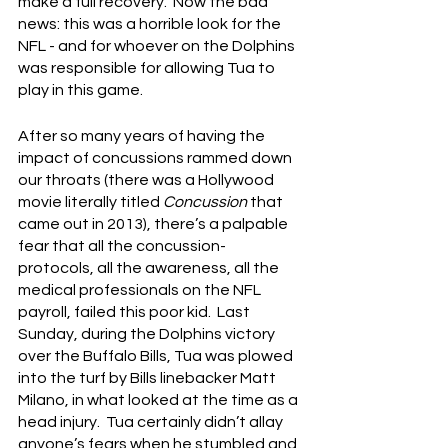
make a full recovery.  Now the bad 
news: this was a horrible look for the 
NFL - and for whoever on the Dolphins 
was responsible for allowing Tua to 
play in this game.
After so many years of having the 
impact of concussions rammed down 
our throats (there was a Hollywood 
movie literally titled 
Concussion
 that 
came out in 2013), there’s a palpable 
fear that all the concussion-
protocols, all the awareness, all the 
medical professionals on the NFL 
payroll, failed this poor kid.  Last 
Sunday, during the Dolphins victory 
over the Buffalo Bills, Tua was plowed 
into the turf by Bills linebacker Matt 
Milano, in what looked at the time as a 
head injury.  Tua certainly didn’t allay 
anyone’s fears when he stumbled and 