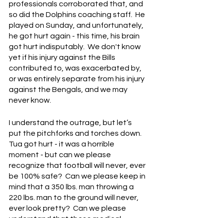
professionals corroborated that, and 
so did the Dolphins coaching staff.  He 
played on Sunday, and unfortunately, 
he got hurt again - this time, his brain 
got hurt indisputably.  We don't know 
yet if his injury against the Bills 
contributed to, was exacerbated by, 
or was entirely separate from his injury 
against the Bengals, and we may 
never know.
I understand the outrage, but let’s 
put the pitchforks and torches down.  
Tua got hurt - it was a horrible 
moment - but can we please 
recognize that football will never, ever 
be 100% safe?  Can we please keep in 
mind that a 350 lbs. man throwing a 
220 lbs. man to the ground will never, 
ever look pretty?  Can we please 