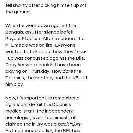
fell shortly after picking himself up off 
the ground.
When he went down against the 
Bengals, an utter silence befell 
Paycor Stadium.  All of a sudden, the 
NFL media was on fire.  Everyone 
wanted to talk about how they 
knew
Tua was concussed against the Bills.  
They 
knew
 he shouldn’t have been 
playing on Thursday.  How 
dare
 the 
Dolphins, the doctors, and the NFL let 
him play.
Now, it’s important to remember a 
significant detail: the Dolphins 
medical staff, the independent 
neurologist, even Tua himself, all 
claimed the injury was a 
back injury
.  
As I mentioned earlier, the NFL has 