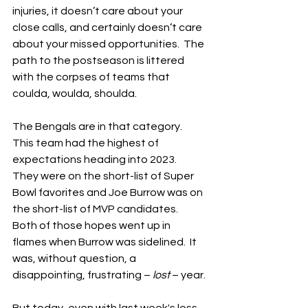
injuries, it doesn’t care about your 
close calls, and certainly doesn’t care 
about your missed opportunities.  The 
path to the postseason is littered 
with the corpses of teams that 
coulda, woulda, shoulda.
The Bengals are in that category.  
This team had the highest of 
expectations heading into 2023.  
They were on the short-list of Super 
Bowl favorites and Joe Burrow was on 
the short-list of MVP candidates.  
Both of those hopes went up in 
flames when Burrow was sidelined.  It 
was, without question, a 
disappointing, frustrating – 
lost
 – year.