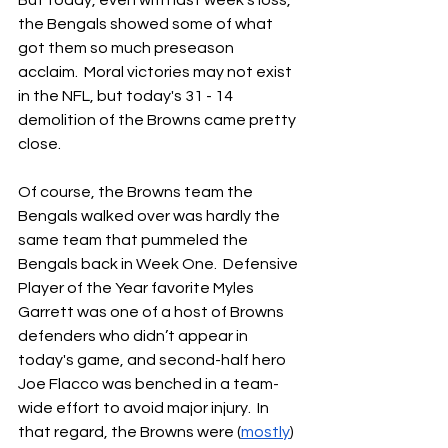
But today, even with last week's loss, 
the Bengals showed some of what 
got them so much preseason 
acclaim.  Moral victories may not exist 
in the NFL, but today's 31 - 14 
demolition of the Browns came pretty 
close.
Of course, the Browns team the 
Bengals walked over was hardly the 
same team that pummeled the 
Bengals back in Week One.  Defensive 
Player of the Year favorite Myles 
Garrett was one of a host of Browns 
defenders who didn’t appear in 
today's game, and second-half hero 
Joe Flacco was benched in a team-
wide effort to avoid major injury.  In 
that regard, the Browns were (
mostly
) 