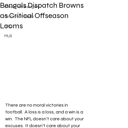
Bengals Dispatch Browns
Cincinnati Bengals
as Critical Offseason
Cincinnati Reds
Looms
NFL
MLB
There are no moral victories in 
football.  A loss is a loss, and a win is a 
win.  The NFL doesn’t care about your 
excuses.  It doesn’t care about your 