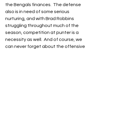
the Bengals finances.  The defense 
also is in need of some serious 
nurturing, and with Brad Robbins 
struggling throughout much of the 
season, competition at punter is a 
necessity as well.  And of course, we 
can never forget about the offensive 
line…
But in their victory today, the Bengals 
demonstrated the young talent on 
this team that’s primed to put this 
team on the fast-track to 
turnaround.  With a few targeted 
additions and some shrewd drafting 
and development, the Bengals should 
be right back in the thick of the AFC 
playoff race next year.  As long as Joe 