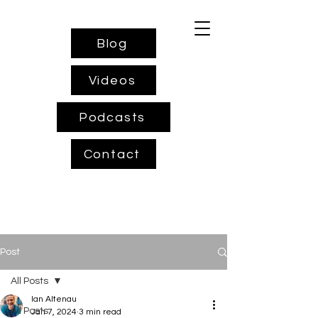
Blog
Videos
Podcasts
Contact
Post
All Posts
Ian Altenau
All Posts
Jan 7, 2024
3 min read