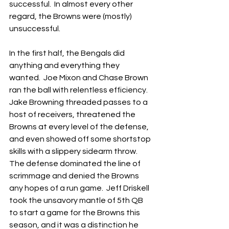
successful.  In almost every other 
regard, the Browns were (mostly) 
unsuccessful.
In the first half, the Bengals did 
anything and everything they 
wanted.  Joe Mixon and Chase Brown 
ran the ball with relentless efficiency.  
Jake Browning threaded passes to a 
host of receivers, threatened the 
Browns at every level of the defense, 
and even showed off some shortstop 
skills with a slippery sidearm throw.  
The defense dominated the line of 
scrimmage and denied the Browns 
any hopes of a run game.  Jeff Driskell 
took the unsavory mantle of 5th QB 
to start a game for the Browns this 
season, and it was a distinction he 