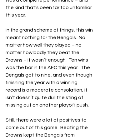
was a complete performance – and 
the kind that’s been far too unfamiliar 
this year.
In the grand scheme of things, this win 
meant nothing for the Bengals.  No 
matter how well they played – no 
matter how badly they beat the 
Browns – it wasn’t enough.  Ten wins 
was the bar in the AFC this year.  The 
Bengals got to nine, and even though 
finishing the year with a winning 
record is a moderate consolation, it 
isn’t doesn’t quite dull the sting of 
missing out on another playoff push.
Still, there were a lot of positives to 
come out of this game.  Beating the 
Browns kept the Bengals from 