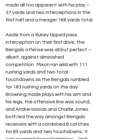
made all too apparent with his play – 
37 yards and two interceptions in the 
first half and a meager 166 yards total.
Aside from a flukey tipped pass 
interception on their first drive, the 
Bengals offense was all but perfect – 
albeit, against diminished 
competition.  Mixon ran wild with 111 
rushing yards and two total 
touchdowns as the Bengals rumbled 
for 183 rushing yards on the day.  
Browning made plays with his arm and 
his legs, the offensive line was sound, 
and Andrei Iosivas and Charlie Jones 
both led the way amongst Bengals 
receivers with a combined 8 catches 
for 85 yards and two touchdowns.  It 