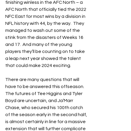
finishing winless in the AFC North – a 
AFC North that officially tied the 2022 
NFC East for most wins by a division in 
NFL history with 44, by the way.  They 
managed to wash out some of the 
stink from the disasters of Weeks 16 
and 17.  And many of the young 
players they’ll be counting on to take 
a leap next year showed the talent 
that could make 2024 exciting.
There are many questions that will 
have to be answered this offseason.  
The futures of Tee Higgins and Tyler 
Boyd are uncertain, and Ja’Marr 
Chase, who secured his 100th catch 
of the season early in the second half, 
is almost certainly in line for a massive 
extension that will further complicate 