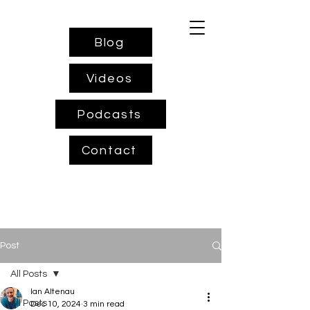
Blog
Videos
Podcasts
Contact
Post
All Posts
Ian Altenau
All Posts
Dec 10, 2024
3 min read