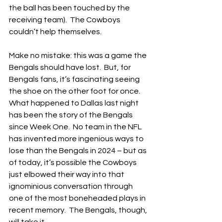
the ball has been touched by the 
receiving team).  The Cowboys 
couldn’t help themselves.
Make no mistake: this was a game the 
Bengals should have lost.  But, for 
Bengals fans, it’s fascinating seeing 
the shoe on the other foot for once.  
What happened to Dallas last night 
has been the story of the Bengals 
since Week One.  No team in the NFL 
has invented more ingenious ways to 
lose than the Bengals in 2024 – but as 
of today, it’s possible the Cowboys 
just elbowed their way into that 
ignominious conversation through 
one of the most boneheaded plays in 
recent memory.  The Bengals, though, 