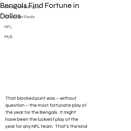
Bengals Find Fortune in
Cincinnati Bengals
Dallas
Cincinnati Reds
NFL
MLB
That blocked punt was – without 
question – the most fortunate play of 
the year for the Bengals.  It might 
have been the luckiest play of the 
year for any NFL team.  That’s the kind 