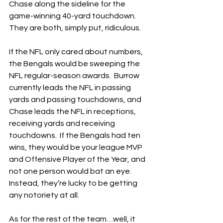
Chase along the sideline for the 
game-winning 40-yard touchdown.  
They are both, simply put, ridiculous.
If the NFL only cared about numbers, 
the Bengals would be sweeping the 
NFL regular-season awards.  Burrow 
currently leads the NFL in passing 
yards and passing touchdowns, and 
Chase leads the NFL in receptions, 
receiving yards and receiving 
touchdowns.  If the Bengals had ten 
wins, they would be your league MVP 
and Offensive Player of the Year, and 
not one person would bat an eye.  
Instead, they’re lucky to be getting 
any notoriety at all.
As for the rest of the team…well, it 