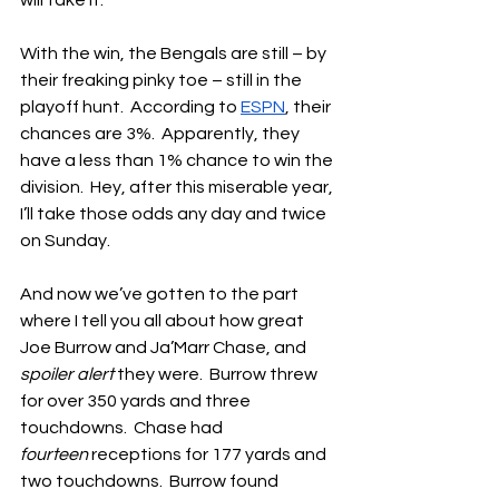
will take it.
With the win, the Bengals are still – by 
their freaking pinky toe – still in the 
playoff hunt.  According to 
ESPN
, their 
chances are 3%.  Apparently, they 
have a less than 1% chance to win the 
division.  Hey, after this miserable year, 
I’ll take those odds any day and twice 
on Sunday.
And now we’ve gotten to the part 
where I tell you all about how great 
Joe Burrow and Ja’Marr Chase, and 
spoiler alert
 they were.  Burrow threw 
for over 350 yards and three 
touchdowns.  Chase had 
fourteen
 receptions for 177 yards and 
two touchdowns.  Burrow found 