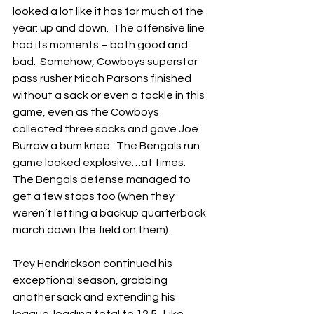
looked a lot like it has for much of the 
year: up and down.  The offensive line 
had its moments – both good and 
bad.  Somehow, Cowboys superstar 
pass rusher Micah Parsons finished 
without a sack or even a tackle in this 
game, even as the Cowboys 
collected three sacks and gave Joe 
Burrow a bum knee.  The Bengals run 
game looked explosive…at times.  
The Bengals defense managed to 
get a few stops too (when they 
weren’t letting a backup quarterback 
march down the field on them).
Trey Hendrickson continued his 
exceptional season, grabbing 
another sack and extending his 