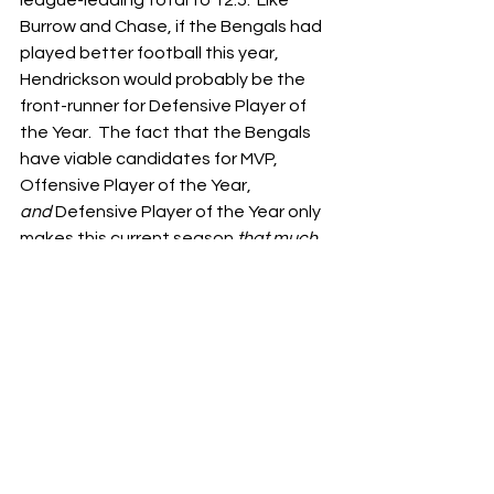
league-leading total to 12.5.  Like 
Burrow and Chase, if the Bengals had 
played better football this year, 
Hendrickson would probably be the 
front-runner for Defensive Player of 
the Year.  The fact that the Bengals 
have viable candidates for MVP, 
Offensive Player of the Year, 
and
 Defensive Player of the Year only 
makes this current season 
that much 
more 
frustrating.
Yet again, the Bengals left us wanting 
more – but at least we weren’t left 
wanting a win for once.  With a loss 
last night, the Bengals could have put 
the finishing touch on this turd 
sandwich of a season.  Instead, they 
found a way to give their fans a 