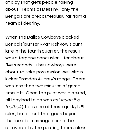
of play that gets people talking 
about “Teams of Destiny,” only the 
Bengals are preposterously far from a 
team of destiny.
When the Dallas Cowboys blocked 
Bengals’ punter Ryan Rehkow’s punt 
late in the fourth quarter, the result 
was a forgone conclusion…for about 
five seconds.  The Cowboys were 
about to take possession well within 
kicker Brandon Aubrey’s range.  There 
was less than two minutes of game 
time left.  Once the punt was blocked, 
all they had to do was 
not touch the 
football
 (this is one of those quirky NFL 
rules, but a punt that goes beyond 
the line of scrimmage cannot be 
recovered by the punting team unless 