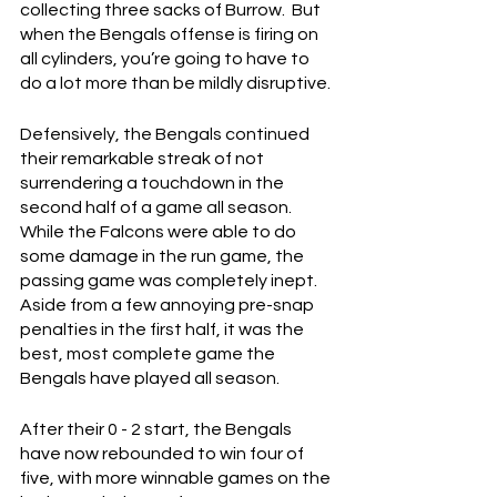
collecting three sacks of Burrow.  But 
when the Bengals offense is firing on 
all cylinders, you’re going to have to 
do a lot more than be mildly disruptive.
Defensively, the Bengals continued 
their remarkable streak of not 
surrendering a touchdown in the 
second half of a game all season.  
While the Falcons were able to do 
some damage in the run game, the 
passing game was completely inept.  
Aside from a few annoying pre-snap 
penalties in the first half, it was the 
best, most complete game the 
Bengals have played all season.
After their 0 - 2 start, the Bengals 
have now rebounded to win four of 
five, with more winnable games on the 