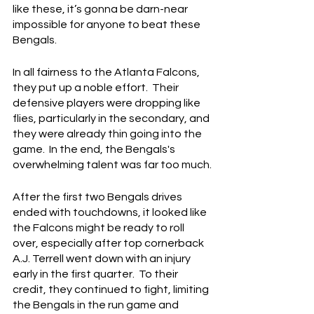
like these, it’s gonna be darn-near 
impossible for anyone to beat these 
Bengals.
In all fairness to the Atlanta Falcons, 
they put up a noble effort.  Their 
defensive players were dropping like 
flies, particularly in the secondary, and 
they were already thin going into the 
game.  In the end, the Bengals's 
overwhelming talent was far too much.
After the first two Bengals drives 
ended with touchdowns, it looked like 
the Falcons might be ready to roll 
over, especially after top cornerback 
A.J. Terrell went down with an injury 
early in the first quarter.  To their 
credit, they continued to fight, limiting 
the Bengals in the run game and 