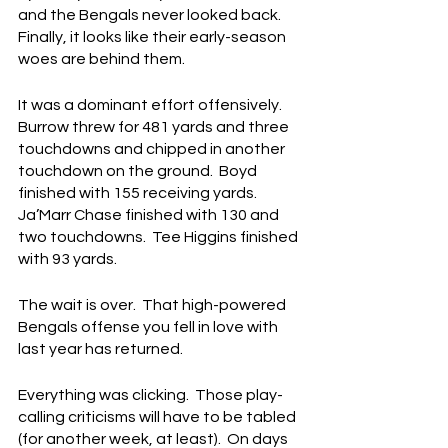
and the Bengals never looked back.  
Finally, it looks like their early-season 
woes are behind them.
It was a dominant effort offensively.  
Burrow threw for 481 yards and three 
touchdowns and chipped in another 
touchdown on the ground.  Boyd 
finished with 155 receiving yards.  
Ja’Marr Chase finished with 130 and 
two touchdowns.  Tee Higgins finished 
with 93 yards.
The wait is over.  That high-powered 
Bengals offense you fell in love with 
last year has returned.
Everything was clicking.  Those play-
calling criticisms will have to be tabled 
(for another week, at least).  On days 