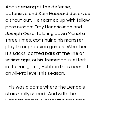
And speaking of the defense, 
defensive end Sam Hubbard deserves 
a shout out.  He teamed up with fellow 
pass rushers Trey Hendrickson and 
Joseph Ossai to bring down Mariota 
three times, continuing his monster 
play through seven games.  Whether 
it’s sacks, batted balls at the line of 
scrimmage, or his tremendous effort 
in the run game, Hubbard has been at 
an All-Pro level this season.
This was a game where the Bengals 
stars really shined.  And with the 
Bengals above .500 for the first time 
this season, this team feels like it’s 
about to go on a very, very nice run.  
It’s been an up-and-down season so 
far, but after today, the Bengals look 
primed to continue that upward 