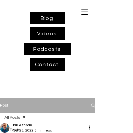
Blog
Videos
Podcasts
Contact
Post
All Posts
Ian Altenau
All Posts
Oct 23, 2022
3 min read