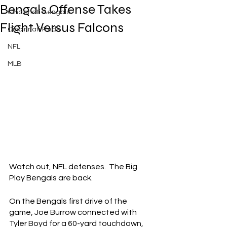
Bengals Offense Takes
Cincinnati Bengals
Flight Versus Falcons
Cincinnati Reds
NFL
MLB
Watch out, NFL defenses.  The Big 
Play Bengals are back.
On the Bengals first drive of the 
game, Joe Burrow connected with 
Tyler Boyd for a 60-yard touchdown, 