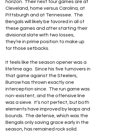
horizon.  Their next four games are at 
Cleveland, home versus Carolina, at 
Pittsburgh and at Tennessee.  The 
Bengals will likely be favored in all of 
these games and after starting their 
divisional slate with two losses, 
they’re in prime position to make up 
for those setbacks.
It feels like the season opener was a 
lifetime ago.  Since his five turnovers in 
that game against the Steelers, 
Burrow has thrown exactly one 
interception since.  The run game was 
non-existent, and the offensive line 
was a sieve.  It’s not perfect, but both 
elements have improved by leaps and 
bounds.  The defense, which was the 
Bengals only saving grace early in the 
season, has remained rock solid.