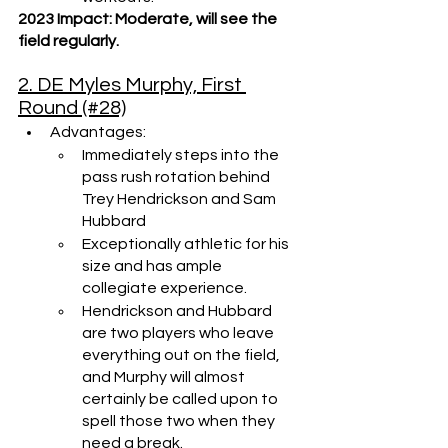
2023 Impact: Moderate, will see the 
field regularly.
2. DE Myles Murphy, First 
Round (#28)
Advantages:
Immediately steps into the 
pass rush rotation behind 
Trey Hendrickson and Sam 
Hubbard
Exceptionally athletic for his 
size and has ample 
collegiate experience.
Hendrickson and Hubbard 
are two players who leave 
everything out on the field, 
and Murphy will almost 
certainly be called upon to 
spell those two when they 
need a break.