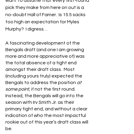
want to assume that every first-round 
pick they make from here on out is a 
no-doubt Hall of Famer.  Is 15.5 sacks 
too high an expectation for Myles 
Murphy?  I digress…
A fascinating development of the 
Bengals draft (and one I am growing 
more and more appreciative of) was 
the total absence of a tight end 
amongst their draft class.  Most 
(including yours truly) expected the 
Bengals to address the position
 at 
some point
, if not the first round.  
Instead, the Bengals will go into the 
season with Irv Smith Jr. as their 
primary tight end, and without a clear 
indication of who the most impactful 
rookie out of this year’s draft class will 
be.