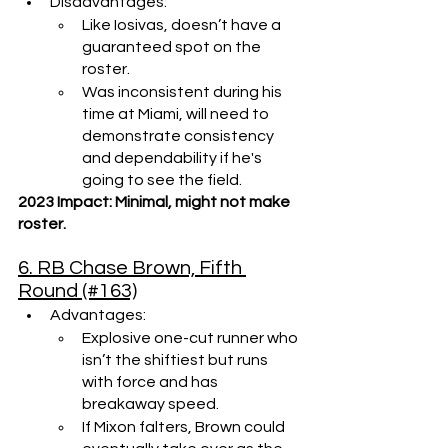
Disadvantages: 
Like Iosivas, doesn’t have a 
guaranteed spot on the 
roster.
Was inconsistent during his 
time at Miami, will need to 
demonstrate consistency 
and dependability if he's 
going to see the field.
2023 Impact: Minimal, might not make 
roster.
6. RB Chase Brown, Fifth 
Round (#163)
Advantages: 
Explosive one-cut runner who 
isn’t the shiftiest but runs 
with force and has 
breakaway speed.
If Mixon falters, Brown could 