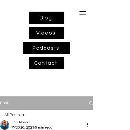
Blog
Videos
Podcasts
Contact
Post
All Posts
Ian Altenau
All Posts
May 20, 2023
5 min read