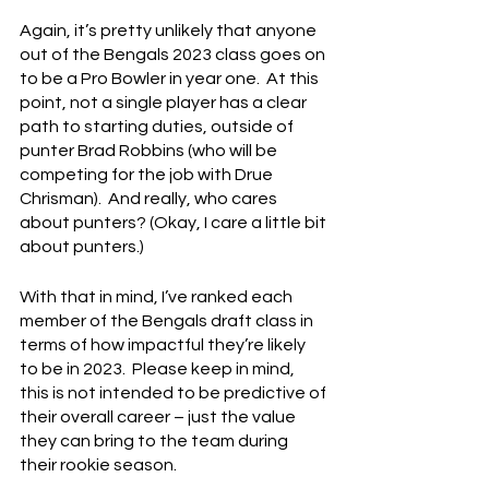
Again, it’s pretty unlikely that anyone 
out of the Bengals 2023 class goes on 
to be a Pro Bowler in year one.  At this 
point, not a single player has a clear 
path to starting duties, outside of 
punter Brad Robbins (who will be 
competing for the job with Drue 
Chrisman).  And really, who cares 
about punters? (Okay, I care a little bit 
about punters.)
With that in mind, I’ve ranked each 
member of the Bengals draft class in 
terms of how impactful they’re likely 
to be in 2023.  Please keep in mind, 
this is not intended to be predictive of 
their overall career – just the value 
they can bring to the team during 
their rookie season.