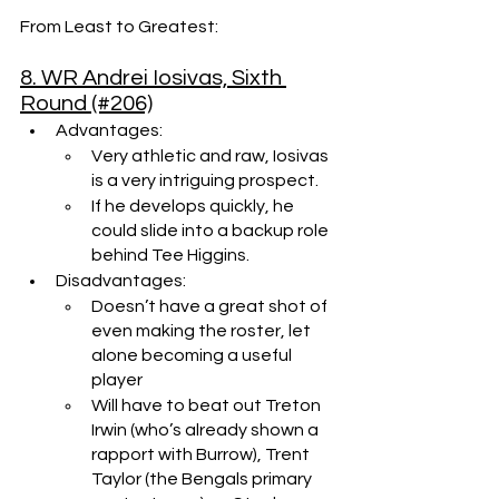
From Least to Greatest:
8. WR Andrei Iosivas, Sixth 
Round (#206)
Advantages: 
Very athletic and raw, Iosivas 
is a very intriguing prospect.
If he develops quickly, he 
could slide into a backup role 
behind Tee Higgins.
Disadvantages:
Doesn’t have a great shot of 
even making the roster, let 
alone becoming a useful 
player
Will have to beat out Treton 
Irwin (who’s already shown a 
rapport with Burrow), Trent 
Taylor (the Bengals primary 