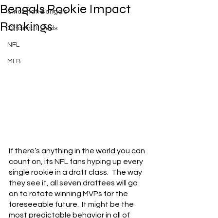
Bengals Rookie Impact
Cincinnati Bengals
Rankings
Cincinnati Reds
NFL
MLB
If there’s anything in the world you can 
count on, its NFL fans hyping up every 
single rookie in a draft class.  The way 
they see it, all seven draftees will go 
on to rotate winning MVPs for the 
foreseeable future.  It might be the 
most predictable behavior in all of 