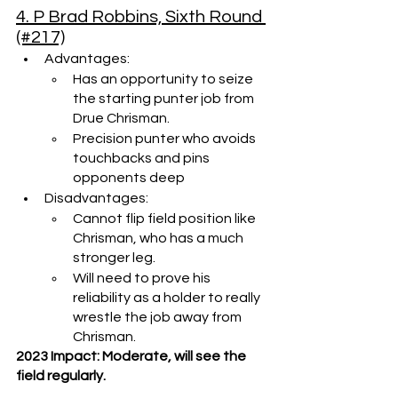
4. P Brad Robbins, Sixth Round 
(#217)
Advantages:
Has an opportunity to seize 
the starting punter job from 
Drue Chrisman.
Precision punter who avoids 
touchbacks and pins 
opponents deep
Disadvantages:
Cannot flip field position like 
Chrisman, who has a much 
stronger leg.
Will need to prove his 
reliability as a holder to really 
wrestle the job away from 
Chrisman.
2023 Impact: Moderate, will see the 
field regularly.