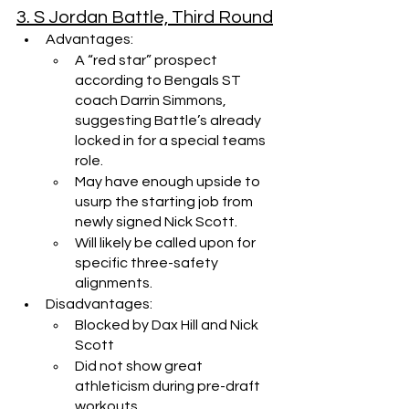
3. S Jordan Battle, Third Round
Advantages:
A “red star” prospect 
according to Bengals ST 
coach Darrin Simmons, 
suggesting Battle’s already 
locked in for a special teams 
role.
May have enough upside to 
usurp the starting job from 
newly signed Nick Scott.
Will likely be called upon for 
specific three-safety 
alignments.
Disadvantages:
Blocked by Dax Hill and Nick 
Scott
Did not show great 
athleticism during pre-draft 
workouts.