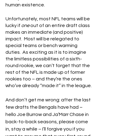
human existence.
Unfortunately, most NFL teams will be 
lucky if 
one
 out of an entire draft class 
makes an immediate (and positive) 
impact.  Most will be relegated to 
special teams or bench warming 
duties.  As exciting as it is to imagine 
the limitless possibilities of a sixth-
round rookie, we can’t forget that the 
rest of the NFL is made up of former 
rookies too – and they’re the ones 
who’ve already “made it” in the league.
And don’t get me wrong: after the last 
few drafts the Bengals have had – 
hello Joe Burrow and Ja’Marr Chase in 
back-to-back seasons, please come 
in, stay a while – I’ll forgive you if you 