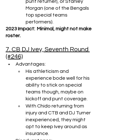
punt returner), or Stanley 
Morgan (one of the Bengals 
top special teams 
performers).
2023 Impact:  Minimal, might not make 
roster.
7. CB DJ Ivey, Seventh Round 
(#246)
Advantages: 
His athleticism and 
experience bode well for his 
ability to stick on special 
teams though, maybe on 
kickoff and punt coverage.
With Chido returning from 
injury and CTB and DJ Turner 
inexperienced, they might 
opt to keep Ivey around as 
insurance.