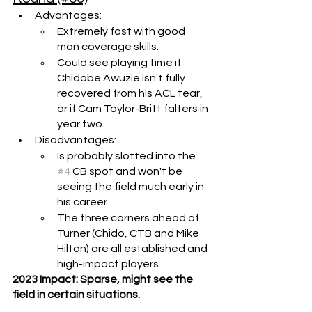
Advantages: 
Extremely fast with good 
man coverage skills.
Could see playing time if 
Chidobe Awuzie isn't fully 
recovered from his ACL tear, 
or if Cam Taylor-Britt falters in 
year two.
Disadvantages:
Is probably slotted into the 
#4
 CB spot and won't be 
seeing the field much early in 
his career.
The three corners ahead of 
Turner (Chido, CTB and Mike 
Hilton) are all established and 
high-impact players.
2023 Impact: Sparse, might see the 
field in certain situations.