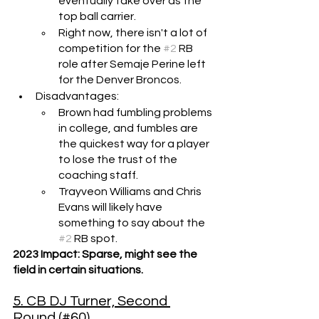
eventually take over as the 
top ball carrier.
Right now, there isn't a lot of 
competition for the 
#2
 RB 
role after Semaje Perine left 
for the Denver Broncos.
Disadvantages: 
Brown had fumbling problems 
in college, and fumbles are 
the quickest way for a player 
to lose the trust of the 
coaching staff.
Trayveon Williams and Chris 
Evans will likely have 
something to say about the 
#2
 RB spot.
2023 Impact: Sparse, might see the 
field in certain situations.
5. CB DJ Turner, Second 
Round (#60)