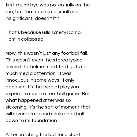
first-round bye was potentially on the 
line, but that seems so small and 
insignificant, doesn’t it?
That’s because Bills safety Damar 
Hamlin collapsed.
Now, this wasn’t just any football fall.  
This wasn’t even the stereotypical, 
helmet-to-helmet shot that gets so 
much media attention.  It was 
innocuous in some ways, if only 
because it’s the type of play you 
expect to see in a football game.  But 
what happened after was so 
sickening, it’s the sort of moment that 
will reverberate and shake football 
down to its foundation.
After catching the ball for a short 