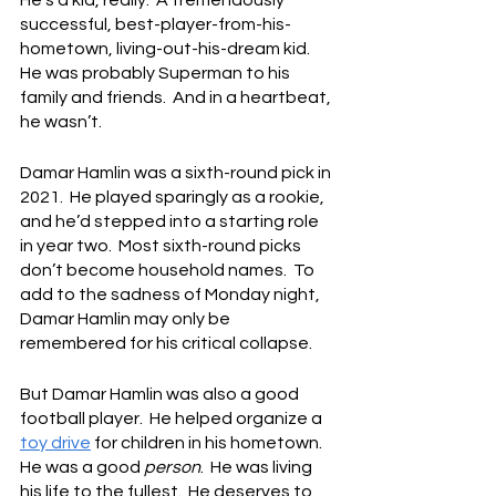
He’s a kid, really.  A tremendously 
successful, best-player-from-his-
hometown, living-out-his-dream kid.  
He was probably Superman to his 
family and friends.  And in a heartbeat, 
he wasn’t.
Damar Hamlin was a sixth-round pick in 
2021.  He played sparingly as a rookie, 
and he’d stepped into a starting role 
in year two.  Most sixth-round picks 
don’t become household names.  To 
add to the sadness of Monday night, 
Damar Hamlin may only be 
remembered for his critical collapse.
But Damar Hamlin was also a good 
football player.  He helped organize a 
toy drive
 for children in his hometown.  
He was a good 
person
.  He was living 
his life to the fullest.  He deserves to 