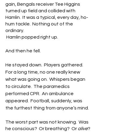
gain, Bengals receiver Tee Higgins 
turned up field and collided with 
Hamlin.  It was a typical, every day, ho-
hum tackle.  Nothing out of the 
ordinary. 
 Hamlin popped right up.
And then he fell.
He stayed down.  Players gathered.  
For a long time, no one really knew 
what was going on.  Whispers began 
to circulate.  The paramedics 
performed CPR.  An ambulance 
appeared.  Football, suddenly, was 
the furthest thing from anyone’s mind.
The worst part was not knowing.  Was 
he conscious?  Or breathing?  Or 
alive
?