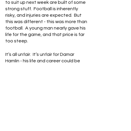
to suit up next week are built of some 
strong stuff.  Football is inherently 
risky, and injuries are expected.  But 
this was different - this was more than 
football.  A young man nearly gave his 
life for the game, and that price is far 
too steep.
It’s all unfair.  It’s unfair for Damar 
Hamlin - his life and career could be 
cut short.  It’s unfair to the Bills players 
- they just watched their brother 
collapse.  It’s unfair to the Bengals 
and the Cincinnati fans - no one 
wanted any of this.  Just a good, 
clean, hard-fought game.
But of course, life isn't fair, and 
instead, we got the worst-case 
scenario.  The doomsday scenario.  