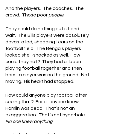
And the players.  The coaches.  The 
crowd.  Those poor 
people
.
They could do nothing but sit and 
wait.  The Bills players were absolutely 
devastated, shedding tears on the 
football field.  The Bengals players 
looked shell-shocked as well.  How 
could they not?  They had all been 
playing football together and then 
bam - a player was on the ground.  Not 
moving.  His heart had stopped.
How could anyone play football after 
seeing that?  For all anyone knew, 
Hamlin was dead.  That’s not an 
exaggeration.  That’s not hyperbole.  
No one knew anything
.