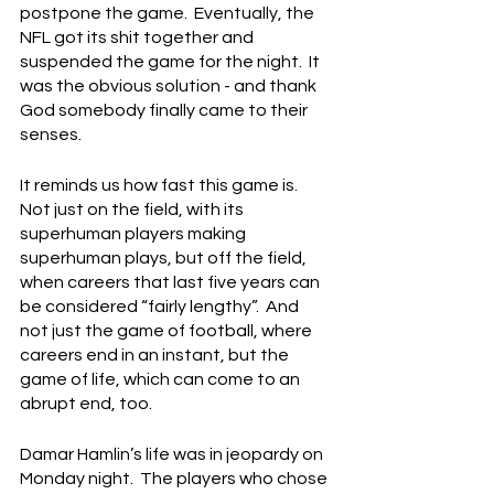
postpone the game.  Eventually, the 
NFL got its shit together and 
suspended the game for the night.  It 
was the obvious solution - and thank 
God somebody finally came to their 
senses.
It reminds us how fast this game is.  
Not just on the field, with its 
superhuman players making 
superhuman plays, but off the field, 
when careers that last five years can 
be considered “fairly lengthy”.  And 
not just the game of football, where 
careers end in an instant, but the 
game of life, which can come to an 
abrupt end, too.
Damar Hamlin’s life was in jeopardy on 
Monday night.  The players who chose 