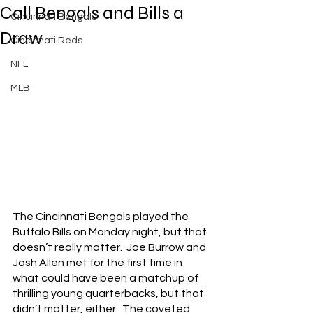
Call Bengals and Bills a
Cincinnati Bengals
Draw
Cincinnati Reds
NFL
MLB
The Cincinnati Bengals played the 
Buffalo Bills on Monday night, but that 
doesn’t really matter.  Joe Burrow and 
Josh Allen met for the first time in 
what could have been a matchup of 
thrilling young quarterbacks, but that 
didn’t matter, either.  The coveted 