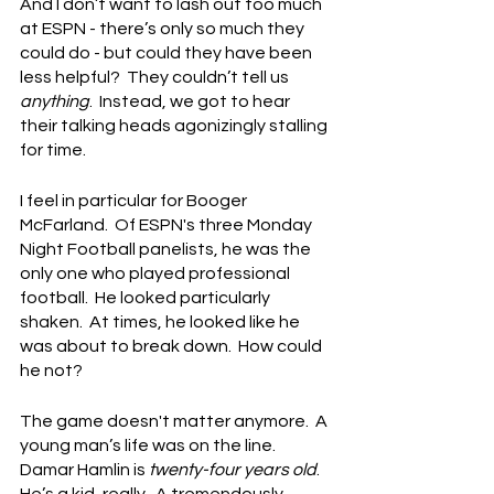
And I don’t want to lash out too much 
at ESPN - there’s only so much they 
could do - but could they have been 
less helpful?  They couldn’t tell us 
anything
.  Instead, we got to hear 
their talking heads agonizingly stalling 
for time.
I feel in particular for Booger 
McFarland.  Of ESPN's three Monday 
Night Football panelists, he was the 
only one who played professional 
football.  He looked particularly 
shaken.  At times, he looked like he 
was about to break down.  How could 
he not?
The game doesn't matter anymore.  A 
young man’s life was on the line.  
Damar Hamlin is 
twenty-four years old
.  