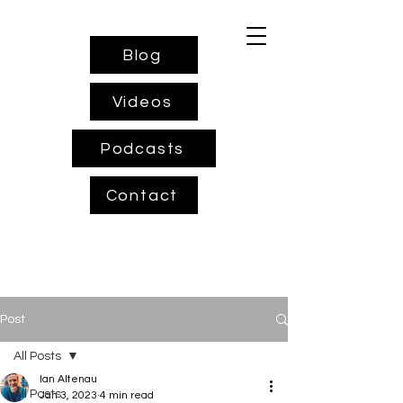
Blog
Videos
Podcasts
Contact
Post
All Posts
Ian Altenau
All Posts
Jan 3, 2023
4 min read