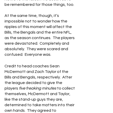
be remembered for those things, too.
At the same time, though, it’s 
impossible not to wonder how the 
ripples of this moment will affect the 
Bills, the Bengals and the entire NFL, 
as the season continues.  The players 
were devastated.  Completely and 
absolutely.  They were scared and 
confused.  Everyone was.
Credit to head coaches Sean 
McDermott and Zach Taylor of the 
Bills and Bengals, respectively.  After 
the league decided to give the 
players 
five freaking minutes
 to collect 
themselves, McDermott and Taylor, 
like the stand-up guys they are, 
determined to take matters into their 
own hands.  They agreed to 