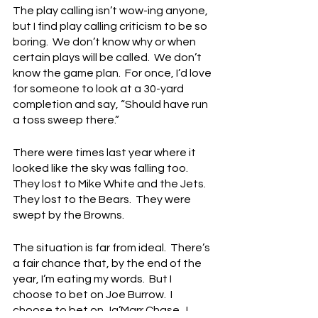
The play calling isn’t wow-ing anyone, 
but I find play calling criticism to be so 
boring.  We don’t know why or when 
certain plays will be called.  We don’t 
know the game plan.  For once, I’d love 
for someone to look at a 30-yard 
completion and say, “Should have run 
a toss sweep there.”
There were times last year where it 
looked like the sky was falling too.  
They lost to Mike White and the Jets.  
They lost to the Bears.  They were 
swept by the Browns.
The situation is far from ideal.  There’s 
a fair chance that, by the end of the 
year, I’m eating my words.  But I 
choose to bet on Joe Burrow.  I 
choose to bet on Ja’Marr Chase.  I 