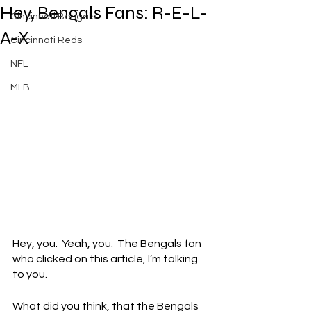
Hey, Bengals Fans: R-E-L-
Cincinnati Bengals
A-X
Cincinnati Reds
NFL
MLB
Hey, you.  Yeah, you.  The Bengals fan 
who clicked on this article, I’m talking 
to you.
What did you think, that the Bengals 