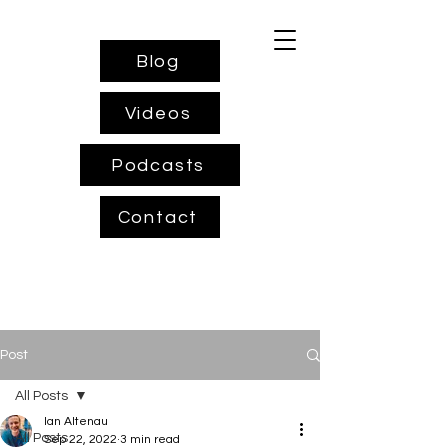
Blog
Videos
Podcasts
Contact
Post
All Posts
Ian Altenau
All Posts
Sep 22, 2022
3 min read