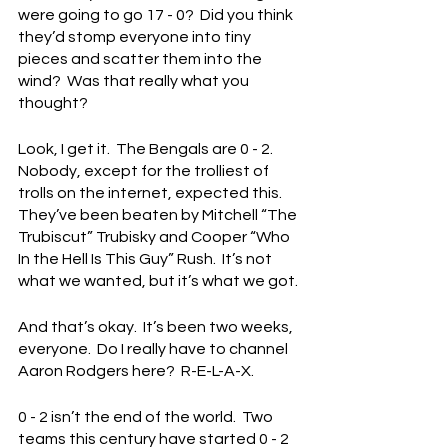
were going to go 17 - 0?  Did you think 
they’d stomp everyone into tiny 
pieces and scatter them into the 
wind?  Was that really what you 
thought?
Look, I get it.  The Bengals are 0 - 2.  
Nobody, except for the trolliest of 
trolls on the internet, expected this.  
They’ve been beaten by Mitchell “The 
Trubiscut” Trubisky and Cooper “Who 
In the Hell Is This Guy” Rush.  It’s not 
what we wanted, but it’s what we got.
And that’s okay.  It’s been two weeks, 
everyone.  Do I really have to channel 
Aaron Rodgers here?  R-E-L-A-X.
0 - 2 isn’t the end of the world.  Two 
teams this century have started 0 - 2 