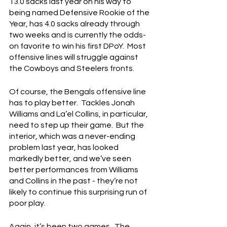
13.0 sacks last year on his way to 
being named Defensive Rookie of the 
Year, has 4.0 sacks already through 
two weeks and is currently the odds-
on favorite to win his first DPoY.  Most 
offensive lines will struggle against 
the Cowboys and Steelers fronts.
Of course, the Bengals offensive line 
has to play better.  Tackles Jonah 
Williams and La’el Collins, in particular, 
need to step up their game.  But the 
interior, which was a never-ending 
problem last year, has looked 
markedly better, and we’ve seen 
better performances from Williams 
and Collins in the past - they’re not 
likely to continue this surprising run of 
poor play.
Again, it’s been two games.  The 