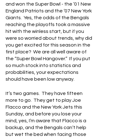
and won the Super Bowl - the ‘01 New 
England Patriots and the ‘07 New York 
Giants.  Yes, the odds of the Bengals 
reaching the playoffs took a massive 
hit with the winless start, but if you 
were so worried about trends, why did 
you get excited for this season in the 
first place?  We are all well aware of 
the “Super Bowl Hangover.”  If you put 
so much stock into statistics and 
probabilities, your expectations 
should have been low anyway.
It’s two games.  They have fifteen 
more to go.  They get to play Joe 
Flacco and the New York Jets this 
Sunday, and before you lose your 
mind, yes, I’m aware that Flacco is a 
backup, and the Bengals can’t help 
but wet the bed when facing those 