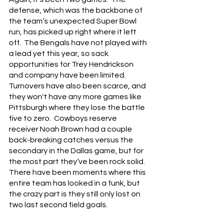
defense, which was the backbone of 
the team’s unexpected Super Bowl 
run, has picked up right where it left 
off.  The Bengals have not played with 
a lead yet this year, so sack 
opportunities for Trey Hendrickson 
and company have been limited.
Turnovers have also been scarce, and 
they won't have any more games like 
Pittsburgh where they lose the battle 
five to zero.  Cowboys reserve 
receiver Noah Brown had a couple 
back-breaking catches versus the 
secondary in the Dallas game, but for 
the most part they‘ve been rock solid.  
There have been moments where this 
entire team has looked in a funk, but 
the crazy part is they still only lost on 
two last second field goals.