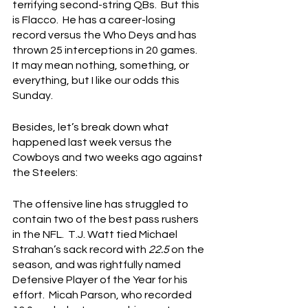
terrifying second-string QBs.  But this 
is Flacco.  He has a career-losing 
record versus the Who Deys and has 
thrown 25 interceptions in 20 games.  
It may mean nothing, something, or 
everything, but I like our odds this 
Sunday.
Besides, let’s break down what 
happened last week versus the 
Cowboys and two weeks ago against 
the Steelers:
The offensive line has struggled to 
contain two of the best pass rushers 
in the NFL.  T.J. Watt tied Michael 
Strahan’s sack record with 
22.5
 on the 
season, and was rightfully named 
Defensive Player of the Year for his 
effort.  Micah Parson, who recorded 