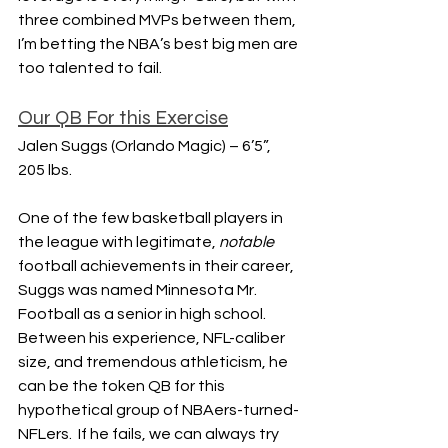
three combined MVPs between them, 
I’m betting the NBA’s best big men are 
too talented to fail.
Our QB For this Exercise
Jalen Suggs (Orlando Magic) – 6’5”, 
205 lbs.
One of the few basketball players in 
the league with legitimate, 
notable 
football achievements in their career, 
Suggs was named Minnesota Mr. 
Football as a senior in high school.  
Between his experience, NFL-caliber 
size, and tremendous athleticism, he 
can be the token QB for this 
hypothetical group of NBAers-turned-
NFLers.  If he fails, we can always try 