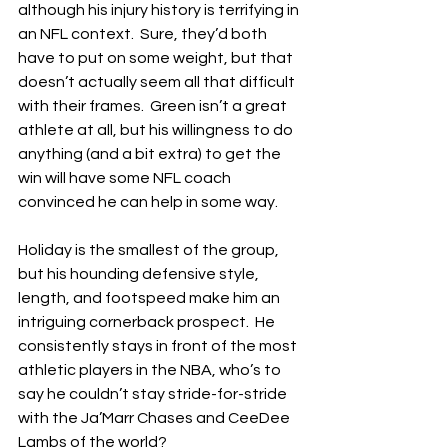
although his injury history is terrifying in 
an NFL context.  Sure, they’d both 
have to put on some weight, but that 
doesn’t actually seem all that difficult 
with their frames.  Green isn’t a great 
athlete at all, but his willingness to do 
anything (and a bit extra) to get the 
win will have some NFL coach 
convinced he can help in some way.
Holiday is the smallest of the group, 
but his hounding defensive style, 
length, and footspeed make him an 
intriguing cornerback prospect.  He 
consistently stays in front of the most 
athletic players in the NBA, who’s to 
say he couldn’t stay stride-for-stride 
with the Ja’Marr Chases and CeeDee 
Lambs of the world?