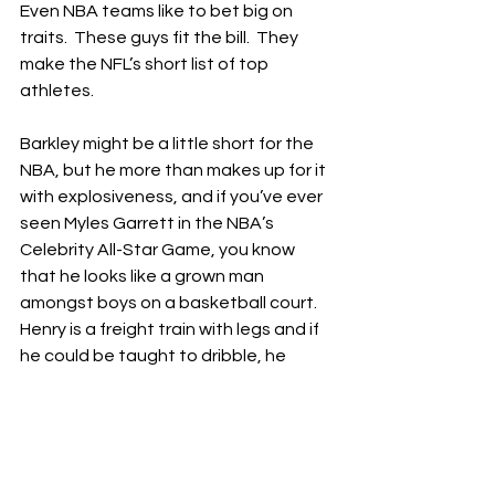
Even NBA teams like to bet big on 
traits.  These guys fit the bill.  They 
make the NFL’s short list of top 
athletes.
Barkley might be a little short for the 
NBA, but he more than makes up for it 
with explosiveness, and if you’ve ever 
seen Myles Garrett in the NBA’s 
Celebrity All-Star Game, you know 
that he looks like a grown man 
amongst boys on a basketball court.  
Henry is a freight train with legs and if 
he could be taught to dribble, he 
could be a mini-LeBron on the court.  
Parsons might be the most dynamic 
player in football, pound for pound.  
He also claims he averaged a 20/20 in 
high school.  Don’t ask me what 