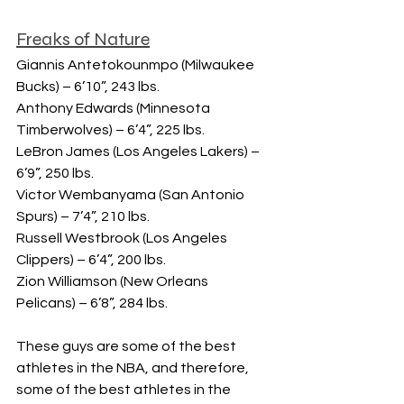
Freaks of Nature
Giannis Antetokounmpo (Milwaukee 
Bucks) – 6’10”, 243 lbs.
Anthony Edwards (Minnesota 
Timberwolves) – 6’4”, 225 lbs.
LeBron James (Los Angeles Lakers) – 
6’9”, 250 lbs.
Victor Wembanyama (San Antonio 
Spurs) – 7’4”, 210 lbs.
Russell Westbrook (Los Angeles 
Clippers) – 6’4”, 200 lbs.
Zion Williamson (New Orleans 
Pelicans) – 6’8”, 284 lbs.
These guys are some of the best 
athletes in the NBA, and therefore, 
some of the best athletes in the 