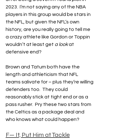
2023.  I’m not saying any of the NBA 
players in this group would be stars in 
the NFL, but given the NFL’s own 
history, are you really going to tell me 
a crazy athlete like Gordon or Toppin 
wouldn’t at least get 
a look
 at 
defensive end?
Brown and Tatum both have the 
length and athleticism that NFL 
teams salivate for – plus they’re willing 
defenders too.  They could 
reasonably stick at tight end or as a 
pass rusher.  Pry these two stars from 
the Celtics as a package deal and 
who knows what could happen?
F— It, Put Him at Tackle