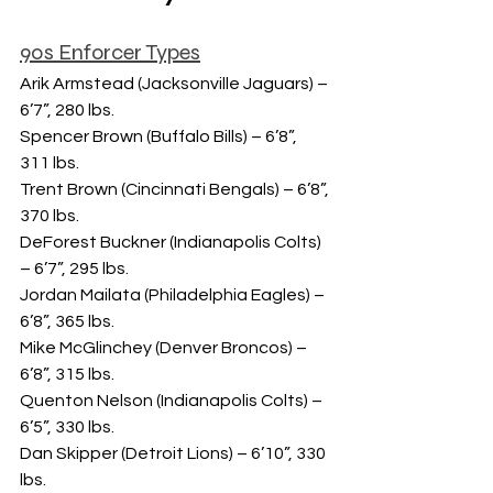
90s Enforcer Types
Arik Armstead (Jacksonville Jaguars) – 
6’7”, 280 lbs.
Spencer Brown (Buffalo Bills) – 6’8”, 
311 lbs.
Trent Brown (Cincinnati Bengals) – 6’8”, 
370 lbs.
DeForest Buckner (Indianapolis Colts) 
– 6’7”, 295 lbs.
Jordan Mailata (Philadelphia Eagles) – 
6’8”, 365 lbs.
Mike McGlinchey (Denver Broncos) – 
6’8”, 315 lbs.
Quenton Nelson (Indianapolis Colts) – 
6’5”, 330 lbs.
Dan Skipper (Detroit Lions) – 6’10”, 330 
lbs.