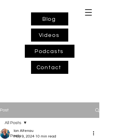
Blog
Videos
Podcasts
Contact
Post
All Posts
Ian Altenau
All Posts
May 9, 2024
10 min read