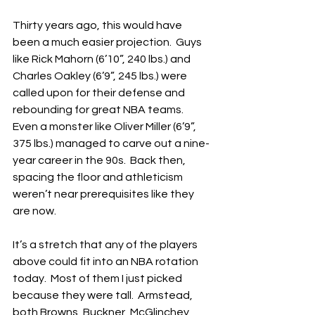
Thirty years ago, this would have 
been a much easier projection.  Guys 
like Rick Mahorn (6’10”, 240 lbs.) and 
Charles Oakley (6’9”, 245 lbs.) were 
called upon for their defense and 
rebounding for great NBA teams.  
Even a monster like Oliver Miller (6’9”, 
375 lbs.) managed to carve out a nine-
year career in the 90s.  Back then, 
spacing the floor and athleticism 
weren’t near prerequisites like they 
are now.
It’s a stretch that any of the players 
above could fit into an NBA rotation 
today.  Most of them I just picked 
because they were tall.  Armstead, 
both Browns, Buckner, McGlinchey 