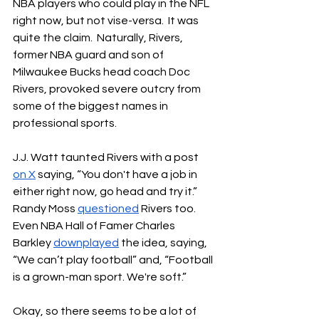
NBA players who could play in the NFL 
right now, but not vise-versa.  It was 
quite the claim.  Naturally, Rivers, 
former NBA guard and son of 
Milwaukee Bucks head coach Doc 
Rivers, provoked severe outcry from 
some of the biggest names in 
professional sports.
J.J. Watt taunted Rivers with a post 
on X
 saying, “You don't have a job in 
either right now, go head and try it.”  
Randy Moss 
questioned
 Rivers too.  
Even NBA Hall of Famer Charles 
Barkley 
downplayed
 the idea, saying, 
“We can’t play football” and, “
Football 
is a grown-man sport. We're soft.”
Okay, so there seems to be a lot of 