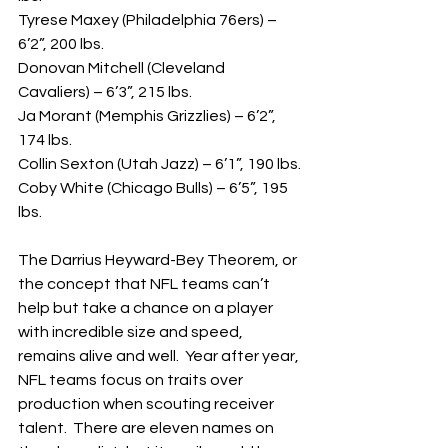
Tyrese Maxey (Philadelphia 76ers) – 
6’2”, 200 lbs.
Donovan Mitchell (Cleveland 
Cavaliers) – 6’3”, 215 lbs.
Ja Morant (Memphis Grizzlies) – 6’2”, 
174 lbs.
Collin Sexton (Utah Jazz) – 6’1”, 190 lbs.
Coby White (Chicago Bulls) – 6’5”, 195 
lbs.
The Darrius Heyward-Bey Theorem, or 
the concept that NFL teams can’t 
help but take a chance on a player 
with incredible size and speed, 
remains alive and well.  Year after year, 
NFL teams focus on traits over 
production when scouting receiver 
talent.  There are eleven names on 