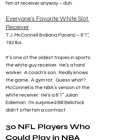
him at receiver anyway – duh.
Everyone’s Favorite White Slot 
Receiver
T.J. McConnell (Indiana Pacers) – 6’1”, 
192 lbs.
It’s one of the oldest tropes in sports: 
the white guy receiver.  He’s a hard 
worker.  A coach’s son.  Really knows 
the game.  A gym rat.  Guess what?  
McConnell is the NBA’s version of the 
white receiver.  He’s a 6’1” Julian 
Edleman.  I’m surprised Bill Belichick 
didn’t offer him a contract.
30 NFL Players Who 
Could Play in NBA