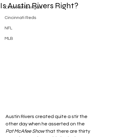
Is Austin Rivers Right?
Cincinnati Bengals
Cincinnati Reds
NFL
MLB
Austin Rivers created quite a stir the 
other day when he asserted on the 
Pat McAfee Show
 that there are thirty 