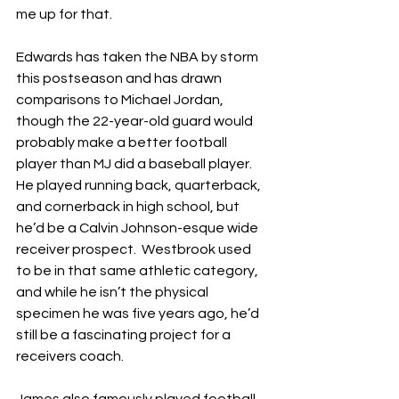
me up for that.
Edwards has taken the NBA by storm 
this postseason and has drawn 
comparisons to Michael Jordan, 
though the 22-year-old guard would 
probably make a better football 
player than MJ did a baseball player.  
He played running back, quarterback, 
and cornerback in high school, but 
he’d be a Calvin Johnson-esque wide 
receiver prospect.  Westbrook used 
to be in that same athletic category, 
and while he isn’t the physical 
specimen he was five years ago, he’d 
still be a fascinating project for a 
receivers coach.