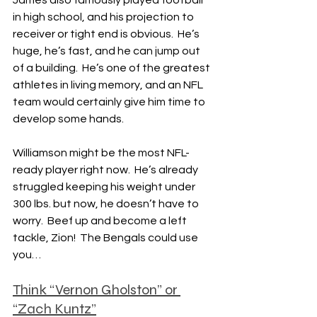
James also famously played football 
in high school, and his projection to 
receiver or tight end is obvious.  He’s 
huge, he’s fast, and he can jump out 
of a building.  He’s one of the greatest 
athletes in living memory, and an NFL 
team would certainly give him time to 
develop some hands.
Williamson might be the most NFL-
ready player right now.  He’s already 
struggled keeping his weight under 
300 lbs. but now, he doesn’t have to 
worry.  Beef up and become a left 
tackle, Zion!  The Bengals could use 
you…
Think “Vernon Gholston” or 
“Zach Kuntz”