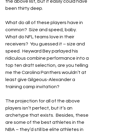
the above list, but it easily could have 
been thirty deep.
What do all of these players have in 
common?  Size and speed, baby.  
What do NFL teams love in their 
receivers?  You guessed it – size and 
speed.  Heyward Bey parlayed his 
ridiculous combine performance into a 
top ten draft selection, are you telling 
me the Carolina Panthers wouldn’t at 
least give Gilgeous-Alexander a 
training camp invitation?
The projection for all of the above 
players isn’t perfect, but it’s an 
archetype that exists.  Besides, these 
are some of the best athletes in the 
NBA – they’d still be elite athletes in 