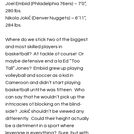
Joel Embiid (Philadelphia 76ers) – 7’0”, 
280 lbs.
Nikola Jokić (Denver Nuggets) – 6’11”, 
284 lbs.
Where do we stick two of the biggest 
and most skilled players in 
basketball?  At tackle of course!  Or 
maybe defensive end a la Ed “Too 
Tall” Jones?  Embiid grew up playing 
volleyball and soccer as a kid in 
Cameroon and didn’t start playing 
basketball until he was fifteen.  Who 
can say that he wouldn’t pick up the 
intricacies of blocking on the blind-
side?  Jokić shouldn’t be viewed any 
differently.  Could their height actually 
be a detriment in a sport where 
leverage is everything?  Sure, but with 