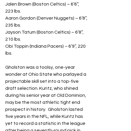
Jalen Brown (Boston Celtics) – 6’6”, 
223 lbs.
Aaron Gordon (Denver Nuggets) – 6’8”, 
235 lbs.
Jayson Tatum (Boston Celtics) – 6’8”, 
210 lbs.
Obi Toppin (Indiana Pacers) – 6’9”, 220 
lbs.
Gholston was a toolsy, one-year 
wonder at Ohio State who parlayed a 
projectable skill set into a top-five 
draft selection. Kuntz, who shined 
during his senior year at Old Dominion, 
may be the most athletic tight end 
prospect in history.  Gholston lasted 
five years in the NFL, while Kuntz has 
yet to record a statistic in the league 
after being a seventh-round pick in 