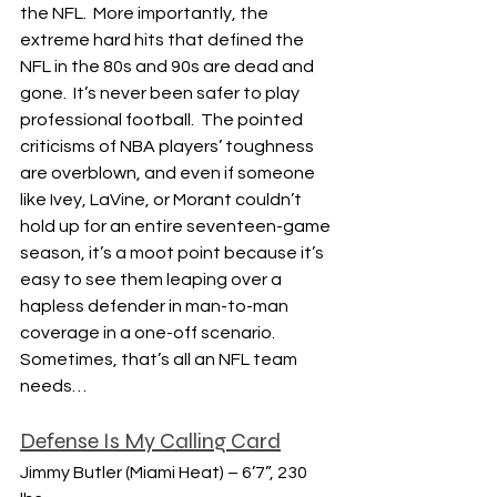
the NFL.  More importantly, the 
extreme hard hits that defined the 
NFL in the 80s and 90s are dead and 
gone.  It’s never been safer to play 
professional football.  The pointed 
criticisms of NBA players’ toughness 
are overblown, and even if someone 
like Ivey, LaVine, or Morant couldn’t 
hold up for an entire seventeen-game 
season, it’s a moot point because it’s 
easy to see them leaping over a 
hapless defender in man-to-man 
coverage in a one-off scenario.  
Sometimes, that’s all an NFL team 
needs…
Defense Is My Calling Card
Jimmy Butler (Miami Heat) – 6’7”, 230 