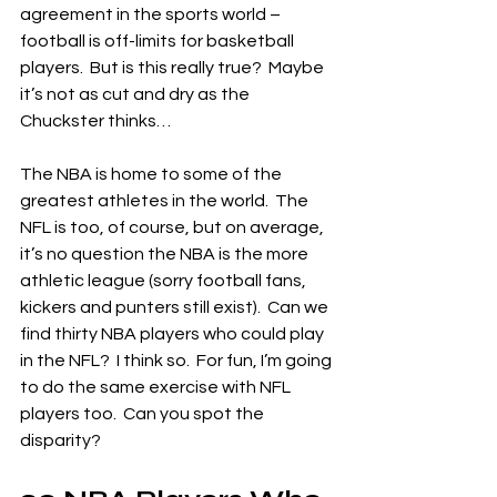
agreement in the sports world – 
football is off-limits for basketball 
players.  But is this really true?  Maybe 
it’s not as cut and dry as the 
Chuckster thinks…
The NBA is home to some of the 
greatest athletes in the world.  The 
NFL is too, of course, but on average, 
it’s no question the NBA is the more 
athletic league (sorry football fans, 
kickers and punters still exist).  Can we 
find thirty NBA players who could play 
in the NFL?  I think so.  For fun, I’m going 
to do the same exercise with NFL 
players too.  Can you spot the 
disparity?