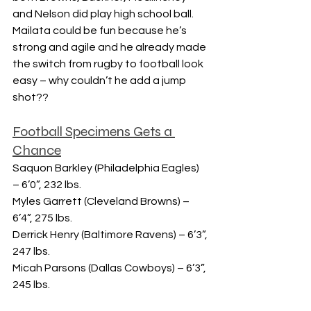
and Nelson did play high school ball.  
Mailata could be fun because he’s 
strong and agile and he already made 
the switch from rugby to football look 
easy – why couldn’t he add a jump 
shot??
Football Specimens Gets a 
Chance
Saquon Barkley (Philadelphia Eagles) 
– 6’0”, 232 lbs.
Myles Garrett (Cleveland Browns) – 
6’4”, 275 lbs.
Derrick Henry (Baltimore Ravens) – 6’3”, 
247 lbs.
Micah Parsons (Dallas Cowboys) – 6’3”, 
245 lbs.