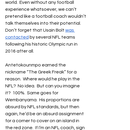
world.  Even without any football 
experience whatsoever, we can’t 
pretend like a football coach wouldn’t 
talk themselves into their potential.  
Don’t forget that Usain Bolt 
was 
contacted
 by several NFL teams 
following his historic Olympic run in 
2016 after all.
Antetokounmpo earned the 
nickname “The Greek Freak” for a 
reason.  Where would he play in the 
NFL?  No idea.  But can you imagine 
it?  100%.  Same goes for 
Wembanyama.  His proportions are 
absurd by NFL standards, but then 
again, he’d be an absurd assignment 
for a corner to cover on an island in 
the red zone.  If I’m an NFL coach, sign 