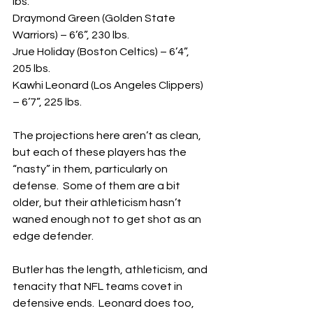
lbs.
Draymond Green (Golden State 
Warriors) – 6’6”, 230 lbs.
Jrue Holiday (Boston Celtics) – 6’4”, 
205 lbs.
Kawhi Leonard (Los Angeles Clippers) 
– 6’7”, 225 lbs.
The projections here aren’t as clean, 
but each of these players has the 
“nasty” in them, particularly on 
defense.  Some of them are a bit 
older, but their athleticism hasn’t 
waned enough not to get shot as an 
edge defender.
Butler has the length, athleticism, and 
tenacity that NFL teams covet in 
defensive ends.  Leonard does too, 