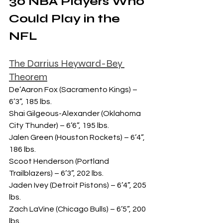
30 NBA Players Who 
Could Play in the 
NFL
The Darrius Heyward-Bey 
Theorem
De’Aaron Fox (Sacramento Kings) – 
6’3”, 185 lbs.
Shai Gilgeous-Alexander (Oklahoma 
City Thunder) – 6’6”, 195 lbs.
Jalen Green (Houston Rockets) – 6’4”, 
186 lbs.
Scoot Henderson (Portland 
Trailblazers) – 6’3”, 202 lbs.
Jaden Ivey (Detroit Pistons) – 6’4”, 205 
lbs.
Zach LaVine (Chicago Bulls) – 6’5”, 200 
lbs.