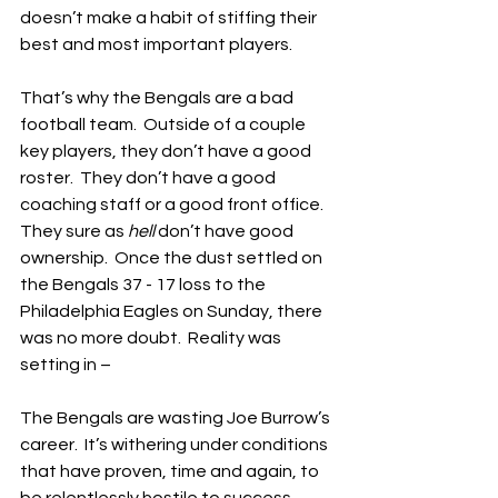
doesn’t make a habit of stiffing their 
best and most important players.
That’s why the Bengals are a bad 
football team.  Outside of a couple 
key players, they don’t have a good 
roster.  They don’t have a good 
coaching staff or a good front office.  
They sure as 
hell
 don’t have good 
ownership.  Once the dust settled on 
the Bengals 37 - 17 loss to the 
Philadelphia Eagles on Sunday, there 
was no more doubt.  Reality was 
setting in –
The Bengals are wasting Joe Burrow’s 
career.  It’s withering under conditions 
that have proven, time and again, to 
be relentlessly hostile to success.