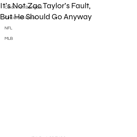
It’s Not Zac Taylor’s Fault,
Cincinnati Bengals
But He Should Go Anyway
Cincinnati Reds
NFL
MLB