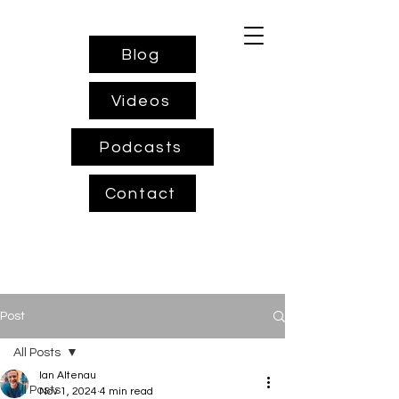
Blog
Videos
Podcasts
Contact
Post
All Posts
Ian Altenau
All Posts
Nov 1, 2024
4 min read