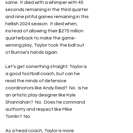
same.  It died with a whimper with 45 
seconds remaining in the third quarter 
and nine pitiful games remaining in this 
hellish 2024 season.  It died when, 
instead of allowing their $275 million 
quarterback to make the game-
winning play, Taylor took the ball out 
of Burrow’s hands again.
Let’s get something straight: Taylor is 
a good football coach, but can he 
read the minds of defensive 
coordinators like Andy Reid?  No.  Is he 
an artistic play designer like Kyle 
Shannahan?  No.  Does he command 
authority and respect like Mike 
Tomlin?  No.
As a head coach, Taylor is more 