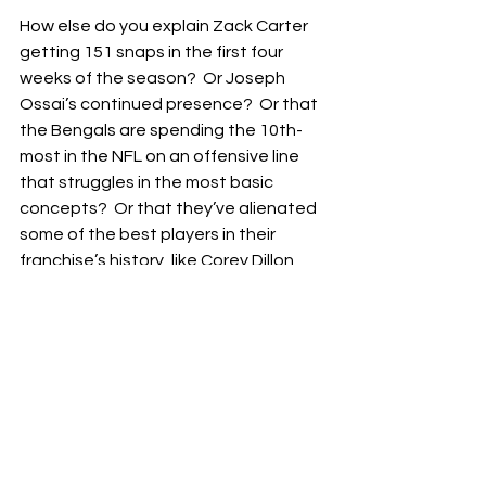
How else do you explain Zack Carter 
getting 151 snaps in the first four 
weeks of the season?  Or Joseph 
Ossai’s continued presence?  Or that 
the Bengals are spending the 10th-
most in the NFL on an offensive line 
that struggles in the most basic 
concepts?  Or that they’ve alienated 
some of the best players in their 
franchise’s history, like Corey Dillon, 
Carson Palmer, Andrew Whitworth, 
Jessie Bates III, and now, Tee Higgins 
and potentially even Ja’Marr Chase?
But, if you’ve been a Bengals fan long 
enough, you probably know that the 
front office is going nowhere.  A 
coaching move likely won’t solve 