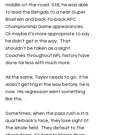
middle-of-the-road.  Still, he was able 
to lead the Bengals to a near-Super 
Bowl win and back-to-back AFC 
Championship Game appearances.  
Or maybe it’s more appropriate to say 
he didn’t get in the way.  That 
shouldn’t be taken as a slight.  
Coaches throughout NFL history have 
done far less with much more.
All the same, Taylor needs to go.  If he 
wasn’t getting in the way before, he is 
now.  His regression went something 
like this…
Sometimes, when the pass rush is in a 
quarterback’s face, they lose sight of 
the whole field.  They default to the 
checkdown.  It’s hard to blame them.  