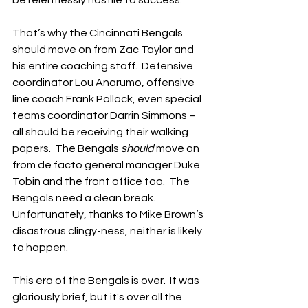
That’s why the Cincinnati Bengals 
should move on from Zac Taylor and 
his entire coaching staff.  Defensive 
coordinator Lou Anarumo, offensive 
line coach Frank Pollack, even special 
teams coordinator Darrin Simmons – 
all should be receiving their walking 
papers.  The Bengals 
should
 move on 
from de facto general manager Duke 
Tobin and the front office too.  The 
Bengals need a clean break.  
Unfortunately, thanks to Mike Brown’s 
disastrous clingy-ness, neither is likely 
to happen.
This era of the Bengals is over.  It was 
gloriously brief, but it's over all the 