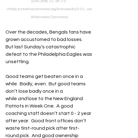
(Erik Drost, CC BY 2.0 
<https://creativecommons.org/licenses/by/2.0>, via 
Wikimedia Commons)
Over the decades, Bengals fans have 
grown accustomed to bad losses.  
But last Sunday’s catastrophic 
defeat to the Philadelphia Eagles was 
unsettling.
Good teams get beaten once in a 
while.  Badly, even.  But good teams 
don’t lose badly once in a 
while
 and
 lose to the New England 
Patriots in Week One.  A good 
coaching staff doesn’t start 0 - 2 year 
after year.  Good front offices don’t 
waste first-round pick after first-
round pick.  And good ownership 