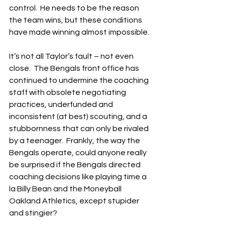
control.  He needs to be the reason 
the team wins, but these conditions 
have made winning almost impossible.
It’s not all Taylor’s fault – not even 
close.  The Bengals front office has 
continued to undermine the coaching 
staff with obsolete negotiating 
practices, underfunded and 
inconsistent (at best) scouting, and a 
stubbornness that can only be rivaled 
by a teenager.  Frankly, the way the 
Bengals operate, could anyone really 
be surprised if the Bengals directed 
coaching decisions like playing time a 
la Billy Bean and the Moneyball 
Oakland Athletics, except stupider 
and stingier?