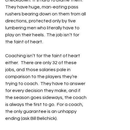
They have huge, man-eating pass 
rushers bearing down on them from all 
directions, protected only by five 
lumbering men who literally have to 
play on their heels.  The job isn’t for 
the faint of heart.
Coaching isn’t for the faint of heart 
either.  There are only 32 of these 
jobs, and those salaries pale in 
comparison to the players they’re 
trying to coach.  They have to answer 
for every decision they make, and if 
the season goes sideways, the coach 
is always the first to go.  For a coach, 
the only guarantee is an unhappy 
ending (ask Bill Belichick).