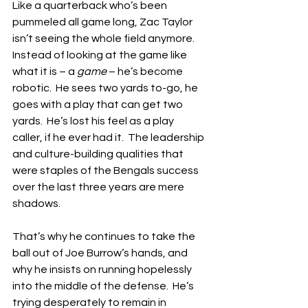
Like a quarterback who’s been 
pummeled all game long, Zac Taylor 
isn’t seeing the whole field anymore.  
Instead of looking at the game like 
what it is – a 
game
 – he’s become 
robotic.  He sees two yards to-go, he 
goes with a play that can get two 
yards.  He’s lost his feel as a play 
caller, if he ever had it.  The leadership 
and culture-building qualities that 
were staples of the Bengals success 
over the last three years are mere 
shadows.
That’s why he continues to take the 
ball out of Joe Burrow’s hands, and 
why he insists on running hopelessly 
into the middle of the defense.  He’s 
trying desperately to remain in 