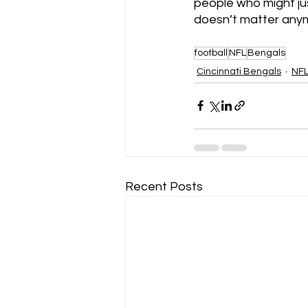
people who might jus
doesn’t matter anymo
football
NFL
Bengals
Cincinnati Bengals
NF
Recent Posts