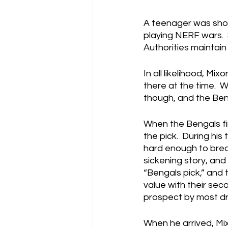
A teenager was shot
playing NERF wars.  
Authorities maintain
In all likelihood, Mi
there at the time.  W
though, and the Beng
When the Bengals fir
the pick.  During hi
hard enough to break
sickening story, and
“Bengals pick,” and 
value with their se
prospect by most dra
When he arrived, Mix