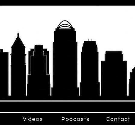
Videos
Podcasts
Contact