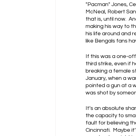
"Pacman" Jones, Ced
McNeal, Robert Sands
that is, until now.  
making his way to th
his life around and rea
like Bengals fans h
If this was a one-off
third strike, even if
breaking a female st
January, when a war
pointed a gun at a 
was shot by someone 
It’s an absolute sh
the capacity to sma
fault for believing 
Cincinnati.  Maybe it