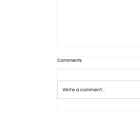
Comments
Write a comment...
The Consensus on Consensus
Boards