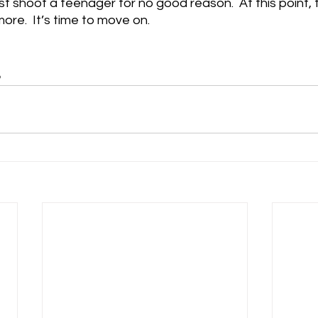
t shoot a teenager for no good reason.  At this point, t
re.  It’s time to move on.
L