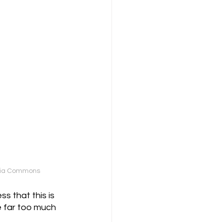
media Commons
s that this is 
e far too much 