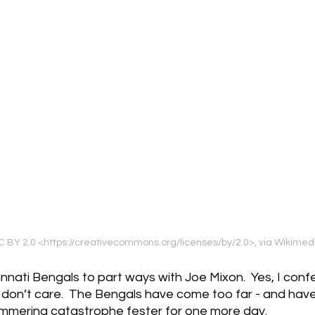
, CC BY 2.0 <https://creativecommons.org/licenses/by/2.0>, via Wiki
cinnati Bengals to part ways with Joe Mixon.  Yes, I confes
.  I don’t care.  The Bengals have come too far - and hav
s simmering catastrophe fester for one more day.