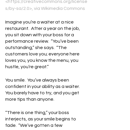
<https://creativecommons.org/license
s/by-sa/2.0>, via Wikimedia Commons
Imagine you’re a waiter at a nice 
restaurant.  After a year on the job, 
you sit down with your boss for a 
performance review.  “You’ve been 
outstanding,” she says.  “The 
customers love you; everyone here 
loves you, you know the menu, you 
hustle, you’re great.”
You smile.  You’ve always been 
confident in your ability as a waiter.  
You barely have to try, and you get 
more tips than anyone.
“There is one thing,” your boss 
interjects, as your smile begins to 
fade.  “We’ve gotten a few 