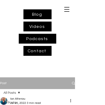
Blog
Videos
Podcasts
Contact
Post
All Posts
Ian Altenau
All Posts
Jul 28, 2022
3 min read