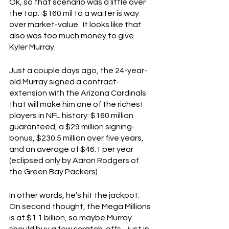
Ok, so that scenario was a little over 
the top.  $160 mil to a waiter is way 
over market-value.  It looks like that 
also was too much money to give 
Kyler Murray.
Just a couple days ago, the 24-year-
old Murray signed a contract-
extension with the Arizona Cardinals 
that will make him one of the richest 
players in NFL history: $160 million 
guaranteed, a $29 million signing-
bonus, $230.5 million over five years, 
and an average of $46.1 per year 
(eclipsed only by Aaron Rodgers of 
the Green Bay Packers).
In other words, he’s hit the jackpot.  
On second thought, the Mega Millions 
is at $1.1 billion, so maybe Murray 
should buy a few scratch-offs…just in 