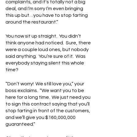
complaints, and it's totally not a big 
deal, and I’m sorry I’m even bringing 
this up but…you have to stop farting 
around the restaurant.”
You now sit up straight.  You didn’t 
think anyone had noticed.  Sure, there 
were a couple loud ones, but nobody 
said anything.  You’re sure of it.  Was 
everybody staying silent this whole 
time?
“Don’t worry!  We still love you,” your 
boss exclaims.  “We want you to be 
here for a long time.  We just need you 
to sign this contract saying that you’ll 
stop farting in front of the customers, 
and we’ll give you $160,000,000 
guaranteed.”