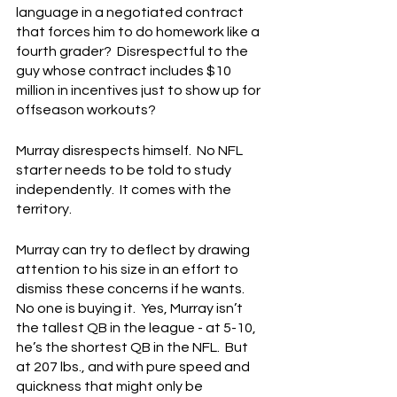
language in a negotiated contract 
that forces him to do homework like a 
fourth grader?  Disrespectful to the 
guy whose contract includes $10 
million in incentives just to show up for 
offseason workouts?
Murray disrespects himself.  No NFL 
starter needs to be told to study 
independently.  It comes with the 
territory.
Murray can try to deflect by drawing 
attention to his size in an effort to 
dismiss these concerns if he wants.  
No one is buying it.  Yes, Murray isn’t 
the tallest QB in the league - at 5-10, 
he’s the shortest QB in the NFL.  But 
at 207 lbs., and with pure speed and 
quickness that might only be 