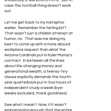
case this football thing doesn’t work 
out.
Let me get back to my metaphor 
earlier.  Remember the farting bit?  
That wasn’t just a childish attempt at 
humor, no.  That was me doing my 
best to come up with a more absurd 
workplace request than what the 
Arizona Cardinals put in Kyler Murray’s 
contract.  In between all the lines 
about life-changing money and 
generational wealth, a teensy-tiny 
clause explicitly demands the fourth-
year quarterback put in four hours of 
independent study a week (bye-
weeks excluded, thank goodness).
See what I mean?  Now, if it wasn’t 
embarrassing enough that the entire 