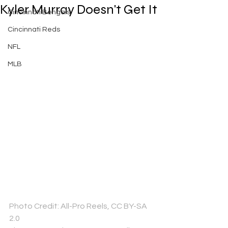
Kyler Murray Doesn't Get It
Cincinnati Bengals
Cincinnati Reds
NFL
MLB
Photo Credit: All-Pro Reels, CC BY-SA 
2.0 