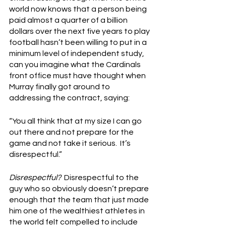
world now knows that a person being 
paid almost a quarter of a billion 
dollars over the next five years to play 
football hasn’t been willing to put in a 
minimum level of independent study, 
can you imagine what the Cardinals 
front office must have thought when 
Murray finally got around to 
addressing the contract, saying:
“You all think that at my size I can go 
out there and not prepare for the 
game and not take it serious.  It’s 
disrespectful.”
Disrespectful?
  Disrespectful to the 
guy who so obviously doesn’t prepare 
enough that the team that just made 
him one of the wealthiest athletes in 
the world felt compelled to include 