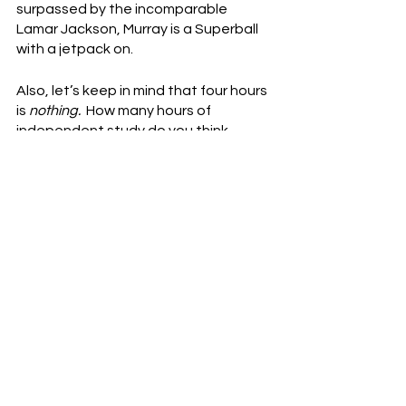
surpassed by the incomparable 
Lamar Jackson, Murray is a Superball 
with a jetpack on.
Also, let’s keep in mind that four hours 
is 
nothing.
  How many hours of 
independent study do you think 
Peyton Manning did per week?  Pat 
McAfee, former NFL punter and 
teammate of Manning’s on the Colts, 
said on his show this week that he 
asked Manning once how much film he 
reviewed in a week, and he guessed 
at least 20.  Manning eats four-hour 
film sessions for breakfast, lunch and 
dinner.
The only reason the Cardinals 
included language in a 
legally binding
contract like that is because they 