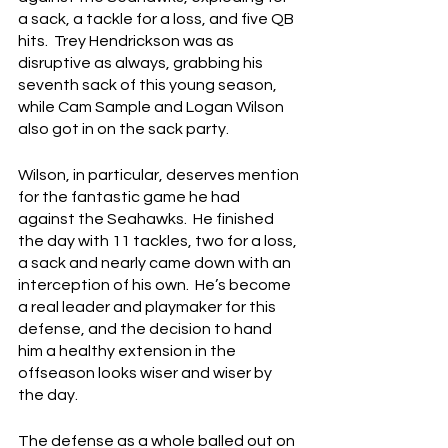
a sack, a tackle for a loss, and five QB 
hits.  Trey Hendrickson was as 
disruptive as always, grabbing his 
seventh sack of this young season, 
while Cam Sample and Logan Wilson 
also got in on the sack party.
Wilson, in particular, deserves mention 
for the fantastic game he had 
against the Seahawks.  He finished 
the day with 11 tackles, two for a loss, 
a sack and nearly came down with an 
interception of his own.  He’s become 
a real leader and playmaker for this 
defense, and the decision to hand 
him a healthy extension in the 
offseason looks wiser and wiser by 
the day.
The defense as a whole balled out on 