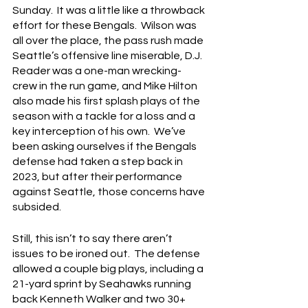
Sunday.  It was a little like a throwback 
effort for these Bengals.  Wilson was 
all over the place, the pass rush made 
Seattle’s offensive line miserable, D.J. 
Reader was a one-man wrecking-
crew in the run game, and Mike Hilton 
also made his first splash plays of the 
season with a tackle for a loss and a 
key interception of his own.  We’ve 
been asking ourselves if the Bengals 
defense had taken a step back in 
2023, but after their performance 
against Seattle, those concerns have 
subsided.
Still, this isn’t to say there aren’t 
issues to be ironed out.  The defense 
allowed a couple big plays, including a 
21-yard sprint by Seahawks running 
back Kenneth Walker and two 30+ 