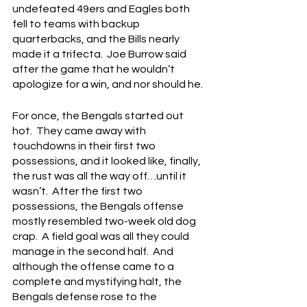
undefeated 49ers and Eagles both 
fell to teams with backup 
quarterbacks, and the Bills nearly 
made it a trifecta.  Joe Burrow said 
after the game that he wouldn’t 
apologize for a win, and nor should he.
For once, the Bengals started out 
hot.  They came away with 
touchdowns in their first two 
possessions, and it looked like, finally, 
the rust was all the way off…until it 
wasn’t.  After the first two 
possessions, the Bengals offense 
mostly resembled two-week old dog 
crap.  A field goal was all they could 
manage in the second half.  And 
although the offense came to a 
complete and mystifying halt, the 
Bengals defense rose to the 