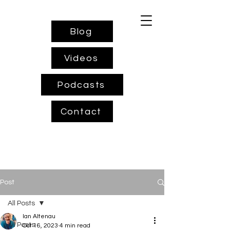
Blog
Videos
Podcasts
Contact
Post
All Posts
Ian Altenau
All Posts
Oct 16, 2023
4 min read