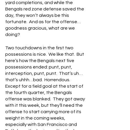
yard completions, and while the 
Bengals red zone defense saved the 
day, they won’t always be this 
fortunate.  And as for the offense…
goodness gracious, what are we 
doing?
Two touchdowns in the first two 
possessions is nice.  We like that.  But 
here’s how the Bengals next five 
possessions ended: punt, punt, 
interception, punt, punt.  That’s uh…
that’s uhhh…bad.  Horrendous.  
Except for a field goal at the start of 
the fourth quarter, the Bengals 
offense was blanked.  They got away 
with it this week, but they’ll need the 
offense to start carrying more of its 
weight in the coming weeks, 
especially with San Francisco and 