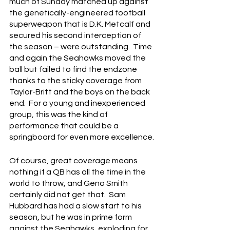
much of Sunday matched up against 
the genetically-engineered football 
superweapon that is D.K. Metcalf and 
secured his second interception of 
the season – were outstanding.  Time 
and again the Seahawks moved the 
ball but failed to find the endzone 
thanks to the sticky coverage from 
Taylor-Britt and the boys on the back 
end.  For a young and inexperienced 
group, this was the kind of 
performance that could be a 
springboard for even more excellence.
Of course, great coverage means 
nothing if a QB has all the time in the 
world to throw, and Geno Smith 
certainly did not get that.  Sam 
Hubbard has had a slow start to his 
season, but he was in prime form 
against the Seahawks, exploding for 