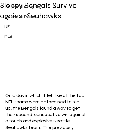
Sloppy Bengals Survive
Cincinnati Bengals
against Seahawks
Cincinnati Reds
NFL
MLB
On a day in which it felt like all the top 
NFL teams were determined to slip 
up, the Bengals found a way to get 
their second-consecutive win against 
a tough and explosive Seattle 
Seahawks team.  The previously 