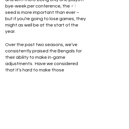
bye-week per conference, the 
#1
seed is more important than ever – 
but if you’re going to lose games, they 
might as well be at the start of the 
year.
Over the past two seasons, we’ve 
consistently praised the Bengals for 
their ability to make in-game 
adjustments.  Have we considered 
that it’s hard to make those 
adjustments early in the season when 
you don’t know that much about the 
teams you’re playing?  That we might 
be seeing the Bengals perform better 
later in the year because the 
coaching staff finally has a good feel 
for what their opponents do well?
Every day, I feel more and more 