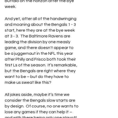
Buffalo on the horizon after the bye 
week.
And yet, after all of the handwringing 
and moaning about the Bengals 1 - 3 
start, here they are at the bye week 
at 3 - 3.  The Baltimore Ravens are 
leading the division by one measly 
game, and there doesn't appear to 
be a juggernaut in the NFL this year 
after Philly and Frisco both took their 
first Ls of the season.  It’s remarkable, 
but the Bengals are right where they 
want to be – but do they have to 
make us sweat like this?
All jokes aside, maybe it’s time we 
consider the Bengals slow starts are 
by design.  Of course, no one wants to 
lose any games if they can help it – 
and with there being only one playoff 