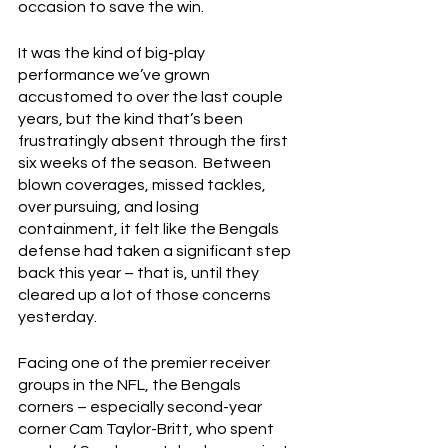
occasion to save the win.
It was the kind of big-play 
performance we’ve grown 
accustomed to over the last couple 
years, but the kind that’s been 
frustratingly absent through the first 
six weeks of the season.  Between 
blown coverages, missed tackles, 
over pursuing, and losing 
containment, it felt like the Bengals 
defense had taken a significant step 
back this year – that is, until they 
cleared up a lot of those concerns 
yesterday.
Facing one of the premier receiver 
groups in the NFL, the Bengals 
corners – especially second-year 
corner Cam Taylor-Britt, who spent 