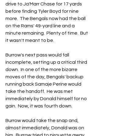
drive to Ja'Marr Chase for 17 yards 
before finding Tyler Boyd for nine 
more.  The Bengals now had the ball 
on the Rams' 49-yard line and a 
minute remaining.  Plenty of time.  But 
it wasn't meant to be.
Burrow's next pass would fall 
incomplete, setting up a critical third 
down.  In one of the more bizarre 
moves of the day, Bengals' backup 
running back Samaje Perine would 
take the handoff.  He was met 
immediately by Donald himself for no 
gain.  Now, it was fourth down.
Burrow would take the snap and, 
almost immediately, Donald was on 
him.  Burrow tried to pirouette away 