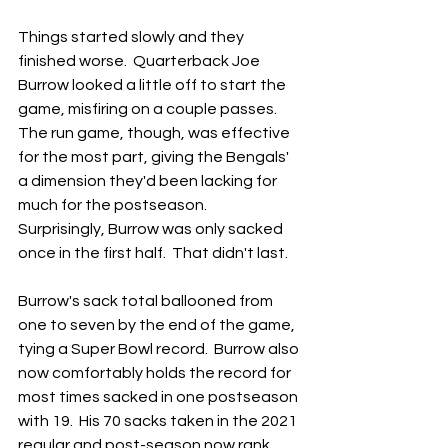
Things started slowly and they 
finished worse.  Quarterback Joe 
Burrow looked a little off to start the 
game, misfiring on a couple passes.  
The run game, though, was effective 
for the most part, giving the Bengals' 
a dimension they'd been lacking for 
much for the postseason.  
Surprisingly, Burrow was only sacked 
once in the first half.  That didn't last.
Burrow's sack total ballooned from 
one to seven by the end of the game, 
tying a Super Bowl record.  Burrow also 
now comfortably holds the record for 
most times sacked in one postseason 
with 19.  His 70 sacks taken in the 2021 
regular and post-season now rank 