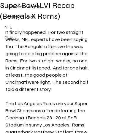
Super Bowl LVI Recap
Cincinnati Bengals
(Bengals X Rams)
Cincinnati Reds
NFL
It finally happened.  For two straight 
MLB
weeks, NFL experts have been saying 
that the Bengals' offensive line was 
going to be a big problem against the 
Rams.  For two straight weeks, no one 
in Cincinnati listened.  And for one half, 
at least, the good people of 
Cincinnati were right.  The second half 
told a different story.
The Los Angeles Rams are your Super 
Bowl Champions after defeating the 
Cincinnati Bengals 23 - 20 at SoFi 
Stadium in sunny Los Angeles.  Rams' 
quarterback Matthew Stafford threw 