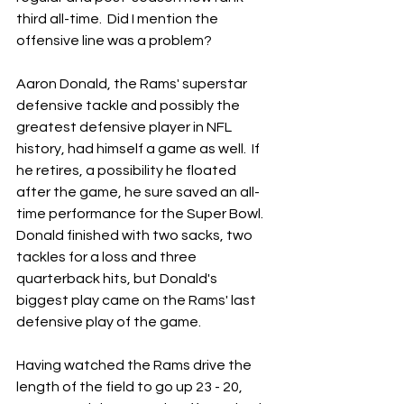
third all-time.  Did I mention the 
offensive line was a problem?
Aaron Donald, the Rams' superstar 
defensive tackle and possibly the 
greatest defensive player in NFL 
history, had himself a game as well.  If 
he retires, a possibility he floated 
after the game, he sure saved an all-
time performance for the Super Bowl.  
Donald finished with two sacks, two 
tackles for a loss and three 
quarterback hits, but Donald's 
biggest play came on the Rams' last 
defensive play of the game.
Having watched the Rams drive the 
length of the field to go up 23 - 20, 