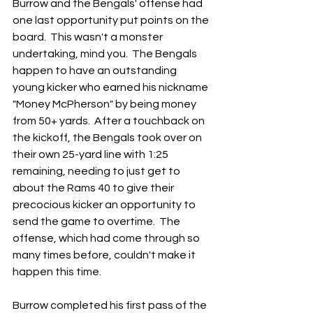
Burrow and the Bengals' offense had 
one last opportunity put points on the 
board.  This wasn't a monster 
undertaking, mind you.  The Bengals 
happen to have an outstanding 
young kicker who earned his nickname 
"Money McPherson" by being money 
from 50+ yards.  After a touchback on 
the kickoff, the Bengals took over on 
their own 25-yard line with 1:25 
remaining, needing to just get to 
about the Rams 40 to give their 
precocious kicker an opportunity to 
send the game to overtime.  The 
offense, which had come through so 
many times before, couldn't make it 
happen this time.
Burrow completed his first pass of the 