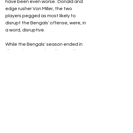
have been even worse.  Donald and 
edge rusher Von Miller, the two 
players pegged as most likely to 
disrupt the Bengals' offense, were, in 
a word, disruptive.
While the Bengals' season ended in 
disappointment, the effort and heart 
this team showed will never be 
forgotten in Cincinnati.  Throughout 
the year, these Bengals faced 
tremendous adversity and overcame 
challenges no team has ever 
overcome to reach the Super Bowl.   
The future is bright for this 
organization.  As long as Burrow is 
tossing passes to his pal Chase, 
things will be okay.  It's not the ending 
we wanted, but it might be the fuel 