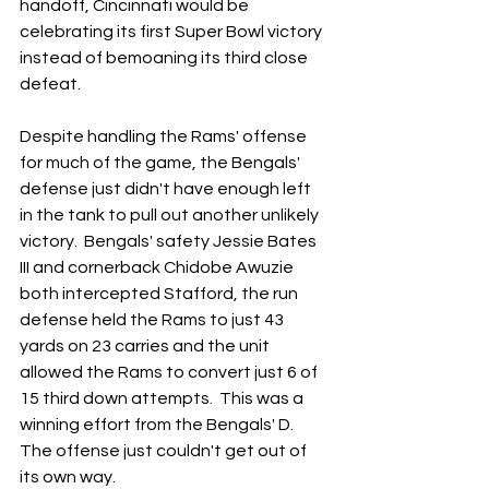
handoff, Cincinnati would be 
celebrating its first Super Bowl victory 
instead of bemoaning its third close 
defeat.
Despite handling the Rams' offense 
for much of the game, the Bengals' 
defense just didn't have enough left 
in the tank to pull out another unlikely 
victory.  Bengals' safety Jessie Bates 
III and cornerback Chidobe Awuzie 
both intercepted Stafford, the run 
defense held the Rams to just 43 
yards on 23 carries and the unit 
allowed the Rams to convert just 6 of 
15 third down attempts.  This was a 
winning effort from the Bengals' D.  
The offense just couldn't get out of 
its own way.