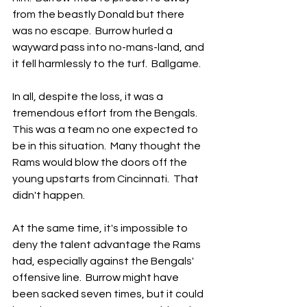
from the beastly Donald but there 
was no escape.  Burrow hurled a 
wayward pass into no-mans-land, and 
it fell harmlessly to the turf.  Ballgame.
In all, despite the loss, it was a 
tremendous effort from the Bengals.  
This was a team no one expected to 
be in this situation.  Many thought the 
Rams would blow the doors off the 
young upstarts from Cincinnati.  That 
didn't happen.
At the same time, it's impossible to 
deny the talent advantage the Rams 
had, especially against the Bengals' 
offensive line.  Burrow might have 
been sacked seven times, but it could 