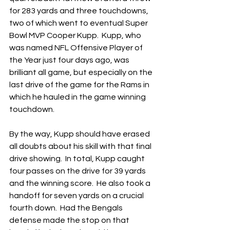
for 283 yards and three touchdowns, 
two of which went to eventual Super 
Bowl MVP Cooper Kupp.  Kupp, who 
was named NFL Offensive Player of 
the Year just four days ago, was 
brilliant all game, but especially on the 
last drive of the game for the Rams in 
which he hauled in the game winning 
touchdown.
By the way, Kupp should have erased 
all doubts about his skill with that final 
drive showing.  In total, Kupp caught 
four passes on the drive for 39 yards 
and the winning score.  He also took a 
handoff for seven yards on a crucial 
fourth down.  Had the Bengals 
defense made the stop on that 