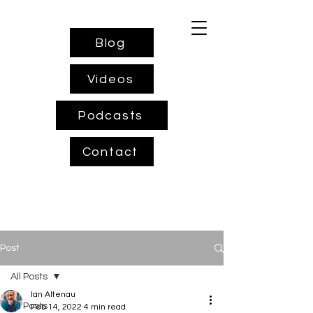
Blog
Videos
Podcasts
Contact
Post
All Posts
Ian Altenau
All Posts
Feb 14, 2022
4 min read