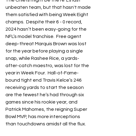
The Chiefs might be the NFL’s last 
unbeaten team, but that hasn't made 
them satisfied with being Week Eight 
champs.  Despite their 6 - 0 record, 
2024 hasn’t been easy-going for the 
NFL’s model franchise.  Free agent 
deep-threat Marquis Brown was lost 
for the year before playing a single 
snap, while Rashee Rice, a yards-
after-catch maestro, was lost for the 
year in Week Four.  Hall-of-Fame-
bound tight end Travis Kelce’s 246 
receiving yards to start the season 
are the fewest he’s had through six 
games since his rookie year, and 
Patrick Mahomes, the reigning Super 
Bowl MVP, has more interceptions 
than touchdowns amidst all the flux.