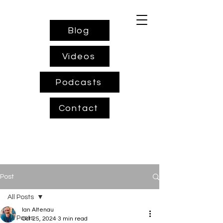
Blog
Videos
Podcasts
Contact
Post
All Posts
Ian Altenau
All Posts
Oct 25, 2024
3 min read