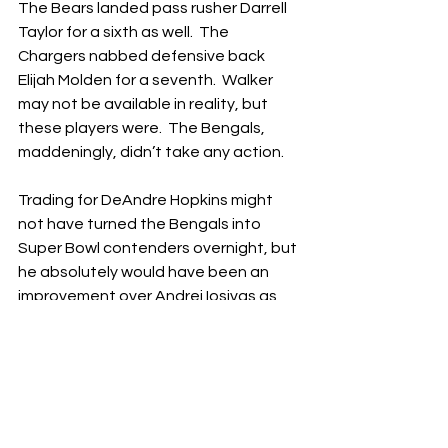
The Bears landed pass rusher Darrell 
Taylor for a sixth as well.  The 
Chargers nabbed defensive back 
Elijah Molden for a seventh.  Walker 
may not be available in reality, but 
these players were.  The Bengals, 
maddeningly, didn’t take any action.
Trading for DeAndre Hopkins might 
not have turned the Bengals into 
Super Bowl contenders overnight, but 
he absolutely would have been an 
improvement over Andrei Iosivas as 
the third receiver.  Besides, Hopkins 
wasn’t that expensive (the Bengals 
could 
easily
 manage his $12 million 
cap hit), and his services didn’t cost 
that much to obtain (a fifth-round 
pick).  This didn’t have to be a pipe-