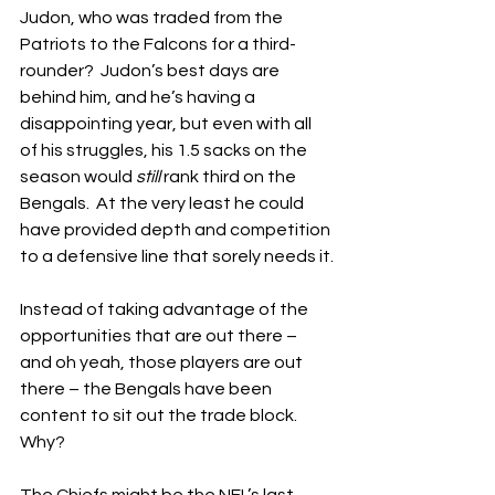
Judon, who was traded from the 
Patriots to the Falcons for a third-
rounder?  Judon’s best days are 
behind him, and he’s having a 
disappointing year, but even with all 
of his struggles, his 1.5 sacks on the 
season would 
still
 rank third on the 
Bengals.  At the very least he could 
have provided depth and competition 
to a defensive line that sorely needs it.
Instead of taking advantage of the 
opportunities that are out there – 
and oh yeah, those players are out 
there – the Bengals have been 
content to sit out the trade block.  
Why?