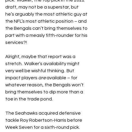
pick.  Walker, the top pick in the 2022 
draft, may not be a superstar, but 
he’s arguably the most athletic guy at 
the NFL’s most athletic position – and 
the Bengals can’t bring themselves to 
part with a measly fifth-rounder for his 
services?!
Alright, maybe that report was a 
stretch.  Walker’s availability might 
very well be wishful thinking.  But 
impact players 
are
 available – for 
whatever reason, the Bengals won’t 
bring themselves to dip more than a 
toe in the trade pond.
The Seahawks acquired defensive 
tackle Roy Robertson-Harris before 
Week Seven for a sixth-round pick.  