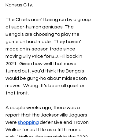
Kansas City.
The Chiefs aren’t being run by a group 
of super-human geniuses. The 
Bengals are choosing to play the 
game on hard mode.  They haven’t 
made an in-season trade since 
moving Billy Price for B.J. Hill back in 
2021.  Given how well that move 
turned out, you’d think the Bengals 
would be gung-ho about midseason 
moves.  Wrong.  It’s been all quiet on 
that front.
A couple weeks ago, there was a 
report that the Jacksonville Jaguars 
were 
shopping
 defensive end Travon 
Walker for as little as a fifth-round 