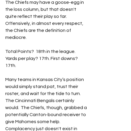
The Chiefs may have a goose-egg in 
the loss column, but that doesn't 
quite reflect their play so far.  
Offensively, in almost every respect, 
the Chiefs are the definition of 
mediocre.
Total Points?  18th in the league.  
Yards per play? 17th. First downs?  
17th.
Many teams in Kansas City’s position 
would simply stand pat, trust their 
roster, and wait for the tide to turn.  
The Cincinnati Bengals certainly 
would.  The Chiefs, though, grabbed a 
potentially Canton-bound receiver to 
give Mahomes some help.  
Complacency just doesn't exist in 