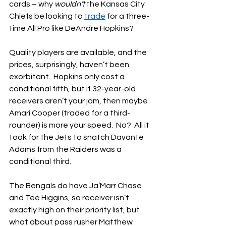
cards – why 
wouldn’t
 the Kansas City 
Chiefs be looking to 
trade
 for a three-
time All Pro like DeAndre Hopkins?
Quality players are available, and the 
prices, surprisingly, haven’t been 
exorbitant.  Hopkins only cost a 
conditional fifth, but if 32-year-old 
receivers aren’t your jam, then maybe 
Amari Cooper (traded for a third-
rounder) is more your speed.  No?  All it 
took for the Jets to snatch Davante 
Adams from the Raiders was a 
conditional third.
The Bengals do have Ja’Marr Chase 
and Tee Higgins, so receiver isn’t 
exactly high on their priority list, but 
what about pass rusher Matthew 