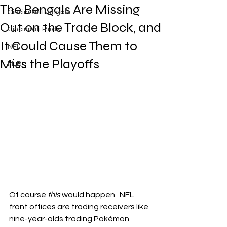
The Bengals Are Missing
Cincinnati Bengals
Out on the Trade Block, and
Cincinnati Reds
It Could Cause Them to
NFL
Miss the Playoffs
MLB
Of course 
this
 would happen.  NFL 
front offices are trading receivers like 
nine-year-olds trading Pokémon 