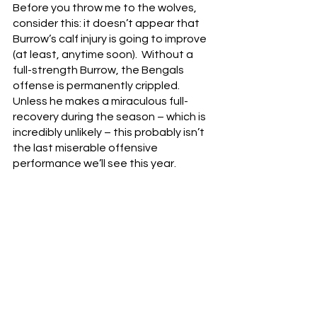
Before you throw me to the wolves, 
consider this: it doesn’t appear that 
Burrow’s calf injury is going to improve 
(at least, anytime soon).  Without a 
full-strength Burrow, the Bengals 
offense is permanently crippled.  
Unless he makes a miraculous full-
recovery during the season – which is 
incredibly unlikely – this probably isn’t 
the last miserable offensive 
performance we’ll see this year.
So maybe you sit him.  Sure, it’s 
basically like conceding the season, 
but it’s not like the Bengals have 
looked competent with Burrow at the 
helm anyway.  If the Bengals lose next 
week to the Arizona Cardinals – which 
feels terrifyingly possible – those calls 
will start to escalate.  After a one-