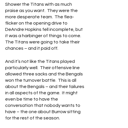
Shower the Titans with as much 
praise as you want.  They were the 
more desperate team.  The flea-
flicker on the opening drive to 
DeAndre Hopkins fell incomplete, but 
it was a harbinger of things to come.  
The Titans were going to take their 
chances – and it paid off.
And it’s not like the Titans played 
particularly well.  Their offensive line 
allowed three sacks and the Bengals 
won the turnover battle.  This is all 
about the Bengals – and their failures 
in all aspects of the game.  It might 
even be time to have the 
conversation that nobody wants to 
have – the one about Burrow sitting 
for the rest of the season.