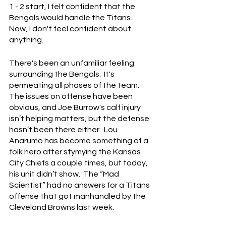
1 - 2 start, I felt confident that the 
Bengals would handle the Titans.  
Now, I don't feel confident about 
anything.
There's been an unfamiliar feeling 
surrounding the Bengals.  It's 
permeating all phases of the team.  
The issues on offense have been 
obvious, and Joe Burrow's calf injury 
isn’t helping matters, but the defense 
hasn’t been there either.  Lou 
Anarumo has become something of a 
folk hero after stymying the Kansas 
City Chiefs a couple times, but today, 
his unit didn’t show.  The “Mad 
Scientist” had no answers for a Titans 
offense that got manhandled by the 
Cleveland Browns last week.