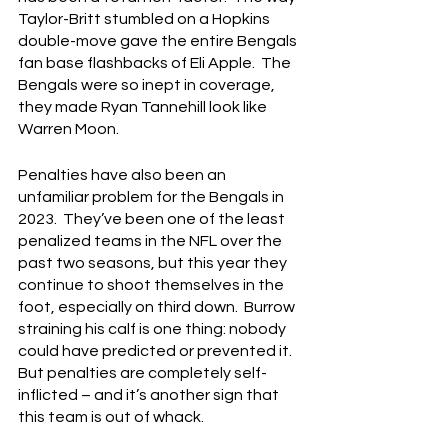
Taylor-Britt stumbled on a Hopkins 
double-move gave the entire Bengals 
fan base flashbacks of Eli Apple.  The 
Bengals were so inept in coverage, 
they made Ryan Tannehill look like 
Warren Moon.
Penalties have also been an 
unfamiliar problem for the Bengals in 
2023.  They’ve been one of the least 
penalized teams in the NFL over the 
past two seasons, but this year they 
continue to shoot themselves in the 
foot, especially on third down.  Burrow 
straining his calf is one thing: nobody 
could have predicted or prevented it.  
But penalties are completely self-
inflicted – and it’s another sign that 
this team is out of whack.