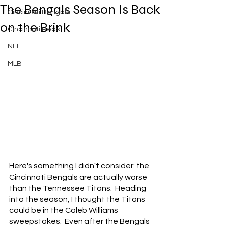
The Bengals Season Is Back
Cincinnati Bengals
on the Brink
Cincinnati Reds
NFL
MLB
Here's something I didn't consider: the 
Cincinnati Bengals are actually worse 
than the Tennessee Titans.  Heading 
into the season, I thought the Titans 
could be in the Caleb Williams 
sweepstakes.  Even after the Bengals 