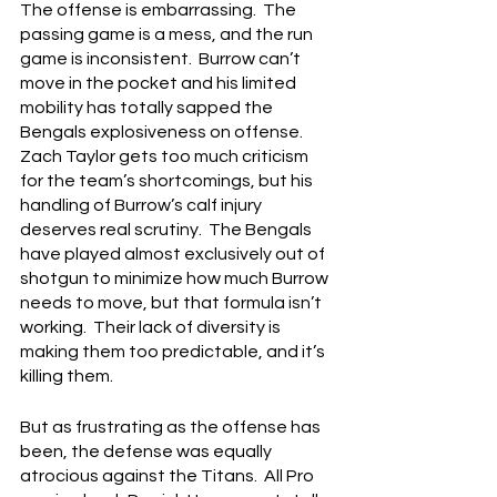
The offense is embarrassing.  The 
passing game is a mess, and the run 
game is inconsistent.  Burrow can’t 
move in the pocket and his limited 
mobility has totally sapped the 
Bengals explosiveness on offense.  
Zach Taylor gets too much criticism 
for the team’s shortcomings, but his 
handling of Burrow’s calf injury 
deserves real scrutiny.  The Bengals 
have played almost exclusively out of 
shotgun to minimize how much Burrow 
needs to move, but that formula isn’t 
working.  Their lack of diversity is 
making them too predictable, and it’s 
killing them.
But as frustrating as the offense has 
been, the defense was equally 
atrocious against the Titans.  All Pro 