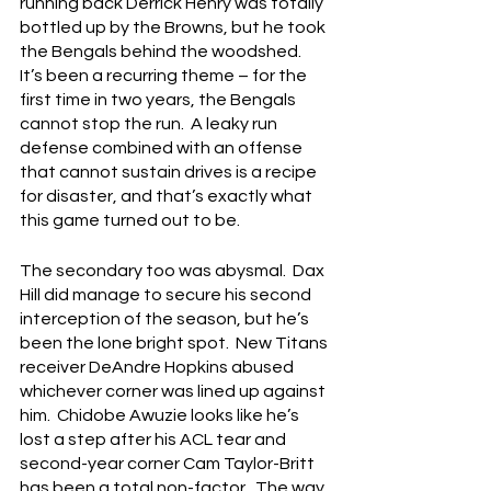
running back Derrick Henry was totally 
bottled up by the Browns, but he took 
the Bengals behind the woodshed.  
It’s been a recurring theme – for the 
first time in two years, the Bengals 
cannot stop the run.  A leaky run 
defense combined with an offense 
that cannot sustain drives is a recipe 
for disaster, and that’s exactly what 
this game turned out to be.
The secondary too was abysmal.  Dax 
Hill did manage to secure his second 
interception of the season, but he’s 
been the lone bright spot.  New Titans 
receiver DeAndre Hopkins abused 
whichever corner was lined up against 
him.  Chidobe Awuzie looks like he’s 
lost a step after his ACL tear and 
second-year corner Cam Taylor-Britt 
has been a total non-factor.  The way 