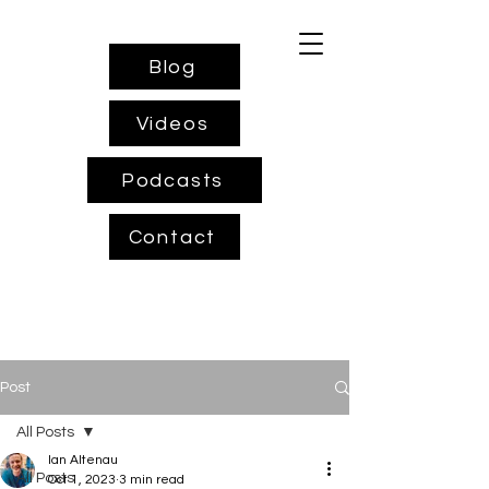
Blog
Videos
Podcasts
Contact
Post
All Posts
Ian Altenau
All Posts
Oct 1, 2023
3 min read