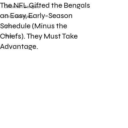
The NFL Gifted the Bengals
Cincinnati Bengals
an Easy, Early-Season
Cincinnati Reds
Schedule (Minus the
NFL
Chiefs). They Must Take
MLB
Advantage.