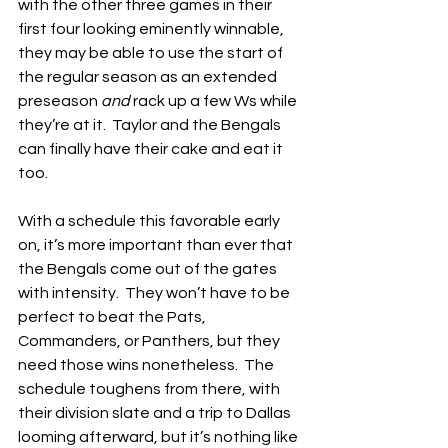
with the other three games in their 
first four looking eminently winnable, 
they may be able to use the start of 
the regular season as an extended 
preseason 
and
 rack up a few Ws while 
they’re at it.  Taylor and the Bengals 
can finally have their cake and eat it 
too.
With a schedule this favorable early 
on, it’s more important than ever that 
the Bengals come out of the gates 
with intensity.  They won’t have to be 
perfect to beat the Pats, 
Commanders, or Panthers, but they 
need those wins nonetheless.  The 
schedule toughens from there, with 
their division slate and a trip to Dallas 
looming afterward, but it’s nothing like 