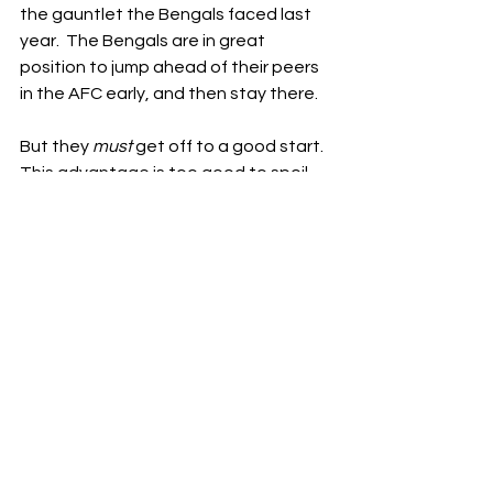
the gauntlet the Bengals faced last 
year.  The Bengals are in great 
position to jump ahead of their peers 
in the AFC early, and then stay there.
But they 
must
 get off to a good start.  
This advantage is too good to spoil.  
Fortunately, the schedule has aligned 
to allow the Bengals to do just that.  
The Bengals haven’t gotten off to 
the best starts in the Taylor/Burrow 
era, but they’ve been blessed by the 
football gods with an opportunity to 
put that all behind them.  It’s the 
break they needed after a brutal 
2023, and it could give the Bengals a 
serious early edge in an extremely 
competitive AFC.