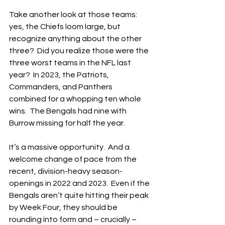
Take another look at those teams: 
yes, the Chiefs loom large, but 
recognize anything about the other 
three?  Did you realize those were the 
three worst teams in the NFL last 
year?  In 2023, the Patriots, 
Commanders, and Panthers 
combined for a whopping ten whole 
wins.  The Bengals had nine with 
Burrow missing for half the year.
It’s a massive opportunity.  And a 
welcome change of pace from the 
recent, division-heavy season-
openings in 2022 and 2023.  Even if the 
Bengals aren’t quite hitting their peak 
by Week Four, they should be 
rounding into form and – crucially – 