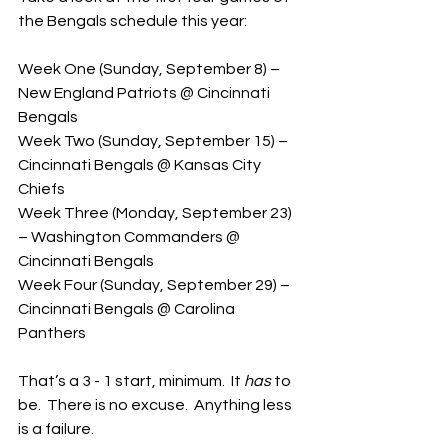
the Bengals schedule this year:
Week One (Sunday, September 8) – 
New England Patriots @ Cincinnati 
Bengals
Week Two (Sunday, September 15) – 
Cincinnati Bengals @ Kansas City 
Chiefs
Week Three (Monday, September 23) 
– Washington Commanders @ 
Cincinnati Bengals
Week Four (Sunday, September 29) – 
Cincinnati Bengals @ Carolina 
Panthers
That’s a 3 - 1 start, minimum.  It 
has
 to 
be.  There is no excuse.  Anything less 
is a failure.