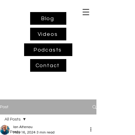
Blog
Videos
Podcasts
Contact
Post
All Posts
Ian Altenau
All Posts
May 16, 2024
3 min read