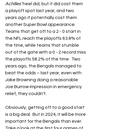
Achilles’ 
heel did, but it did cost them 
a playoff spot last year, and two 
years ago it potentially cost them 
another Super Bowl appearance.  
Teams that get off to a 2 - 0 start in 
the NFL reach the playoffs 63.8% of 
the time, while teams that stumble 
out of the gate with a 0 - 2 record miss 
the playoffs 58.2% of the time.  Two 
years ago, the Bengals managed to 
beat the odds – last year, even with 
Jake Browning doing a reasonable 
Joe Burrow impression in emergency 
relief, they couldn’t.
Obviously, getting off to a good start 
is a big deal.  But in 2024, it will be more 
important for the Bengals than ever.  
Take a look at the first four games of 