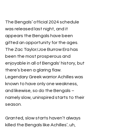
The Bengals’ official 2024 schedule 
was released last night, and it 
appears the Bengals have been 
gifted an opportunity for the ages.  
The Zac Taylor/Joe Burrow Era has 
been the most prosperous and 
enjoyable in all of Bengals' history, but 
there’s been a glaring flaw.  
Legendary Greek warrior Achilles was 
known to have only one weakness, 
and likewise, so do the Bengals – 
namely slow, uninspired starts to their 
season.
Granted, slow starts haven’t always 
killed the Bengals like Achilles’...uh, 