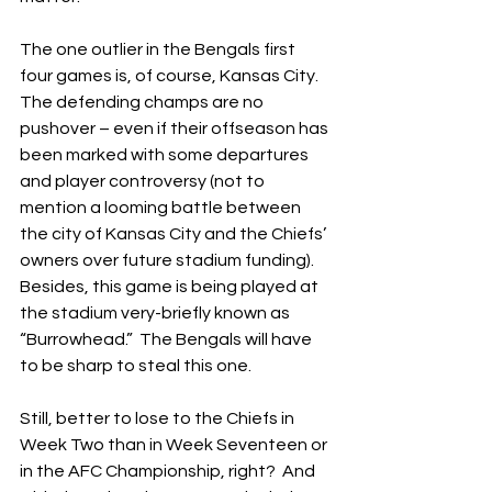
The one outlier in the Bengals first 
four games is, of course, Kansas City.  
The defending champs are no 
pushover – even if their offseason has 
been marked with some departures 
and player controversy (not to 
mention a looming battle between 
the city of Kansas City and the Chiefs’ 
owners over future stadium funding).  
Besides, this game is being played at 
the stadium very-briefly known as 
“Burrowhead.”  The Bengals will have 
to be sharp to steal this one.
Still, better to lose to the Chiefs in 
Week Two than in Week Seventeen or 
in the AFC Championship, right?  And 