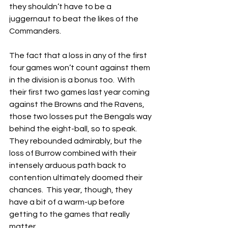
they shouldn’t have to be a 
juggernaut to beat the likes of the 
Commanders.
The fact that a loss in any of the first 
four games won’t count against them 
in the division is a bonus too.  With 
their first two games last year coming 
against the Browns and the Ravens, 
those two losses put the Bengals way 
behind the eight-ball, so to speak.  
They rebounded admirably, but the 
loss of Burrow combined with their 
intensely arduous path back to 
contention ultimately doomed their 
chances.  This year, though, they 
have a bit of a warm-up before 
getting to the games that really 
matter.