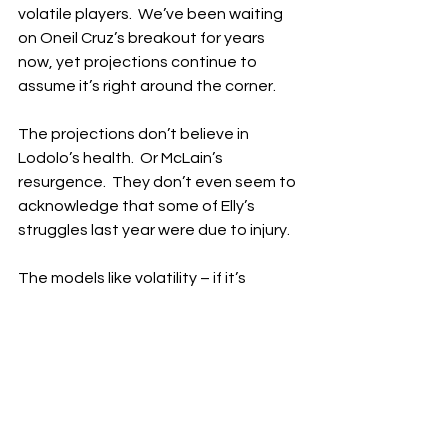
volatile players.  We’ve been waiting 
on Oneil Cruz’s breakout for years 
now, yet projections continue to 
assume it’s right around the corner.
The projections don’t believe in 
Lodolo’s health.  Or McLain’s 
resurgence.  They don’t even seem to 
acknowledge that some of Elly’s 
struggles last year were due to injury.
The models like volatility – if it’s 
wearing a Pirates uniform.  In 
Pittsburgh, inconsistency is framed as 
upside.  In Cincinnati, it’s treated as 
risk.  The Reds can’t seem to get the 
benefit of the doubt from anyone, 
and they actually made the playoffs 
last year!