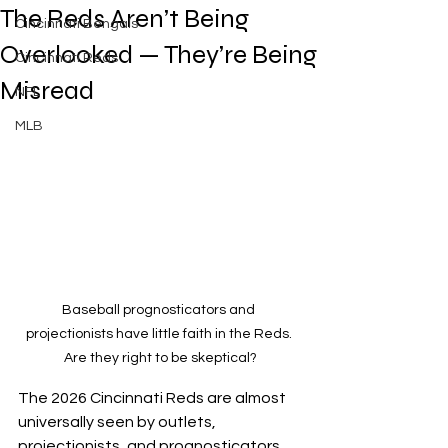
The Reds Aren’t Being
Cincinnati Bengals
Overlooked — They’re Being
Cincinnati Reds
Misread
NFL
MLB
Baseball prognosticators and 
projectionists have little faith in the Reds. 
Are they right to be skeptical?
The 2026 Cincinnati Reds are almost 
universally seen by outlets, 
projectionists, and prognosticators, 