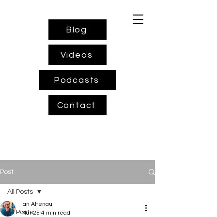
Blog
Videos
Podcasts
Contact
Post
All Posts
Ian Altenau
All Posts
Mar 25
4 min read