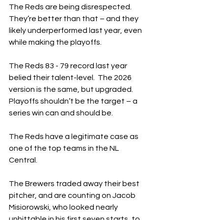
The Reds are being disrespected.  
They’re better than that – and they 
likely underperformed last year, even 
while making the playoffs.
The Reds 83 - 79 record last year 
belied their talent-level.  The 2026 
version is the same, but upgraded.  
Playoffs shouldn’t be the target – a 
series win can and should be.
The Reds have a legitimate case as 
one of the top teams in the NL 
Central.
The Brewers traded away their best 
pitcher, and are counting on Jacob 
Misiorowski, who looked nearly 
unhittable in his first seven starts, to 