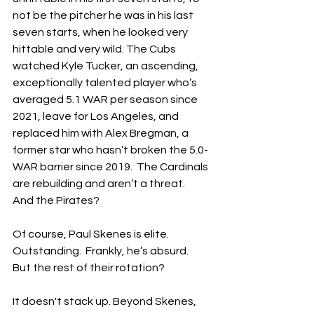
not be the pitcher he was in his last 
seven starts, when he looked very 
hittable and very wild. The Cubs 
watched Kyle Tucker, an ascending, 
exceptionally talented player who’s 
averaged 5.1 WAR per season since 
2021, leave for Los Angeles, and 
replaced him with Alex Bregman, a 
former star who hasn’t broken the 5.0-
WAR barrier since 2019.  The Cardinals 
are rebuilding and aren’t a threat.  
And the Pirates?
Of course, Paul Skenes is elite.  
Outstanding.  Frankly, he’s absurd.  
But the rest of their rotation?
It doesn't stack up. Beyond Skenes, 