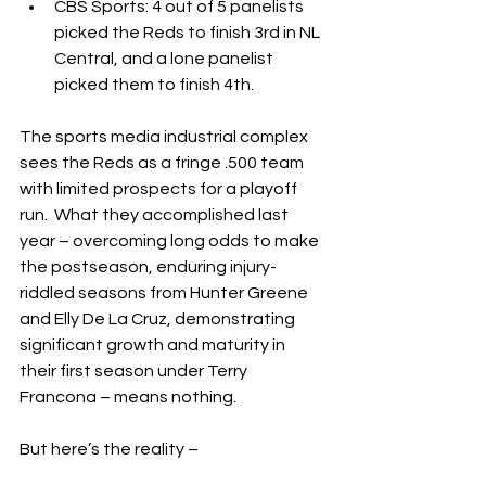
CBS Sports: 4 out of 5 panelists 
picked the Reds to finish 3rd in NL 
Central, and a lone panelist 
picked them to finish 4th.
The sports media industrial complex 
sees the Reds as a fringe .500 team 
with limited prospects for a playoff 
run.  What they accomplished last 
year – overcoming long odds to make 
the postseason, enduring injury-
riddled seasons from Hunter Greene 
and Elly De La Cruz, demonstrating 
significant growth and maturity in 
their first season under Terry 
Francona – means nothing.
But here’s the reality –