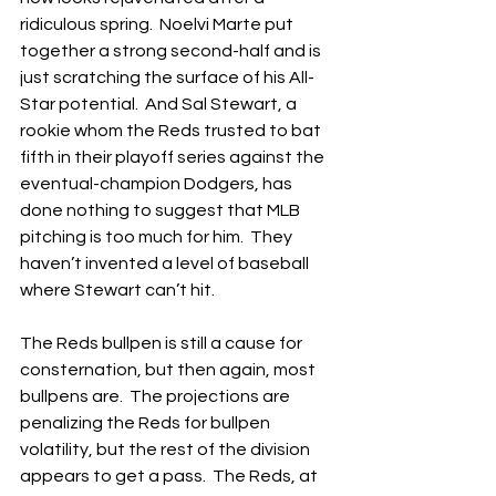
ridiculous spring.  Noelvi Marte put 
together a strong second-half and is 
just scratching the surface of his All-
Star potential.  And Sal Stewart, a 
rookie whom the Reds trusted to bat 
fifth in their playoff series against the 
eventual-champion Dodgers, has 
done nothing to suggest that MLB 
pitching is too much for him.  They 
haven’t invented a level of baseball 
where Stewart can’t hit.
The Reds bullpen is still a cause for 
consternation, but then again, most 
bullpens are.  The projections are 
penalizing the Reds for bullpen 
volatility, but the rest of the division 
appears to get a pass.  The Reds, at 