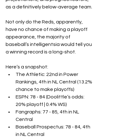
as a definitively below-average team.
Not only do the Reds, apparently, 
have no chance of making a playoff 
appearance, the majority of 
baseball’s intelligentsia would tell you 
a winning record is a long-shot.
Here’s a snapshot:
The Athletic: 22nd in Power 
Rankings, 4th in NL Central (13.2% 
chance to make playoffs)
ESPN: 78 - 84 (Doolittle’s odds: 
20% playoff | 0.4% WS)
Fangraphs: 77 - 85, 4th in NL 
Central
Baseball Prospectus: 78 - 84, 4th 
in NL Central