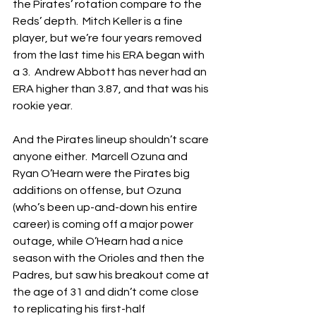
the Pirates’ rotation compare to the 
Reds’ depth.  Mitch Keller is a fine 
player, but we’re four years removed 
from the last time his ERA began with 
a 3.  Andrew Abbott has never had an 
ERA higher than 3.87, and that was his 
rookie year.
And the Pirates lineup shouldn’t scare 
anyone either.  Marcell Ozuna and 
Ryan O’Hearn were the Pirates big 
additions on offense, but Ozuna 
(who’s been up-and-down his entire 
career) is coming off a major power 
outage, while O’Hearn had a nice 
season with the Orioles and then the 
Padres, but saw his breakout come at 
the age of 31 and didn’t come close 
to replicating his first-half 