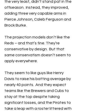
the very least, didn’t stand pat in the 
offseason.  Instead, they improved, 
adding three very capable arms in 
Pierce Johnson, Caleb Ferguson and 
Brock Burke.
The projection models don’t like the 
Reds – and that’s fine. They’re 
conservative by design.  But that 
same conservatism doesn’t seem to 
apply everywhere.  
They seem to like guys like Henry 
Davis to raise his batting average by 
nearly 40 points.  And they expect 
teams like the Brewers and Cubs to 
stay at the top despite taking 
significant losses, and the Pirates to 
take a leap with a roster littered with 