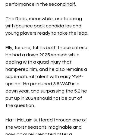
performance in the second half.
The Reds, meanwhile, are teeming 
with bounce back candidates and 
young players ready to take the leap.
Elly, for one, fulfills both those criteria.  
He had a down 2025 season while 
dealing with a quad injury that 
hampered him, and he also remains a 
supernatural talent with easy MVP-
upside.  He produced 3.6 WAR in a 
down year, and surpassing the 5.2 he 
put up in 2024 should not be out of 
the question.
Matt McLain suffered through one of 
the worst seasons imaginable and 
now looks rejuvenated after a 