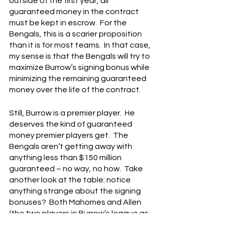
outside of the first year, all 
guaranteed money in the contract 
must be kept in escrow.  For the 
Bengals, this is a scarier proposition 
than it is for most teams.  In that case, 
my sense is that the Bengals will try to 
maximize Burrow’s signing bonus while 
minimizing the remaining guaranteed 
money over the life of the contract.
Still, Burrow is a premier player.  He 
deserves the kind of guaranteed 
money premier players get.  The 
Bengals aren’t getting away with 
anything less than $150 million 
guaranteed – no way, no how.  Take 
another look at the table: notice 
anything strange about the signing 
bonuses?  Both Mahomes and Allen 
(the two players in Burrow’s league as 
a QB right now) didn’t get huge 