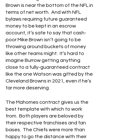
Brown is near the bottom of the NFL in 
terms of net worth.  And with NFL 
bylaws requiring future guaranteed 
money to be kept in an escrow 
account, it’s safe to say that cash-
poor Mike Brown isn’t going to be 
throwing around buckets of money 
like other teams might.  It’s hard to 
imagine Burrow getting anything 
close to a fully-guaranteed contract 
like the one Watson was gifted by the 
Cleveland Browns in 2021, even if he’s 
far more deserving.
The Mahomes contract gives us the 
best template with which to work 
from.  Both players are beloved by 
their respective franchises and fan 
bases.  The Chiefs were more than 
happy to go the distance with their 