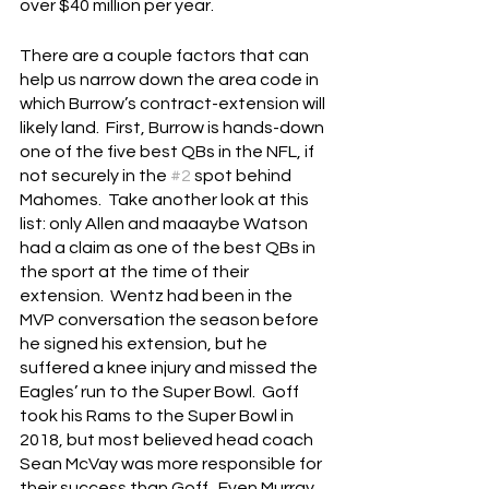
over $40 million per year. 
There are a couple factors that can 
help us narrow down the area code in 
which Burrow’s contract-extension will 
likely land.  First, Burrow is hands-down 
one of the five best QBs in the NFL, if 
not securely in the 
#2
 spot behind 
Mahomes.  Take another look at this 
list: only Allen and maaaybe Watson 
had a claim as one of the best QBs in 
the sport at the time of their 
extension.  Wentz had been in the 
MVP conversation the season before 
he signed his extension, but he 
suffered a knee injury and missed the 
Eagles’ run to the Super Bowl.  Goff 
took his Rams to the Super Bowl in 
2018, but most believed head coach 
Sean McVay was more responsible for 
their success than Goff.  Even Murray, 