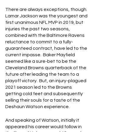
There are always exceptions, though.  
Lamar Jackson was the youngest and 
first unanimous NFL MVP in 2019, but 
injuries the past two seasons, 
combined with the Baltimore Ravens 
reluctance to commit to a fully-
guaranteed contract, have led to the 
current impasse.  Baker Mayfield 
seemed like a sure-bet to be the 
Cleveland Browns quarterback of the 
future after leading the team to a 
playoff victory.  But, an injury-plagued 
2021 season led to the Browns 
getting cold feet and subsequently 
selling their souls for a taste of the 
Deshaun Watson experience.
And speaking of Watson, initially it 
appeared his career would follow in 