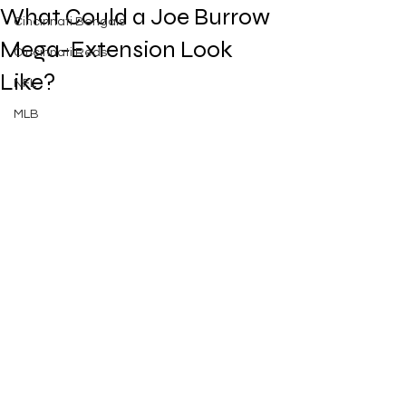
What Could a Joe Burrow
Cincinnati Bengals
Mega-Extension Look
Cincinnati Reds
Like?
NFL
MLB