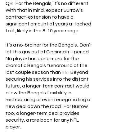
QB.  For the Bengals, it’s no different.  
With that in mind, expect Burrow’s 
contract-extension to have a 
significant amount of years attached 
to it, likely in the 8-10 year range.
It’s a no-brainer for the Bengals.  Don’t 
let this guy out of Cincinnati – period.  
No player has done more for the 
dramatic Bengals turnaround of the 
last couple season than 
#9
.  Beyond 
securing his services into the distant 
future, a longer-term contract would 
allow the Bengals flexibility in 
restructuring or even renegotiating a 
new deal down the road.  For Burrow 
too, a longer-term deal provides 
security, a rare boon for any NFL 
player.