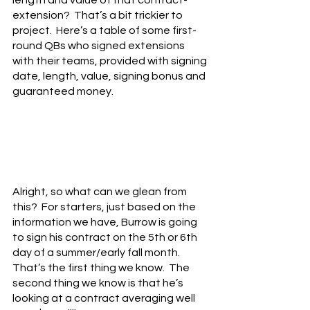
length and value of that contract-
extension?  That’s a bit trickier to 
project.  Here’s a table of some first-
round QBs who signed extensions 
with their teams, provided with signing 
date, length, value, signing bonus and 
guaranteed money.
Alright, so what can we glean from 
this?  For starters, just based on the 
information we have, Burrow is going 
to sign his contract on the 5th or 6th 
day of a summer/early fall month.  
That’s the first thing we know.  The 
second thing we know is that he’s 
looking at a contract averaging well 