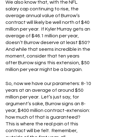
We also know that, with the NFL 
salary cap continuing to rise, the 
average annual value of Burrow’s 
contract will likely be well north of $40 
million per year.  If Kyler Murray gets an 
average of $46.1 million per year, 
doesn’t Burrow deserve at least $50?  
And while that seems incredible in the 
moment, consider that ten years 
after Burrow signs this extension, $50 
million per year might be a bargain.
So, now we have our parameters: 8-10 
years at an average of around $50 
million per year.  Let’s just say, for 
argument’s sake, Burrow signs an 8-
year, $400 million contract-extension: 
how much of that is guaranteed?  
This is where the real pain of this 
contract will be felt.  Remember, 