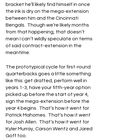
bracket he’ll likely find himself in once 
the ink is dry on the mega-extension 
between him and the Cincinnati 
Bengals.  Though we’re likely months 
from that happening, that doesn’t 
mean I can’t wildly speculate on terms 
of said contract-extension in the 
meantime.
The prototypical cycle for first-round 
quarterbacks goes a little something 
like this: get drafted, perform well in 
years 1-3, have your fifth-year option 
picked up before the start of year 4, 
sign the mega-extension before the 
year 4 begins.  That’s how it went for 
Patrick Mahomes.  That’s how it went 
for Josh Allen.  That’s how it went for 
Kyler Murray, Carson Wentz and Jared 
Goff too.