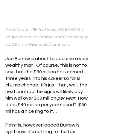
Photo Credit: All-Pro Reels, CC BY-SA 2.0 
<https://creativecommons.org/licenses/by-
sa/2.0>, via Wikimedia Commons
Joe Burrow is about to become a very 
wealthy man.  Of course, this is not to 
say that the $30 million he’s earned 
three years into his career so far is 
chump change.  It’s just that, well, the 
next contract he signs will likely pay 
him well over $30 million 
per year
.  How 
does $40 million per year sound?  $50 
mil has a nice ring to it…
Point is, however loaded Burrow is 
right now, it’s nothing to the tax 