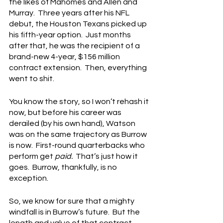
the likes of Mahomes and Allen and 
Murray.  Three years after his NFL 
debut, the Houston Texans picked up 
his fifth-year option.  Just months 
after that, he was the recipient of a 
brand-new 4-year, $156 million 
contract extension.  Then, everything 
went to shit.
You know the story, so I won’t rehash it 
now, but before his career was 
derailed (by his own hand), Watson 
was on the same trajectory as Burrow 
is now.  First-round quarterbacks who 
perform get 
paid.
  That’s just how it 
goes.  Burrow, thankfully, is no 
exception.
So, we know for sure that a mighty 
windfall is in Burrow’s future.  But the 