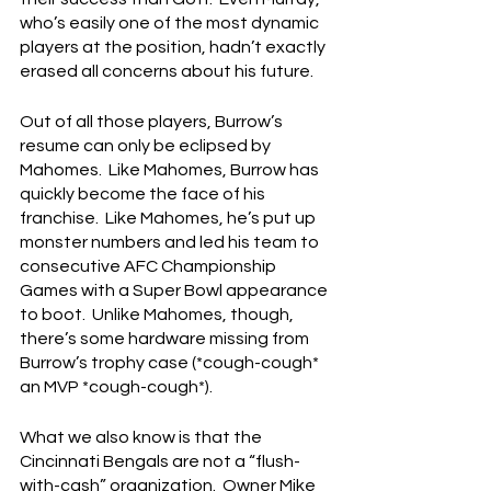
who’s easily one of the most dynamic 
players at the position, hadn’t exactly 
erased all concerns about his future.
Out of all those players, Burrow’s 
resume can only be eclipsed by 
Mahomes.  Like Mahomes, Burrow has 
quickly become the face of his 
franchise.  Like Mahomes, he’s put up 
monster numbers and led his team to 
consecutive AFC Championship 
Games with a Super Bowl appearance 
to boot.  Unlike Mahomes, though, 
there’s some hardware missing from 
Burrow’s trophy case (*cough-cough* 
an MVP *cough-cough*).
What we also know is that the 
Cincinnati Bengals are not a “flush-
with-cash” organization.  Owner Mike 