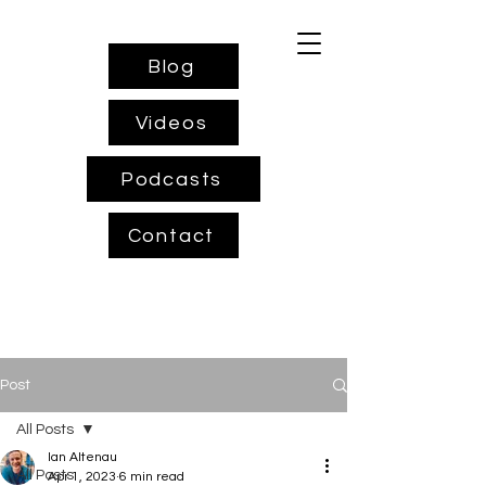
Blog
Videos
Podcasts
Contact
Post
All Posts
Ian Altenau
All Posts
Apr 1, 2023
6 min read