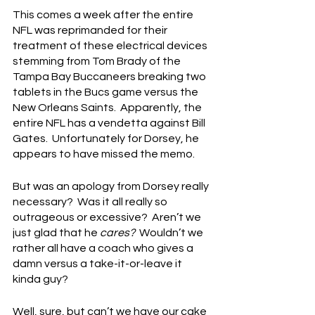
This comes a week after the entire 
NFL was reprimanded for their 
treatment of these electrical devices 
stemming from Tom Brady of the 
Tampa Bay Buccaneers breaking two 
tablets in the Bucs game versus the 
New Orleans Saints.  Apparently, the 
entire NFL has a vendetta against Bill 
Gates.  Unfortunately for Dorsey, he 
appears to have missed the memo.
But was an apology from Dorsey really 
necessary?  Was it all really so 
outrageous or excessive?  Aren’t we 
just glad that he 
cares?
  Wouldn’t we 
rather all have a coach who gives a 
damn versus a take-it-or-leave it 
kinda guy?
Well, sure, but can’t we have our cake 