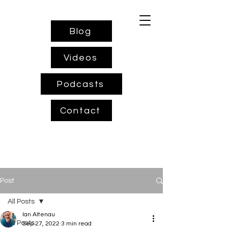
Blog
Videos
Podcasts
Contact
Post
All Posts
Ian Altenau
All Posts
Sep 27, 2022
3 min read