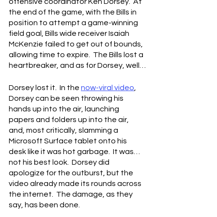
offensive coordinator Ken Dorsey.  At 
the end of the game, with the Bills in 
position to attempt a game-winning 
field goal, Bills wide receiver Isaiah 
McKenzie failed to get out of bounds, 
allowing time to expire.  The Bills lost a 
heartbreaker, and as for Dorsey, well…
Dorsey lost it.  In the 
now-viral video
, 
Dorsey can be seen throwing his 
hands up into the air, launching 
papers and folders up into the air, 
and, most critically, slamming a 
Microsoft Surface tablet onto his 
desk like it was hot garbage.  It was…
not his best look.  Dorsey did 
apologize for the outburst, but the 
video already made its rounds across 
the internet.  The damage, as they 
say, has been done.