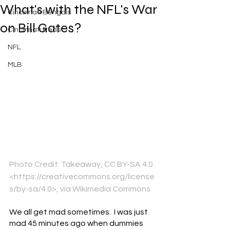
What's with the NFL's War
Cincinnati Bengals
on Bill Gates?
Cincinnati Reds
NFL
MLB
Photo Credit: Takeaway, CC BY-SA 4.0 
<https://creativecommons.org/license
s/by-sa/4.0>, via Wikimedia Commons
We all get mad sometimes.  I was just 
mad 45 minutes ago when dummies 