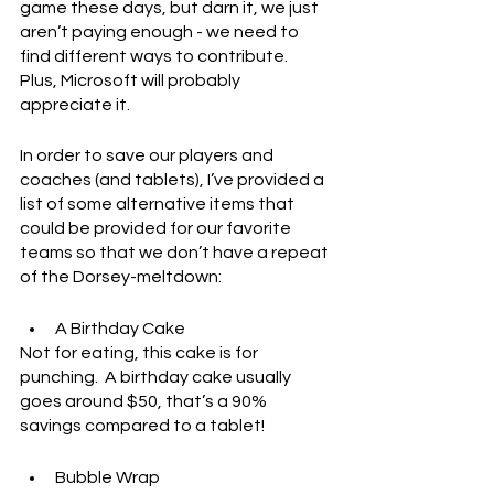
game these days, but darn it, we just 
aren’t paying enough - we need to 
find different ways to contribute.  
Plus, Microsoft will probably 
appreciate it.
In order to save our players and 
coaches (and tablets), I’ve provided a 
list of some alternative items that 
could be provided for our favorite 
teams so that we don’t have a repeat 
of the Dorsey-meltdown:
A Birthday Cake
Not for eating, this cake is for 
punching.  A birthday cake usually 
goes around $50, that’s a 90% 
savings compared to a tablet!
Bubble Wrap