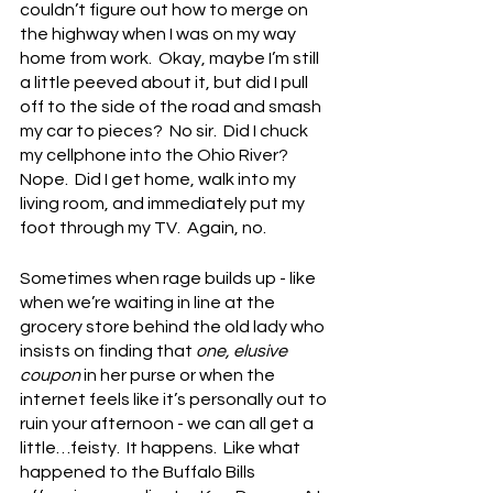
couldn’t figure out how to merge on 
the highway when I was on my way 
home from work.  Okay, maybe I’m still 
a little peeved about it, but did I pull 
off to the side of the road and smash 
my car to pieces?  No sir.  Did I chuck 
my cellphone into the Ohio River?  
Nope.  Did I get home, walk into my 
living room, and immediately put my 
foot through my TV.  Again, no.
Sometimes when rage builds up - like 
when we’re waiting in line at the 
grocery store behind the old lady who 
insists on finding that 
one, elusive 
coupon
 in her purse or when the 
internet feels like it’s personally out to 
ruin your afternoon - we can all get a 
little…feisty.  It happens.  Like what 
happened to the Buffalo Bills 