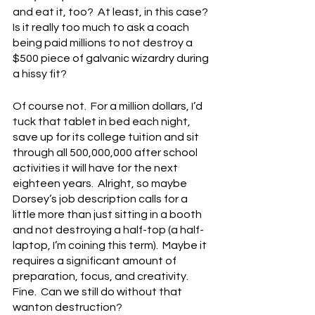
and eat it, too?  At least, in this case?  
Is it really too much to ask a coach 
being paid millions to not destroy a 
$500 piece of galvanic wizardry during 
a hissy fit?
Of course not.  For a million dollars, I’d 
tuck that tablet in bed each night, 
save up for its college tuition and sit 
through all 500,000,000 after school 
activities it will have for the next 
eighteen years.  Alright, so maybe 
Dorsey’s job description calls for a 
little more than just sitting in a booth 
and not destroying a half-top (a half-
laptop, I’m coining this term).  Maybe it 
requires a significant amount of 
preparation, focus, and creativity.  
Fine.  Can we still do without that 
wanton destruction?