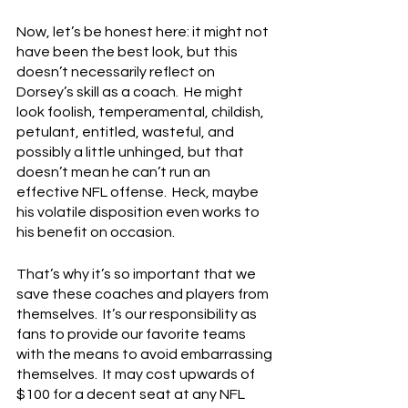
Now, let’s be honest here: it might not 
have been the best look, but this 
doesn’t necessarily reflect on 
Dorsey’s skill as a coach.  He might 
look foolish, temperamental, childish, 
petulant, entitled, wasteful, and 
possibly a little unhinged, but that 
doesn’t mean he can’t run an 
effective NFL offense.  Heck, maybe 
his volatile disposition even works to 
his benefit on occasion.
That’s why it’s so important that we 
save these coaches and players from 
themselves.  It’s our responsibility as 
fans to provide our favorite teams 
with the means to avoid embarrassing 
themselves.  It may cost upwards of 
$100 for a decent seat at any NFL 