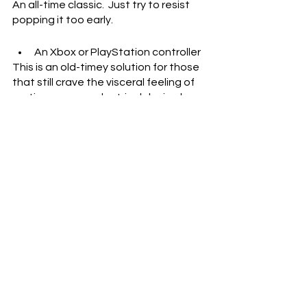
An all-time classic.  Just try to resist 
popping it too early.
An Xbox or PlayStation controller
This is an old-timey solution for those 
that still crave the visceral feeling of 
renting open an electrical device by 
force.  Many will have experience 
blasting the joysticks into oblivion as 
angsty teenagers.
A Pre-Built Lego Structure
There’s a lot of potential here.  With 
Legos, you could theoretically 
destroy anything you want.  Anything 
you want to replicate?  Maybe a 
tablet…
Watermelons
Okay, okay, this is basically just a rip-