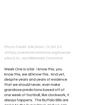
Photo Credit: Erik Drost, CC BY 2.0 
<https://creativecommons.org/license
s/by/2.0>, via Wikimedia Commons
Week One is a liar.  I know this, you 
know this, we all know this.  And yet, 
despite years and years of evidence 
that we should never, ever make 
grandiose predictions based off of 
one week of football, like clockwork, it 
always happens.  The Buffalo Bills are 