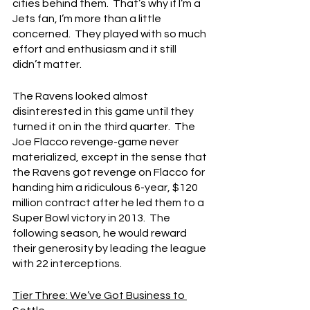
cities behind them.  That’s why if I’m a 
Jets fan, I’m more than a little 
concerned.  They played with so much 
effort and enthusiasm and it still 
didn’t matter.
The Ravens looked almost 
disinterested in this game until they 
turned it on in the third quarter.  The 
Joe Flacco revenge-game never 
materialized, except in the sense that 
the Ravens got revenge on Flacco for 
handing him a ridiculous 6-year, $120 
million contract after he led them to a 
Super Bowl victory in 2013.  The 
following season, he would reward 
their generosity by leading the league 
with 22 interceptions.
Tier Three: We’ve Got Business to 