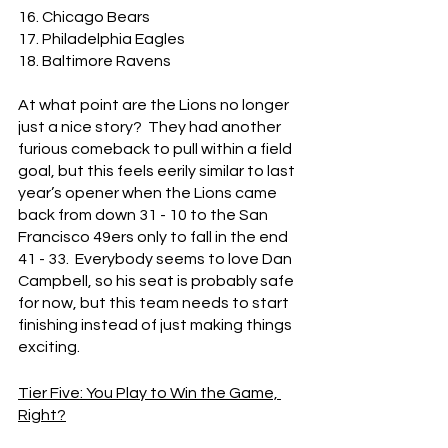
16. Chicago Bears
17. Philadelphia Eagles
18. Baltimore Ravens
At what point are the Lions no longer 
just a nice story?  They had another 
furious comeback to pull within a field 
goal, but this feels eerily similar to last 
year’s opener when the Lions came 
back from down 31 - 10 to the San 
Francisco 49ers only to fall in the end 
41 - 33.  Everybody seems to love Dan 
Campbell, so his seat is probably safe 
for now, but this team needs to start 
finishing instead of just making things 
exciting.
Tier Five: You Play to Win the Game, 
Right?