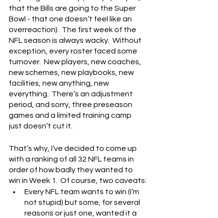
that the Bills are going to the Super 
Bowl - that one doesn’t feel like an 
overreaction).  The first week of the 
NFL season is always wacky.  Without 
exception, every roster faced some 
turnover.  New players, new coaches, 
new schemes, new playbooks, new 
facilities, new anything, new 
everything.  There’s an adjustment 
period, and sorry, three preseason 
games and a limited training camp 
just doesn’t cut it.
That’s why, I’ve decided to come up 
with a ranking of all 32 NFL teams in 
order of how badly they wanted to 
win in Week 1.  Of course, two caveats:
Every NFL team wants to win (I’m 
not stupid) but some, for several 
reasons or just one, wanted it a 