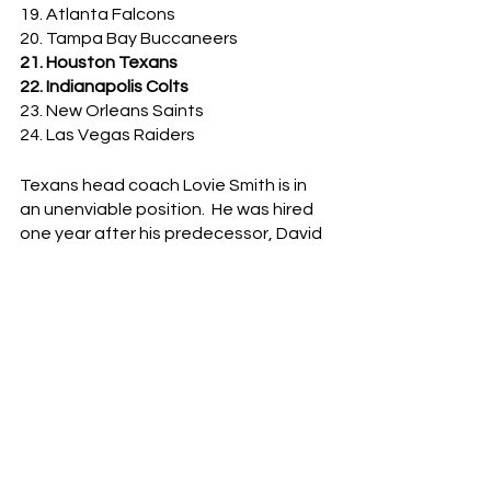
19. Atlanta Falcons
20. Tampa Bay Buccaneers
21. Houston Texans
22. Indianapolis Colts
23. New Orleans Saints
24. Las Vegas Raiders
Texans head coach Lovie Smith is in 
an unenviable position.  He was hired 
one year after his predecessor, David 
Culley, was given just a single year to 
turn around a 4 - 12 team.  Now, after 
punting at midfield in overtime and 
essentially playing for the 
tie
, Lovie 
has to feel his seat getting a little 
warmer.  Herm Edwards is fuming right 
now.
The Colts, meanwhile…oooof.  What a 
disappointing result.  Houston is not a 