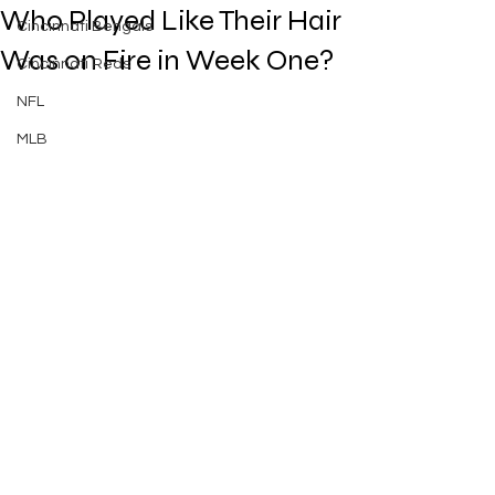
Who Played Like Their Hair
Cincinnati Bengals
Was on Fire in Week One?
Cincinnati Reds
NFL
MLB