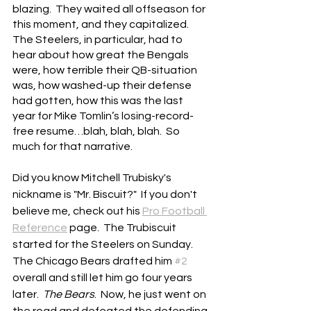
blazing.  They waited all offseason for 
this moment, and they capitalized.  
The Steelers, in particular, had to 
hear about how great the Bengals 
were, how terrible their QB-situation 
was, how washed-up their defense 
had gotten, how this was the last 
year for Mike Tomlin’s losing-record-
free resume…blah, blah, blah.  So 
much for that narrative.
Did you know Mitchell Trubisky's 
nickname is "Mr. Biscuit?"  If you don't 
believe me, check out his 
Pro Football 
Reference
 page.  The Trubiscuit 
started for the Steelers on Sunday.  
The Chicago Bears drafted him 
#2
overall and still let him go four years 
later.  
The Bears
.  Now, he just went on 