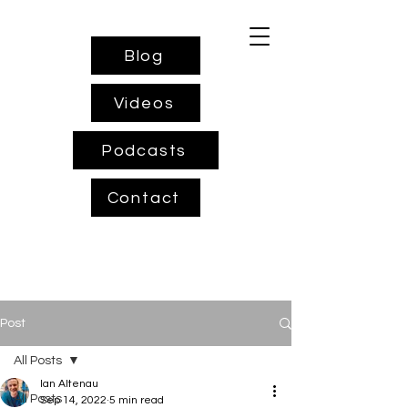
Blog
Videos
Podcasts
Contact
Post
All Posts
Ian Altenau
All Posts
Sep 14, 2022
5 min read