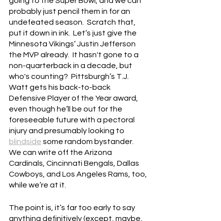
going to the Super Bowl, and we can 
probably just pencil them in for an 
undefeated season.  Scratch that, 
put it down in ink.  Let’s just give the 
Minnesota Vikings’ Justin Jefferson 
the MVP already.  It hasn't gone to a 
non-quarterback in a decade, but 
who's counting?  Pittsburgh’s T.J. 
Watt gets his back-to-back 
Defensive Player of the Year award, 
even though he’ll be out for the 
foreseeable future with a pectoral 
injury and presumably looking to 
blindside
 some random bystander.  
We can write off the Arizona 
Cardinals, Cincinnati Bengals, Dallas 
Cowboys, and Los Angeles Rams, too, 
while we’re at it.
The point is, it’s far too early to say 
anything definitively (except, maybe, 