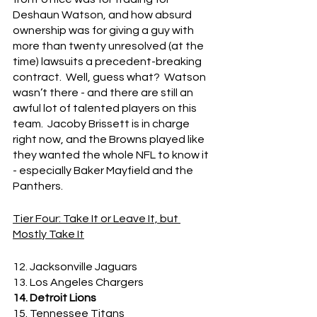
Deshaun Watson, and how absurd 
ownership was for giving a guy with 
more than twenty unresolved (at the 
time) lawsuits a precedent-breaking 
contract.  Well, guess what?  Watson 
wasn’t there - and there are still an 
awful lot of talented players on this 
team.  Jacoby Brissett is in charge 
right now, and the Browns played like 
they wanted the whole NFL to know it 
- especially Baker Mayfield and the 
Panthers.
Tier Four: Take It or Leave It, but 
Mostly Take It
12. Jacksonville Jaguars
13. Los Angeles Chargers
14. Detroit Lions
15. Tennessee Titans