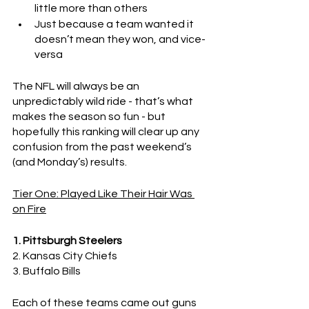
little more than others
Just because a team wanted it 
doesn’t mean they won, and vice-
versa
The NFL will always be an 
unpredictably wild ride - that’s what 
makes the season so fun - but 
hopefully this ranking will clear up any 
confusion from the past weekend’s 
(and Monday’s) results.
Tier One: Played Like Their Hair Was 
on Fire
1. Pittsburgh Steelers
2. Kansas City Chiefs
3. Buffalo Bills
Each of these teams came out guns 