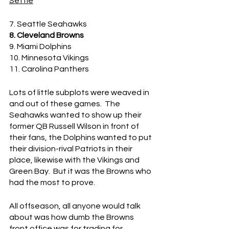
Settle
7. Seattle Seahawks
8. Cleveland Browns
9. Miami Dolphins
10. Minnesota Vikings
11. Carolina Panthers
Lots of little subplots were weaved in 
and out of these games.  The 
Seahawks wanted to show up their 
former QB Russell Wilson in front of 
their fans, the Dolphins wanted to put 
their division-rival Patriots in their 
place, likewise with the Vikings and 
Green Bay.  But it was the Browns who 
had the most to prove.
All offseason, all anyone would talk 
about was how dumb the Browns 
front office was for trading for 