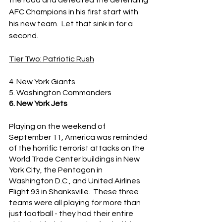
the road and defeated the defending 
AFC Champions in his first start with 
his new team.  Let that sink in for a 
second.
Tier Two: Patriotic Rush
4. New York Giants
5. Washington Commanders
6. New York Jets
Playing on the weekend of 
September 11, America was reminded 
of the horrific terrorist attacks on the 
World Trade Center buildings in New 
York City, the Pentagon in 
Washington D.C., and United Airlines 
Flight 93 in Shanksville.  These three 
teams were all playing for more than 
just football - they had their entire 