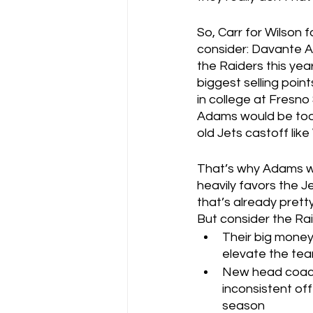
So, Carr for Wilson 
consider: Davante Ad
the Raiders this ye
biggest selling poin
in college at Fresno 
Adams would be too 
old Jets castoff like
That’s why Adams wou
heavily favors the J
that’s already pretty
But consider the Rai
Their big money
elevate the te
New head coach 
inconsistent off
season