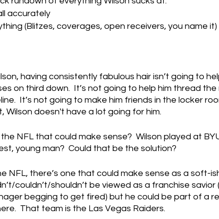
ick rundown of everything Wilson sucks at:
ll accurately
thing (Blitzes, coverages, open receivers, you name it)
son, having consistently fabulous hair isn’t going to hel
 on third down.  It’s not going to help him thread the
ne.  It’s not going to make him friends in the locker ro
t, Wilson doesn't have a lot going for him.
n the NFL that could make sense?  Wilson played at BYU
est, young man?  Could that be the solution?
the NFL, there’s one that could make sense as a soft-is
dn’t/couldn’t/shouldn’t be viewed as a franchise savior 
ager begging to get fired) but he could be part of a reb
ere.  That team is the Las Vegas Raiders.