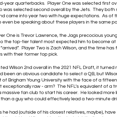
-year quarterbacks.  Player One was selected first ove
o was selected second overall by the Jets.  They both 
and came into year two with huge expectations.  As of thi
 to even be speaking about these players in the same p
er One is Trevor Lawrence, the Jags precocious youn
nto the top-tier talent most expected him to become at t
“arrived”.  Player Two is Zach Wilson, and the time has f
s with their former top pick.
ed Wilson 2nd overall in the 2021 NFL Draft, it turned 
d been an obvious candidate to select a QB, but Wilso
out of Brigham Young University with the face of a fiftee
it exceptionally raw - arm?  The NFL’s equivalent of a t
 massive fan club to start his career.  He looked more li
 than a guy who could effectively lead a two-minute dri
 he had (outside of his closest relatives, maybe), have