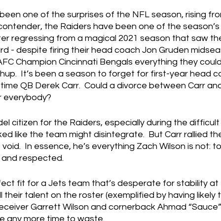
been one of the surprises of the NFL season, rising fr
contender, the Raiders have been one of the season’s 
er regressing from a magical 2021 season that saw th
ard - despite firing their head coach Jon Gruden midsea
AFC Champion Cincinnati Bengals everything they could 
p.  It’s been a season to forget for first-year head 
time QB Derek Carr.  Could a divorce between Carr and
or everybody?
l citizen for the Raiders, especially during the difficul
ed like the team might disintegrate.  But Carr rallied t
p void.  In essence, he’s everything Zach Wilson is not: t
 and respected.
ect fit for a Jets team that’s desperate for stability at
ll their talent on the roster (exemplified by having likely
 receiver Garrett Wilson and cornerback Ahmad “Sauce”
ve any more time to waste.