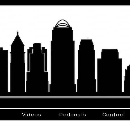
Videos
Podcasts
Contact