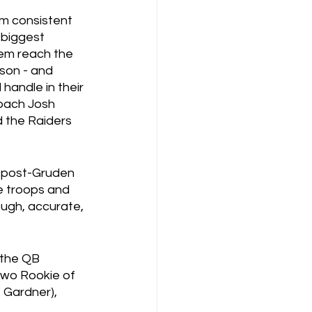
om consistent 
biggest 
em reach the 
son - and 
handle in their 
coach Josh 
 the Raiders 
t post-Gruden 
he troops and 
ough, accurate, 
 the QB 
 two Rookie of 
 Gardner), 