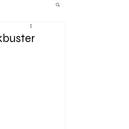
kbuster