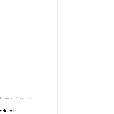
a Wikimedia Commons
ork Jets 