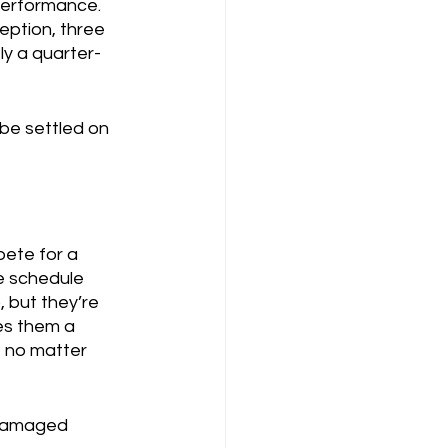
performance.  
eption, three 
ly a quarter-
be settled on 
pete for a 
he schedule 
 but they’re 
ves them a 
, no matter 
“damaged 