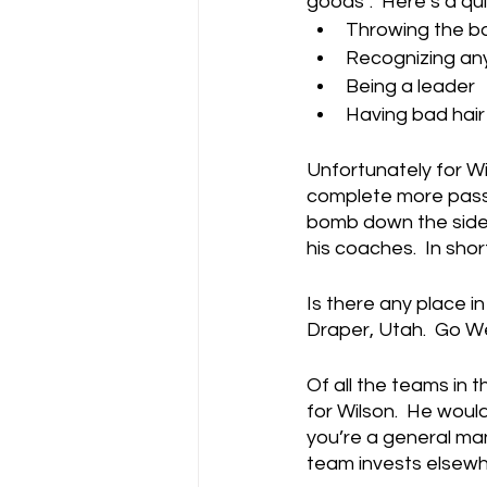
goods”.  Here’s a qu
Throwing the ba
Recognizing any
Being a leader
Having bad hair
Unfortunately for Wil
complete more passes
bomb down the sideli
his coaches.  In shor
Is there any place i
Draper, Utah.  Go W
Of all the teams in 
for Wilson.  He woul
you’re a general man
team invests elsewh