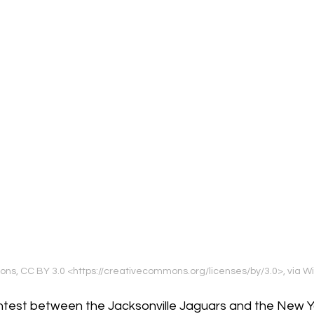
lcons, CC BY 3.0 <https://creativecommons.org/licenses/by/3.0>, vi
ntest between the Jacksonville Jaguars and the New Y