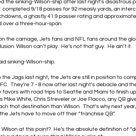
the sinking-Wilson-ship after last night’s disastrous 
ne: completed 9/18 passes for 92 measly yards, an interc
chdowns, a ghastly 41.9 passer rating and approximate
ed over a three-hour-span.
 on the carnage, Jets fans and NFL fans around the glo
sion: Wilson can’t play.  He’s not that guy.  He ain’t it.
aid sinking-Wilson-ship.   
 the Jags last night, the Jets are still in position to com
AFC.  They’re 7 - 8 now after last night’s debacle and t
favors with road trips to Seattle and Miami to finish up,
 it's Mike White, Chris Streveler or Joe Flacco, any QB gi
ch that destination than Wilson.  That’s why next year
he Jets have to move off their “franchise QB”.
ilson at this point?  He’s the absolute definition of 