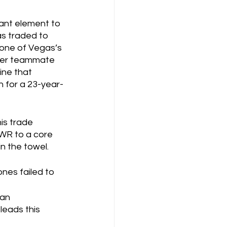
tant element to 
s traded to 
 one of Vegas’s 
rmer teammate 
ine that 
 for a 23-year-
is trade 
 WR to a core 
n the towel.  
nes failed to 
an 
leads this 