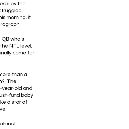
rall by the 
struggled 
s morning, it 
aragraph.
g QB who’s 
he NFL level.  
inally come for 
more than a 
n?  The 
n-year-old and 
rust-fund baby 
ke a star of 
ve.
 almost 