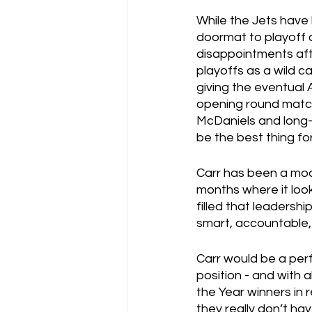
While the Jets have 
doormat to playoff 
disappointments aft
playoffs as a wild c
giving the eventual 
opening round matchu
McDaniels and long-
be the best thing f
Carr has been a mode
months where it look
filled that leadershi
smart, accountable,
Carr would be a perf
position - and with a
the Year winners in
they really don’t ha