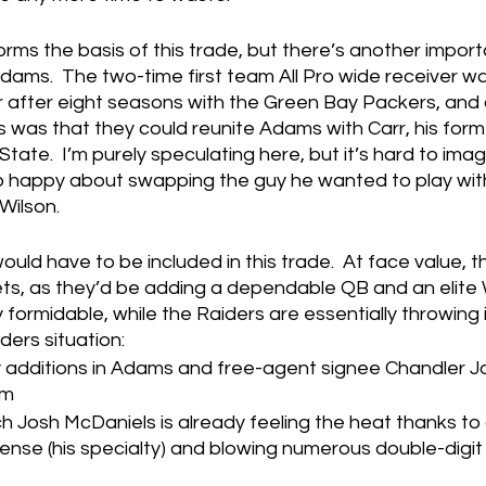
forms the basis of this trade, but there’s another impor
ams.  The two-time first team All Pro wide receiver wa
ar after eight seasons with the Green Bay Packers, and
ts was that they could reunite Adams with Carr, his fo
State.  I’m purely speculating here, but it’s hard to imag
happy about swapping the guy he wanted to play with
 Wilson.
ld have to be included in this trade.  At face value, th
ets, as they’d be adding a dependable QB and an elite
 formidable, while the Raiders are essentially throwing i
ders situation:
 additions in Adams and free-agent signee Chandler Jo
am
Josh McDaniels is already feeling the heat thanks to 
ense (his specialty) and blowing numerous double-digit 