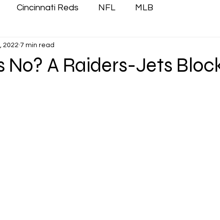
Cincinnati Reds
NFL
MLB
, 2022
7 min read
 No? A Raiders-Jets Bloc