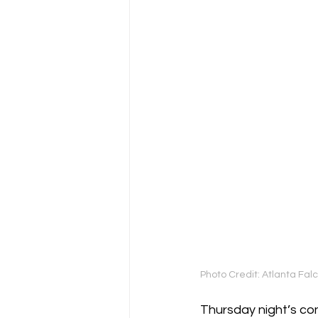
Photo Credit: Atlanta Fa
Thursday night’s co