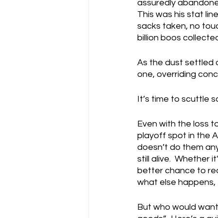
assuredly abandoned 
This was his stat li
sacks taken, no tou
billion boos collect
As the dust settled
one, overriding conclu
It’s time to scuttle s
Even with the loss to
playoff spot in the 
doesn’t do them any 
still alive.  Whether
better chance to rea
what else happens, t
But who would want W