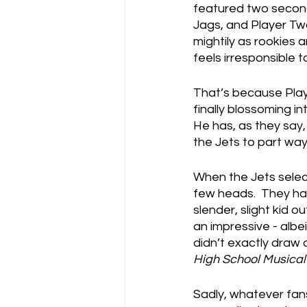
featured two second
Jags, and Player Tw
mightily as rookies 
feels irresponsible
That’s because Play
finally blossoming i
He has, as they say, 
the Jets to part way
When the Jets select
few heads.  They ha
slender, slight kid 
an impressive - albe
didn’t exactly draw a
High School Musical
Sadly, whatever fans