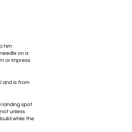
p him 
 needle on a 
om or impress 
 and is from 
h landing spot 
(not unless 
uild while the 