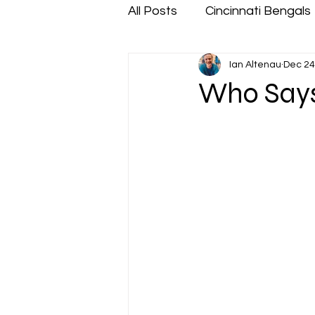
All Posts
Cincinnati Bengals
Ian Altenau
Dec 24
Who Says