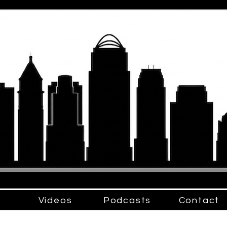
Videos
Podcasts
Contact