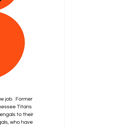
w job.  Former 
nessee Titans 
ngals to their 
ngals, who have 