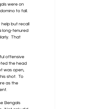
als were on 
domino to fall.
 help but recall 
a long-tenured 
rly.  That 
ul offensive 
pted the head 
ot was open, 
is shot.  To 
re as the 
ent.
he Bengals 