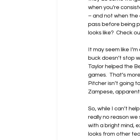
when you’re consiste
– and not when the 
pass before being pr
looks like?  Check ou
It may seem like I’m 
buck doesn’t stop with
Taylor helped the 
games.  That’s more 
Pitcher isn’t going t
Zampese, apparently
So, while I can’t hel
really no reason we 
with a bright mind, 
looks from other te