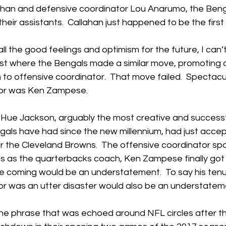
han and defensive coordinator Lou Anarumo, the Beng
heir assistants.  Callahan just happened to be the first 
 all the good feelings and optimism for the future, I can’t
ast where the Bengals made a similar move, promoting 
o offensive coordinator.  That move failed.  Spectacula
tor was Ken Zampese.
 Hue Jackson, arguably the most creative and successf
gals have had since the new millennium, had just acce
or the Cleveland Browns.  The offensive coordinator sp
s as the quarterbacks coach, Ken Zampese finally got h
me coming would be an understatement.  To say his tenu
or was an utter disaster would also be an understatem
he phrase that was echoed around NFL circles after t