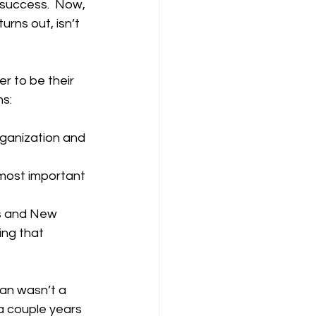
 success.  Now, 
urns out, isn’t 
 to be their 
ns:
organization and 
 most important 
s and New 
ing that 
han wasn’t a 
 a couple years 