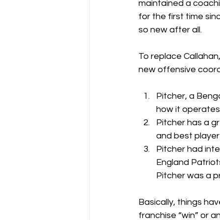
maintained a coachin
for the first time sin
so new after all.
To replace Callahan
new offensive coordi
Pitcher, a Benga
how it operates
Pitcher has a g
and best player
Pitcher had int
England Patriots
Pitcher was a 
Basically, things ha
franchise “win” or an