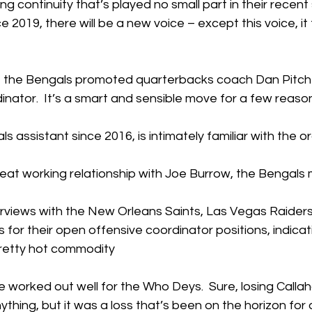
g continuity that’s played no small part in their recent
ce 2019, there will be a new voice – except this voice, it t
, the Bengals promoted quarterbacks coach Dan Pitcher
nator.  It’s a smart and sensible move for a few reaso
ls assistant since 2016, is intimately familiar with the 
reat working relationship with Joe Burrow, the Bengals
erviews with the New Orleans Saints, Las Vegas Raider
 for their open offensive coordinator positions, indicat
pretty hot commodity
ve worked out well for the Who Deys.  Sure, losing Calla
ything, but it was a loss that’s been on the horizon for