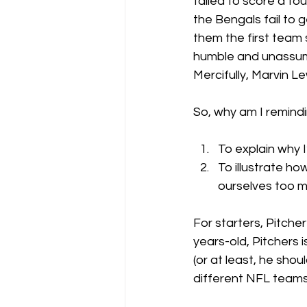
failed to score a to
the Bengals fail to
them the first team 
humble and unassumin
Mercifully, Marvin 
So, why am I remindin
To explain why I
To illustrate h
ourselves too 
For starters, Pitche
years-old, Pitchers i
(or at least, he shou
different NFL teams