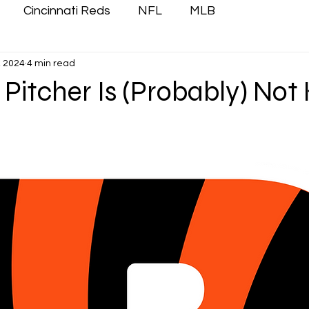
Cincinnati Reds
NFL
MLB
, 2024
4 min read
itcher Is (Probably) Not