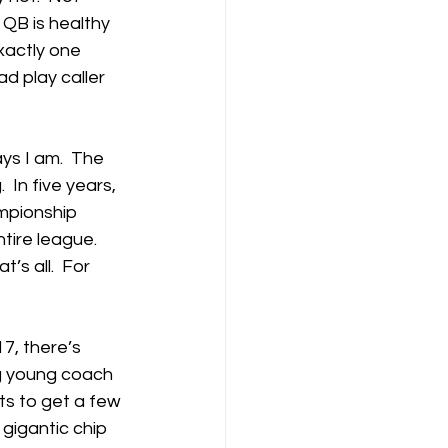
QB is healthy 
xactly one 
d play caller 
ys I am.  The 
  In five years, 
mpionship 
ire league.  
’s all.  For 
7, there’s 
ng young coach 
ts to get a few 
gigantic chip 