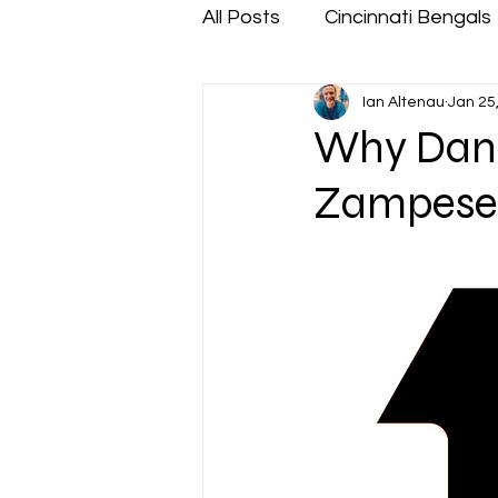
All Posts
Cincinnati Bengals
Ian Altenau
Jan 25
Why Dan P
Zampese