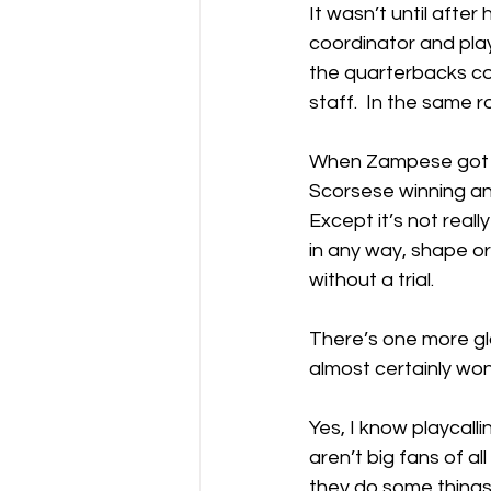
It wasn’t until after
coordinator and play
the quarterbacks co
staff.  In the same ro
When Zampese got the
Scorsese winning a
Except it’s not real
in any way, shape o
without a trial.
There’s one more gl
almost certainly won
Yes, I know playcalli
aren’t big fans of al
they do some things 