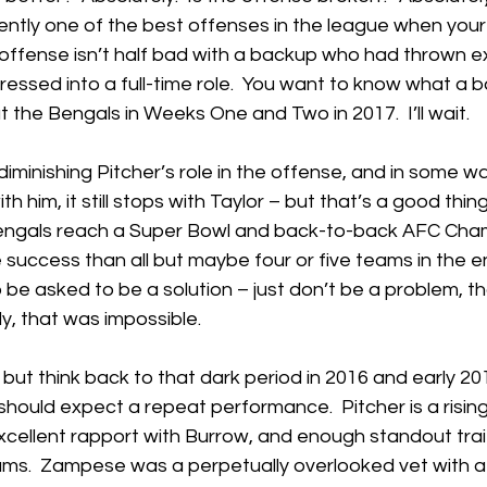
ntly one of the best offenses in the league when your 
offense isn’t half bad with a backup who had thrown e
essed into a full-time role.  You want to know what a ba
t the Bengals in Weeks One and Two in 2017.  I’ll wait.
diminishing Pitcher’s role in the offense, and in some wa
 him, it still stops with Taylor – but that’s a good thing.
Bengals reach a Super Bowl and back-to-back AFC Cha
success than all but maybe four or five teams in the ent
o be asked to be a solution – just don’t be a problem, that
, that was impossible.
p but think back to that dark period in 2016 and early 201
should expect a repeat performance.  Pitcher is a risi
excellent rapport with Burrow, and enough standout trai
ams.  Zampese was a perpetually overlooked vet with a 