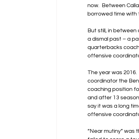
now.  Between Calla
borrowed time with t
But still, in between
a dismal past – a p
quarterbacks coach t
offensive coordina
The year was 2016. 
coordinator the Ben
coaching position f
and after 13 season
say it was a long ti
offensive coordinat
“Near mutiny” was t