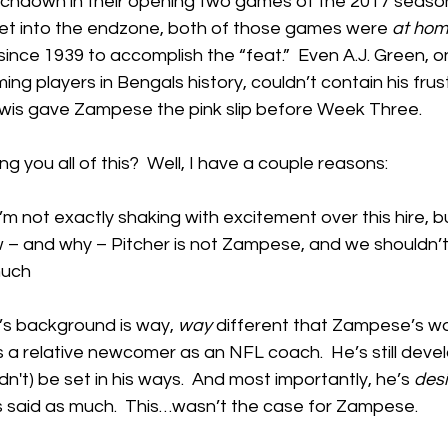
uchdown in their opening two games of the 2017 season.
 get into the endzone, both of those games were 
at ho
since 1939 to accomplish the “feat.”  Even A.J. Green, o
g players in Bengals history, couldn’t contain his frustr
Lewis gave Zampese the pink slip before Week Three.
g you all of this?  Well, I have a couple reasons:
’m not exactly shaking with excitement over this hire, b
ow – and why – Pitcher is not Zampese, and we shouldn’t
much
r’s background is way, 
way
 different that Zampese’s wa
s a relative newcomer as an NFL coach.  He’s still develo
ldn't) be set in his ways.  And most importantly, he’s 
desi
 said as much.  This…wasn’t the case for Zampese.