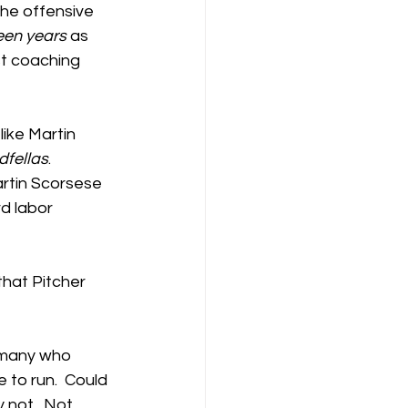
the offensive 
teen years
 as 
t coaching 
ike Martin 
dfellas
.  
artin Scorsese 
d labor 
hat Pitcher 
e many who 
 to run.  Could 
 not.  Not 