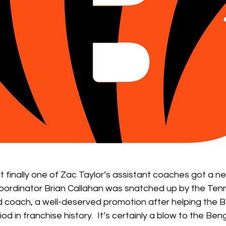
ut finally one of Zac Taylor’s assistant coaches got a ne
oordinator Brian Callahan was snatched up by the Ten
 coach, a well-deserved promotion after helping the Be
d in franchise history.  It’s certainly a blow to the Be