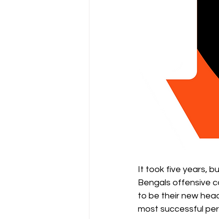
It took five years, b
Bengals offensive c
to be their new head
most successful perio