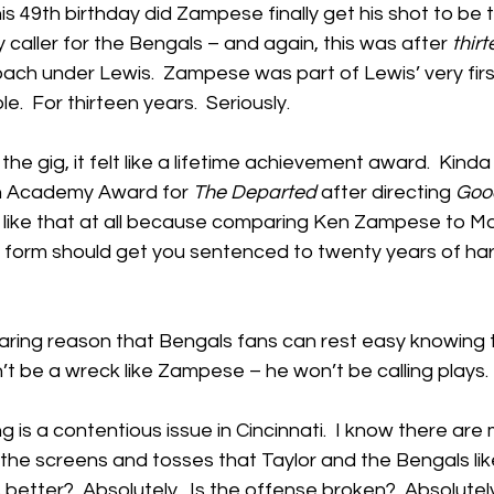
 his 49th birthday did Zampese finally get his shot to be 
 caller for the Bengals – and again, this was after 
thir
ach under Lewis.  Zampese was part of Lewis’ very firs
le.  For thirteen years.  Seriously.
 gig, it felt like a lifetime achievement award.  Kinda l
n Academy Award for 
The Departed
 after directing 
Goo
ly like that at all because comparing Ken Zampese to M
r form should get you sentenced to twenty years of har
aring reason that Bengals fans can rest easy knowing t
’t be a wreck like Zampese – he won’t be calling plays.
ng is a contentious issue in Cincinnati.  I know there ar
l the screens and tosses that Taylor and the Bengals like
better?  Absolutely.  Is the offense broken?  Absolutely