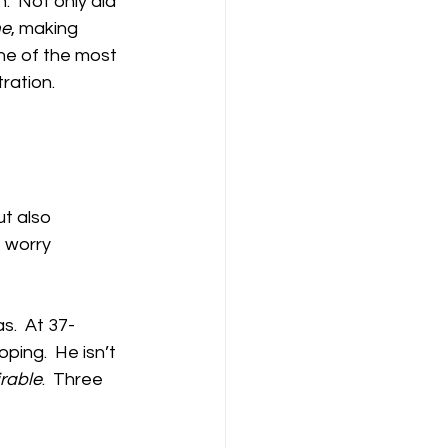
  Not only did 
me
, making 
ne of the most 
ation.  
ut also
 worry 
s.  At 37-
ping.  He isn’t 
rable
.  Three 