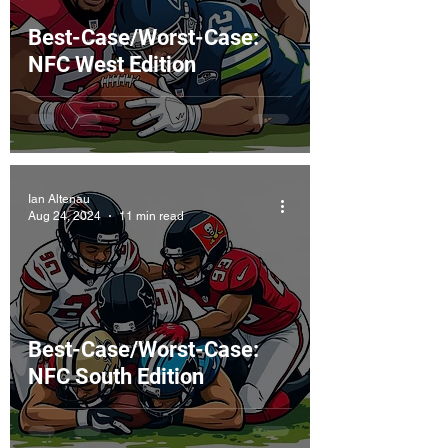
Best-Case/Worst-Case:
NFC West Edition
Ian Altenau
Aug 24, 2024
11 min read
Best-Case/Worst-Case:
NFC South Edition