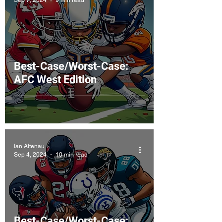
Best-Case/Worst-Case:
AFC West Edition
Ian Altenau
Sep 4, 2024
10 min read
Best-Case/Worst-Case: