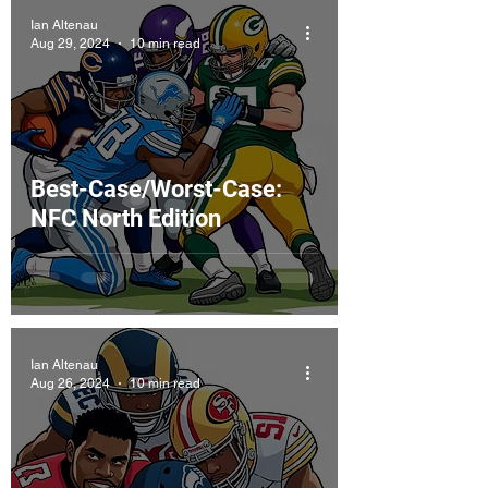
Ian Altenau
Aug 29, 2024
10 min read
Best-Case/Worst-Case:
NFC North Edition
Ian Altenau
Aug 26, 2024
10 min read