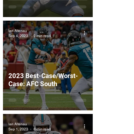
Ian Altenau
Sep 4, 2023
9 min read
2023 Best-Case/Worst-
Case: AFC South
Ian Altenau
Sep 1, 2023
8 min read