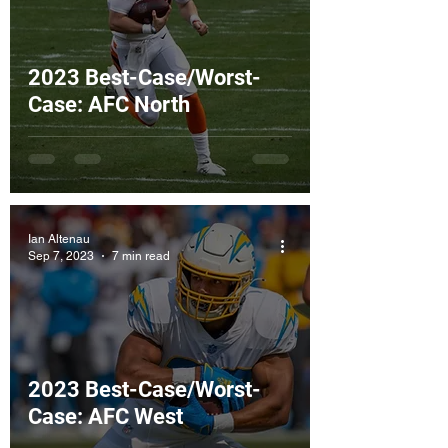
2023 Best-Case/Worst-
Case: AFC North
Ian Altenau
Sep 7, 2023
7 min read
2023 Best-Case/Worst-
Case: AFC West