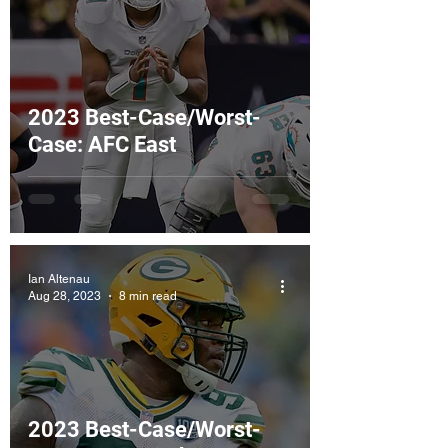
2023 Best-Case/Worst-
Case: AFC East
Ian Altenau
Aug 28, 2023
8 min read
2023 Best-Case/Worst-