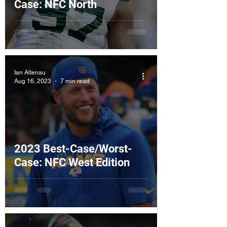
Case: NFC North
Ian Altenau
Aug 16, 2023
7 min read
2023 Best-Case/Worst-
Case: NFC West Edition