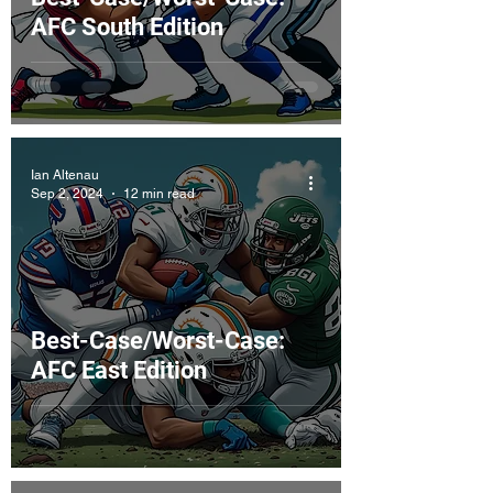
AFC South Edition
Ian Altenau
Sep 2, 2024
12 min read
Best-Case/Worst-Case:
AFC East Edition