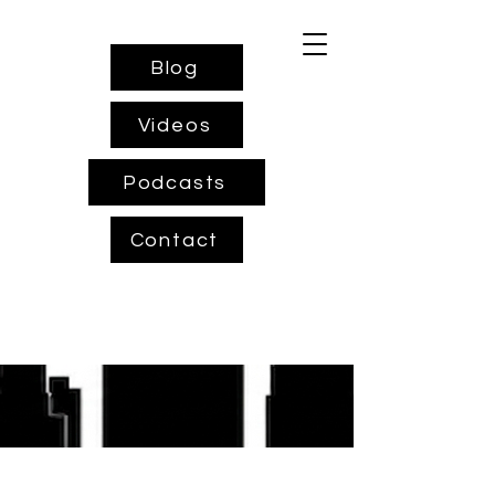
Blog
Videos
Podcasts
Contact