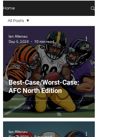
Home
All Posts
All Posts
Ian Altenau
Cincinnati
Sep 9, 2024
10 min read
Bengals
Cincinnati
Reds
NFL
MLB
Best-Case/Worst-Case:
AFC North Edition
Ian Altenau
Sep 7, 2024
9 min read