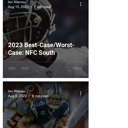
Ian Altenau
Aug 10, 2023
7 min read
2023 Best-Case/Worst-
Case: NFC South
Ian Altenau
Aug 8, 2023
6 min read