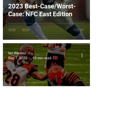
2023 Best-Case/Worst-
Case: NFC East Edition
Ian Altenau
Sep 7, 2022
15 min read
Best-Case/Worst-Case:
AFC North Edition