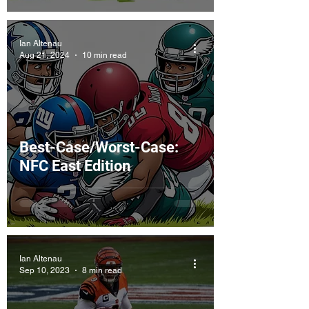
Ian Altenau
Aug 21, 2024
10 min read
Best-Case/Worst-Case:
NFC East Edition
Ian Altenau
Sep 10, 2023
8 min read