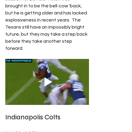
brought in to be the bell-cow ‘back, 
but he is getting older and has lacked 
explosiveness in recent years.  The 
Texans still have an impossibly bright 
future, but they may take a step back 
before they take another step 
forward.
Indianapolis Colts