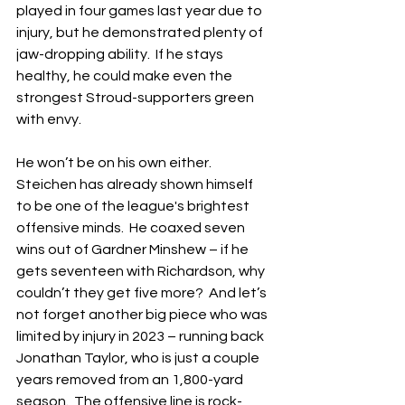
played in four games last year due to 
injury, but he demonstrated plenty of 
jaw-dropping ability.  If he stays 
healthy, he could make even the 
strongest Stroud-supporters green 
with envy.
He won’t be on his own either.  
Steichen has already shown himself 
to be one of the league's brightest 
offensive minds.  He coaxed seven 
wins out of Gardner Minshew – if he 
gets seventeen with Richardson, why 
couldn’t they get five more?  And let’s 
not forget another big piece who was 
limited by injury in 2023 – running back 
Jonathan Taylor, who is just a couple 
years removed from an 1,800-yard 
season.  The offensive line is rock-