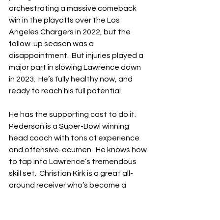
orchestrating a massive comeback 
win in the playoffs over the Los 
Angeles Chargers in 2022, but the 
follow-up season was a 
disappointment.  But injuries played a 
major part in slowing Lawrence down 
in 2023.  He’s fully healthy now, and 
ready to reach his full potential.
He has the supporting cast to do it.  
Pederson is a Super-Bowl winning 
head coach with tons of experience 
and offensive-acumen.  He knows how 
to tap into Lawrence’s tremendous 
skill set.  Christian Kirk is a great all-
around receiver who’s become a 
favorite of Lawrence, while free-
agent addition Gabe Davis is one of 