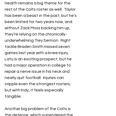
Health remains a big theme for the 
rest of the Colts roster as well.  Taylor 
has been a beast in the past, but he’s 
been limited for two years now, and 
without Zack Moss backing him up, 
they’re relying on the chronically-
underwhelming Trey Sermon.  Right 
tackle Braden Smith missed seven 
games last year with a knee injury.  
Latu is an exciting prospect, but he 
had a major operation in college to 
repair a nerve issue in his neck and 
nearly quit football.  Injuries can 
cripple even the strongest rosters, 
but with Indy, it feels especially 
tangible.
Another big problem of the Colts is 
the defense, which surrendered the 