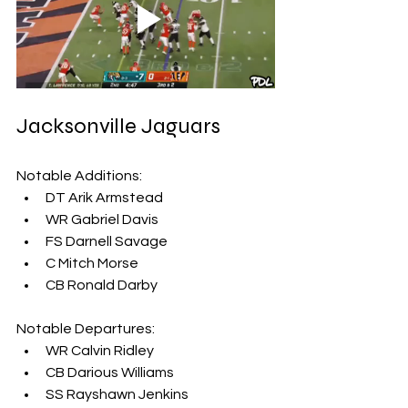
Jacksonville Jaguars
Notable Additions:
DT Arik Armstead
WR Gabriel Davis
FS Darnell Savage
C Mitch Morse
CB Ronald Darby
Notable Departures:
WR Calvin Ridley
CB Darious Williams
SS Rayshawn Jenkins