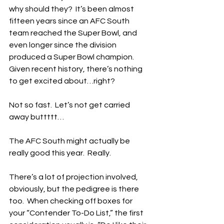
why should they?  It’s been almost 
fifteen years since an AFC South 
team reached the Super Bowl, and 
even longer since the division 
produced a Super Bowl champion.  
Given recent history, there’s nothing 
to get excited about…right?
Not so fast.  Let’s not get carried 
away buttttt…
The AFC South might actually be 
really good this year.  Really.
There’s a lot of projection involved, 
obviously, but the pedigree is there 
too.  When checking off boxes for 
your “Contender To-Do List,” the first 