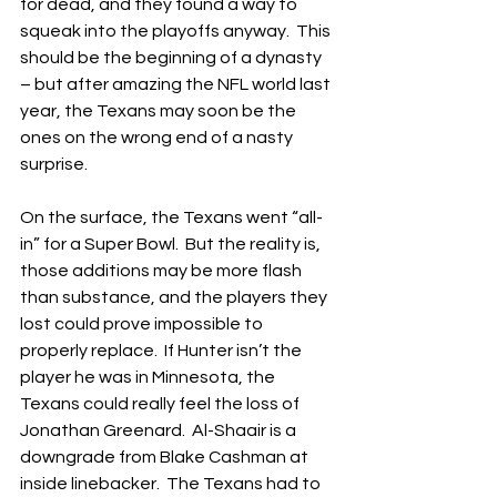
for dead, and they found a way to 
squeak into the playoffs anyway.  This 
should be the beginning of a dynasty 
– but after amazing the NFL world last 
year, the Texans may soon be the 
ones on the wrong end of a nasty 
surprise.
On the surface, the Texans went “all-
in” for a Super Bowl.  But the reality is, 
those additions may be more flash 
than substance, and the players they 
lost could prove impossible to 
properly replace.  If Hunter isn’t the 
player he was in Minnesota, the 
Texans could really feel the loss of 
Jonathan Greenard.  Al-Shaair is a 
downgrade from Blake Cashman at 
inside linebacker.  The Texans had to 