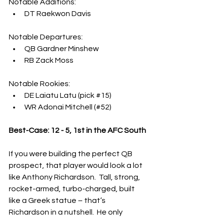
Notable Additions:
DT Raekwon Davis
Notable Departures:
QB Gardner Minshew
RB Zack Moss
Notable Rookies:
DE Laiatu Latu (pick 
#15
)
WR Adonai Mitchell (#52)
Best-Case: 12 - 5, 1st in the AFC South
If you were building the perfect QB 
prospect, that player would look a lot 
like Anthony Richardson.  Tall, strong, 
rocket-armed, turbo-charged, built 
like a Greek statue – that’s 
Richardson in a nutshell.  He only 