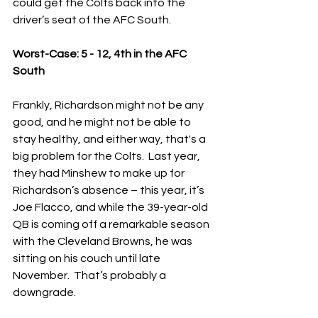
could get the Colts back into the 
driver’s seat of the AFC South.
Worst-Case: 5 - 12, 4th in the AFC 
South
Frankly, Richardson might not be any 
good, and he might not be able to 
stay healthy, and either way, that's a 
big problem for the Colts.  Last year, 
they had Minshew to make up for 
Richardson’s absence – this year, it’s 
Joe Flacco, and while the 39-year-old 
QB is coming off a remarkable season 
with the Cleveland Browns, he was 
sitting on his couch until late 
November.  That’s probably a 
downgrade.