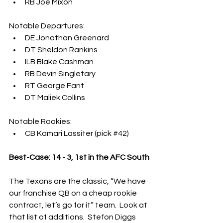
RB Joe Mixon
Notable Departures:
DE Jonathan Greenard
DT Sheldon Rankins
ILB Blake Cashman
RB Devin Singletary
RT George Fant
DT Maliek Collins
Notable Rookies:
CB Kamari Lassiter (pick 
#42
)
Best-Case: 14 - 3, 1st in the AFC South
The Texans are the classic, “We have 
our franchise QB on a cheap rookie 
contract, let’s go for it” team.  Look at 
that list of additions.  Stefon Diggs 