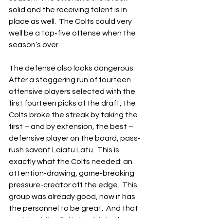
solid and the receiving talent is in 
place as well.  The Colts could very 
well be a top-five offense when the 
season’s over.
The defense also looks dangerous.  
After a staggering run of fourteen 
offensive players selected with the 
first fourteen picks of the draft, the 
Colts broke the streak by taking the 
first – and by extension, the best – 
defensive player on the board, pass-
rush savant Laiatu Latu.  This is 
exactly what the Colts needed: an 
attention-drawing, game-breaking 
pressure-creator off the edge.  This 
group was already good, now it has 
the personnel to be great.  And that 