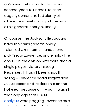
only
 human who can do that – and 
second-year HC Shane Steichen 
eagerly demonstrated plenty of 
offensive know-how to get the most 
of his generationally-skilled QB.
Of course, the Jacksonville Jaguars 
have their 
own
 generationally-
talented QB in former number one 
pick Trevor Lawrence, and employ the 
only HC in the division with more than a 
single playoff victory in Doug 
Pedersen.  It hasn’t been smooth 
sailing – Lawrence had a forgettable 
2023 season and Pedersen is on the 
hot-seat because of it – but it wasn’t 
that long ago that ESPN 
analysts
 were pegging Lawrence as a 