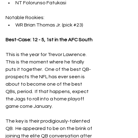
NT Folorunso Fatukasi
Notable Rookies:
WR Brian Thomas Jr. (pick 
#23
)
Best-Case: 12 - 5, 1st in the AFC South
This is the year for Trevor Lawrence.  
This is the moment where he finally 
puts it together.  One of the best QB-
prospects the NFL has ever seen is 
about to become one of the best 
QBs, period.  If that happens, expect 
the Jags to roll into a home playoff 
game come January.
The key is their prodigiously-talented 
QB.  He appeared to be on the brink of 
joining the elite QB conversation after 