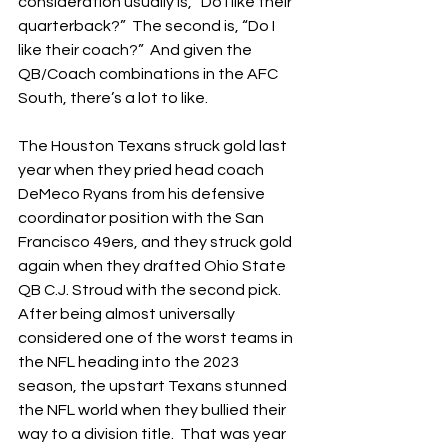
consideration usually is, “Do I like their 
quarterback?”  The second is, “Do I 
like their coach?”  And given the 
QB/Coach combinations in the AFC 
South, there’s a lot to like.
The Houston Texans struck gold last 
year when they pried head coach 
DeMeco Ryans from his defensive 
coordinator position with the San 
Francisco 49ers, and they struck gold 
again when they drafted Ohio State 
QB C.J. Stroud with the second pick.  
After being almost universally 
considered one of the worst teams in 
the NFL heading into the 2023 
season, the upstart Texans stunned 
the NFL world when they bullied their 
way to a division title.  That was year 