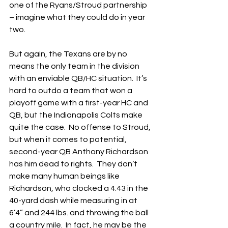
one of the Ryans/Stroud partnership 
– imagine what they could do in year 
two.
But again, the Texans are by no 
means the only team in the division 
with an enviable QB/HC situation.  It’s 
hard to outdo a team that won a 
playoff game with a first-year HC and 
QB, but the Indianapolis Colts make 
quite the case.  No offense to Stroud, 
but when it comes to potential, 
second-year QB Anthony Richardson 
has him dead to rights.  They don’t 
make many human beings like 
Richardson, who clocked a 4.43 in the 
40-yard dash while measuring in at 
6’4” and 244 lbs. and throwing the ball 
a country mile.  In fact, he may be the 