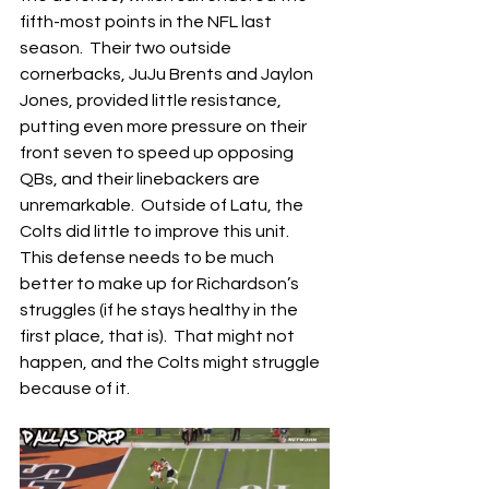
fifth-most points in the NFL last 
season.  Their two outside 
cornerbacks, JuJu Brents and Jaylon 
Jones, provided little resistance, 
putting even more pressure on their 
front seven to speed up opposing 
QBs, and their linebackers are 
unremarkable.  Outside of Latu, the 
Colts did little to improve this unit.  
This defense needs to be much 
better to make up for Richardson’s 
struggles (if he stays healthy in the 
first place, that is).  That might not 
happen, and the Colts might struggle 
because of it.