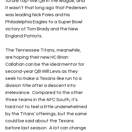
future top-five QB in the league, and 
it wasn’t that long ago that Pedersen 
was leading Nick Foles and his 
Philadelphia Eagles to a Super Bowl 
victory of Tom Brady and the New 
England Patriots.  
The Tennessee Titans, meanwhile, 
are hoping their new HC Brian 
Callahan can be the ideal mentor for 
second-year QB Will Levis as they 
seek to make a Texans-like run to a 
division title after a descent into 
irrelevance.  Compared to the other 
three teams in the AFC South, it’s 
hard not to feel a little underwhelmed 
by the Titans’ offerings, but the same 
could be said about the Texans 
before last season.  A lot can change 