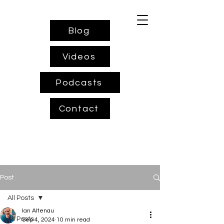
Blog
Videos
Podcasts
Contact
Post
All Posts
Ian Altenau
All Posts
Sep 4, 2024
10 min read