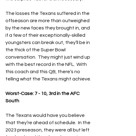
The losses the Texans suffered in the 
offseason are more than outweighed 
by the new faces they brought in, and 
if a few of their exceptionally-skilled 
youngsters can break out, they’ll be in 
the thick of the Super Bowl 
conversation.  They might just wind up 
with the best record in the NFL.  With 
this coach and this QB, there’s no 
telling what the Texans might achieve.
Worst-Case: 7 - 10, 3rd in the AFC 
South
The Texans would have you believe 
that they’re ahead of schedule.  In the 
2023 preseason, they were all but left 