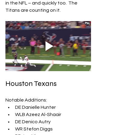
in the NFL – and quickly too.  The 
Titans are counting on it.
Houston Texans
Notable Additions:
DE Danielle Hunter
WLB Azeez Al-Shaair
DE Denico Autry
WR Stefon Diggs