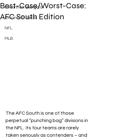
Best-Case/Worst-Case:
Cincinnati Bengals
AFC South Edition
Cincinnati Reds
NFL
MLB
The AFC South is one of those 
perpetual “punching bag” divisions in 
the NFL.  Its four teams are rarely 
taken seriously as contenders – and 