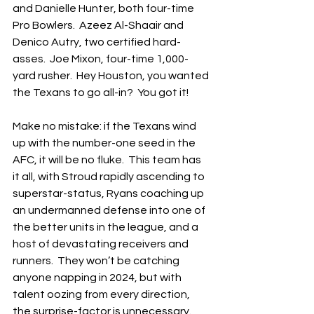
and Danielle Hunter, both four-time 
Pro Bowlers.  Azeez Al-Shaair and 
Denico Autry, two certified hard-
asses.  Joe Mixon, four-time 1,000-
yard rusher.  Hey Houston, you wanted 
the Texans to go all-in?  You got it!
Make no mistake: if the Texans wind 
up with the number-one seed in the 
AFC, it will be no fluke.  This team has 
it all, with Stroud rapidly ascending to 
superstar-status, Ryans coaching up 
an undermanned defense into one of 
the better units in the league, and a 
host of devastating receivers and 
runners.  They won’t be catching 
anyone napping in 2024, but with 
talent oozing from every direction, 
the surprise-factor is unnecessary.