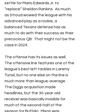
settle for Mario Edwards Jr. to 
“replace” Sheldon Rankins.  As much 
as Stroud wowed the league with his 
advanced play as a rookie, a 
balanced Texans defense has as 
much to do with their success as their 
precocious QB.  That might not be the 
case in 2024.
The offense has its issues as well.  
The offensive line features one of the 
league’s best left tackles in Laremy 
Tunsil, but no one else on the line is 
much more than league-average.  
The Diggs acquisition made 
headlines, but the 30-year-old 
receiver was basically invisible for 
much of the second-half of the 
season for Buffalo.  Mixon was 