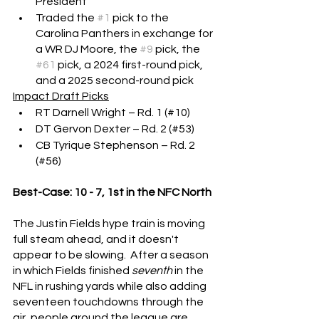
President
Traded the 
#1
 pick to the 
Carolina Panthers in exchange for 
a WR DJ Moore, the 
#9
 pick, the 
#61
 pick, a 2024 first-round pick, 
and a 2025 second-round pick
Impact Draft Picks
RT Darnell Wright – Rd. 1 (#10)
DT Gervon Dexter – Rd. 2 (#53)
CB Tyrique Stephenson – Rd. 2 
(#56)
Best-Case: 10 - 7, 1st in the NFC North
The Justin Fields hype train is moving 
full steam ahead, and it doesn't 
appear to be slowing.  After a season 
in which Fields finished 
seventh
 in the 
NFL in rushing yards while also adding 
seventeen touchdowns through the 
air, people around the league are 