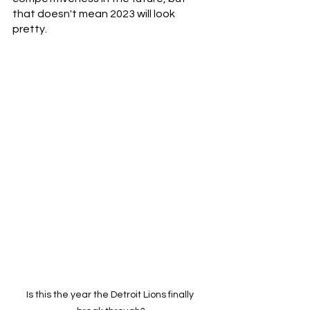
that doesn't mean 2023 will look 
pretty.
Is this the year the Detroit Lions finally 