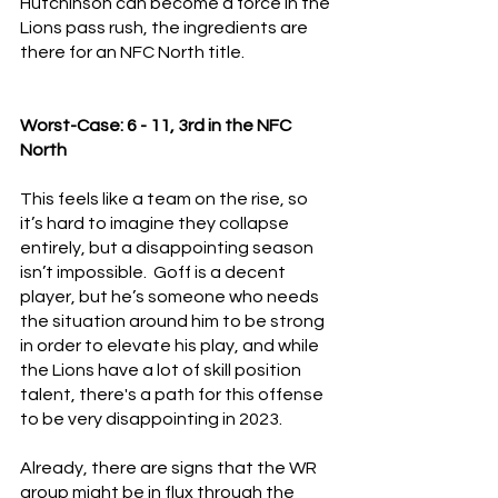
Hutchinson can become a force in the 
Lions pass rush, the ingredients are 
there for an NFC North title.
Worst-Case: 6 - 11, 3rd in the NFC 
North
This feels like a team on the rise, so 
it’s hard to imagine they collapse 
entirely, but a disappointing season 
isn’t impossible.  Goff is a decent 
player, but he’s someone who needs 
the situation around him to be strong 
in order to elevate his play, and while 
the Lions have a lot of skill position 
talent, there's a path for this offense 
to be very disappointing in 2023.
Already, there are signs that the WR 
group might be in flux through the 