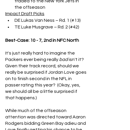
traded to the New York Jets in 
the offseason
Impact Draft Picks
DE Lukas Van Ness – Rd. 1 (#13)
TE Luke Musgrave – Rd. 2 (#42)
Best-Case: 10 - 7, 2nd in NFC North
It's just really hard to imagine the 
Packers ever being really 
bad
 isn't it?  
Given their track record, should we 
really be surprised if Jordan Love goes 
on to finish second in the NFL in 
passer rating this year?  (Okay, yes, 
we should all be a little surprised if 
that happens.)
While much of the offseason 
attention was directed toward Aaron 
Rodgers bidding Green Bay adieu and 
Love finally getting his chance to be 