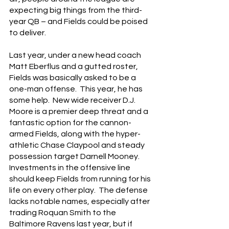
expecting big things from the third-
year QB – and Fields could be poised 
to deliver.
Last year, under a new head coach 
Matt Eberflus and a gutted roster, 
Fields was basically asked to be a 
one-man offense.  This year, he has 
some help.  New wide receiver D.J. 
Moore is a premier deep threat and a 
fantastic option for the cannon-
armed Fields, along with the hyper-
athletic Chase Claypool and steady 
possession target Darnell Mooney.  
Investments in the offensive line 
should keep Fields from running for his 
life on every other play.  The defense 
lacks notable names, especially after 
trading Roquan Smith to the 
Baltimore Ravens last year, but if 