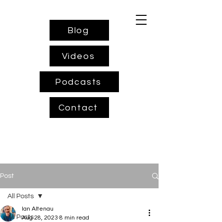
Blog
Videos
Podcasts
Contact
Post
All Posts
Ian Altenau
All Posts
Aug 28, 2023
8 min read