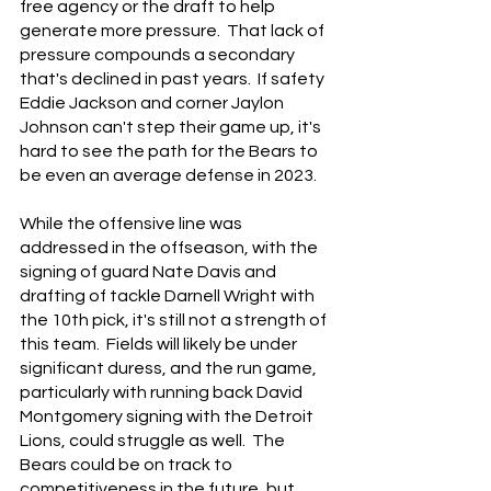
free agency or the draft to help 
generate more pressure.  That lack of 
pressure compounds a secondary 
that's declined in past years.  If safety 
Eddie Jackson and corner Jaylon 
Johnson can't step their game up, it's 
hard to see the path for the Bears to 
be even an average defense in 2023.
While the offensive line was 
addressed in the offseason, with the 
signing of guard Nate Davis and 
drafting of tackle Darnell Wright with 
the 10th pick, it's still not a strength of 
this team.  Fields will likely be under 
significant duress, and the run game, 
particularly with running back David 
Montgomery signing with the Detroit 
Lions, could struggle as well.  The 
Bears could be on track to 
competitiveness in the future, but 