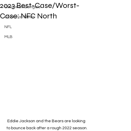
2023 Best-Case/Worst-
Cincinnati Bengals
Case: NFC North
Cincinnati Reds
NFL
MLB
Eddie Jackson and the Bears are looking 
to bounce back after a rough 2022 season.