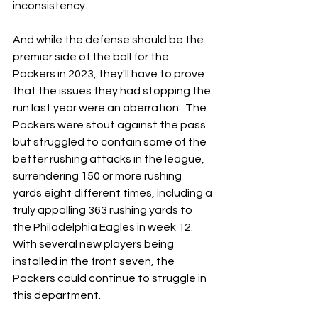
inconsistency.
And while the defense should be the 
premier side of the ball for the 
Packers in 2023, they'll have to prove 
that the issues they had stopping the 
run last year were an aberration.  The 
Packers were stout against the pass 
but struggled to contain some of the 
better rushing attacks in the league, 
surrendering 150 or more rushing 
yards eight different times, including a 
truly appalling 363 rushing yards to 
the Philadelphia Eagles in week 12.  
With several new players being 
installed in the front seven, the 
Packers could continue to struggle in 
this department.