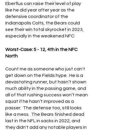
Eberflus can raise their level of play 
like he did year after year as the 
defensive coordinator of the 
Indianapolis Colts, the Bears could 
see their win total skyrocket in 2023, 
especially in the weakened NFC.
Worst-Case: 5 - 12, 4th in the NFC 
North
Count me as someone who just can't 
get down on the Fields hype.  He is a 
devastating runner, but hasn’t shown 
much ability in the passing game, and 
all of that rushing success won’t mean 
squat if he hasn’t improved as a 
passer.  The defense too, still looks 
like a mess.  The Bears finished dead 
last in the NFL in sacks in 2022, and 
they didn't add any notable players in 