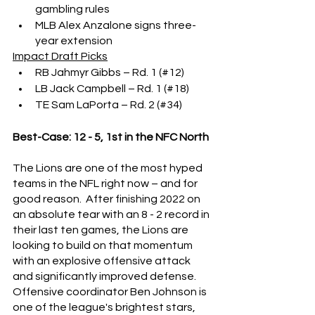
gambling rules
MLB Alex Anzalone signs three-
year extension
Impact Draft Picks
RB Jahmyr Gibbs – Rd. 1 (#12)
LB Jack Campbell – Rd. 1 (#18)
TE Sam LaPorta – Rd. 2 (#34)
Best-Case: 12 - 5, 1st in the NFC North
The Lions are one of the most hyped 
teams in the NFL right now – and for 
good reason.  After finishing 2022 on 
an absolute tear with an 8 - 2 record in 
their last ten games, the Lions are 
looking to build on that momentum 
with an explosive offensive attack 
and significantly improved defense.  
Offensive coordinator Ben Johnson is 
one of the league's brightest stars, 