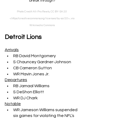
break through?
Photo Credit: All-Pro Reels, CC BY-SA 2.0 
<https://creativecommons.org/licenses/by-sa/2.0>, via 
Wikimedia Commons
Detroit Lions
Arrivals
RB David Montgomery
S Chauncey Gardner-Johnson
CB Cameron Sutton
WR Mavin Jones Jr.
Departures
RB Jamaal Williams
S DeShon Elliott
WR DJ Chark
Notable
WR Jameson Williams suspended 
six games for violating the NFL’s 