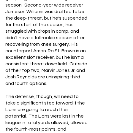
season.  Second-year wide receiver 
Jameson Williams was drafted to be 
the deep-threat, but he's suspended 
for the start of the season, has 
struggled with drops in camp, and 
didn't have a full rookie season after 
recovering from knee surgery.  His 
counterpart Amon-Ra St. Brown is an 
excellent slot receiver, but he isn't a 
consistent threat downfield.  Outside 
of their top two, Marvin Jones Jr. and 
Josh Reynolds are uninspiring third 
and fourth options.
The defense, though, will need to 
take a significant step forward if the 
Lions are going to reach their 
potential.  The Lions were last in the 
league in total yards allowed, allowed 
the fourth-most points, and 