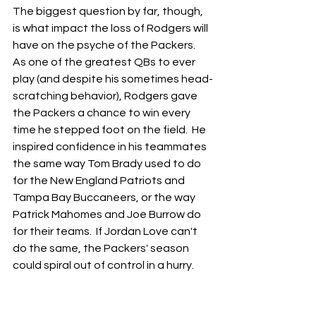
The biggest question by far, though, 
is what impact the loss of Rodgers will 
have on the psyche of the Packers.  
As one of the greatest QBs to ever 
play (and despite his sometimes head-
scratching behavior), Rodgers gave 
the Packers a chance to win every 
time he stepped foot on the field.  He 
inspired confidence in his teammates 
the same way Tom Brady used to do 
for the New England Patriots and 
Tampa Bay Buccaneers, or the way 
Patrick Mahomes and Joe Burrow do 
for their teams.  If Jordan Love can't 
do the same, the Packers' season 
could spiral out of control in a hurry.