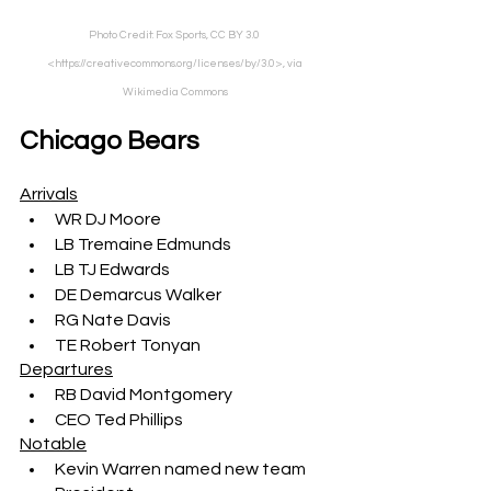
Photo Credit: Fox Sports, CC BY 3.0 
<https://creativecommons.org/licenses/by/3.0>, via 
Wikimedia Commons
Chicago Bears
Arrivals
WR DJ Moore
LB Tremaine Edmunds
LB TJ Edwards
DE Demarcus Walker
RG Nate Davis
TE Robert Tonyan
Departures
RB David Montgomery
CEO Ted Phillips
Notable
Kevin Warren named new team 