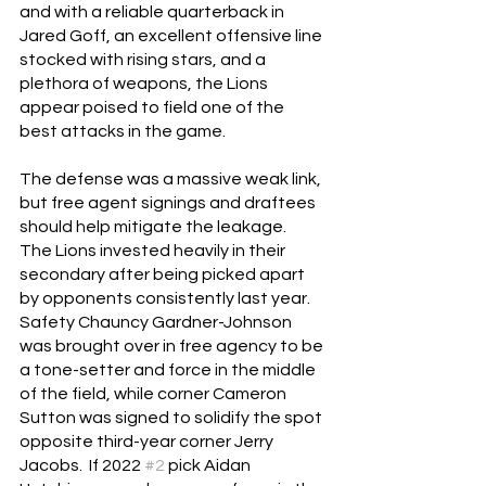
and with a reliable quarterback in 
Jared Goff, an excellent offensive line 
stocked with rising stars, and a 
plethora of weapons, the Lions 
appear poised to field one of the 
best attacks in the game.
The defense was a massive weak link, 
but free agent signings and draftees 
should help mitigate the leakage.  
The Lions invested heavily in their 
secondary after being picked apart 
by opponents consistently last year.  
Safety Chauncy Gardner-Johnson 
was brought over in free agency to be 
a tone-setter and force in the middle 
of the field, while corner Cameron 
Sutton was signed to solidify the spot 
opposite third-year corner Jerry 
Jacobs.  If 2022 
#2
 pick Aidan 