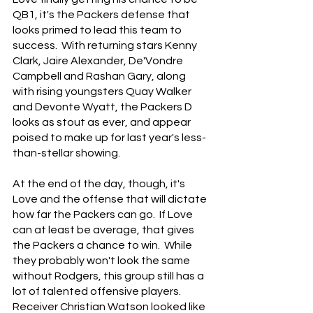
QB1, it's the Packers defense that 
looks primed to lead this team to 
success.  With returning stars Kenny 
Clark, Jaire Alexander, De'Vondre 
Campbell and Rashan Gary, along 
with rising youngsters Quay Walker 
and Devonte Wyatt, the Packers D 
looks as stout as ever, and appear 
poised to make up for last year's less-
than-stellar showing.
At the end of the day, though, it's 
Love and the offense that will dictate 
how far the Packers can go.  If Love 
can at least be average, that gives 
the Packers a chance to win.  While 
they probably won't look the same 
without Rodgers, this group still has a 
lot of talented offensive players.  
Receiver Christian Watson looked like 