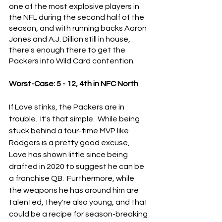
one of the most explosive players in 
the NFL during the second half of the 
season, and with running backs Aaron 
Jones and A.J. Dillion still in house, 
there's enough there to get the 
Packers into Wild Card contention.
Worst-Case: 5 - 12, 4th in NFC North
If Love stinks, the Packers are in 
trouble.  It's that simple.  While being 
stuck behind a four-time MVP like 
Rodgers is a pretty good excuse, 
Love has shown little since being 
drafted in 2020 to suggest he can be 
a franchise QB.  Furthermore, while 
the weapons he has around him are 
talented, they're also young, and that 
could be a recipe for season-breaking 