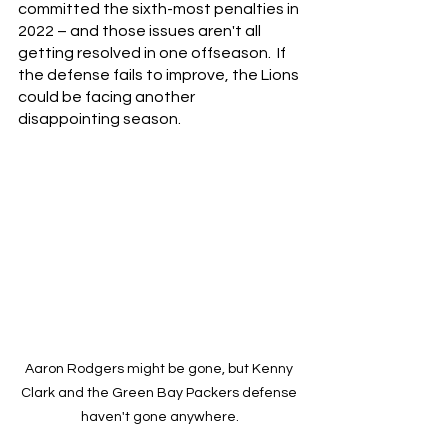
committed the sixth-most penalties in 
2022 – and those issues aren't all 
getting resolved in one offseason.  If 
the defense fails to improve, the Lions 
could be facing another 
disappointing season.
Aaron Rodgers might be gone, but Kenny 
Clark and the Green Bay Packers defense 
haven't gone anywhere.