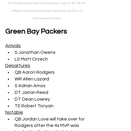
All-Pro Reels from District of Columbia, USA, CC BY-SA 2.0 
<https://creativecommons.org/licenses/by-sa/2.0>, via 
Wikimedia Commons
Green Bay Packers
Arrivals
S Jonathan Owens
LS Matt Orzech
Departures
QB Aaron Rodgers
WR Allen Lazard
S Adrian Amos
DT Jarran Reed
DT Dean Lowrey
TE Robert Tonyan
Notable
QB Jordan Love will take over for 
Rodgers after the 4x MVP was 